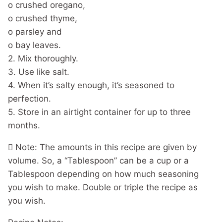
o crushed oregano,
o crushed thyme,
o parsley and
o bay leaves.
2. Mix thoroughly.
3. Use like salt.
4. When it’s salty enough, it’s seasoned to
perfection.
5. Store in an airtight container for up to three
months.
 Note: The amounts in this recipe are given by
volume. So, a “Tablespoon” can be a cup or a
Tablespoon depending on how much seasoning
you wish to make. Double or triple the recipe as
you wish.