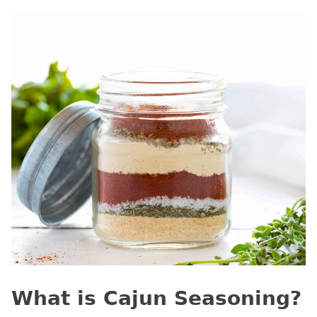
What is Cajun Seasoning?