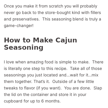
Once you make it from scratch you will probably
never go back to the store-bought kind with fillers
and preservatives. This seasoning blend is truly a
game-changer!
How to Make Cajun
Seasoning
I love when amazing food is simple to make. There
is literally one step to this recipe. Take all of those
seasonings you just located and…wait for it…mix
them together. That’s it. Outside of a few little
tweaks to flavor (if you want). You are done. Slap
the lid on the container and store it in your
cupboard for up to 6 months.