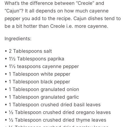
What’s the difference between “Creole” and
“Cajun”? It all depends on how much cayenne
pepper you add to the recipe. Cajun dishes tend to
be a bit hotter than Creole i.e. more cayenne.
Ingredients:
• 2 Tablespoons salt
• 1½ Tablespoons paprika
• 1½ teaspoons cayenne pepper
• 1 Tablespoon white pepper
• 1 Tablespoon black pepper
• 1 Tablespoon granulated onion
• 1 Tablespoon granulated garlic
• 1 Tablespoon crushed dried basil leaves
• ½ Tablespoon crushed dried oregano leaves
• ½ Tablespoon crushed dried thyme leaves