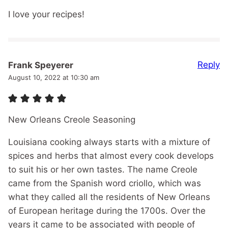
I love your recipes!
Reply
Frank Speyerer
August 10, 2022 at 10:30 am
New Orleans Creole Seasoning
Louisiana cooking always starts with a mixture of
spices and herbs that almost every cook develops
to suit his or her own tastes. The name Creole
came from the Spanish word criollo, which was
what they called all the residents of New Orleans
of European heritage during the 1700s. Over the
years it came to be associated with people of