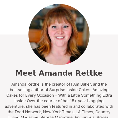
Meet Amanda Rettke
Amanda Rettke is the creator of I Am Baker, and the
bestselling author of Surprise Inside Cakes: Amazing
Cakes for Every Occasion – With a Little Something Extra
Inside.Over the course of her 15+ year blogging
adventure, she has been featured in and collaborated with
the Food Network, New York Times, LA Times, Country
Living Magazine, People Magazine, Epicurious, Brides,