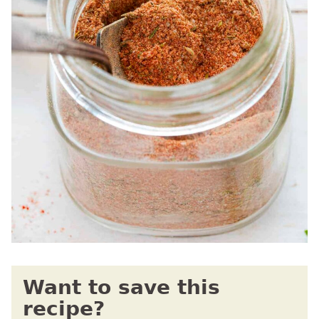
Want to save this
recipe?