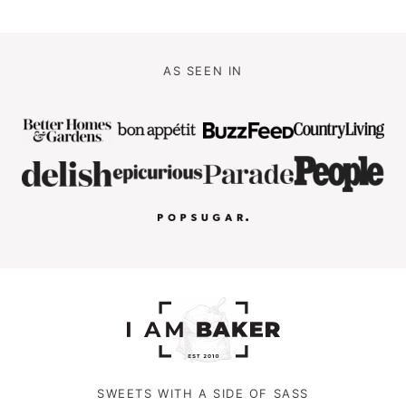
AS SEEN IN
SWEETS WITH A SIDE OF SASS