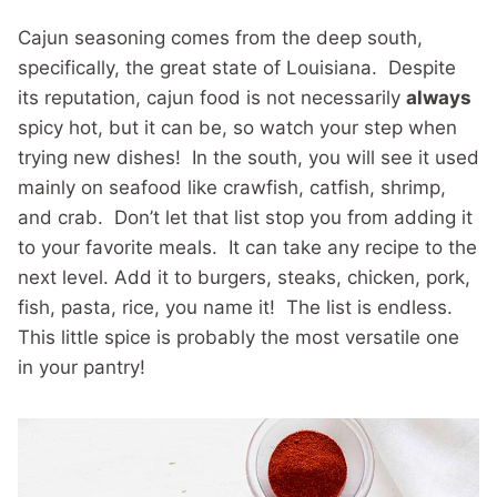
Cajun seasoning comes from the deep south,
specifically, the great state of Louisiana. Despite
its reputation, cajun food is not necessarily
always
spicy hot, but it can be, so watch your step when
trying new dishes! In the south, you will see it used
mainly on seafood like crawfish, catfish, shrimp,
and crab. Don’t let that list stop you from adding it
to your favorite meals. It can take any recipe to the
next level. Add it to burgers, steaks, chicken, pork,
fish, pasta, rice, you name it! The list is endless.
This little spice is probably the most versatile one
in your pantry!