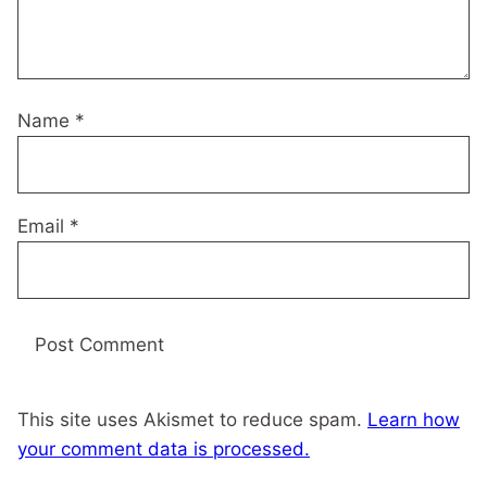
Name
*
Email
*
This site uses Akismet to reduce spam.
Learn how
your comment data is processed.