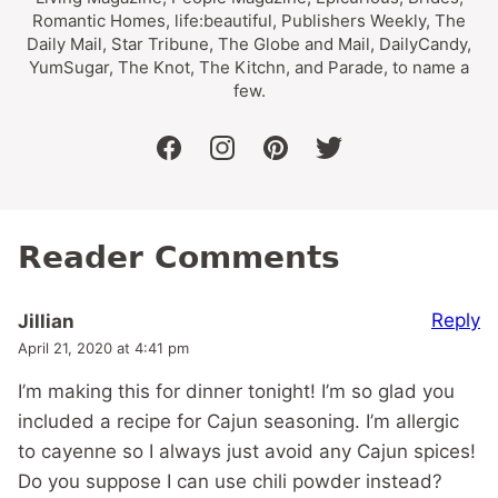
Romantic Homes, life:beautiful, Publishers Weekly, The
Daily Mail, Star Tribune, The Globe and Mail, DailyCandy,
YumSugar, The Knot, The Kitchn, and Parade, to name a
few.
facebook
instagram
pinterest
twitter
Reader Comments
Reply
Jillian
April 21, 2020 at 4:41 pm
I’m making this for dinner tonight! I’m so glad you
included a recipe for Cajun seasoning. I’m allergic
to cayenne so I always just avoid any Cajun spices!
Do you suppose I can use chili powder instead?