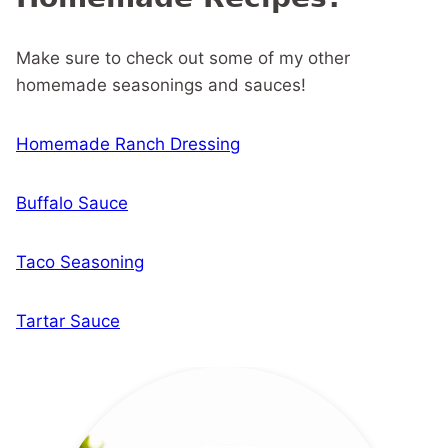
Make sure to check out some of my other
homemade seasonings and sauces!
Homemade Ranch Dressing
Buffalo Sauce
Taco Seasoning
Tartar Sauce