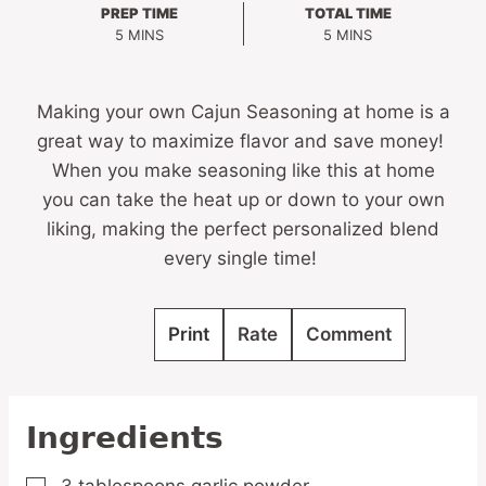
PREP TIME
TOTAL TIME
MINUTES
MINUTES
5
MINS
5
MINS
Making your own Cajun Seasoning at home is a
great way to maximize flavor and save money!
When you make seasoning like this at home
you can take the heat up or down to your own
liking, making the perfect personalized blend
every single time!
Print
Rate
Comment
Ingredients