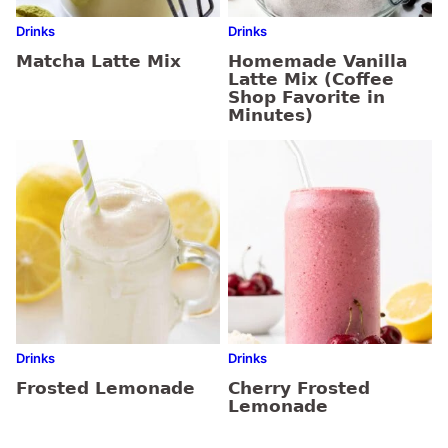
Drinks
Drinks
Matcha Latte Mix
Homemade Vanilla
Latte Mix (Coffee
Shop Favorite in
Minutes)
Drinks
Drinks
Frosted Lemonade
Cherry Frosted
Lemonade