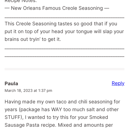
Recipe Notes:
— New Orleans Famous Creole Seasoning —
______________________________________________________
This Creole Seasoning tastes so good that if you
put it on top of your head your tongue will slap your
brains out tryin’ to get it.
______________________________________________________
______________________________________________________
Reply
Paula
March 18, 2023 at 1:37 pm
Having made my own taco and chili seasoning for
years (package has WAY too much salt and other
STUFF), I wanted to try this for your Smoked
Sausage Pasta recipe. Mixed and amounts per