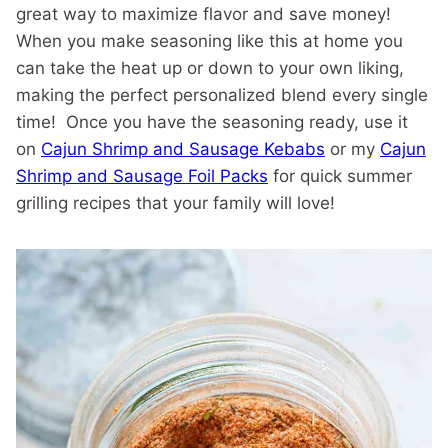
great way to maximize flavor and save money!
When you make seasoning like this at home you
can take the heat up or down to your own liking,
making the perfect personalized blend every single
time! Once you have the seasoning ready, use it
on
Cajun Shrimp and Sausage Kebabs
or my
Cajun
Shrimp and Sausage Foil Packs
for quick summer
grilling recipes that your family will love!