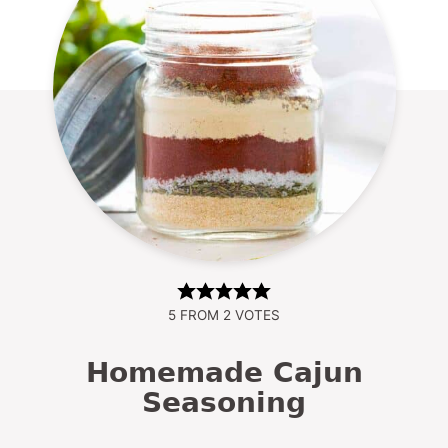
5
FROM
2
VOTES
Homemade Cajun
Seasoning