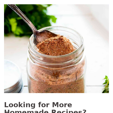
Looking for More
Homemade Recipes?