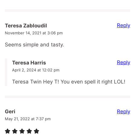
Reply
Teresa Zabloudil
November 14, 2021 at 3:06 pm
Seems simple and tasty.
Reply
Teresa Harris
April 2, 2024 at 12:02 pm
Teresa Twin Hey T! You even spell it right LOL!
Reply
Geri
May 21, 2022 at 7:37 pm