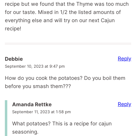
recipe but we found that the Thyme was too much
for our taste. Mixed in 1/2 the listed amounts of
everything else and will try on our next Cajun
recipe!
Reply
Debbie
September 10, 2023 at 9:47 pm
How do you cook the potatoes? Do you boil them
before you smash them???
Reply
Amanda Rettke
September 11, 2023 at 1:58 pm
What potatoes? This is a recipe for cajun
seasoning.