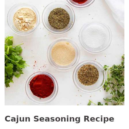
Cajun Seasoning Recipe