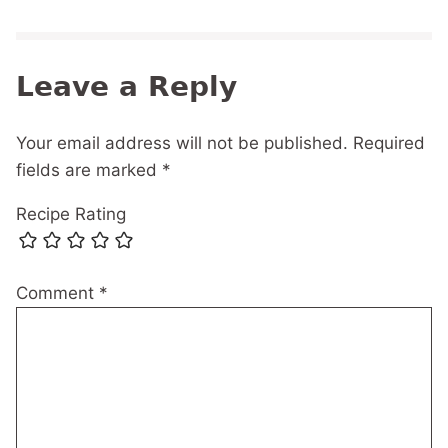
Leave a Reply
Your email address will not be published.
Required
fields are marked
*
Recipe Rating
Comment
*