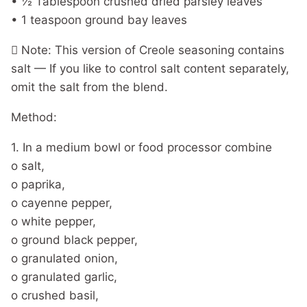
• ½ Tablespoon crushed dried parsley leaves
• 1 teaspoon ground bay leaves
 Note: This version of Creole seasoning contains
salt — If you like to control salt content separately,
omit the salt from the blend.
Method:
1. In a medium bowl or food processor combine
o salt,
o paprika,
o cayenne pepper,
o white pepper,
o ground black pepper,
o granulated onion,
o granulated garlic,
o crushed basil,