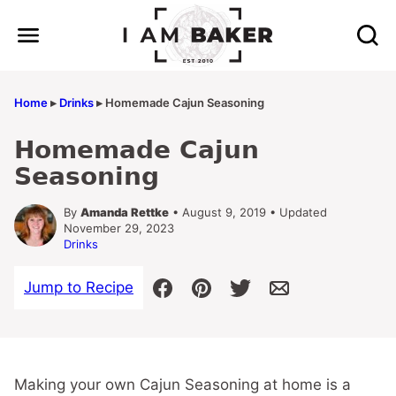
Skip
to
content
Home
▸
Drinks
▸
Homemade Cajun Seasoning
Homemade Cajun
Seasoning
By
Amanda Rettke
• August 9, 2019 • Updated
November 29, 2023
Drinks
Jump to Recipe
Making your own Cajun Seasoning at home is a