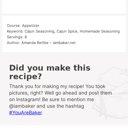
Course:
Appetizer
Keyword:
Cajun Seasoning, Cajun Spice, Homemade Seasoning
Servings:
8
Author:
Amanda Rettke – iambaker.net
Did you make this
recipe?
Thank you for making my recipe! You took
pictures, right? Well go ahead and post them
on Instagram! Be sure to mention me
@iambaker and use the hashtag
#YouAreBaker
.