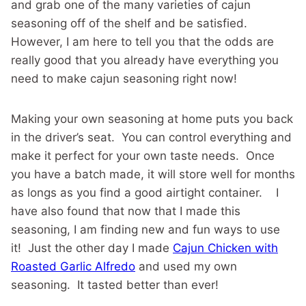
and grab one of the many varieties of cajun
seasoning off of the shelf and be satisfied.
However, I am here to tell you that the odds are
really good that you already have everything you
need to make cajun seasoning right now!
Making your own seasoning at home puts you back
in the driver’s seat. You can control everything and
make it perfect for your own taste needs. Once
you have a batch made, it will store well for months
as longs as you find a good airtight container. I
have also found that now that I made this
seasoning, I am finding new and fun ways to use
it! Just the other day I made
Cajun Chicken with
Roasted Garlic Alfredo
and used my own
seasoning. It tasted better than ever!