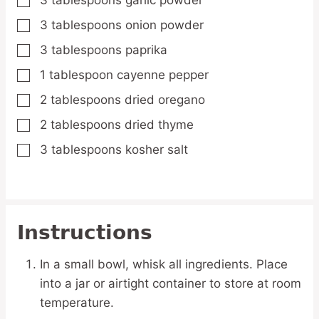
3
tablespoons
garlic powder
▢
3
tablespoons
onion powder
▢
3
tablespoons
paprika
▢
1
tablespoon
cayenne pepper
▢
2
tablespoons
dried oregano
▢
2
tablespoons
dried thyme
▢
3
tablespoons
kosher salt
▢
Instructions
In a small bowl, whisk all ingredients. Place
into a jar or airtight container to store at room
temperature.