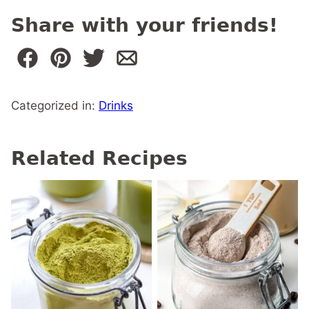
Share with your friends!
Categorized in:
Drinks
Related Recipes