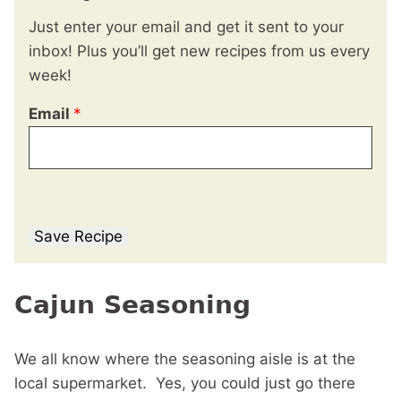
Just enter your email and get it sent to your
inbox! Plus you’ll get new recipes from us every
week!
Email
*
Save Recipe
Cajun Seasoning
We all know where the seasoning aisle is at the
local supermarket. Yes, you could just go there