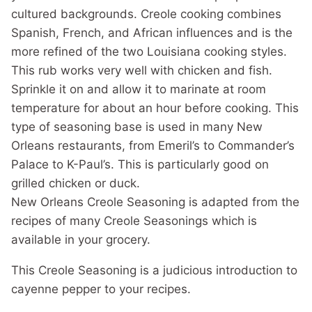
cultured backgrounds. Creole cooking combines
Spanish, French, and African influences and is the
more refined of the two Louisiana cooking styles.
This rub works very well with chicken and fish.
Sprinkle it on and allow it to marinate at room
temperature for about an hour before cooking. This
type of seasoning base is used in many New
Orleans restaurants, from Emeril’s to Commander’s
Palace to K-Paul’s. This is particularly good on
grilled chicken or duck.
New Orleans Creole Seasoning is adapted from the
recipes of many Creole Seasonings which is
available in your grocery.
This Creole Seasoning is a judicious introduction to
cayenne pepper to your recipes.