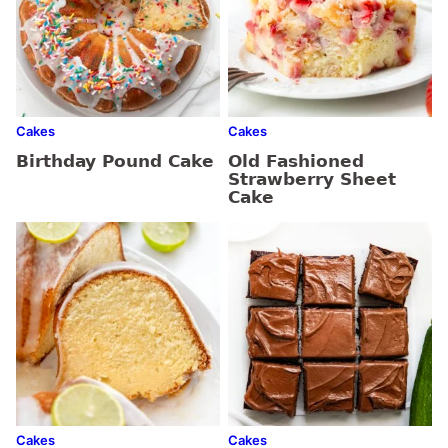
Cakes
Cakes
Birthday Pound Cake
Old Fashioned
Strawberry Sheet
Cake
Cakes
Cakes