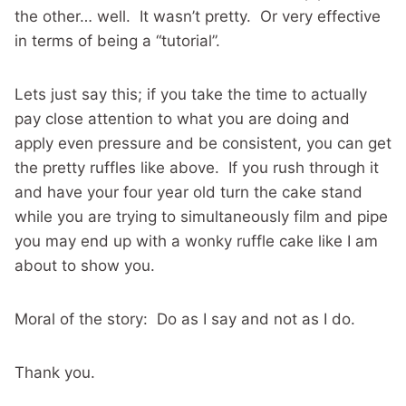
the other… well. It wasn’t pretty. Or very effective
in terms of being a “tutorial”.
Lets just say this; if you take the time to actually
pay close attention to what you are doing and
apply even pressure and be consistent, you can get
the pretty ruffles like above. If you rush through it
and have your four year old turn the cake stand
while you are trying to simultaneously film and pipe
you may end up with a wonky ruffle cake like I am
about to show you.
Moral of the story: Do as I say and not as I do.
Thank you.