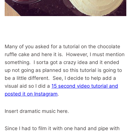
Many of you asked for a tutorial on the chocolate
ruffle cake and here it is. However, I must mention
something. I sorta got a crazy idea and it ended
up not going as planned so this tutorial is going to
be a little different. See, I decide to help add a
visual aid so I did a
15 second video tutorial and
posted it on Instagram
.
Insert dramatic music here.
Since I had to film it with one hand and pipe with