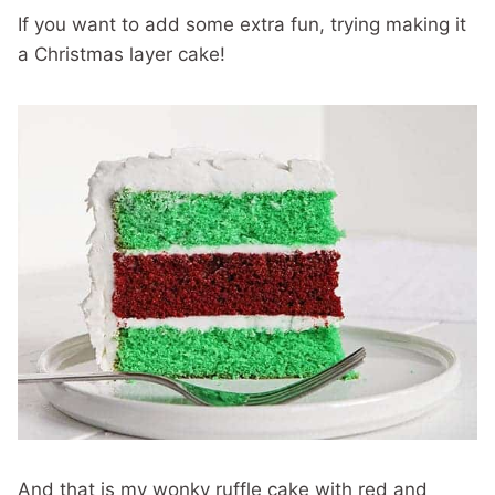
If you want to add some extra fun, trying making it
a Christmas layer cake!
And that is my wonky ruffle cake with red and