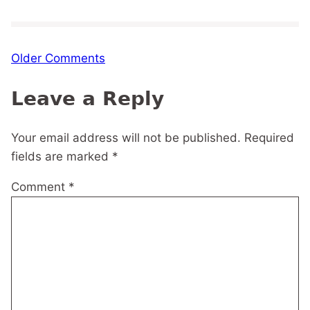
Comment
Older Comments
navigation
Leave a Reply
Your email address will not be published.
Required
fields are marked
*
Comment
*