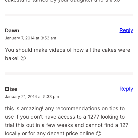
Reply
Dawn
January 7, 2014 at 3:53 am
You should make videos of how all the cakes were
bake! 🙂
Reply
Elise
January 21, 2014 at 5:33 pm
this is amazing! any recommendations on tips to
use if you don’t have access to a 127? looking to
trial this out in a few weeks and cannot find a 127
locally or for any decent price online 🙁