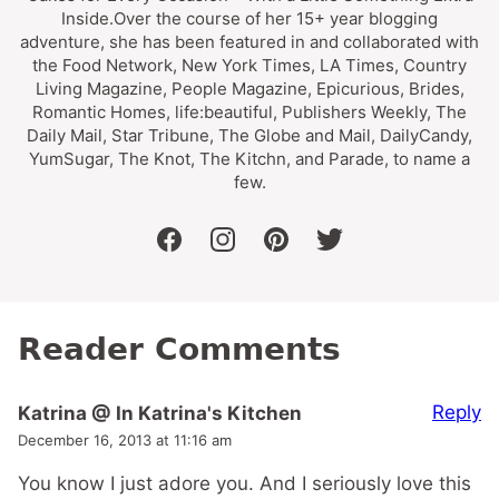
Inside.Over the course of her 15+ year blogging
adventure, she has been featured in and collaborated with
the Food Network, New York Times, LA Times, Country
Living Magazine, People Magazine, Epicurious, Brides,
Romantic Homes, life:beautiful, Publishers Weekly, The
Daily Mail, Star Tribune, The Globe and Mail, DailyCandy,
YumSugar, The Knot, The Kitchn, and Parade, to name a
few.
facebook
instagram
pinterest
twitter
Reader Comments
Reply
Katrina @ In Katrina's Kitchen
December 16, 2013 at 11:16 am
You know I just adore you. And I seriously love this