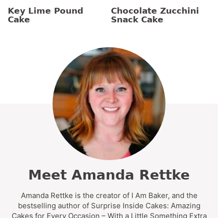
Key Lime Pound
Chocolate Zucchini
Cake
Snack Cake
Meet Amanda Rettke
Amanda Rettke is the creator of I Am Baker, and the
bestselling author of Surprise Inside Cakes: Amazing
Cakes for Every Occasion – With a Little Something Extra