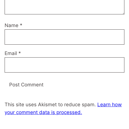
Name
*
Email
*
This site uses Akismet to reduce spam.
Learn how
your comment data is processed.