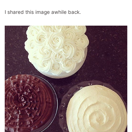
I shared this image awhile back.