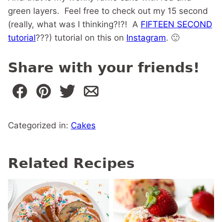
green layers. Feel free to check out my 15 second
(really, what was I thinking?!?! A
FIFTEEN SECOND
tutorial
???) tutorial on this on
Instagram
. 🙂
Share with your friends!
Categorized in:
Cakes
Related Recipes