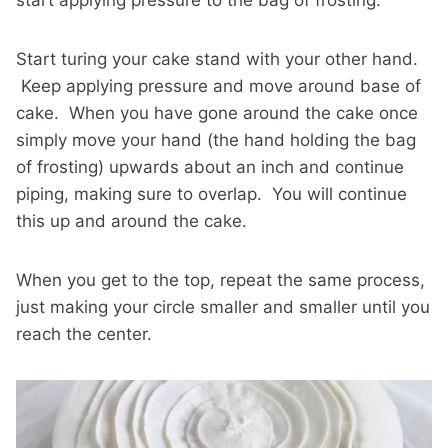
start applying pressure to the bag of frosting.
Start turing your cake stand with your other hand.
Keep applying pressure and move around base of
cake. When you have gone around the cake once
simply move your hand (the hand holding the bag
of frosting) upwards about an inch and continue
piping, making sure to overlap. You will continue
this up and around the cake.
When you get to the top, repeat the same process,
just making your circle smaller and smaller until you
reach the center.