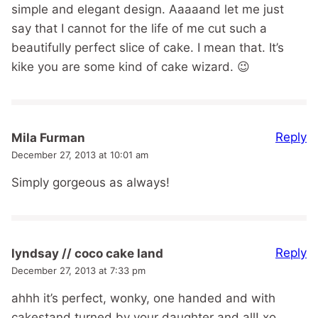
simple and elegant design. Aaaaand let me just
say that I cannot for the life of me cut such a
beautifully perfect slice of cake. I mean that. It’s
kike you are some kind of cake wizard. 😉
Reply
Mila Furman
December 27, 2013 at 10:01 am
Simply gorgeous as always!
Reply
lyndsay // coco cake land
December 27, 2013 at 7:33 pm
ahhh it’s perfect, wonky, one handed and with
cakestand turned by your daughter and all! xo