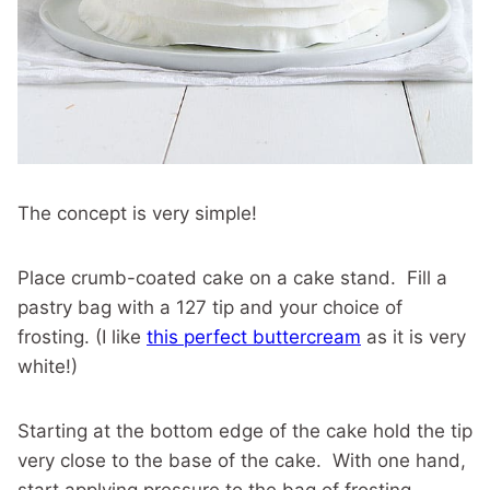
The concept is very simple!
Place crumb-coated cake on a cake stand. Fill a
pastry bag with a 127 tip and your choice of
frosting. (I like
this perfect buttercream
as it is very
white!)
Starting at the bottom edge of the cake hold the tip
very close to the base of the cake. With one hand,