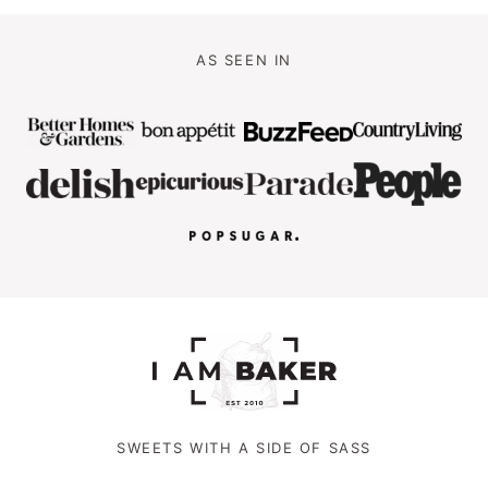
AS SEEN IN
SWEETS WITH A SIDE OF SASS