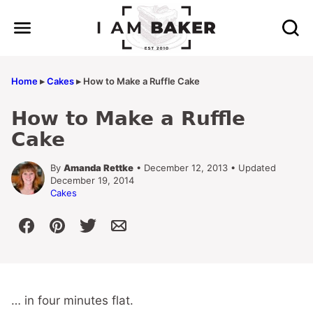
Skip
to
content
Home
▸
Cakes
▸
How to Make a Ruffle Cake
How to Make a Ruffle
Cake
By
Amanda Rettke
• December 12, 2013 • Updated
December 19, 2014
Cakes
… in four minutes flat.