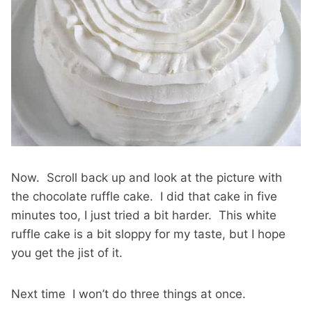
Now. Scroll back up and look at the picture with
the chocolate ruffle cake. I did that cake in five
minutes too, I just tried a bit harder. This white
ruffle cake is a bit sloppy for my taste, but I hope
you get the jist of it.
Next time I won’t do three things at once.