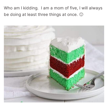
Who am I kidding. I am a mom of five, I will always
be doing at least three things at once. 🙂