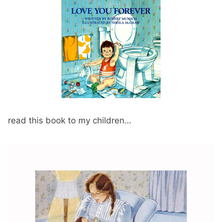
read this book to my children…