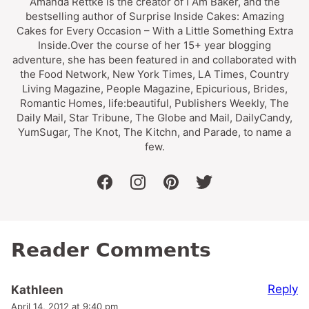
Amanda Rettke is the creator of I Am Baker, and the
bestselling author of Surprise Inside Cakes: Amazing
Cakes for Every Occasion – With a Little Something Extra
Inside.Over the course of her 15+ year blogging
adventure, she has been featured in and collaborated with
the Food Network, New York Times, LA Times, Country
Living Magazine, People Magazine, Epicurious, Brides,
Romantic Homes, life:beautiful, Publishers Weekly, The
Daily Mail, Star Tribune, The Globe and Mail, DailyCandy,
YumSugar, The Knot, The Kitchn, and Parade, to name a
few.
facebook
instagram
pinterest
twitter
Reader Comments
Reply
Kathleen
April 14, 2012 at 9:40 pm