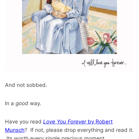
And not sobbed.
In a
good
way.
Have you read
Love You Forever
by Robert
Munsch
? If not, please drop everything and read it.
Its worth every single precious moment.