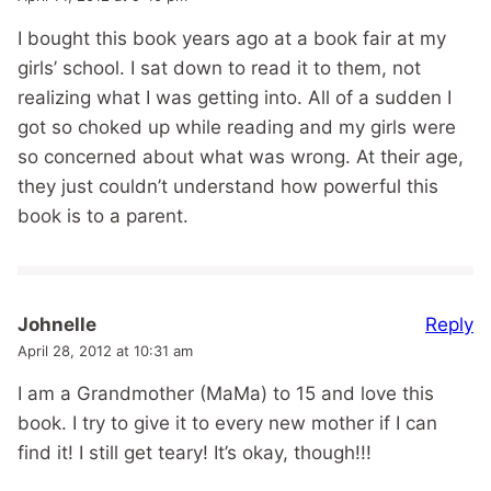
I bought this book years ago at a book fair at my
girls’ school. I sat down to read it to them, not
realizing what I was getting into. All of a sudden I
got so choked up while reading and my girls were
so concerned about what was wrong. At their age,
they just couldn’t understand how powerful this
book is to a parent.
Reply
Johnelle
April 28, 2012 at 10:31 am
I am a Grandmother (MaMa) to 15 and love this
book. I try to give it to every new mother if I can
find it! I still get teary! It’s okay, though!!!