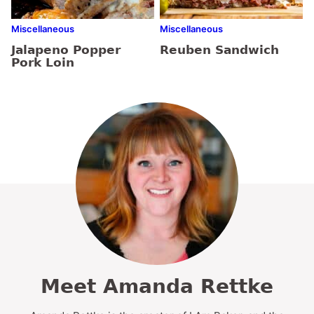
Miscellaneous
Miscellaneous
Jalapeno Popper
Reuben Sandwich
Pork Loin
Meet Amanda Rettke