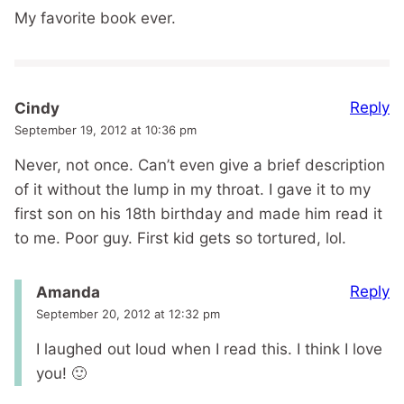
My favorite book ever.
Reply
Cindy
September 19, 2012 at 10:36 pm
Never, not once. Can’t even give a brief description
of it without the lump in my throat. I gave it to my
first son on his 18th birthday and made him read it
to me. Poor guy. First kid gets so tortured, lol.
Reply
Amanda
September 20, 2012 at 12:32 pm
I laughed out loud when I read this. I think I love
you! 🙂