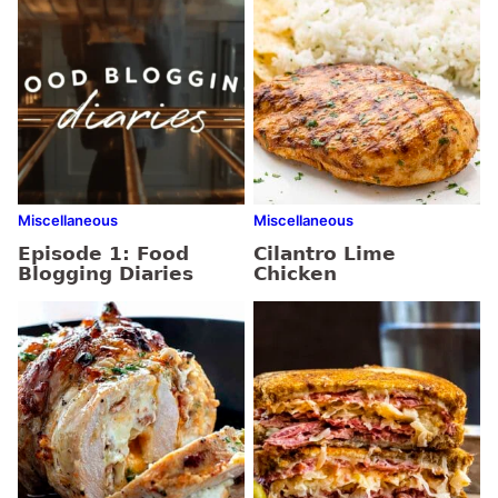
Miscellaneous
Miscellaneous
Episode 1: Food
Cilantro Lime
Blogging Diaries
Chicken