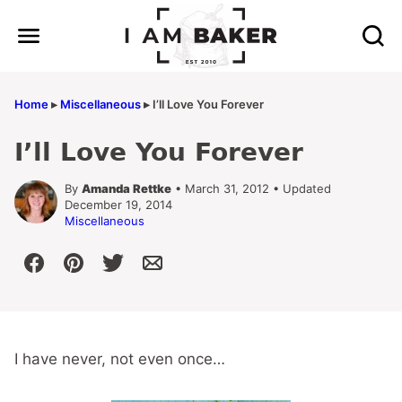
Skip
to
content
Home
▸
Miscellaneous
▸
I’ll Love You Forever
I’ll Love You Forever
By
Amanda Rettke
• March 31, 2012 • Updated
December 19, 2014
Miscellaneous
I have never, not even once…