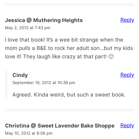
Reply
Jessica @ Muthering Heights
May 2, 2012 at 7:43 pm
I love that book! It’s a wee bit strange when the
mom pulls a B&E to rock her adult son…but my kids
love it! They laugh like crazy at that part! 🙂
Reply
Cindy
September 19, 2012 at 10:39 pm
Agreed. Kinda weird, but such a sweet book.
Reply
Christina @ Sweet Lavender Bake Shoppe
May 10, 2012 at 8:06 pm