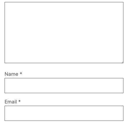
Name
*
Email
*