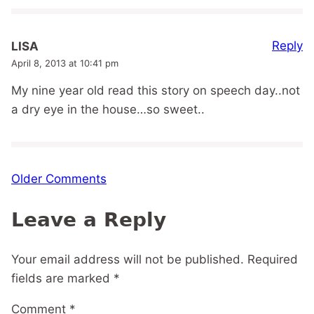
Reply
LISA
April 8, 2013 at 10:41 pm
My nine year old read this story on speech day..not
a dry eye in the house…so sweet..
Comment
Older Comments
navigation
Leave a Reply
Your email address will not be published.
Required
fields are marked
*
Comment
*