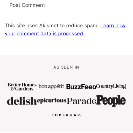
This site uses Akismet to reduce spam.
Learn how
your comment data is processed.
AS SEEN IN