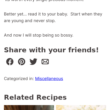
Better yet… read it to your baby. Start when they
are young and never stop.
And now I will stop being so bossy.
Share with your friends!
Categorized in:
Miscellaneous
Related Recipes