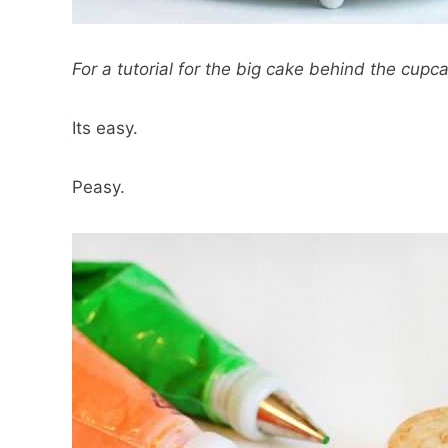
For a tutorial for the big cake behind the cupc
Its easy.
Peasy.