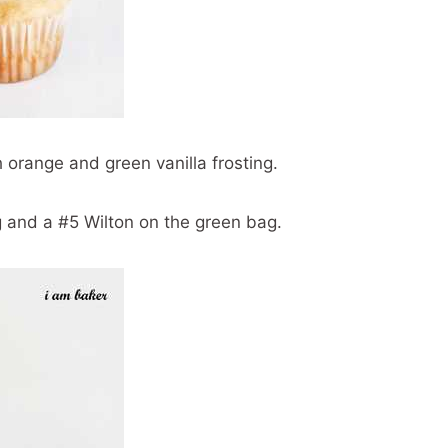
 orange and green vanilla frosting.
g and a #5 Wilton on the green bag.