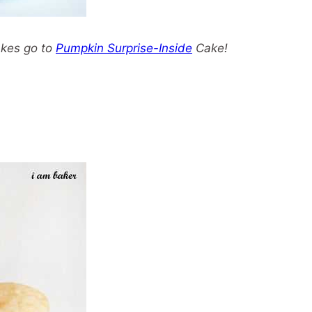
akes go to
Pumpkin Surprise-Inside
Cake!