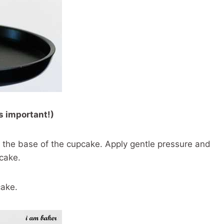
s important!)
t the base of the cupcake. Apply gentle pressure and
pcake.
cake.