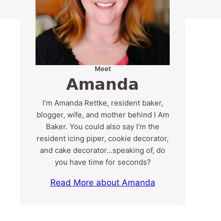
Meet
Amanda
I’m Amanda Rettke, resident baker,
blogger, wife, and mother behind I Am
Baker. You could also say I’m the
resident icing piper, cookie decorator,
and cake decorator…speaking of, do
you have time for seconds?
Read More about Amanda