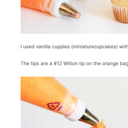
I used vanilla cuppies (miniaturecupcakes) with
The tips are a #12 Wilton tip on the orange ba