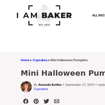
Skip
to
content
ALL REC
Home
▸
Cupcakes
▸
Mini Halloween Pumpkins
Mini Halloween Pu
By
Amanda Rettke
• September 27, 2010 • Upd
Cupcakes