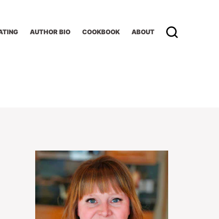
ATING
AUTHOR BIO
COOKBOOK
ABOUT