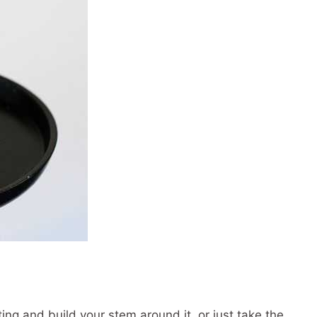
ing and build your stem around it, or just take the