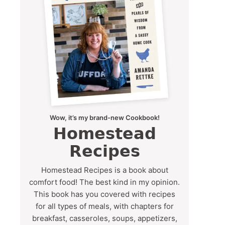
Wow, it’s my brand-new Cookbook!
Homestead
Recipes
Homestead Recipes is a book about
comfort food! The best kind in my opinion.
This book has you covered with recipes
for all types of meals, with chapters for
breakfast, casseroles, soups, appetizers,