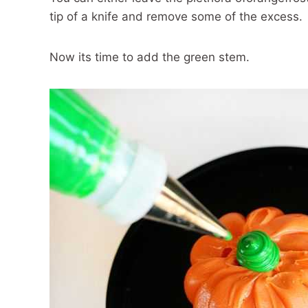
tip of a knife and remove some of the excess.
Now its time to add the green stem.