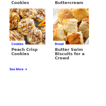
Cookies
Buttercream
Cookies
Bread
Peach Crisp
Butter Swim
Cookies
Biscuits for a
Crowd
See More →