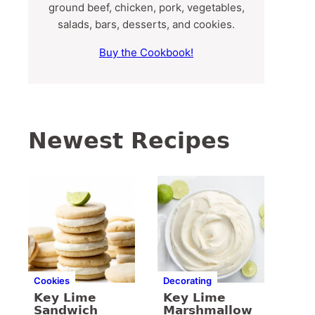
ground beef, chicken, pork, vegetables,
salads, bars, desserts, and cookies.
Buy the Cookbook!
Newest Recipes
Cookies
Decorating
Key Lime
Key Lime
Sandwich
Marshmallow