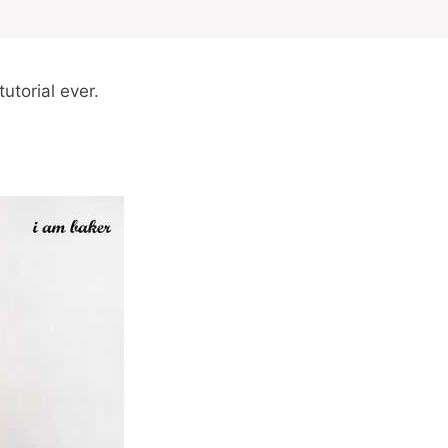
utorial ever.