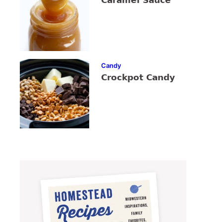
Caramel Sauce
Candy
Crockpot Candy