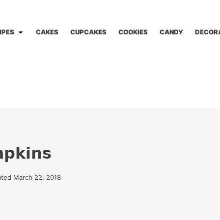
IPES
CAKES
CUPCAKES
COOKIES
CANDY
DECOR
mpkins
ated March 22, 2018