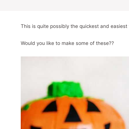
This is quite possibly the quickest and easiest t
Would you like to make some of these??