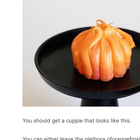
You should get a cuppie that looks like this.
You can either leave the plethora oforangefrost