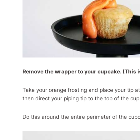
Remove the wrapper to your cupcake. (This i
Take your orange frosting and place your tip a
then direct your piping tip to the top of the cu
Do this around the entire perimeter of the cup