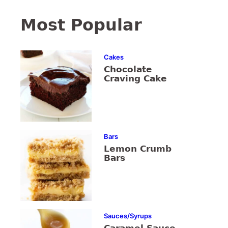
Most Popular
Cakes
Chocolate
Craving Cake
Bars
Lemon Crumb
Bars
Sauces/Syrups