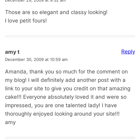
Those are so elegant and classy looking!
I love petit fours!
Reply
amy t
December 30, 2009 at 10:59 am
Amanda, thank you so much for the comment on
my blog! I will definitely add another post with a
link to your site to give you credit on that amazing
cake!!! Everyone absolutely loved it and were so
impressed, you are one talented lady! I have
thoroughly enjoyed looking around your site!!!
amy