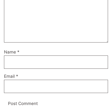
Name
*
Email
*