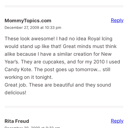
Reply
MommyTopics.com
December 27, 2009 at 10:33 pm
These look awesome! I had no idea Royal Icing
would stand up like that! Great minds must think
alike because I have a similar creation for New
Year’s. They are cupcakes, and for my 2010 I used
Candy Kote. The post goes up tomorrow… still
working on it tonight.
Great job. These are beautiful and they sound
delicious!
Reply
Rita Freud
December 29, 2009 at 9:32 am