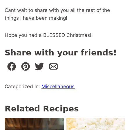
Cant wait to share with you all the rest of the
things I have been making!
Hope you had a BLESSED Christmas!
Share with your friends!
Categorized in:
Miscellaneous
Related Recipes