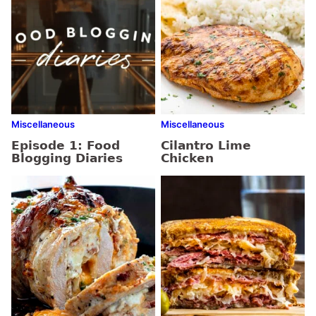
Miscellaneous
Miscellaneous
Episode 1: Food
Cilantro Lime
Blogging Diaries
Chicken