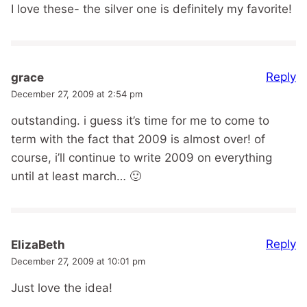
I love these- the silver one is definitely my favorite!
Reply
grace
December 27, 2009 at 2:54 pm
outstanding. i guess it’s time for me to come to
term with the fact that 2009 is almost over! of
course, i’ll continue to write 2009 on everything
until at least march… 🙂
Reply
ElizaBeth
December 27, 2009 at 10:01 pm
Just love the idea!