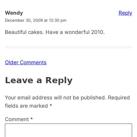
Reply
Wendy
December 30, 2009 at 12:30 pm
Beautiful cakes. Have a wonderful 2010.
Comment
Older Comments
navigation
Leave a Reply
Your email address will not be published.
Required
fields are marked
*
Comment
*