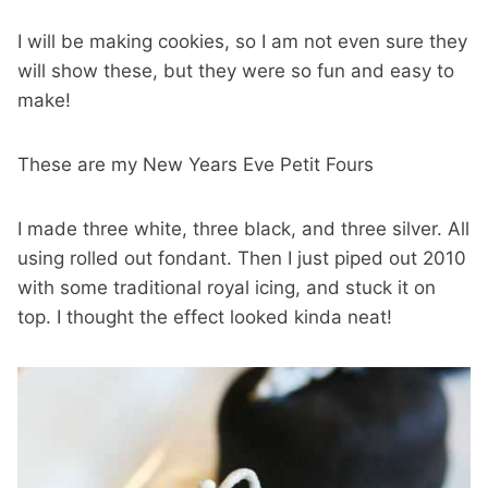
I will be making cookies, so I am not even sure they
will show these, but they were so fun and easy to
make!
These are my New Years Eve Petit Fours
I made three white, three black, and three silver. All
using rolled out fondant. Then I just piped out 2010
with some traditional royal icing, and stuck it on
top. I thought the effect looked kinda neat!