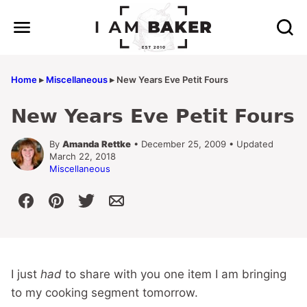
Skip
to
content
Home
▸
Miscellaneous
▸
New Years Eve Petit Fours
New Years Eve Petit Fours
By
Amanda Rettke
• December 25, 2009 • Updated
March 22, 2018
Miscellaneous
I just
had
to share with you one item I am bringing
to my cooking segment tomorrow.