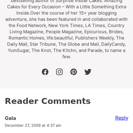
bestselling author of Surprise Inside Cakes: Amazing
Cakes for Every Occasion – With a Little Something Extra
Inside.Over the course of her 15+ year blogging
adventure, she has been featured in and collaborated with
the Food Network, New York Times, LA Times, Country
Living Magazine, People Magazine, Epicurious, Brides,
Romantic Homes, life:beautiful, Publishers Weekly, The
Daily Mail, Star Tribune, The Globe and Mail, DailyCandy,
YumSugar, The Knot, The Kitchn, and Parade, to name a
few.
facebook
instagram
pinterest
twitter
Reader Comments
Reply
Gala
December 27, 2009 at 4:37 am