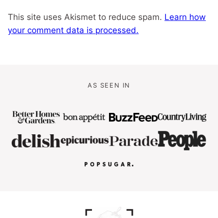
This site uses Akismet to reduce spam.
Learn how
your comment data is processed.
AS SEEN IN