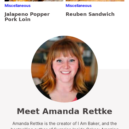
Miscellaneous
Miscellaneous
Jalapeno Popper
Reuben Sandwich
Pork Loin
Meet Amanda Rettke
Amanda Rettke is the creator of I Am Baker, and the