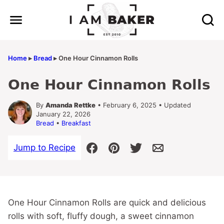
Skip
to
content
Home
▸
Bread
▸
One Hour Cinnamon Rolls
One Hour Cinnamon Rolls
By
Amanda Rettke
• February 6, 2025 • Updated
January 22, 2026
Bread
•
Breakfast
Jump to Recipe
One Hour Cinnamon Rolls are quick and delicious
rolls with soft, fluffy dough, a sweet cinnamon