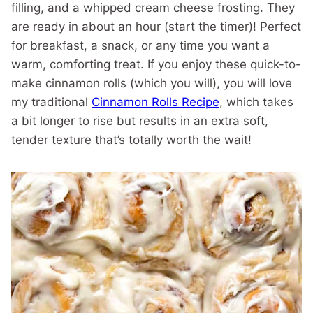
filling, and a whipped cream cheese frosting. They
are ready in about an hour (start the timer)! Perfect
for breakfast, a snack, or any time you want a
warm, comforting treat. If you enjoy these quick-to-
make cinnamon rolls (which you will), you will love
my traditional
Cinnamon Rolls Recipe
, which takes
a bit longer to rise but results in an extra soft,
tender texture that’s totally worth the wait!