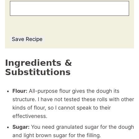
Save Recipe
Ingredients &
Substitutions
Flour:
All-purpose flour gives the dough its
structure. I have not tested these rolls with other
kinds of flour, so I cannot speak to their
effectiveness.
Sugar:
You need granulated sugar for the dough
and light brown sugar for the filling.