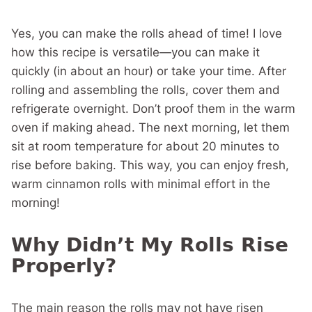
Yes, you can make the rolls ahead of time! I love
how this recipe is versatile—you can make it
quickly (in about an hour) or take your time. After
rolling and assembling the rolls, cover them and
refrigerate overnight. Don’t proof them in the warm
oven if making ahead. The next morning, let them
sit at room temperature for about 20 minutes to
rise before baking. This way, you can enjoy fresh,
warm cinnamon rolls with minimal effort in the
morning!
Why Didn’t My Rolls Rise
Properly?
The main reason the rolls may not have risen