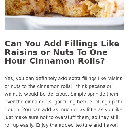
Can You Add Fillings Like
Raisins or Nuts To One
Hour Cinnamon Rolls?
Yes, you can definitely add extra fillings like raisins
or nuts to the cinnamon rolls! I think pecans or
walnuts would be delicious. Simply sprinkle them
over the cinnamon sugar filling before rolling up the
dough. You can add as much or as little as you like,
just make sure not to overstuff them, so they still
roll up easily. Enjoy the added texture and flavor!