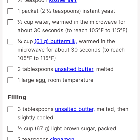
▢
1
packet
(2 ¼ teaspoons) instant yeast
▢
½
cup
water,
warmed in the microwave for
▢
about 30 seconds (to reach 105°F to 115°F)
¼
cup
(61 g) buttermilk,
warmed in the
▢
microwave for about 30 seconds (to reach
105°F to 115°F)
2
tablespoons
unsalted butter,
melted
▢
1
large
egg,
room temperature
▢
Filling
3
tablespoons
unsalted butter,
melted, then
▢
slightly cooled
⅓
cup
(67 g) light brown sugar,
packed
▢
2
teaspoons
cinnamon
▢