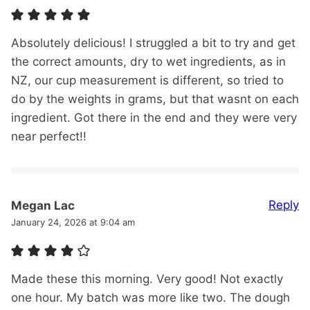
Absolutely delicious! I struggled a bit to try and get
the correct amounts, dry to wet ingredients, as in
NZ, our cup measurement is different, so tried to
do by the weights in grams, but that wasnt on each
ingredient. Got there in the end and they were very
near perfect!!
Reply
Megan Lac
January 24, 2026 at 9:04 am
Made these this morning. Very good! Not exactly
one hour. My batch was more like two. The dough