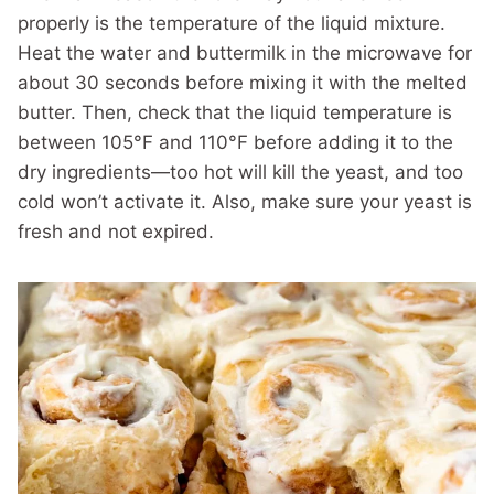
properly is the temperature of the liquid mixture.
Heat the water and buttermilk in the microwave for
about 30 seconds before mixing it with the melted
butter. Then, check that the liquid temperature is
between 105°F and 110°F before adding it to the
dry ingredients—too hot will kill the yeast, and too
cold won’t activate it. Also, make sure your yeast is
fresh and not expired.