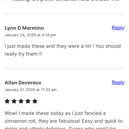
Reply
Lynn D Marmino
January 24, 2026 at 3:14 pm
I just made these and they were a hit ! You should
really try them !!
Reply
Allan Devereux
January 31, 2026 at 11:33 am
Wow! I made these today as I just fancied a
cinnamon roll, they are fabulous! Easy and quick to
make and utterly delicious. Guess who won’t be