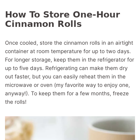
How To Store One-Hour
Cinnamon Rolls
Once cooled, store the cinnamon rolls in an airtight
container at room temperature for up to two days.
For longer storage, keep them in the refrigerator for
up to five days. Refrigerating can make them dry
out faster, but you can easily reheat them in the
microwave or oven (my favorite way to enjoy one,
anyway!). To keep them for a few months, freeze
the rolls!