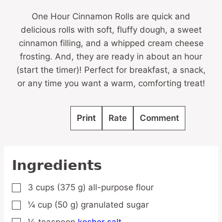
One Hour Cinnamon Rolls are quick and
delicious rolls with soft, fluffy dough, a sweet
cinnamon filling, and a whipped cream cheese
frosting. And, they are ready in about an hour
(start the timer)! Perfect for breakfast, a snack,
or any time you want a warm, comforting treat!
Print
Rate
Comment
Ingredients
3
cups
(375 g) all-purpose flour
▢
¼
cup
(50 g) granulated sugar
▢
½
teaspoon
kosher salt