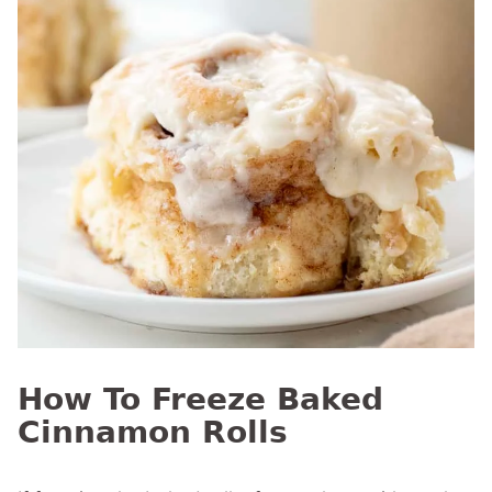
How To Freeze Baked
Cinnamon Rolls