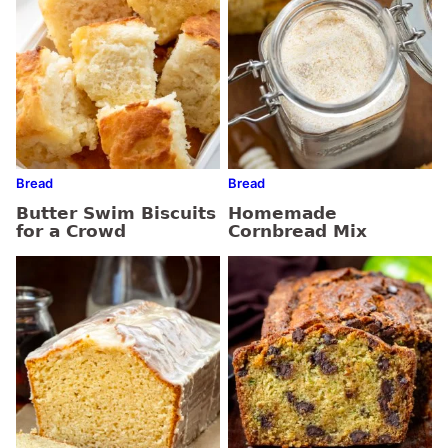
Bread
Bread
Butter Swim Biscuits
Homemade
for a Crowd
Cornbread Mix