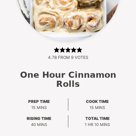
4.78
FROM
9
VOTES
One Hour Cinnamon
Rolls
PREP TIME
COOK TIME
MINUTES
MINUTES
15
MINS
15
MINS
RISING TIME
TOTAL TIME
MINUTES
HOUR
MINUTES
40
MINS
1
HR
10
MINS