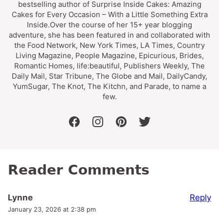
bestselling author of Surprise Inside Cakes: Amazing
Cakes for Every Occasion – With a Little Something Extra
Inside.Over the course of her 15+ year blogging
adventure, she has been featured in and collaborated with
the Food Network, New York Times, LA Times, Country
Living Magazine, People Magazine, Epicurious, Brides,
Romantic Homes, life:beautiful, Publishers Weekly, The
Daily Mail, Star Tribune, The Globe and Mail, DailyCandy,
YumSugar, The Knot, The Kitchn, and Parade, to name a
few.
facebook
instagram
pinterest
twitter
Reader Comments
Reply
Lynne
January 23, 2026 at 2:38 pm