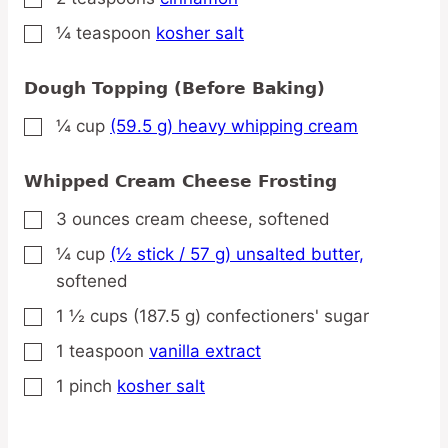
¼
teaspoon
kosher salt
▢
Dough Topping (Before Baking)
¼
cup
(59.5 g) heavy whipping cream
▢
Whipped Cream Cheese Frosting
3
ounces
cream cheese,
softened
▢
¼
cup
(½ stick / 57 g) unsalted butter,
▢
softened
1 ½
cups
(187.5 g) confectioners' sugar
▢
1
teaspoon
vanilla extract
▢
1
pinch
kosher salt
▢