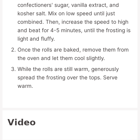
confectioners' sugar, vanilla extract, and
kosher salt. Mix on low speed until just
combined. Then, increase the speed to high
and beat for 4-5 minutes, until the frosting is
light and fluffy.
Once the rolls are baked, remove them from
the oven and let them cool slightly.
While the rolls are still warm, generously
spread the frosting over the tops. Serve
warm.
Video