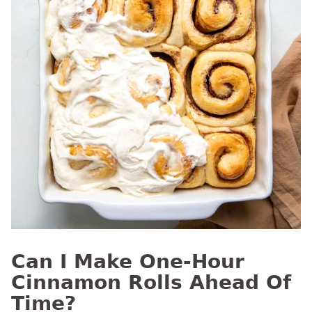
Can I Make One-Hour
Cinnamon Rolls Ahead Of
Time?