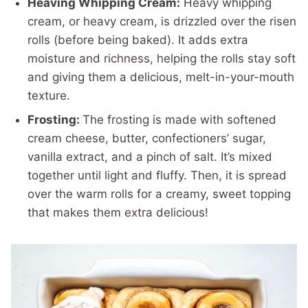
Heaving Whipping Cream:
Heavy whipping
cream, or heavy cream, is drizzled over the risen
rolls (before being baked). It adds extra
moisture and richness, helping the rolls stay soft
and giving them a delicious, melt-in-your-mouth
texture.
Frosting:
The frosting is made with softened
cream cheese, butter, confectioners’ sugar,
vanilla extract, and a pinch of salt. It’s mixed
together until light and fluffy. Then, it is spread
over the warm rolls for a creamy, sweet topping
that makes them extra delicious!