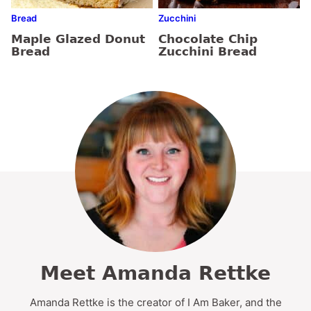
Bread
Zucchini
Maple Glazed Donut
Chocolate Chip
Bread
Zucchini Bread
Meet Amanda Rettke
Amanda Rettke is the creator of I Am Baker, and the