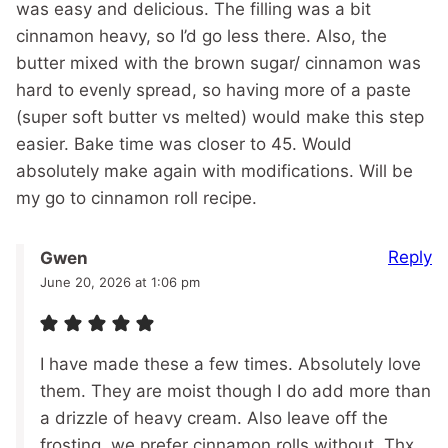
was easy and delicious. The filling was a bit
cinnamon heavy, so I’d go less there. Also, the
butter mixed with the brown sugar/ cinnamon was
hard to evenly spread, so having more of a paste
(super soft butter vs melted) would make this step
easier. Bake time was closer to 45. Would
absolutely make again with modifications. Will be
my go to cinnamon roll recipe.
Reply
Gwen
June 20, 2026 at 1:06 pm
I have made these a few times. Absolutely love
them. They are moist though I do add more than
a drizzle of heavy cream. Also leave off the
frosting, we prefer cinnamon rolls without. Thx