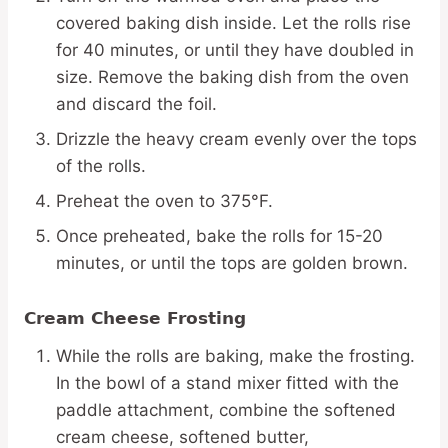
covered baking dish inside. Let the rolls rise
for 40 minutes, or until they have doubled in
size. Remove the baking dish from the oven
and discard the foil.
Drizzle the heavy cream evenly over the tops
of the rolls.
Preheat the oven to 375°F.
Once preheated, bake the rolls for 15-20
minutes, or until the tops are golden brown.
Cream Cheese Frosting
While the rolls are baking, make the frosting.
In the bowl of a stand mixer fitted with the
paddle attachment, combine the softened
cream cheese, softened butter,