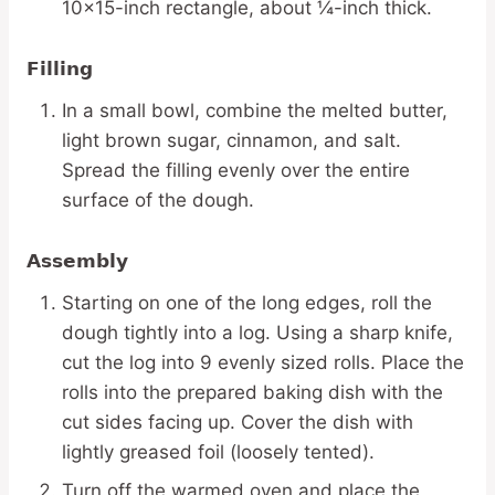
10×15-inch rectangle, about ¼-inch thick.
Filling
In a small bowl, combine the melted butter,
light brown sugar, cinnamon, and salt.
Spread the filling evenly over the entire
surface of the dough.
Assembly
Starting on one of the long edges, roll the
dough tightly into a log. Using a sharp knife,
cut the log into 9 evenly sized rolls. Place the
rolls into the prepared baking dish with the
cut sides facing up. Cover the dish with
lightly greased foil (loosely tented).
Turn off the warmed oven and place the