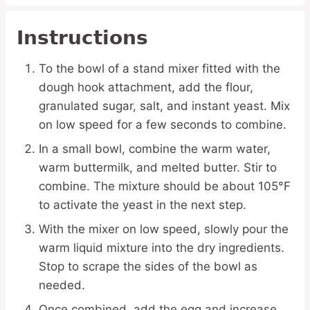
Instructions
To the bowl of a stand mixer fitted with the
dough hook attachment, add the flour,
granulated sugar, salt, and instant yeast. Mix
on low speed for a few seconds to combine.
In a small bowl, combine the warm water,
warm buttermilk, and melted butter. Stir to
combine. The mixture should be about 105°F
to activate the yeast in the next step.
With the mixer on low speed, slowly pour the
warm liquid mixture into the dry ingredients.
Stop to scrape the sides of the bowl as
needed.
Once combined, add the egg and increase