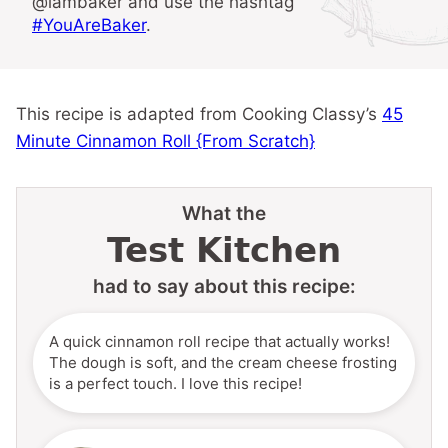
@iambaker and use the hashtag
#YouAreBaker
.
This recipe is adapted from Cooking Classy’s
45
Minute Cinnamon Roll {From Scratch}
What the
Test Kitchen
had to say about this recipe:
A quick cinnamon roll recipe that actually works!
The dough is soft, and the cream cheese frosting
is a perfect touch. I love this recipe!