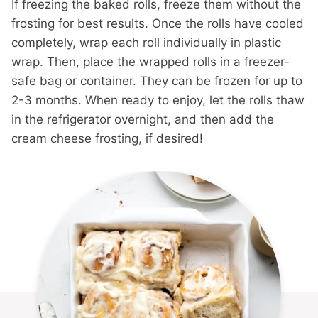
If freezing the baked rolls, freeze them without the
frosting for best results. Once the rolls have cooled
completely, wrap each roll individually in plastic
wrap. Then, place the wrapped rolls in a freezer-
safe bag or container. They can be frozen for up to
2-3 months. When ready to enjoy, let the rolls thaw
in the refrigerator overnight, and then add the
cream cheese frosting, if desired!