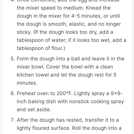
the mixer speed to medium. Knead the
dough in the mixer for 4-5 minutes, or until
the dough is smooth, elastic, and no longer
sticky. (If the dough looks too dry, add a
tablespoon of water; if it looks too wet, add a
tablespoon of flour.)
Form the dough into a ball and leave it in the
mixer bowl. Cover the bowl with a clean
kitchen towel and let the dough rest for 5
minutes.
Preheat oven to 200°F. Lightly spray a 9×9-
inch baking dish with nonstick cooking spray
and set aside.
After the dough has rested, transfer it to a
lightly floured surface. Roll the dough into a