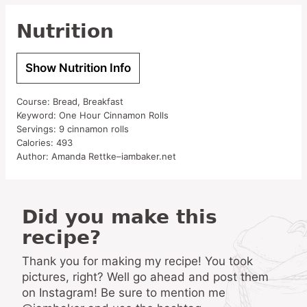
Nutrition
Show Nutrition Info
Course:
Bread, Breakfast
Keyword:
One Hour Cinnamon Rolls
Servings:
9
cinnamon rolls
Calories:
493
Author:
Amanda Rettke–iambaker.net
Did you make this
recipe?
Thank you for making my recipe! You took
pictures, right? Well go ahead and post them
on Instagram! Be sure to mention me