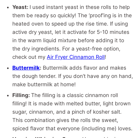
Yeast:
I used instant yeast in these rolls to help
them be ready so quickly! The ‘proof’ing is in the
heated oven to speed up the rise time. If using
active dry yeast, let it activate for 5-10 minutes
in the warm liquid mixture before adding it to
the dry ingredients. For a yeast-free option,
check out my
Air Fryer Cinnamon Roll
!
Buttermilk
:
Buttermilk adds flavor and makes
the dough tender. If you don’t have any on hand,
make buttermilk at home!
Filling:
The filling is a classic cinnamon roll
filling! It is made with melted butter, light brown
sugar, cinnamon, and a pinch of kosher salt.
This combination gives the rolls the sweet,
spiced flavor that everyone (including me) loves.