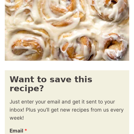
Want to save this
recipe?
Just enter your email and get it sent to your
inbox! Plus you’ll get new recipes from us every
week!
Email
*