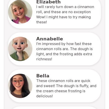
Elizabeth
I will rarely turn down a cinnamon
roll, and these are no exception
Wow! I might have to try making
these!
Annabelle
I’m impressed by how fast these
cinnamon rolls are. The dough is
light, and the frosting adds extra
richness!
Bella
These cinnamon rolls are quick
and sweet! The dough is fluffy, and
the cream cheese frosting is
delicious!