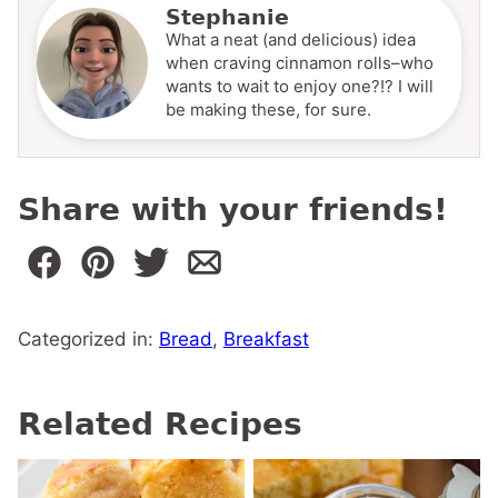
Stephanie
What a neat (and delicious) idea
when craving cinnamon rolls–who
wants to wait to enjoy one?!? I will
be making these, for sure.
Share with your friends!
Categorized in:
Bread
,
Breakfast
Related Recipes