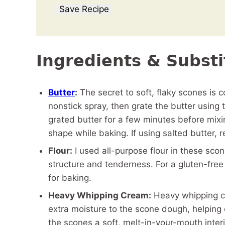
Save Recipe
Ingredients & Substi
Butter
:
The secret to soft, flaky scones is c
nonstick spray, then grate the butter using
grated butter for a few minutes before mixin
shape while baking. If using salted butter,
Flour:
I used all-purpose flour in these sco
structure and tenderness. For a gluten-free 
for baking.
Heavy Whipping Cream:
Heavy whipping cr
extra moisture to the scone dough, helping c
the scones a soft, melt-in-your-mouth inter