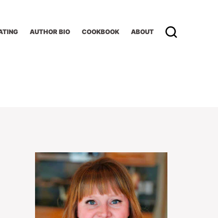
ATING
AUTHOR BIO
COOKBOOK
ABOUT