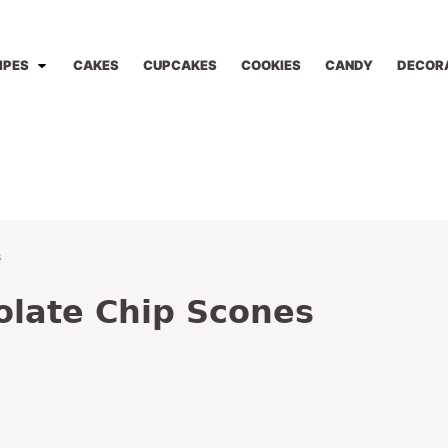
IPES
CAKES
CUPCAKES
COOKIES
CANDY
DECOR
s
olate Chip Scones