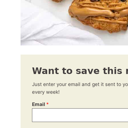
Want to save this 
Just enter your email and get it sent to y
every week!
Email
*