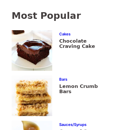
Most Popular
Cakes
Chocolate
Craving Cake
Bars
Lemon Crumb
Bars
Sauces/Syrups