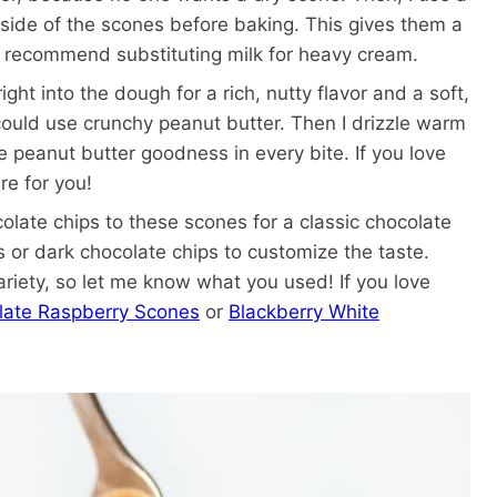
side of the scones before baking. This gives them a
t recommend substituting milk for heavy cream.
ght into the dough for a rich, nutty flavor and a soft,
u could use crunchy peanut butter. Then I drizzle warm
e peanut butter goodness in every bite. If you love
re for you!
late chips to these scones for a classic chocolate
s or dark chocolate chips to customize the taste.
ariety, so let me know what you used! If you love
late Raspberry Scones
or
Blackberry White