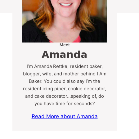
Meet
Amanda
I’m Amanda Rettke, resident baker,
blogger, wife, and mother behind I Am
Baker. You could also say I’m the
resident icing piper, cookie decorator,
and cake decorator…speaking of, do
you have time for seconds?
Read More about Amanda