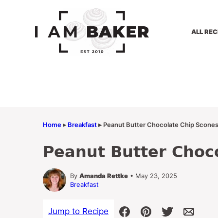
Skip
to
content
ALL REC
Home
▸
Breakfast
▸
Peanut Butter Chocolate Chip Scone
Peanut Butter Choc
By
Amanda Rettke
• May 23, 2025
Breakfast
Jump to Recipe