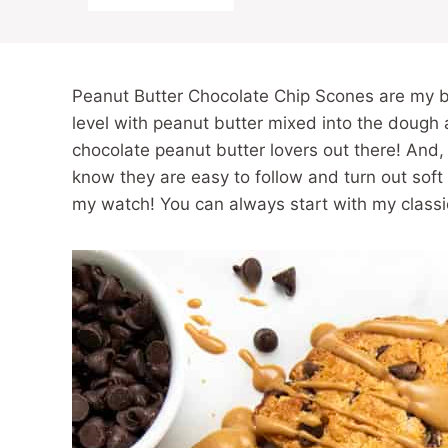
Peanut Butter Chocolate Chip Scones are my b
level with peanut butter mixed into the dough a
chocolate peanut butter lovers out there! And
know they are easy to follow and turn out sof
my watch! You can always start with my class