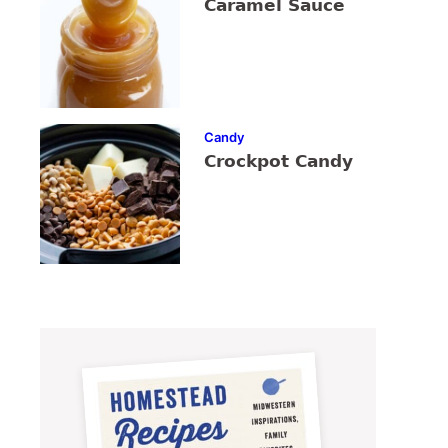
Caramel Sauce
Candy
Crockpot Candy