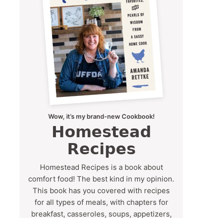
Wow, it’s my brand-new Cookbook!
Homestead
Recipes
Homestead Recipes is a book about
comfort food! The best kind in my opinion.
This book has you covered with recipes
for all types of meals, with chapters for
breakfast, casseroles, soups, appetizers,