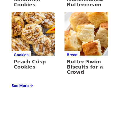
Cookies
Buttercream
Cookies
Bread
Peach Crisp
Butter Swim
Cookies
Biscuits for a
Crowd
See More →