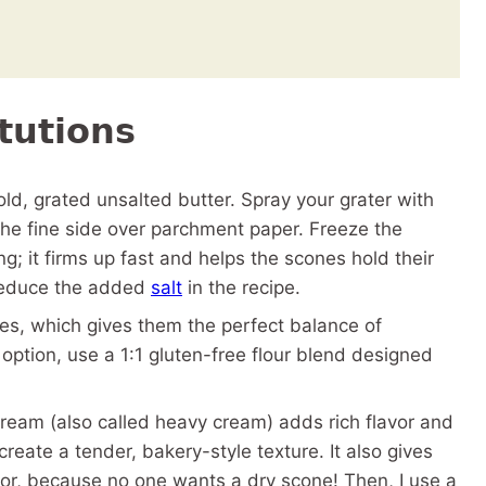
tutions
old, grated unsalted butter. Spray your grater with
 the fine side over parchment paper. Freeze the
g; it firms up fast and helps the scones hold their
 reduce the added
salt
in the recipe.
nes, which gives them the perfect balance of
option, use a 1:1 gluten-free flour blend designed
eam (also called heavy cream) adds rich flavor and
reate a tender, bakery-style texture. It also gives
ior, because no one wants a dry scone! Then, I use a