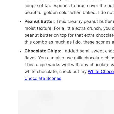
couple of tablespoons to brush over the out
beautiful golden color when baked. I do no
Peanut Butter:
I mix creamy peanut butter ri
moist texture. For a little extra crunch, yo
peanut butter on top for that extra chocolat
this combo as much as I do, these scones a
Chocolate Chips:
I added semi-sweet choco
flavor. You can also use milk chocolate chip
This recipe works well with any chocolate v
white chocolate, check out my
White Choco
Chocolate Scones
.