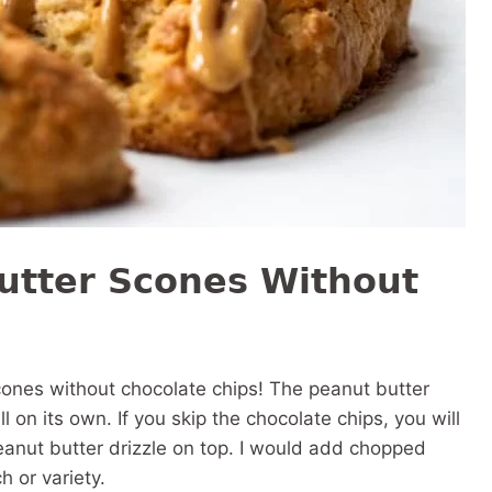
utter Scones Without
ones without chocolate chips! The peanut butter
l on its own. If you skip the chocolate chips, you will
 peanut butter drizzle on top. I would add chopped
h or variety.