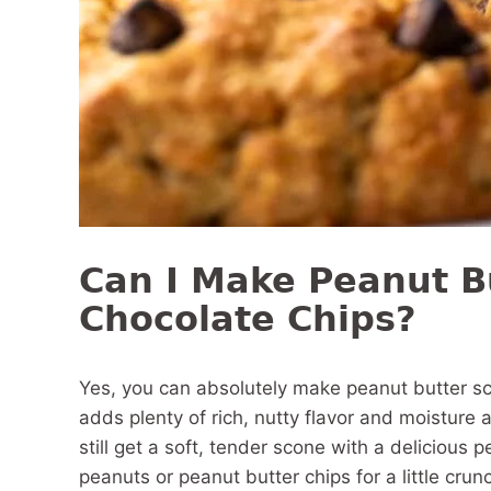
Can I Make Peanut B
Chocolate Chips?
Yes, you can absolutely make peanut butter sc
adds plenty of rich, nutty flavor and moisture al
still get a soft, tender scone with a delicious
peanuts or peanut butter chips for a little crunc