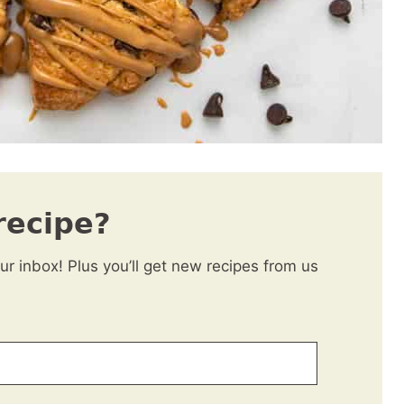
recipe?
our inbox! Plus you’ll get new recipes from us