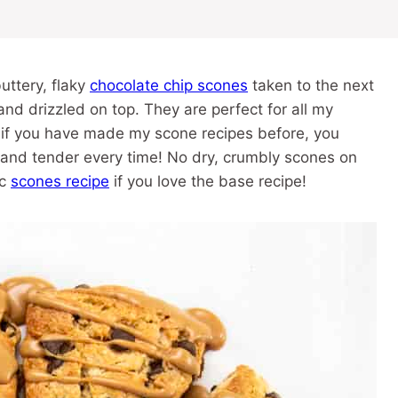
uttery, flaky
chocolate chip scones
taken to the next
nd drizzled on top. They are perfect for all my
, if you have made my scone recipes before, you
t and tender every time! No dry, crumbly scones on
ic
scones recipe
if you love the base recipe!