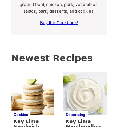
ground beef, chicken, pork, vegetables,
salads, bars, desserts, and cookies.
Buy the Cookbook!
Newest Recipes
Cookies
Decorating
Key Lime
Key Lime
Sandwich
Marshmallow