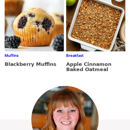
Muffins
Breakfast
Blackberry Muffins
Apple Cinnamon
Baked Oatmeal