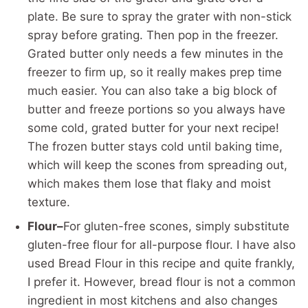
plate. Be sure to spray the grater with non-stick
spray before grating. Then pop in the freezer.
Grated butter only needs a few minutes in the
freezer to firm up, so it really makes prep time
much easier. You can also take a big block of
butter and freeze portions so you always have
some cold, grated butter for your next recipe!
The frozen butter stays cold until baking time,
which will keep the scones from spreading out,
which makes them lose that flaky and moist
texture.
Flour–
For gluten-free scones, simply substitute
gluten-free flour for all-purpose flour. I have also
used Bread Flour in this recipe and quite frankly,
I prefer it. However, bread flour is not a common
ingredient in most kitchens and also changes