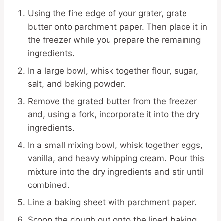
Using the fine edge of your grater, grate
butter onto parchment paper. Then place it in
the freezer while you prepare the remaining
ingredients.
In a large bowl, whisk together flour, sugar,
salt, and baking powder.
Remove the grated butter from the freezer
and, using a fork, incorporate it into the dry
ingredients.
In a small mixing bowl, whisk together eggs,
vanilla, and heavy whipping cream. Pour this
mixture into the dry ingredients and stir until
combined.
Line a baking sheet with parchment paper.
Scoop the dough out onto the lined baking