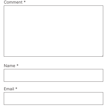
Comment
*
Name
*
Email
*