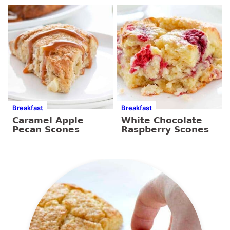
Breakfast
Breakfast
Caramel Apple
White Chocolate
Pecan Scones
Raspberry Scones