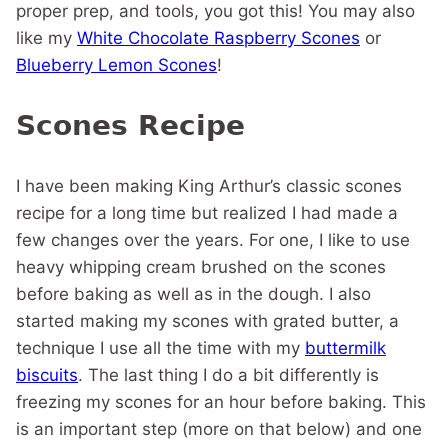
proper prep, and tools, you got this! You may also
like my
White Chocolate Raspberry Scones
or
Blueberry Lemon Scones
!
Scones Recipe
I have been making King Arthur’s classic scones
recipe for a long time but realized I had made a
few changes over the years. For one, I like to use
heavy whipping cream brushed on the scones
before baking as well as in the dough. I also
started making my scones with grated butter, a
technique I use all the time with my
buttermilk
biscuits
. The last thing I do a bit differently is
freezing my scones for an hour before baking. This
is an important step (more on that below) and one