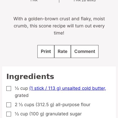
1
HR
1
HR
28
MINS
With a golden-brown crust and flaky, moist
crumb, this scone recipe will turn out every
time!
Print
Rate
Comment
Ingredients
½
cup
(1 stick / 113 g) unsalted cold butter,
▢
grated
2 ½
cups
(312.5 g) all-purpose flour
▢
½
cup
(100 g) granulated sugar
▢