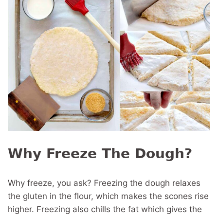
Why Freeze The Dough?
Why freeze, you ask? Freezing the dough relaxes
the gluten in the flour, which makes the scones rise
higher. Freezing also chills the fat which gives the