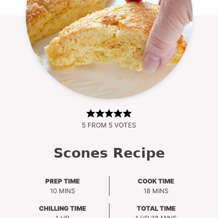
5
FROM
5
VOTES
Scones Recipe
PREP TIME
COOK TIME
MINUTES
MINUTES
10
MINS
18
MINS
CHILLING TIME
TOTAL TIME
HOUR
HOUR
MINUTES