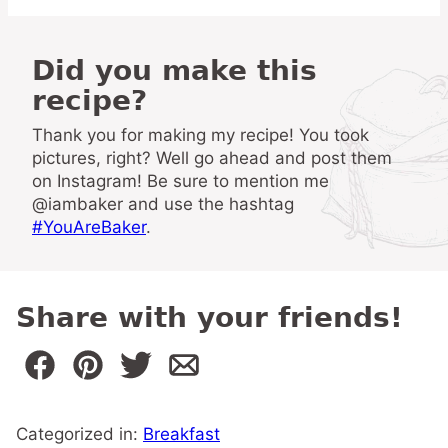
Did you make this
recipe?
Thank you for making my recipe! You took
pictures, right? Well go ahead and post them
on Instagram! Be sure to mention me
@iambaker and use the hashtag
#YouAreBaker
.
Share with your friends!
Categorized in:
Breakfast