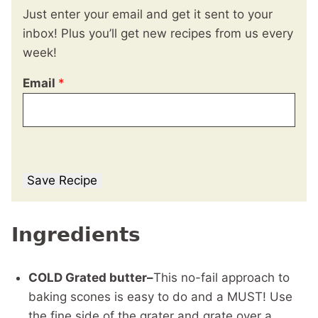
Just enter your email and get it sent to your
inbox! Plus you’ll get new recipes from us every
week!
Email
*
Save Recipe
Ingredients
COLD Grated butter–
This no-fail approach to
baking scones is easy to do and a MUST! Use
the fine side of the grater and grate over a