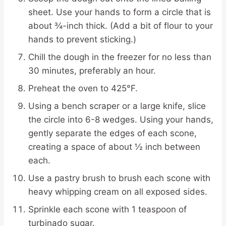
sheet. Use your hands to form a circle that is
about ¾-inch thick. (Add a bit of flour to your
hands to prevent sticking.)
Chill the dough in the freezer for no less than
30 minutes, preferably an hour.
Preheat the oven to 425°F.
Using a bench scraper or a large knife, slice
the circle into 6-8 wedges. Using your hands,
gently separate the edges of each scone,
creating a space of about ½ inch between
each.
Use a pastry brush to brush each scone with
heavy whipping cream on all exposed sides.
Sprinkle each scone with 1 teaspoon of
turbinado sugar.