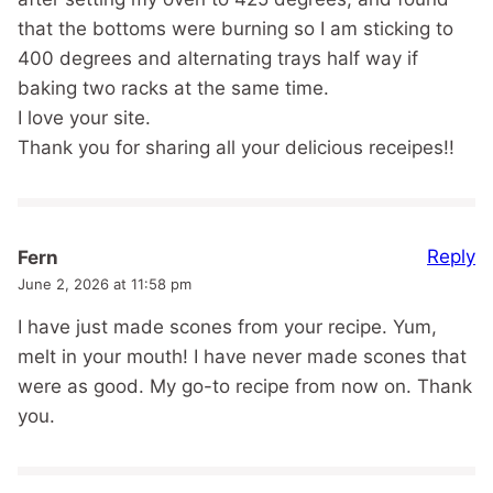
that the bottoms were burning so I am sticking to
400 degrees and alternating trays half way if
baking two racks at the same time.
I love your site.
Thank you for sharing all your delicious receipes!!
Reply
Fern
June 2, 2026 at 11:58 pm
I have just made scones from your recipe. Yum,
melt in your mouth! I have never made scones that
were as good. My go-to recipe from now on. Thank
you.