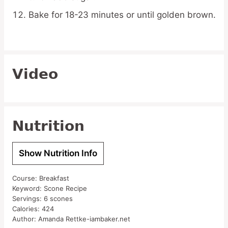
Bake for 18-23 minutes or until golden brown.
Video
Nutrition
Show Nutrition Info
Course:
Breakfast
Keyword:
Scone Recipe
Servings:
6
scones
Calories:
424
Author:
Amanda Rettke-iambaker.net