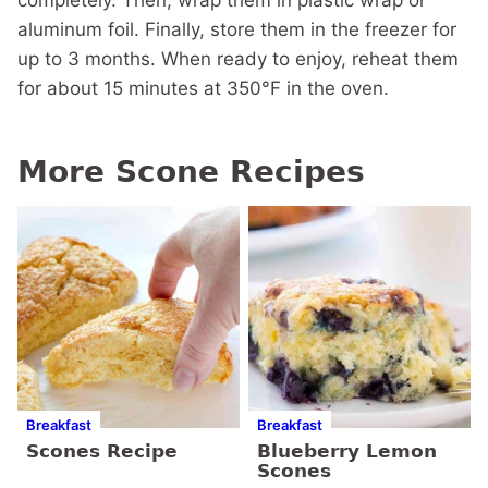
completely. Then, wrap them in plastic wrap or
aluminum foil. Finally, store them in the freezer for
up to 3 months. When ready to enjoy, reheat them
for about 15 minutes at 350°F in the oven.
More Scone Recipes
Breakfast
Breakfast
Scones Recipe
Blueberry Lemon
Scones