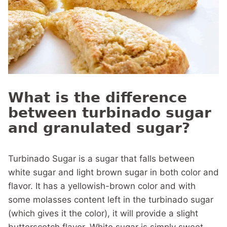
What is the difference
between turbinado sugar
and granulated sugar?
Turbinado Sugar is a sugar that falls between
white sugar and light brown sugar in both color and
flavor. It has a yellowish-brown color and with
some molasses content left in the turbinado sugar
(which gives it the color), it will provide a slight