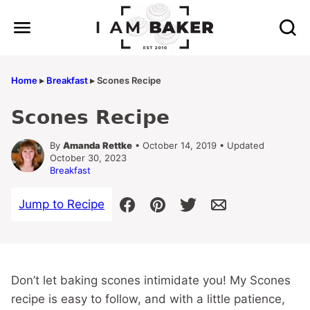
Skip
to
content
Home
▸
Breakfast
▸
Scones Recipe
Scones Recipe
By
Amanda Rettke
• October 14, 2019 • Updated
October 30, 2023
Breakfast
Jump to Recipe
Don’t let baking scones intimidate you! My Scones
recipe is easy to follow, and with a little patience,