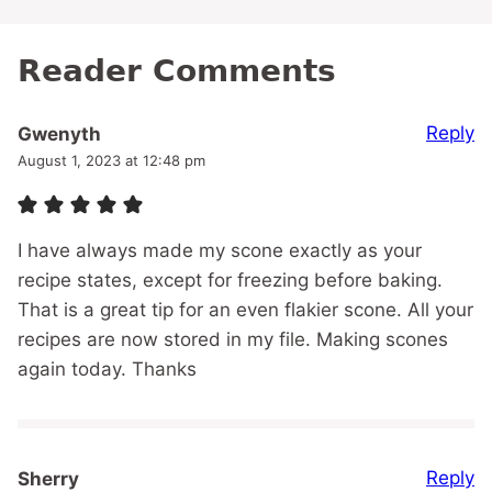
Reader Comments
Reply
Gwenyth
August 1, 2023 at 12:48 pm
I have always made my scone exactly as your
recipe states, except for freezing before baking.
That is a great tip for an even flakier scone. All your
recipes are now stored in my file. Making scones
again today. Thanks
Reply
Sherry