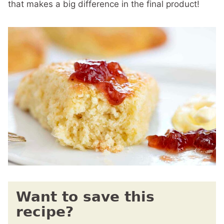
that makes a big difference in the final product!
Want to save this
recipe?