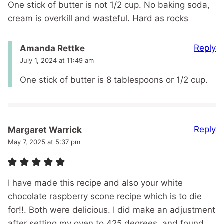
One stick of butter is not 1/2 cup. No baking soda,
cream is overkill and wasteful. Hard as rocks
Reply
Amanda Rettke
July 1, 2024 at 11:49 am
One stick of butter is 8 tablespoons or 1/2 cup.
Reply
Margaret Warrick
May 7, 2025 at 5:37 pm
I have made this recipe and also your white
chocolate raspberry scone recipe which is to die
for!!. Both were delicious. I did make an adjustment
after setting my oven to 425 degrees, and found