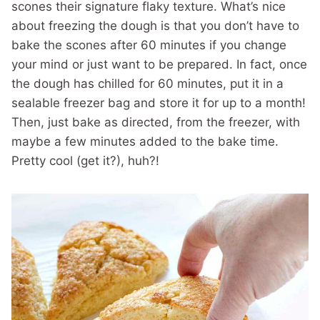
scones their signature flaky texture. What’s nice
about freezing the dough is that you don’t have to
bake the scones after 60 minutes if you change
your mind or just want to be prepared. In fact, once
the dough has chilled for 60 minutes, put it in a
sealable freezer bag and store it for up to a month!
Then, just bake as directed, from the freezer, with
maybe a few minutes added to the bake time.
Pretty cool (get it?), huh?!