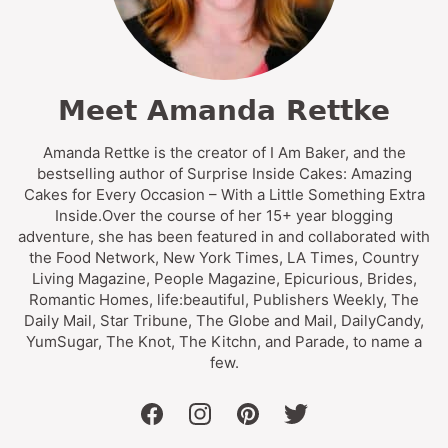
Meet Amanda Rettke
Amanda Rettke is the creator of I Am Baker, and the
bestselling author of Surprise Inside Cakes: Amazing
Cakes for Every Occasion – With a Little Something Extra
Inside.Over the course of her 15+ year blogging
adventure, she has been featured in and collaborated with
the Food Network, New York Times, LA Times, Country
Living Magazine, People Magazine, Epicurious, Brides,
Romantic Homes, life:beautiful, Publishers Weekly, The
Daily Mail, Star Tribune, The Globe and Mail, DailyCandy,
YumSugar, The Knot, The Kitchn, and Parade, to name a
few.
facebook
instagram
pinterest
twitter