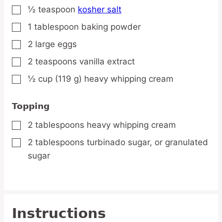
½
teaspoon
kosher salt
▢
1
tablespoon
baking powder
▢
2
large
eggs
▢
2
teaspoons
vanilla extract
▢
½
cup
(119 g) heavy whipping cream
▢
Topping
2
tablespoons
heavy whipping cream
▢
2
tablespoons
turbinado sugar,
or granulated
▢
sugar
Instructions