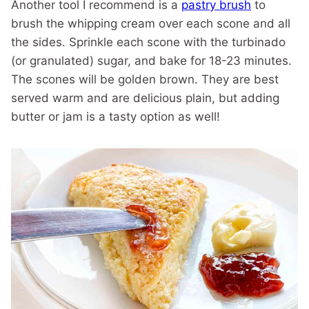
Another tool I recommend is a
pastry brush
to
brush the whipping cream over each scone and all
the sides. Sprinkle each scone with the turbinado
(or granulated) sugar, and bake for 18-23 minutes.
The scones will be golden brown. They are best
served warm and are delicious plain, but adding
butter or jam is a tasty option as well!