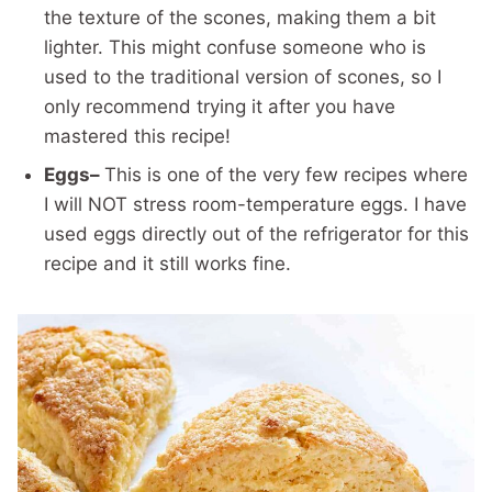
the texture of the scones, making them a bit
lighter. This might confuse someone who is
used to the traditional version of scones, so I
only recommend trying it after you have
mastered this recipe!
Eggs–
This is one of the very few recipes where
I will NOT stress room-temperature eggs. I have
used eggs directly out of the refrigerator for this
recipe and it still works fine.