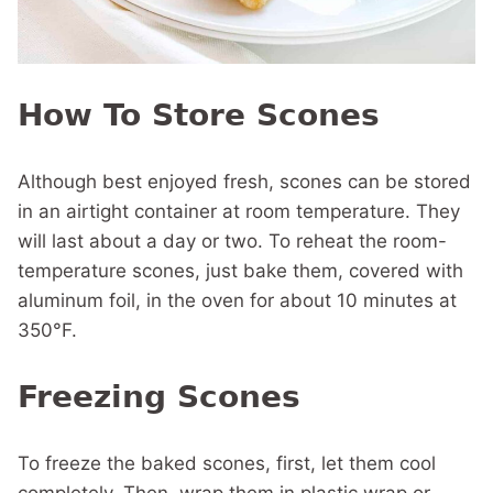
How To Store Scones
Although best enjoyed fresh, scones can be stored
in an airtight container at room temperature. They
will last about a day or two. To reheat the room-
temperature scones, just bake them, covered with
aluminum foil, in the oven for about 10 minutes at
350°F.
Freezing Scones
To freeze the baked scones, first, let them cool