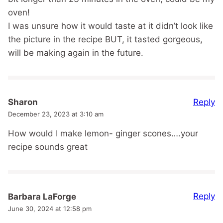
oven!
I was unsure how it would taste at it didn’t look like
the picture in the recipe BUT, it tasted gorgeous,
will be making again in the future.
Reply
Sharon
December 23, 2023 at 3:10 am
How would I make lemon- ginger scones….your
recipe sounds great
Reply
Barbara LaForge
June 30, 2024 at 12:58 pm