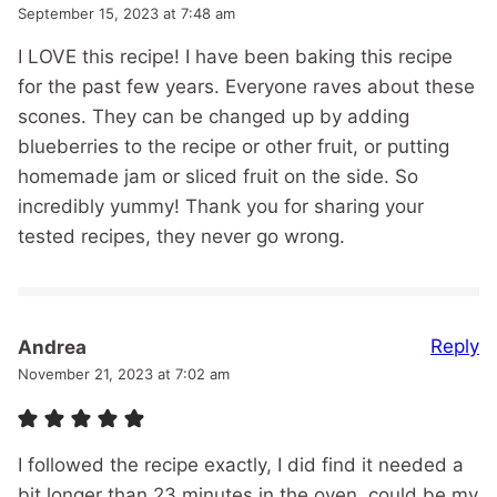
September 15, 2023 at 7:48 am
I LOVE this recipe! I have been baking this recipe
for the past few years. Everyone raves about these
scones. They can be changed up by adding
blueberries to the recipe or other fruit, or putting
homemade jam or sliced fruit on the side. So
incredibly yummy! Thank you for sharing your
tested recipes, they never go wrong.
Reply
Andrea
November 21, 2023 at 7:02 am
I followed the recipe exactly, I did find it needed a
bit longer than 23 minutes in the oven, could be my