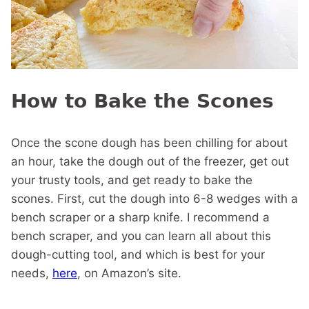
How to Bake the Scones
Once the scone dough has been chilling for about
an hour, take the dough out of the freezer, get out
your trusty tools, and get ready to bake the
scones. First, cut the dough into 6-8 wedges with a
bench scraper or a sharp knife. I recommend a
bench scraper, and you can learn all about this
dough-cutting tool, and which is best for your
needs,
here
, on Amazon’s site.