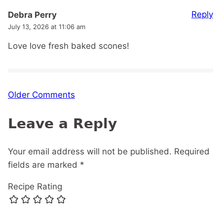
Reply
Debra Perry
July 13, 2026 at 11:06 am
Love love fresh baked scones!
Comment
Older Comments
navigation
Leave a Reply
Your email address will not be published.
Required
fields are marked
*
Recipe Rating