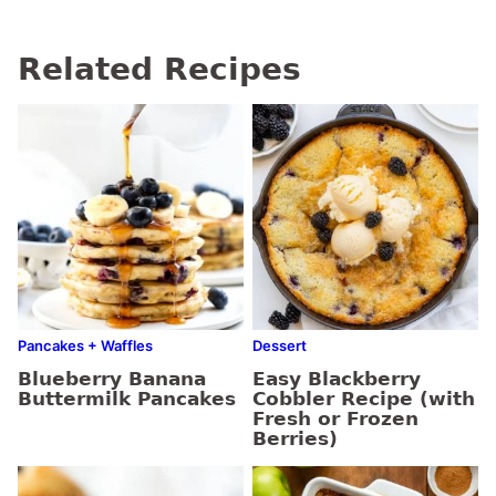
Related Recipes
Pancakes + Waffles
Dessert
Blueberry Banana
Easy Blackberry
Buttermilk Pancakes
Cobbler Recipe (with
Fresh or Frozen
Berries)