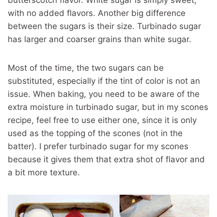
butterscotch flavor. White sugar is simply sweet,
with no added flavors. Another big difference
between the sugars is their size. Turbinado sugar
has larger and coarser grains than white sugar.
Most of the time, the two sugars can be
substituted, especially if the tint of color is not an
issue. When baking, you need to be aware of the
extra moisture in turbinado sugar, but in my scones
recipe, feel free to use either one, since it is only
used as the topping of the scones (not in the
batter). I prefer turbinado sugar for my scones
because it gives them that extra shot of flavor and
a bit more texture.