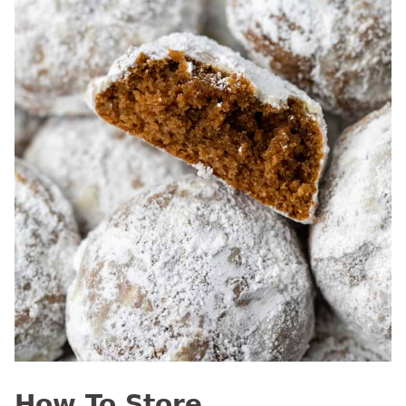
How To Store