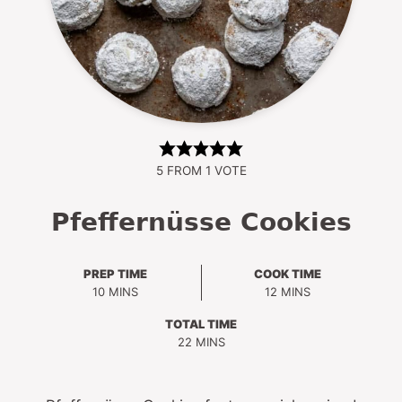
5
FROM 1 VOTE
Pfeffernüsse Cookies
PREP TIME
COOK TIME
MINUTES
MINUTES
10
MINS
12
MINS
TOTAL TIME
MINUTES
22
MINS