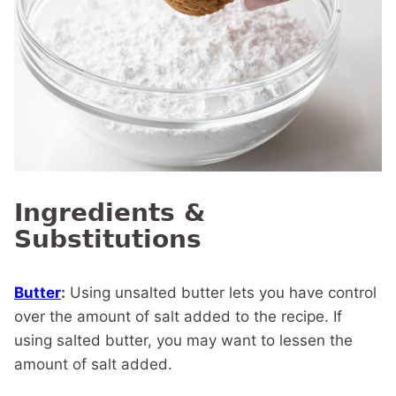
Ingredients &
Substitutions
Butter
:
Using unsalted butter lets you have control
over the amount of salt added to the recipe. If
using salted butter, you may want to lessen the
amount of salt added.