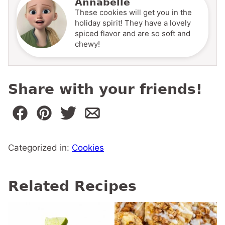
Annabelle
These cookies will get you in the
holiday spirit! They have a lovely
spiced flavor and are so soft and
chewy!
Share with your friends!
Categorized in:
Cookies
Related Recipes