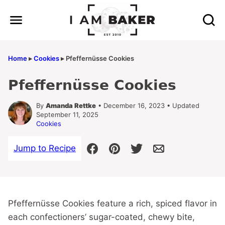
Skip
to
content
Home
▸
Cookies
▸
Pfeffernüsse Cookies
Pfeffernüsse Cookies
By
Amanda Rettke
• December 16, 2023 • Updated
September 11, 2025
Cookies
Jump to Recipe
Pfeffernüsse Cookies feature a rich, spiced flavor in
each confectioners’ sugar-coated, chewy bite,