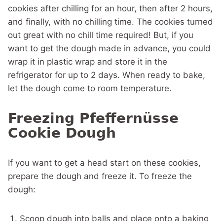
cookies after chilling for an hour, then after 2 hours,
and finally, with no chilling time. The cookies turned
out great with no chill time required! But, if you
want to get the dough made in advance, you could
wrap it in plastic wrap and store it in the
refrigerator for up to 2 days. When ready to bake,
let the dough come to room temperature.
Freezing Pfeffernüsse
Cookie Dough
If you want to get a head start on these cookies,
prepare the dough and freeze it. To freeze the
dough:
Scoop dough into balls and place onto a baking