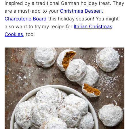
inspired by a traditional German holiday treat. They
are a must-add to your
Christmas Dessert
Charcuterie Board
this holiday season! You might
also want to try my recipe for
Italian Christmas
Cookies
, too!