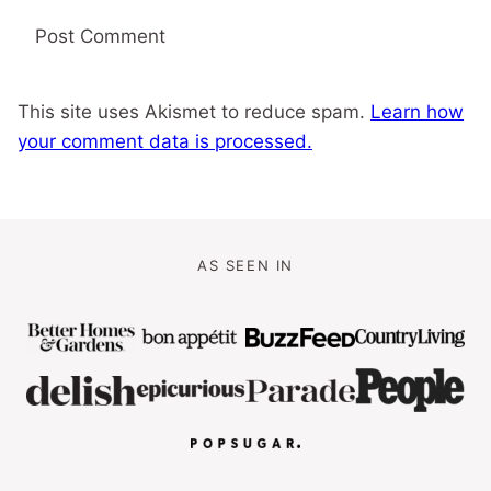
This site uses Akismet to reduce spam.
Learn how
your comment data is processed.
AS SEEN IN