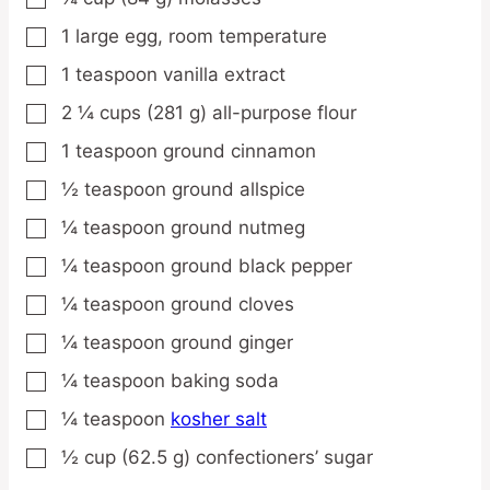
1
large
egg,
room temperature
▢
1
teaspoon
vanilla extract
▢
2 ¼
cups
(281 g) all-purpose flour
▢
1
teaspoon
ground cinnamon
▢
½
teaspoon
ground allspice
▢
¼
teaspoon
ground nutmeg
▢
¼
teaspoon
ground black pepper
▢
¼
teaspoon
ground cloves
▢
¼
teaspoon
ground ginger
▢
¼
teaspoon
baking soda
▢
¼
teaspoon
kosher salt
▢
½
cup
(62.5 g) confectioners’ sugar
▢