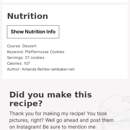
Nutrition
Show Nutrition Info
Course:
Dessert
Keyword:
Pfeffernusse Cookies
Servings:
27
cookies
Calories:
107
Author:
Amanda Rettke–iambaker.net
Did you make this
recipe?
Thank you for making my recipe! You took
pictures, right? Well go ahead and post them
on Instagram! Be sure to mention me