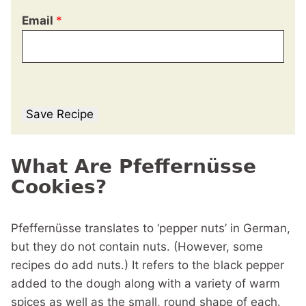
Email
*
Save Recipe
What Are Pfeffernüsse
Cookies?
Pfeffernüsse translates to ‘pepper nuts’ in German,
but they do not contain nuts. (However, some
recipes do add nuts.) It refers to the black pepper
added to the dough along with a variety of warm
spices as well as the small, round shape of each.