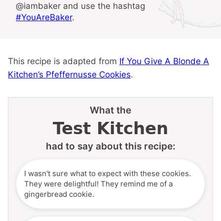
@iambaker and use the hashtag
#YouAreBaker
.
This recipe is adapted from
If You Give A Blonde A
Kitchen’s Pfeffernusse Cookies
.
What the
Test Kitchen
had to say about this recipe:
I wasn't sure what to expect with these cookies.
They were delightful! They remind me of a
gingerbread cookie.