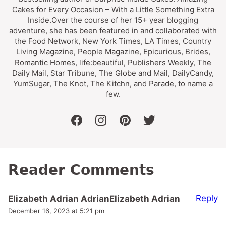
Cakes for Every Occasion – With a Little Something Extra
Inside.Over the course of her 15+ year blogging
adventure, she has been featured in and collaborated with
the Food Network, New York Times, LA Times, Country
Living Magazine, People Magazine, Epicurious, Brides,
Romantic Homes, life:beautiful, Publishers Weekly, The
Daily Mail, Star Tribune, The Globe and Mail, DailyCandy,
YumSugar, The Knot, The Kitchn, and Parade, to name a
few.
facebook
instagram
pinterest
twitter
Reader Comments
Reply
Elizabeth Adrian AdrianElizabeth Adrian
December 16, 2023 at 5:21 pm