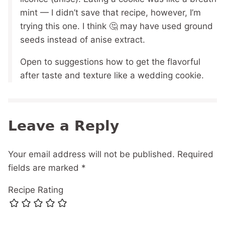
mint — I didn’t save that recipe, however, I’m
trying this one. I think 🤔 may have used ground
seeds instead of anise extract.
Open to suggestions how to get the flavorful
after taste and texture like a wedding cookie.
Leave a Reply
Your email address will not be published.
Required
fields are marked
*
Recipe Rating