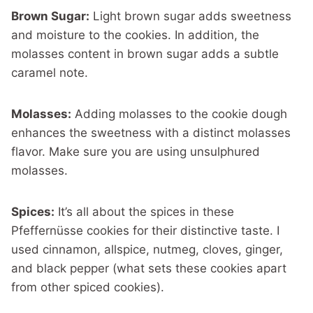
Brown Sugar:
Light brown sugar adds sweetness
and moisture to the cookies. In addition, the
molasses content in brown sugar adds a subtle
caramel note.
Molasses:
Adding molasses to the cookie dough
enhances the sweetness with a distinct molasses
flavor. Make sure you are using unsulphured
molasses.
Spices:
It’s all about the spices in these
Pfeffernüsse cookies for their distinctive taste. I
used cinnamon, allspice, nutmeg, cloves, ginger,
and black pepper (what sets these cookies apart
from other spiced cookies).