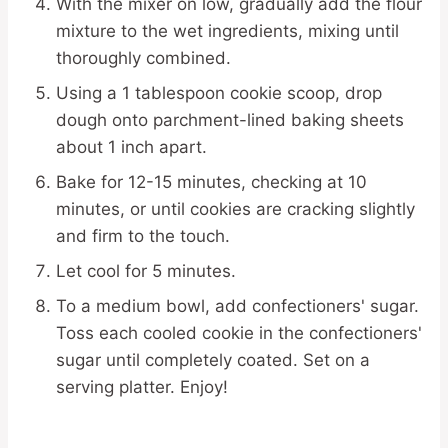
With the mixer on low, gradually add the flour
mixture to the wet ingredients, mixing until
thoroughly combined.
Using a 1 tablespoon cookie scoop, drop
dough onto parchment-lined baking sheets
about 1 inch apart.
Bake for 12-15 minutes, checking at 10
minutes, or until cookies are cracking slightly
and firm to the touch.
Let cool for 5 minutes.
To a medium bowl, add confectioners' sugar.
Toss each cooled cookie in the confectioners'
sugar until completely coated. Set on a
serving platter. Enjoy!