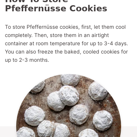
Pfeffernüsse Cookies
To store Pfeffernüsse cookies, first, let them cool
completely. Then, store them in an airtight
container at room temperature for up to 3-4 days.
You can also freeze the baked, cooled cookies for
up to 2-3 months.