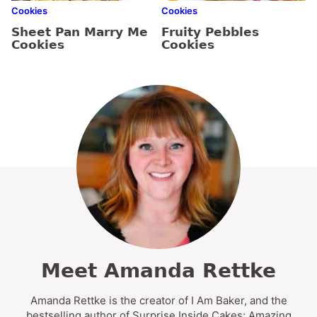
Cookies
Cookies
Sheet Pan Marry Me
Fruity Pebbles
Cookies
Cookies
Meet Amanda Rettke
Amanda Rettke is the creator of I Am Baker, and the
bestselling author of Surprise Inside Cakes: Amazing