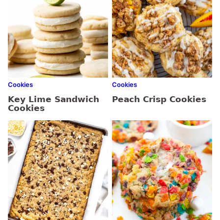
Cookies
Cookies
Key Lime Sandwich
Peach Crisp Cookies
Cookies