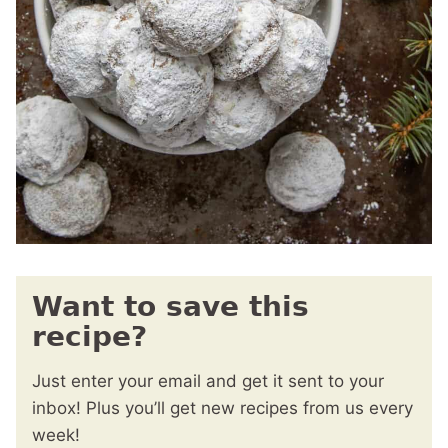
Want to save this
recipe?
Just enter your email and get it sent to your
inbox! Plus you’ll get new recipes from us every
week!