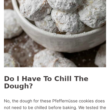
Do I Have To Chill The
Dough?
No, the dough for these Pfeffernüsse cookies does
not need to be chilled before baking. We tested the