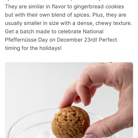
They are similar in flavor to gingerbread cookies
but with their own blend of spices. Plus, they are
usually smaller in size with a dense, chewy texture.
Get a batch made to celebrate National
Pfeffernüsse Day on December 23rd! Perfect
timing for the holidays!