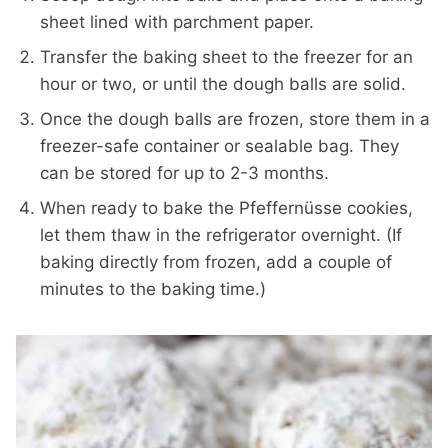
sheet lined with parchment paper.
Transfer the baking sheet to the freezer for an
hour or two, or until the dough balls are solid.
Once the dough balls are frozen, store them in a
freezer-safe container or sealable bag. They
can be stored for up to 2-3 months.
When ready to bake the Pfeffernüsse cookies,
let them thaw in the refrigerator overnight. (If
baking directly from frozen, add a couple of
minutes to the baking time.)