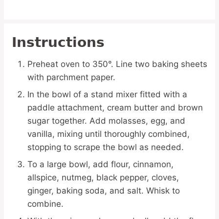
Instructions
Preheat oven to 350°. Line two baking sheets
with parchment paper.
In the bowl of a stand mixer fitted with a
paddle attachment, cream butter and brown
sugar together. Add molasses, egg, and
vanilla, mixing until thoroughly combined,
stopping to scrape the bowl as needed.
To a large bowl, add flour, cinnamon,
allspice, nutmeg, black pepper, cloves,
ginger, baking soda, and salt. Whisk to
combine.