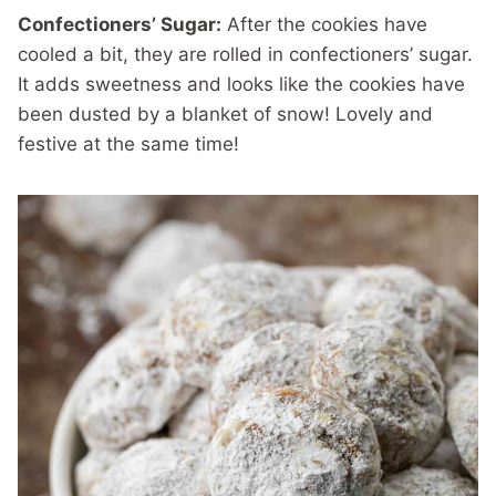
Confectioners’ Sugar:
After the cookies have
cooled a bit, they are rolled in confectioners’ sugar.
It adds sweetness and looks like the cookies have
been dusted by a blanket of snow! Lovely and
festive at the same time!