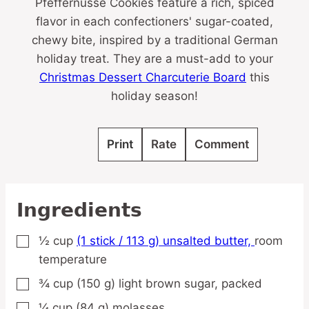
Pfeffernüsse Cookies feature a rich, spiced
flavor in each confectioners' sugar-coated,
chewy bite, inspired by a traditional German
holiday treat. They are a must-add to your
Christmas Dessert Charcuterie Board
this
holiday season!
Print
Rate
Comment
Ingredients
½
cup
(1 stick / 113 g) unsalted butter,
room
▢
temperature
¾
cup
(150 g) light brown sugar,
packed
▢
¼
cup
(84 g) molasses
▢