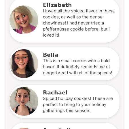
Elizabeth
I loved all the spiced flavor in these
cookies, as well as the dense
chewiness! I had never tried a
pfeffernüsse cookie before, but I
loved it!
Bella
This is a small cookie with a bold
flavor! It definitely reminds me of
gingerbread with all of the spices!
Rachael
Spiced holiday cookies! These are
perfect to bring to your holiday
gatherings this season.