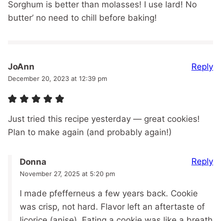
Sorghum is better than molasses! I use lard! No
butter’ no need to chill before baking!
Reply
JoAnn
December 20, 2023 at 12:39 pm
Just tried this recipe yesterday — great cookies!
Plan to make again (and probably again!)
Reply
Donna
November 27, 2025 at 5:20 pm
I made pfefferneus a few years back. Cookie
was crisp, not hard. Flavor left an aftertaste of
licorice (anise). Eating a cookie was like a breath