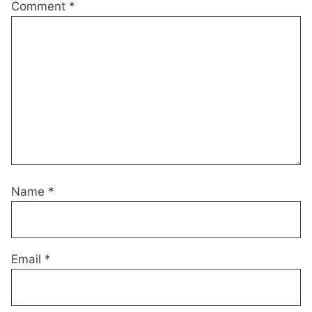
Comment
*
Name
*
Email
*