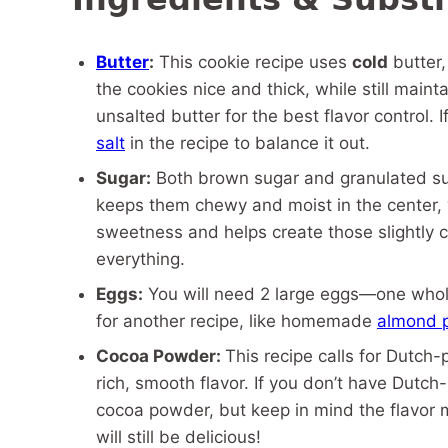
Butter
:
This cookie recipe uses
cold
butter,
the cookies nice and thick, while still main
unsalted butter for the best flavor control. 
salt
in the recipe to balance it out.
Sugar:
Both brown sugar and granulated su
keeps them chewy and moist in the center, 
sweetness and helps create those slightly cr
everything.
Eggs:
You will need 2 large eggs—one whole
for another recipe, like homemade
almond 
Cocoa Powder:
This recipe calls for Dutch
rich, smooth flavor. If you don’t have Dut
cocoa powder, but keep in mind the flavor mi
will still be delicious!