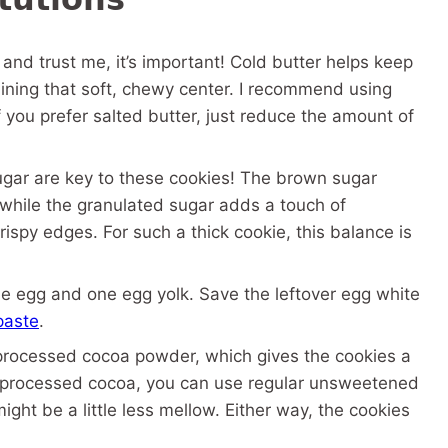
 and trust me, it’s important! Cold butter helps keep
taining that soft, chewy center. I recommend using
If you prefer salted butter, just reduce the amount of
gar are key to these cookies! The brown sugar
while the granulated sugar adds a touch of
ispy edges. For such a thick cookie, this balance is
 egg and one egg yolk. Save the leftover egg white
paste
.
-processed cocoa powder, which gives the cookies a
ch-processed cocoa, you can use regular unsweetened
ght be a little less mellow. Either way, the cookies