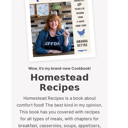
Wow, it’s my brand-new Cookbook!
Homestead
Recipes
Homestead Recipes is a book about
comfort food! The best kind in my opinion.
This book has you covered with recipes
for all types of meals, with chapters for
breakfast, casseroles, soups, appetizers,