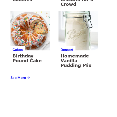
Crowd
Cakes
Dessert
Birthday
Homemade
Pound Cake
Vanilla
Pudding Mix
See More →