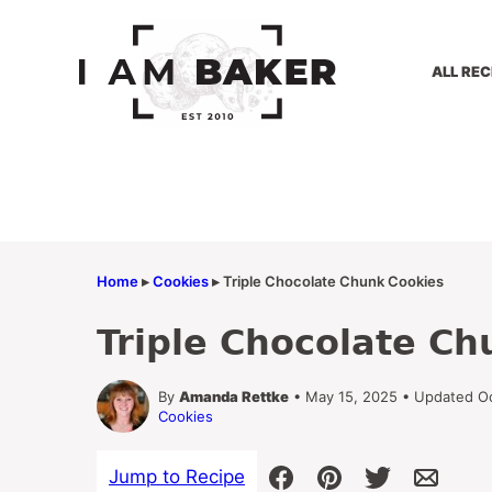
Skip
to
content
ALL REC
Home
▸
Cookies
▸
Triple Chocolate Chunk Cookies
Triple Chocolate Ch
By
Amanda Rettke
• May 15, 2025 • Updated O
Cookies
Jump to Recipe