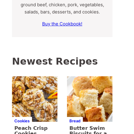
ground beef, chicken, pork, vegetables,
salads, bars, desserts, and cookies.
Buy the Cookbook!
Newest Recipes
Cookies
Bread
Peach Crisp
Butter Swim
Cookies
Biscuits for a