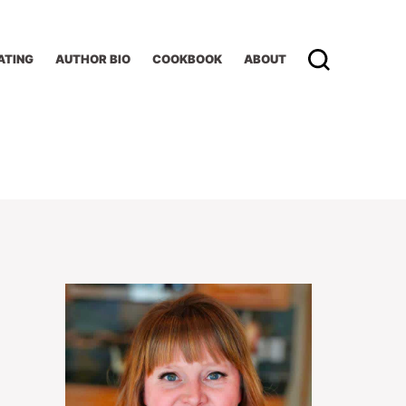
ATING
AUTHOR BIO
COOKBOOK
ABOUT