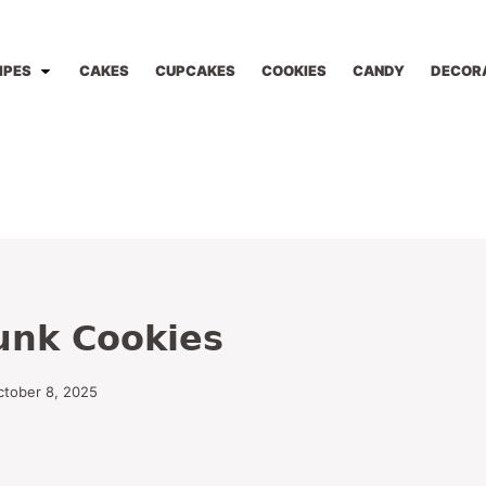
IPES
CAKES
CUPCAKES
COOKIES
CANDY
DECOR
unk Cookies
ctober 8, 2025