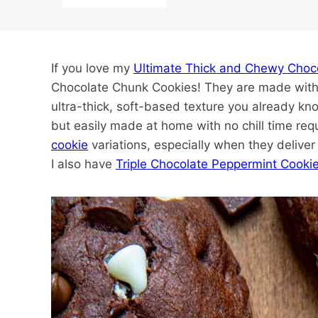
If you love my
Ultimate Thick and Chewy Choc
Chocolate Chunk Cookies! They are made with t
ultra-thick, soft-based texture you already kno
but easily made at home with no chill time req
cookie
variations, especially when they deliver b
I also have
Triple Chocolate Peppermint Cooki