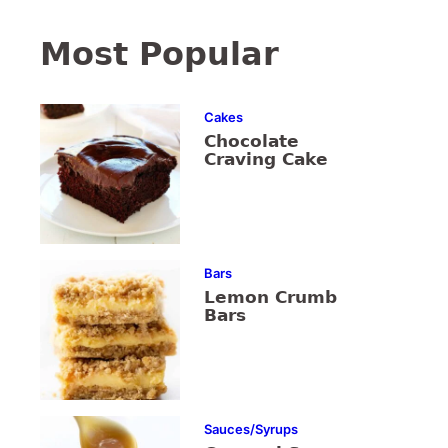
Most Popular
Cakes
Chocolate
Craving Cake
Bars
Lemon Crumb
Bars
Sauces/Syrups