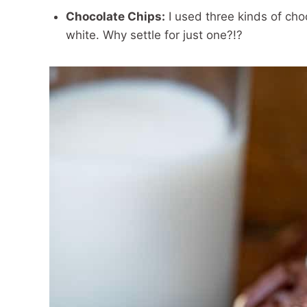
Chocolate Chips:
I used three kinds of cho
white. Why settle for just one?!?