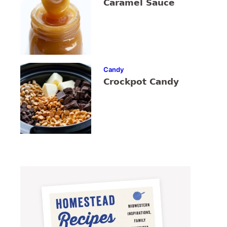
Caramel Sauce
Candy
Crockpot Candy