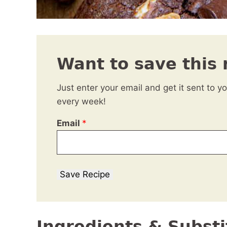
Want to save this 
Just enter your email and get it sent to y
every week!
Email
*
Save Recipe
Ingredients & Substi