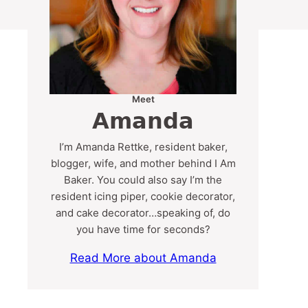
Meet
Amanda
I’m Amanda Rettke, resident baker,
blogger, wife, and mother behind I Am
Baker. You could also say I’m the
resident icing piper, cookie decorator,
and cake decorator…speaking of, do
you have time for seconds?
Read More about Amanda