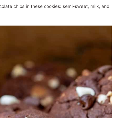
colate chips in these cookies: semi-sweet, milk, and