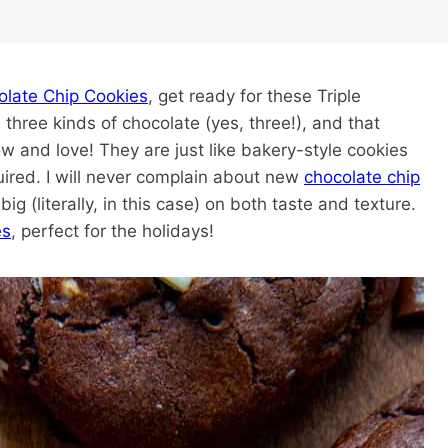
olate Chip Cookies
, get ready for these Triple
hree kinds of chocolate (yes, three!), and that
w and love! They are just like bakery-style cookies
uired. I will never complain about new
chocolate chip
ig (literally, in this case) on both taste and texture.
es
, perfect for the holidays!