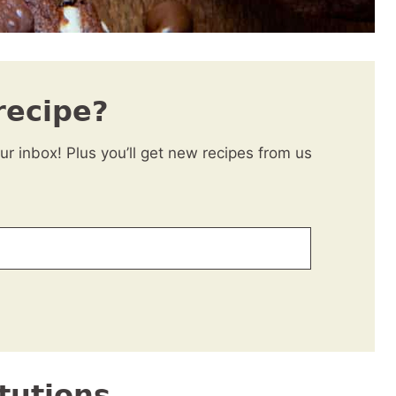
recipe?
our inbox! Plus you’ll get new recipes from us
tutions