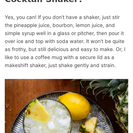
Yes, you can! If you don’t have a shaker, just stir
the pineapple juice, bourbon, lemon juice, and
simple syrup well in a glass or pitcher, then pour it
over ice and top with soda water. It won’t be quite
as frothy, but still delicious and easy to make. Or, I
like to use a coffee mug with a secure lid as a
makeshift shaker, just shake gently and strain.