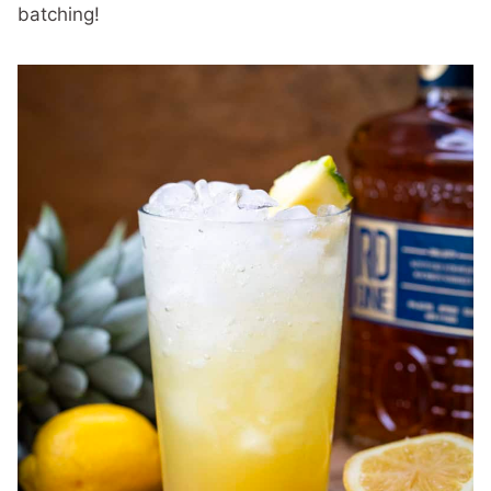
batching!