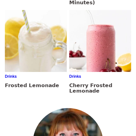
Minutes)
Drinks
Drinks
Frosted Lemonade
Cherry Frosted
Lemonade