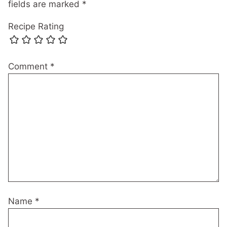
fields are marked
*
Recipe Rating
Comment
*
Name
*