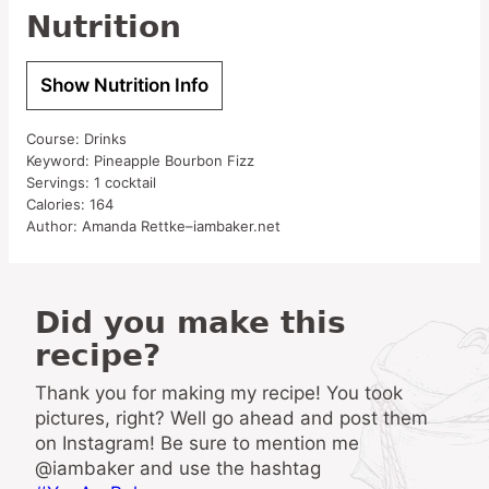
Nutrition
Show Nutrition Info
Course:
Drinks
Keyword:
Pineapple Bourbon Fizz
Servings:
1
cocktail
Calories:
164
Author:
Amanda Rettke–iambaker.net
Did you make this
recipe?
Thank you for making my recipe! You took
pictures, right? Well go ahead and post them
on Instagram! Be sure to mention me
@iambaker and use the hashtag