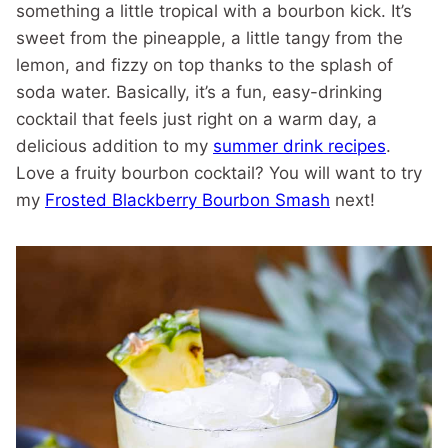
something a little tropical with a bourbon kick. It’s
sweet from the pineapple, a little tangy from the
lemon, and fizzy on top thanks to the splash of
soda water. Basically, it’s a fun, easy-drinking
cocktail that feels just right on a warm day, a
delicious addition to my
summer drink recipes
.
Love a fruity bourbon cocktail? You will want to try
my
Frosted Blackberry Bourbon Smash
next!