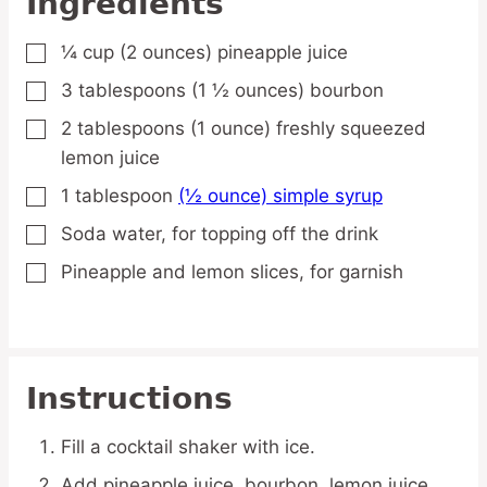
Ingredients
¼
cup
(2 ounces) pineapple juice
▢
3
tablespoons
(1 ½ ounces) bourbon
▢
2
tablespoons
(1 ounce) freshly squeezed
▢
lemon juice
1
tablespoon
(½ ounce) simple syrup
▢
Soda water,
for topping off the drink
▢
Pineapple and lemon slices,
for garnish
▢
Instructions
Fill a cocktail shaker with ice.
Add pineapple juice, bourbon, lemon juice,