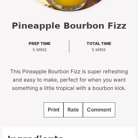
Pineapple Bourbon Fizz
PREP TIME
TOTAL TIME
MINUTES
MINUTES
5
MINS
5
MINS
This Pineapple Bourbon Fizz is super refreshing
and easy to make, perfect for when you want
something a little tropical with a bourbon kick.
Print
Rate
Comment