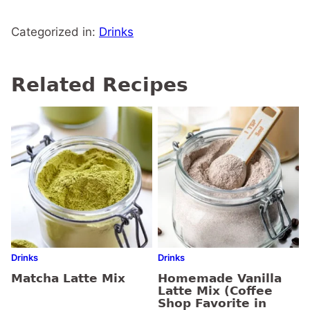
Categorized in:
Drinks
Related Recipes
Drinks
Drinks
Matcha Latte Mix
Homemade Vanilla
Latte Mix (Coffee
Shop Favorite in