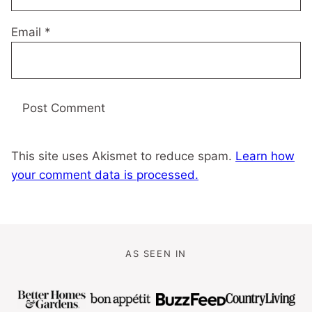
Email
*
This site uses Akismet to reduce spam.
Learn how
your comment data is processed.
AS SEEN IN