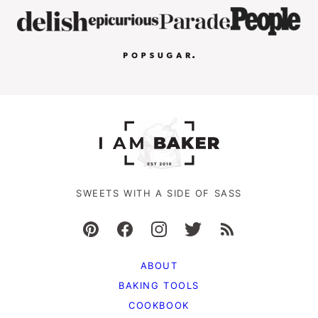
SWEETS WITH A SIDE OF SASS
ABOUT
BAKING TOOLS
COOKBOOK