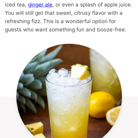
iced tea,
ginger ale
, or even a splash of apple juice.
You will still get that sweet, citrusy flavor with a
refreshing fizz. This is a wonderful option for
guests who want something fun and booze-free.