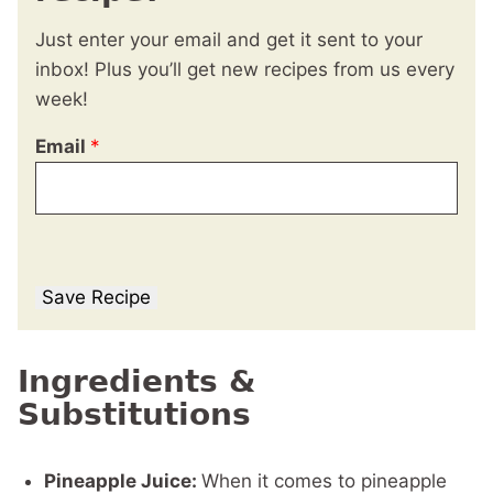
Just enter your email and get it sent to your
inbox! Plus you’ll get new recipes from us every
week!
Email
*
Save Recipe
Ingredients &
Substitutions
Pineapple Juice:
When it comes to pineapple