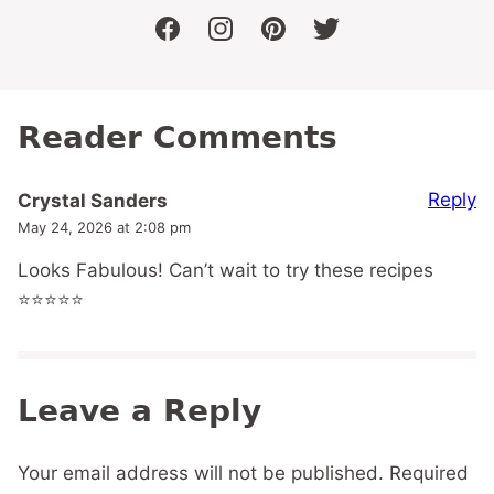
facebook
instagram
pinterest
twitter
Reader Comments
Reply
Crystal Sanders
May 24, 2026 at 2:08 pm
Looks Fabulous! Can’t wait to try these recipes
⭐️⭐️⭐️⭐️⭐️
Leave a Reply
Your email address will not be published.
Required