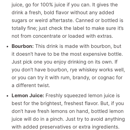
juice, go for 100% juice if you can. It gives the
drink a fresh, bold flavor without any added
sugars or weird aftertaste. Canned or bottled is
totally fine; just check the label to make sure it’s
not from concentrate or loaded with extras.
Bourbon:
This drink is made with bourbon, but
it doesn’t have to be the most expensive bottle.
Just pick one you enjoy drinking on its own. If
you don’t have bourbon, rye whiskey works well,
or you can try it with rum, brandy, or cognac for
a different twist.
Lemon Juice:
Freshly squeezed lemon juice is
best for the brightest, freshest flavor. But, if you
don’t have fresh lemons on hand, bottled lemon
juice will do in a pinch. Just try to avoid anything
with added preservatives or extra ingredients.