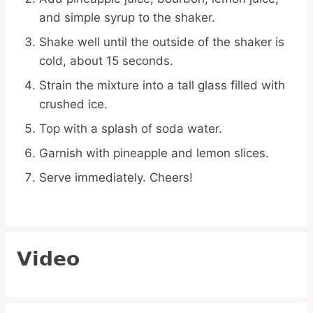
and simple syrup to the shaker.
Shake well until the outside of the shaker is
cold, about 15 seconds.
Strain the mixture into a tall glass filled with
crushed ice.
Top with a splash of soda water.
Garnish with pineapple and lemon slices.
Serve immediately. Cheers!
Video