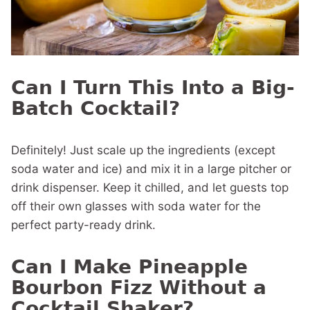
Can I Turn This Into a Big-
Batch Cocktail?
Definitely! Just scale up the ingredients (except
soda water and ice) and mix it in a large pitcher or
drink dispenser. Keep it chilled, and let guests top
off their own glasses with soda water for the
perfect party-ready drink.
Can I Make Pineapple
Bourbon Fizz Without a
Cocktail Shaker?