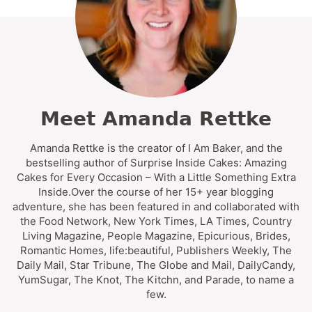
Meet Amanda Rettke
Amanda Rettke is the creator of I Am Baker, and the
bestselling author of Surprise Inside Cakes: Amazing
Cakes for Every Occasion – With a Little Something Extra
Inside.Over the course of her 15+ year blogging
adventure, she has been featured in and collaborated with
the Food Network, New York Times, LA Times, Country
Living Magazine, People Magazine, Epicurious, Brides,
Romantic Homes, life:beautiful, Publishers Weekly, The
Daily Mail, Star Tribune, The Globe and Mail, DailyCandy,
YumSugar, The Knot, The Kitchn, and Parade, to name a
few.