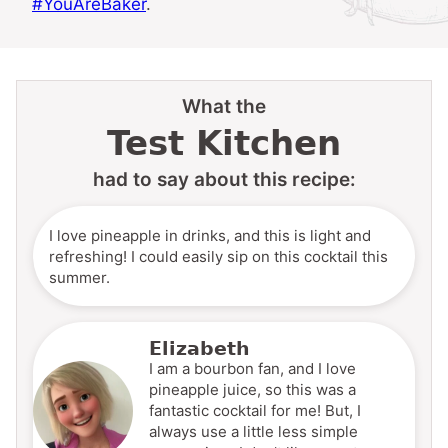
#YouAreBaker
.
What the
Test Kitchen
had to say about this recipe:
I love pineapple in drinks, and this is light and
refreshing! I could easily sip on this cocktail this
summer.
Elizabeth
I am a bourbon fan, and I love
pineapple juice, so this was a
fantastic cocktail for me! But, I
always use a little less simple