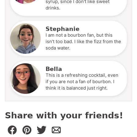
syrup, since I don't like sweet
drinks.
Stephanie
I am not a bourbon fan, but this
isn't too bad. I like the fizz from the
soda water.
Bella
This is a refreshing cocktail, even
if you are not a fan of bourbon. I
think it is balanced just right.
Share with your friends!