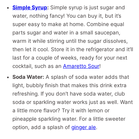
Simple Syrup
:
Simple syrup is just sugar and
water, nothing fancy! You can buy it, but it’s
super easy to make at home. Combine equal
parts sugar and water in a small saucepan,
warm it while stirring until the sugar dissolves,
then let it cool. Store it in the refrigerator and it’ll
last for a couple of weeks, ready for your next
cocktail, such as an
Amaretto Sour
!
Soda Water:
A splash of soda water adds that
light, bubbly finish that makes this drink extra
refreshing. If you don’t have soda water, club
soda or sparkling water works just as well. Want
a little more flavor? Try it with lemon or
pineapple sparkling water. For a little sweeter
option, add a splash of
ginger ale
.