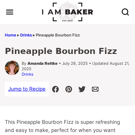
Skip
to
content
Home
▸
Drinks
▸
Pineapple Bourbon Fizz
Pineapple Bourbon Fizz
By
Amanda Rettke
• July 28, 2025 • Updated August 21,
2025
Drinks
Jump to Recipe
This Pineapple Bourbon Fizz is super refreshing
and easy to make, perfect for when you want