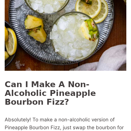
Can I Make A Non-
Alcoholic Pineapple
Bourbon Fizz?
Absolutely! To make a non-alcoholic version of
Pineapple Bourbon Fizz, just swap the bourbon for