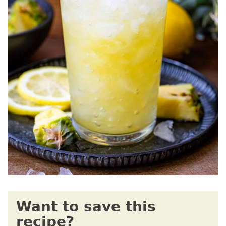
Want to save this
recipe?