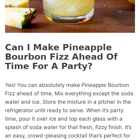
Can I Make Pineapple
Bourbon Fizz Ahead Of
Time For A Party?
Yes! You can absolutely make Pineapple Bourbon
Fizz ahead of time. Mix everything except the soda
water and ice. Store the mixture in a pitcher in the
refrigerator until ready to serve. When it’s party
time, pour it over ice and top each glass with a
splash of soda water for that fresh, fizzy finish. It’s
an easy, crowd-pleasing cocktail that’s perfect for