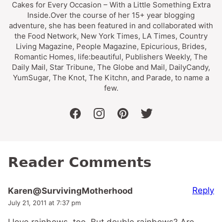
Cakes for Every Occasion – With a Little Something Extra
Inside.Over the course of her 15+ year blogging
adventure, she has been featured in and collaborated with
the Food Network, New York Times, LA Times, Country
Living Magazine, People Magazine, Epicurious, Brides,
Romantic Homes, life:beautiful, Publishers Weekly, The
Daily Mail, Star Tribune, The Globe and Mail, DailyCandy,
YumSugar, The Knot, The Kitchn, and Parade, to name a
few.
facebook
instagram
pinterest
twitter
Reader Comments
Reply
Karen@SurvivingMotherhood
July 21, 2011 at 7:37 pm
I love rainbows, too. But double rainbows? Are