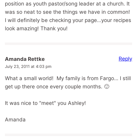
position as youth pastor/song leader at a church. It
was so neat to see the things we have in common!
I will definitely be checking your page…your recipes
look amazing! Thank you!
Reply
Amanda Rettke
July 23, 2011 at 4:03 pm
What a small world! My family is from Fargo… I still
get up there once every couple months. 🙂
It was nice to "meet" you Ashley!
Amanda