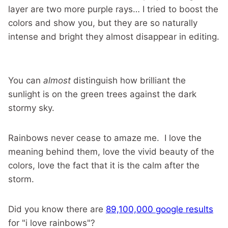
layer are two more purple rays… I tried to boost the
colors and show you, but they are so naturally
intense and bright they almost disappear in editing.
You can
almost
distinguish how brilliant the
sunlight is on the green trees against the dark
stormy sky.
Rainbows never cease to amaze me. I love the
meaning behind them, love the vivid beauty of the
colors, love the fact that it is the calm after the
storm.
Did you know there are
89,100,000 google results
for "i love rainbows"?