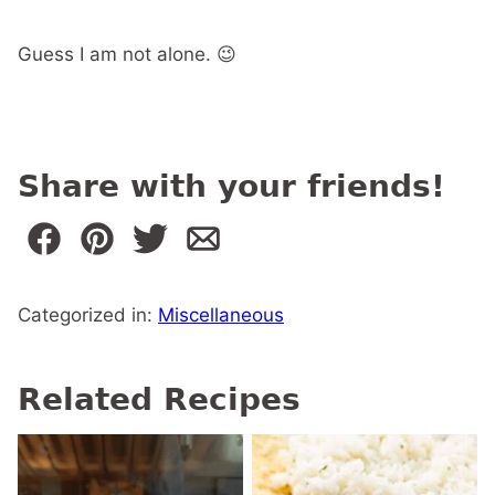
Guess I am not alone. 😉
Share with your friends!
Categorized in:
Miscellaneous
Related Recipes