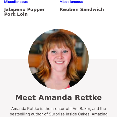
Miscellaneous
Miscellaneous
Jalapeno Popper
Reuben Sandwich
Pork Loin
Meet Amanda Rettke
Amanda Rettke is the creator of I Am Baker, and the
bestselling author of Surprise Inside Cakes: Amazing