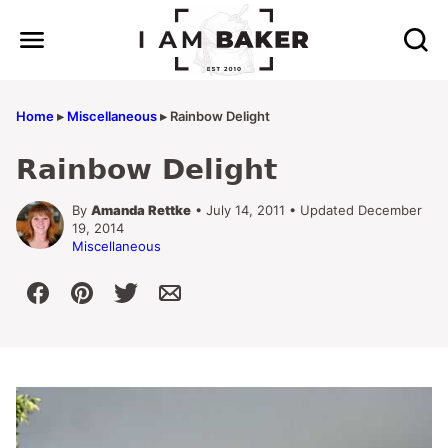
Skip
to
content
Home
▸
Miscellaneous
▸
Rainbow Delight
Rainbow Delight
By
Amanda Rettke
• July 14, 2011 • Updated December
19, 2014
Miscellaneous