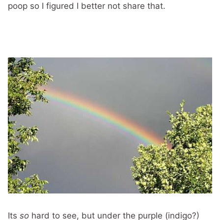
poop so I figured I better not share that.
Its
so
hard to see, but under the purple (indigo?)