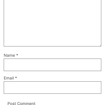
Name
*
Email
*