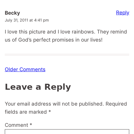
Reply
Becky
July 31, 2011 at 4:41 pm
I love this picture and I love rainbows. They remind
us of God’s perfect promises in our lives!
Comment
Older Comments
navigation
Leave a Reply
Your email address will not be published.
Required
fields are marked
*
Comment
*