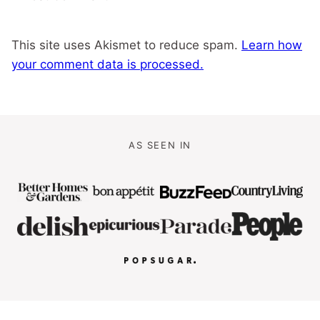
This site uses Akismet to reduce spam.
Learn how
your comment data is processed.
AS SEEN IN