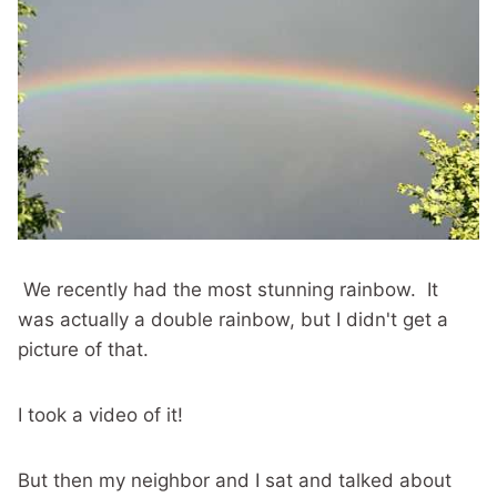
We recently had the most stunning rainbow. It
was actually a double rainbow, but I didn't get a
picture of that.
I took a video of it!
But then my neighbor and I sat and talked about