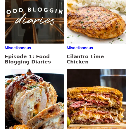
Miscellaneous
Miscellaneous
Episode 1: Food
Cilantro Lime
Blogging Diaries
Chicken