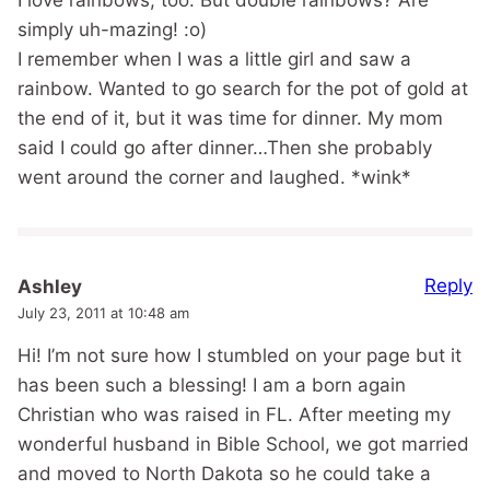
simply uh-mazing! :o)
I remember when I was a little girl and saw a
rainbow. Wanted to go search for the pot of gold at
the end of it, but it was time for dinner. My mom
said I could go after dinner…Then she probably
went around the corner and laughed. *wink*
Reply
Ashley
July 23, 2011 at 10:48 am
Hi! I’m not sure how I stumbled on your page but it
has been such a blessing! I am a born again
Christian who was raised in FL. After meeting my
wonderful husband in Bible School, we got married
and moved to North Dakota so he could take a