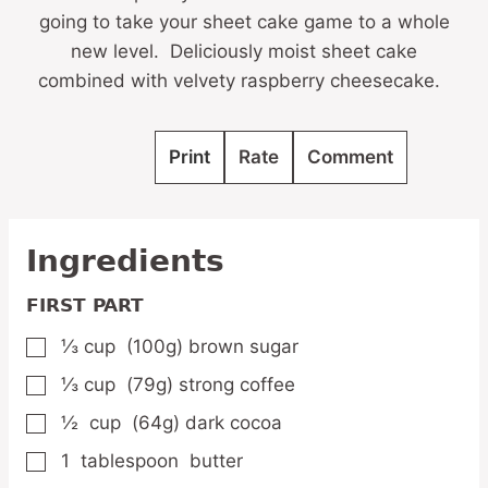
going to take your sheet cake game to a whole
new level. Deliciously moist sheet cake
combined with velvety raspberry cheesecake.
Print
Rate
Comment
Ingredients
FIRST PART
⅓
cup
(100g) brown sugar
▢
⅓
cup
(79g) strong coffee
▢
½
cup
(64g) dark cocoa
▢
1
tablespoon
butter
▢