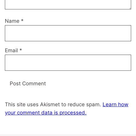
Name
*
Email
*
This site uses Akismet to reduce spam.
Learn how
your comment data is processed.