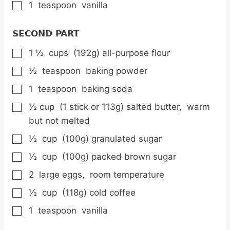
1
teaspoon
vanilla
▢
SECOND PART
1 ½
cups
(192g) all-purpose flour
▢
½
teaspoon
baking powder
▢
1
teaspoon
baking soda
▢
½
cup
(1 stick or 113g) salted butter,
warm
▢
but not melted
½
cup
(100g) granulated sugar
▢
½
cup
(100g) packed brown sugar
▢
2
large eggs,
room temperature
▢
½
cup
(118g) cold coffee
▢
1
teaspoon
vanilla
▢