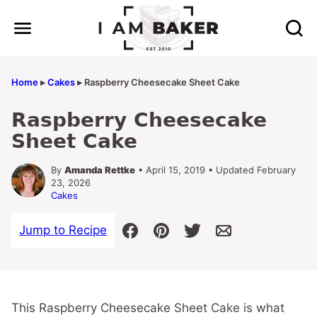
Skip
to
content
Home
▸
Cakes
▸
Raspberry Cheesecake Sheet Cake
Raspberry Cheesecake
Sheet Cake
By
Amanda Rettke
• April 15, 2019 • Updated February
23, 2026
Cakes
Jump to Recipe
This Raspberry Cheesecake Sheet Cake is what