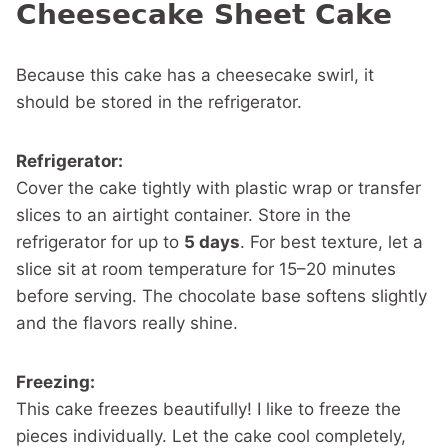
Cheesecake Sheet Cake
Because this cake has a cheesecake swirl, it
should be stored in the refrigerator.
Refrigerator:
Cover the cake tightly with plastic wrap or transfer
slices to an airtight container. Store in the
refrigerator for up to
5 days
. For best texture, let a
slice sit at room temperature for 15–20 minutes
before serving. The chocolate base softens slightly
and the flavors really shine.
Freezing:
This cake freezes beautifully! I like to freeze the
pieces individually. Let the cake cool completely,