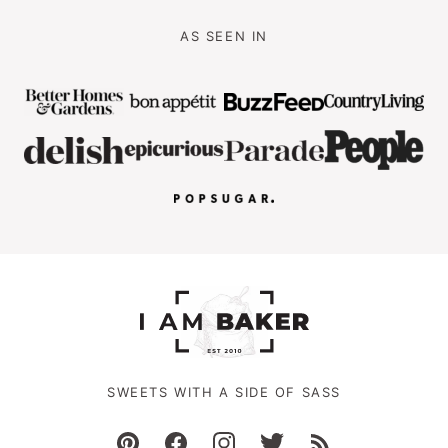
AS SEEN IN
SWEETS WITH A SIDE OF SASS