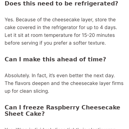
Does this need to be refrigerated?
Yes. Because of the cheesecake layer, store the
cake covered in the refrigerator for up to 4 days.
Let it sit at room temperature for 15-20 minutes
before serving if you prefer a softer texture.
Can I make this ahead of time?
Absolutely. In fact, it’s even better the next day.
The flavors deepen and the cheesecake layer firms
up for clean slicing.
Can I freeze Raspberry Cheesecake
Sheet Cake?