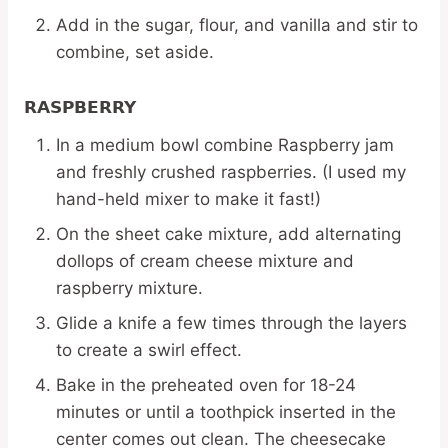
Add in the sugar, flour, and vanilla and stir to
combine, set aside.
RASPBERRY
In a medium bowl combine Raspberry jam
and freshly crushed raspberries. (I used my
hand-held mixer to make it fast!)
On the sheet cake mixture, add alternating
dollops of cream cheese mixture and
raspberry mixture.
Glide a knife a few times through the layers
to create a swirl effect.
Bake in the preheated oven for 18-24
minutes or until a toothpick inserted in the
center comes out clean. The cheesecake