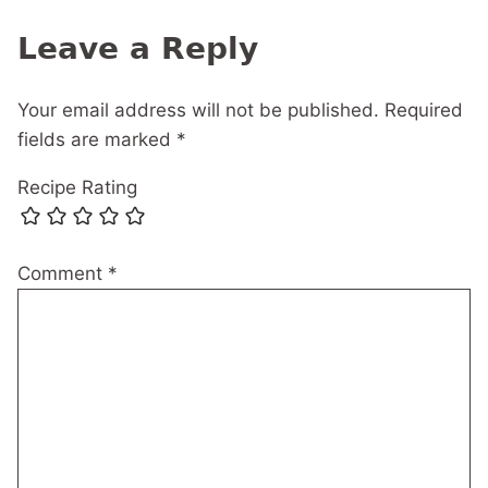
Leave a Reply
Your email address will not be published.
Required
fields are marked
*
Recipe Rating
Comment
*