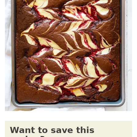
Want to save this