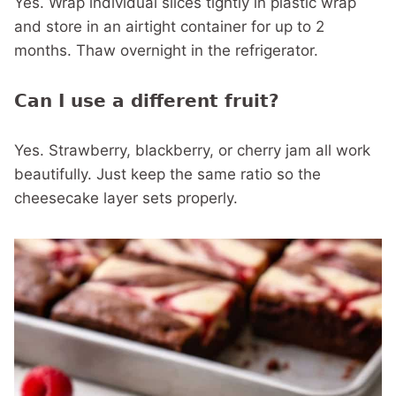
Yes. Wrap individual slices tightly in plastic wrap
and store in an airtight container for up to 2
months. Thaw overnight in the refrigerator.
Can I use a different fruit?
Yes. Strawberry, blackberry, or cherry jam all work
beautifully. Just keep the same ratio so the
cheesecake layer sets properly.