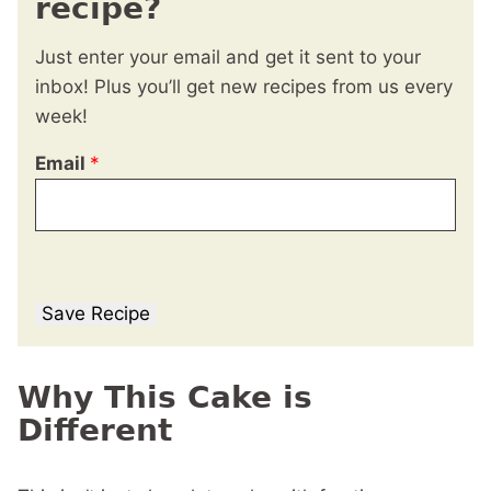
recipe?
Just enter your email and get it sent to your
inbox! Plus you’ll get new recipes from us every
week!
Email
*
Save Recipe
Why This Cake is
Different