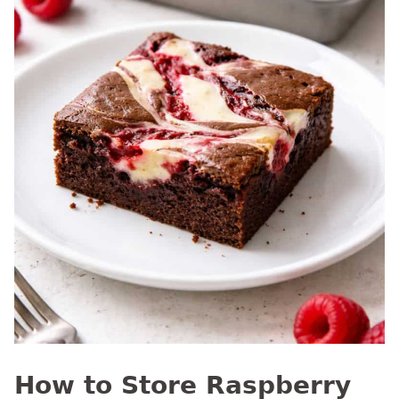
How to Store Raspberry