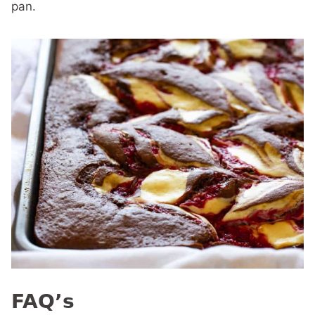
pan.
FAQ’s