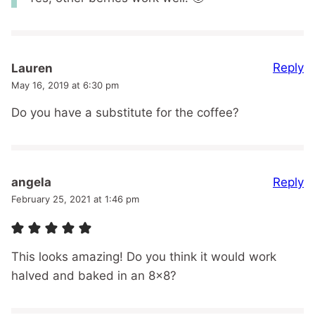
Reply
Lauren
May 16, 2019 at 6:30 pm
Do you have a substitute for the coffee?
Reply
angela
February 25, 2021 at 1:46 pm
This looks amazing! Do you think it would work
halved and baked in an 8×8?