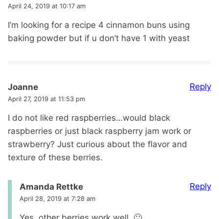
April 24, 2019 at 10:17 am
I’m looking for a recipe 4 cinnamon buns using
baking powder but if u don’t have 1 with yeast
Reply
Joanne
April 27, 2019 at 11:53 pm
I do not like red raspberries…would black
raspberries or just black raspberry jam work or
strawberry? Just curious about the flavor and
texture of these berries.
Reply
Amanda Rettke
April 28, 2019 at 7:28 am
Yes, other berries work well. 🙂