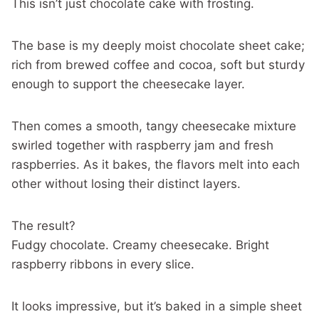
This isn’t just chocolate cake with frosting.
The base is my deeply moist chocolate sheet cake;
rich from brewed coffee and cocoa, soft but sturdy
enough to support the cheesecake layer.
Then comes a smooth, tangy cheesecake mixture
swirled together with raspberry jam and fresh
raspberries. As it bakes, the flavors melt into each
other without losing their distinct layers.
The result?
Fudgy chocolate. Creamy cheesecake. Bright
raspberry ribbons in every slice.
It looks impressive, but it’s baked in a simple sheet