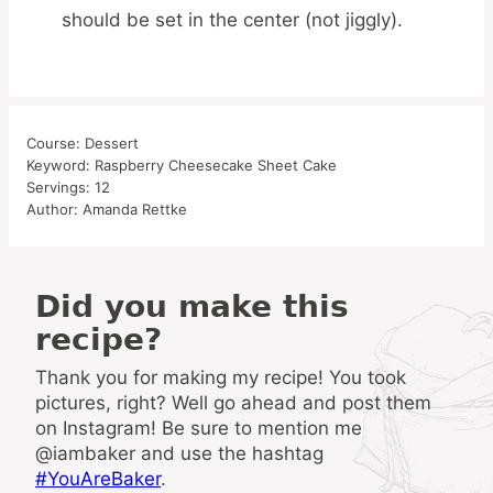
should be set in the center (not jiggly).
Course:
Dessert
Keyword:
Raspberry Cheesecake Sheet Cake
Servings:
12
Author:
Amanda Rettke
Did you make this
recipe?
Thank you for making my recipe! You took
pictures, right? Well go ahead and post them
on Instagram! Be sure to mention me
@iambaker and use the hashtag
#YouAreBaker
.