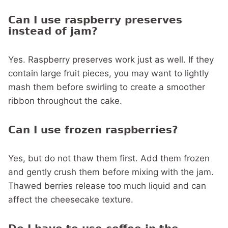
Can I use raspberry preserves
instead of jam?
Yes. Raspberry preserves work just as well. If they
contain large fruit pieces, you may want to lightly
mash them before swirling to create a smoother
ribbon throughout the cake.
Can I use frozen raspberries?
Yes, but do not thaw them first. Add them frozen
and gently crush them before mixing with the jam.
Thawed berries release too much liquid and can
affect the cheesecake texture.