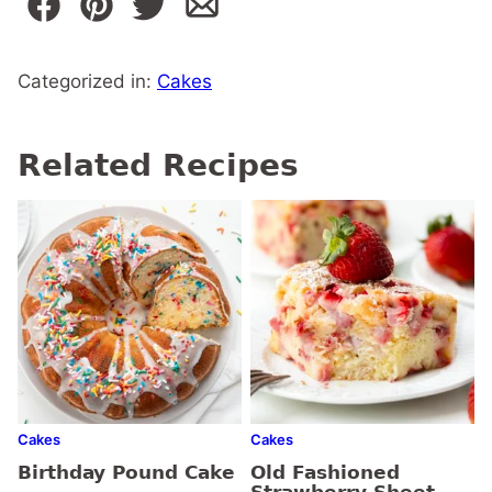
Categorized in:
Cakes
Related Recipes
Cakes
Cakes
Birthday Pound Cake
Old Fashioned