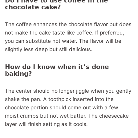
Do I have to use coffee in the
chocolate cake?
The coffee enhances the chocolate flavor but does
not make the cake taste like coffee. If preferred,
you can substitute hot water. The flavor will be
slightly less deep but still delicious.
How do I know when it’s done
baking?
The center should no longer jiggle when you gently
shake the pan. A toothpick inserted into the
chocolate portion should come out with a few
moist crumbs but not wet batter. The cheesecake
layer will finish setting as it cools.