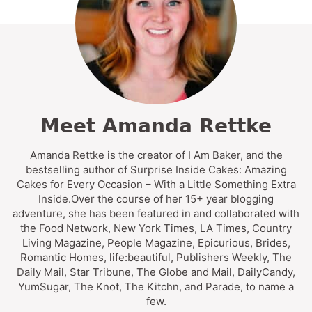
Meet Amanda Rettke
Amanda Rettke is the creator of I Am Baker, and the
bestselling author of Surprise Inside Cakes: Amazing
Cakes for Every Occasion – With a Little Something Extra
Inside.Over the course of her 15+ year blogging
adventure, she has been featured in and collaborated with
the Food Network, New York Times, LA Times, Country
Living Magazine, People Magazine, Epicurious, Brides,
Romantic Homes, life:beautiful, Publishers Weekly, The
Daily Mail, Star Tribune, The Globe and Mail, DailyCandy,
YumSugar, The Knot, The Kitchn, and Parade, to name a
few.