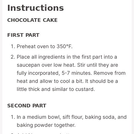
Instructions
CHOCOLATE CAKE
FIRST PART
Preheat oven to 350°F.
Place all ingredients in the first part into a
saucepan over low heat. Stir until they are
fully incorporated, 5-7 minutes. Remove from
heat and allow to cool a bit. It should be a
little thick and similar to custard.
SECOND PART
In a medium bowl, sift flour, baking soda, and
baking powder together.