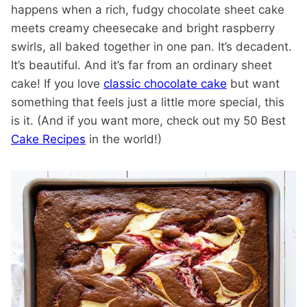
happens when a rich, fudgy chocolate sheet cake
meets creamy cheesecake and bright raspberry
swirls, all baked together in one pan. It’s decadent.
It’s beautiful. And it’s far from an ordinary sheet
cake! If you love
classic chocolate cake
but want
something that feels just a little more special, this
is it. (And if you want more, check out my 50 Best
Cake Recipes
in the world!)