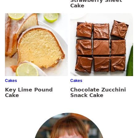
Strawberry Sheet
Cake
Cakes
Cakes
Key Lime Pound
Chocolate Zucchini
Cake
Snack Cake