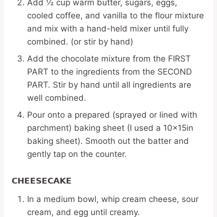
Add ½ cup warm butter, sugars, eggs,
cooled coffee, and vanilla to the flour mixture
and mix with a hand-held mixer until fully
combined. (or stir by hand)
Add the chocolate mixture from the FIRST
PART to the ingredients from the SECOND
PART. Stir by hand until all ingredients are
well combined.
Pour onto a prepared (sprayed or lined with
parchment) baking sheet (I used a 10x15in
baking sheet). Smooth out the batter and
gently tap on the counter.
CHEESECAKE
In a medium bowl, whip cream cheese, sour
cream, and egg until creamy.