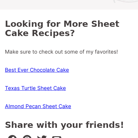
Looking for More Sheet
Cake Recipes?
Make sure to check out some of my favorites!
Best Ever Chocolate Cake
Texas Turtle Sheet Cake
Almond Pecan Sheet Cake
Share with your friends!