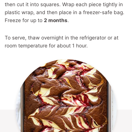
then cut it into squares. Wrap each piece tightly in
plastic wrap, and then place in a freezer-safe bag.
Freeze for up to
2 months
.
To serve, thaw overnight in the refrigerator or at
room temperature for about 1 hour.