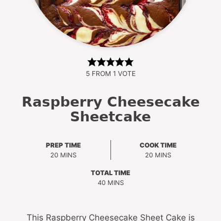
5
FROM 1 VOTE
Raspberry Cheesecake
Sheetcake
PREP TIME
COOK TIME
MINUTES
MINUTES
20
MINS
20
MINS
TOTAL TIME
MINUTES
40
MINS
This Raspberry Cheesecake Sheet Cake is