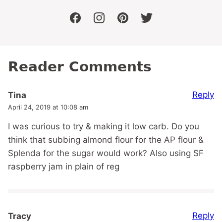
facebook
instagram
pinterest
twitter
Reader Comments
Reply
Tina
April 24, 2019 at 10:08 am
I was curious to try & making it low carb. Do you
think that subbing almond flour for the AP flour &
Splenda for the sugar would work? Also using SF
raspberry jam in plain of reg
Reply
Tracy