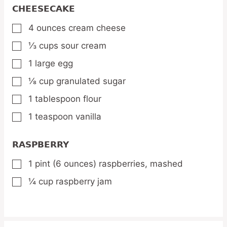
CHEESECAKE
4
ounces
cream cheese
▢
⅓
cups
sour cream
▢
1
large egg
▢
⅛
cup
granulated sugar
▢
1
tablespoon
flour
▢
1
teaspoon
vanilla
▢
RASPBERRY
1
pint
(6 ounces) raspberries,
mashed
▢
¼
cup
raspberry jam
▢