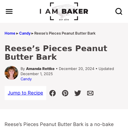
Skip
to
content
Home
▸
Candy
▸
Reese’s Pieces Peanut Butter Bark
Reese’s Pieces Peanut
Butter Bark
By
Amanda Rettke
• December 20, 2024 • Updated
December 1, 2025
Candy
Jump to Recipe
Reese’s Pieces Peanut Butter Bark is a no-bake