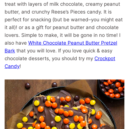
treat with layers of milk chocolate, creamy peanut
butter, and crunchy Reese’s Pieces candy. It is
perfect for snacking (but be warned–you might eat
it all)! or as a gift for peanut butter and chocolate
lovers. Simple to make, it will be gone in no time! I
also have
White Chocolate Peanut Butter Pretzel
Bark
that you will love. If you love quick & easy
chocolate desserts, you should try my
Crockpot
Candy
!