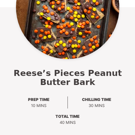
Reese’s Pieces Peanut
Butter Bark
PREP TIME
CHILLING TIME
MINUTES
MINUTES
10
MINS
30
MINS
TOTAL TIME
MINUTES
40
MINS