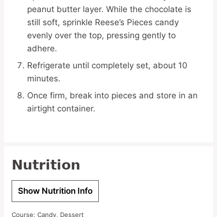
peanut butter layer. While the chocolate is
still soft, sprinkle Reese’s Pieces candy
evenly over the top, pressing gently to
adhere.
Refrigerate until completely set, about 10
minutes.
Once firm, break into pieces and store in an
airtight container.
Nutrition
Show Nutrition Info
Course:
Candy, Dessert