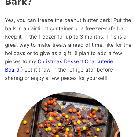
Bark?
Yes, you can freeze the peanut butter bark! Put the
bark in an airtight container or a freezer-safe bag.
Keep it in the freezer for up to 3 months. This is a
great way to make treats ahead of time, like for the
holidays or to give as a gift! (I plan to add a few
pieces to my
Christmas Dessert Charcuterie
Board
.) Let it thaw in the refrigerator before
sharing or enjoy a few pieces for yourself!