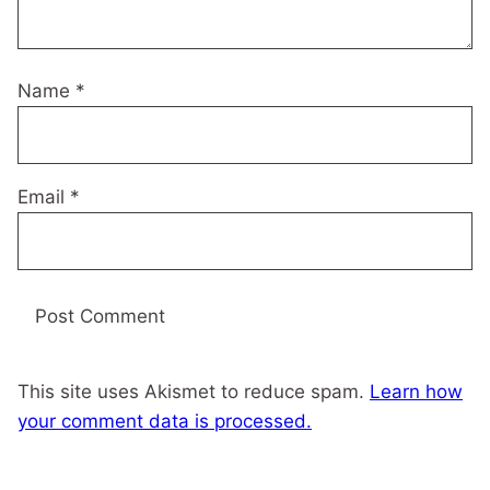
Name
*
Email
*
This site uses Akismet to reduce spam.
Learn how
your comment data is processed.