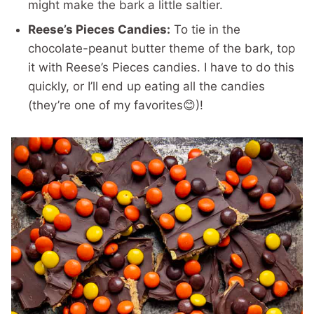
might make the bark a little saltier.
Reese’s Pieces Candies:
To tie in the
chocolate-peanut butter theme of the bark, top
it with Reese’s Pieces candies. I have to do this
quickly, or I’ll end up eating all the candies
(they’re one of my favorites😊)!