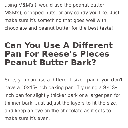
using M&M’s (I would use the peanut butter
M&M’s), chopped nuts, or any candy you like. Just
make sure it’s something that goes well with
chocolate and peanut butter for the best taste!
Can You Use A Different
Pan For Reese’s Pieces
Peanut Butter Bark?
Sure, you can use a different-sized pan if you don’t
have a 10×15-inch baking pan. Try using a 9×13-
inch pan for slightly thicker bark or a larger pan for
thinner bark. Just adjust the layers to fit the size,
and keep an eye on the chocolate as it sets to
make sure it’s even.