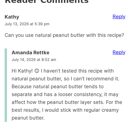
Reader Comments
Reply
Kathy
July 13, 2026 at 5:39 pm
Can you use natural peanut butter with this recipe?
Reply
Amanda Rettke
July 14, 2026 at 8:52 am
Hi Kathy! 😊 I haven’t tested this recipe with
natural peanut butter, so I can’t recommend it.
Because natural peanut butter tends to
separate and has a looser consistency, it may
affect how the peanut butter layer sets. For the
best results, I would stick with regular creamy
peanut butter.