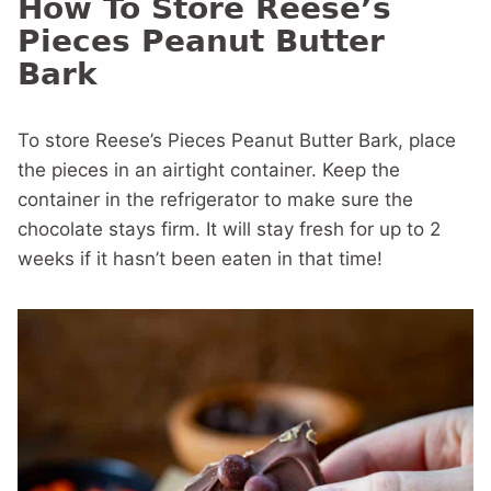
How To Store Reese’s
Pieces Peanut Butter
Bark
To store Reese’s Pieces Peanut Butter Bark, place
the pieces in an airtight container. Keep the
container in the refrigerator to make sure the
chocolate stays firm. It will stay fresh for up to 2
weeks if it hasn’t been eaten in that time!