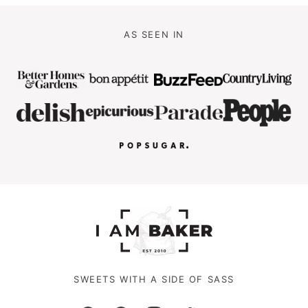
AS SEEN IN
SWEETS WITH A SIDE OF SASS