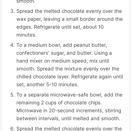
smooth.
Spread the melted chocolate evenly over the
wax paper, leaving a small border around the
edges. Refrigerate until set, about 10
minutes.
To a medium bowl, add peanut butter,
confectioners' sugar, and butter. Using a
hand mixer on medium speed, mix until
smooth. Spread the mixture evenly over the
chilled chocolate layer. Refrigerate again until
set, another 5-10 minutes.
To a separate microwave-safe bowl, add the
remaining 2 cups of chocolate chips.
Microwave in 20-second increments, stirring
between intervals, until melted and smooth.
Spread the melted chocolate evenly over the