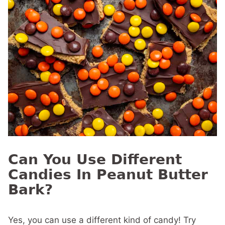
Can You Use Different
Candies In Peanut Butter
Bark?
Yes, you can use a different kind of candy! Try