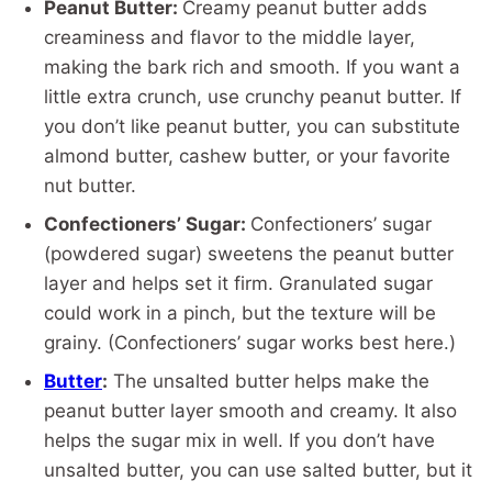
Peanut Butter:
Creamy peanut butter adds
creaminess and flavor to the middle layer,
making the bark rich and smooth. If you want a
little extra crunch, use crunchy peanut butter. If
you don’t like peanut butter, you can substitute
almond butter, cashew butter, or your favorite
nut butter.
Confectioners’ Sugar:
Confectioners’ sugar
(powdered sugar) sweetens the peanut butter
layer and helps set it firm. Granulated sugar
could work in a pinch, but the texture will be
grainy. (Confectioners’ sugar works best here.)
Butter
:
The unsalted butter helps make the
peanut butter layer smooth and creamy. It also
helps the sugar mix in well. If you don’t have
unsalted butter, you can use salted butter, but it