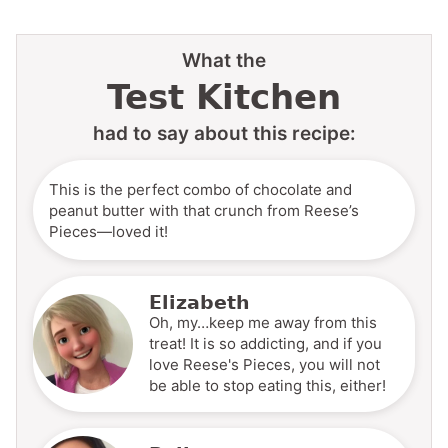
What the
Test Kitchen
had to say about this recipe:
This is the perfect combo of chocolate and
peanut butter with that crunch from Reese’s
Pieces—loved it!
Elizabeth
Oh, my…keep me away from this
treat! It is so addicting, and if you
love Reese's Pieces, you will not
be able to stop eating this, either!