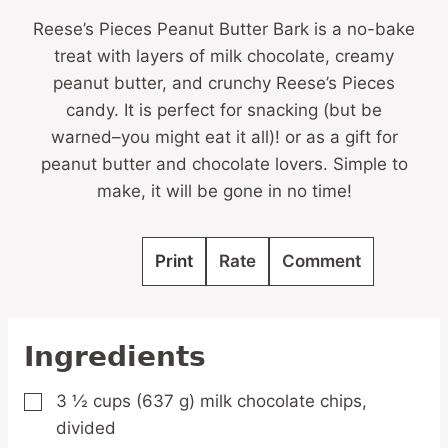
Reese’s Pieces Peanut Butter Bark is a no-bake
treat with layers of milk chocolate, creamy
peanut butter, and crunchy Reese’s Pieces
candy. It is perfect for snacking (but be
warned–you might eat it all)! or as a gift for
peanut butter and chocolate lovers. Simple to
make, it will be gone in no time!
Print
Rate
Comment
Ingredients
3 ½
cups
(637 g) milk chocolate chips,
▢
divided