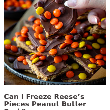
Can I Freeze Reese’s
Pieces Peanut Butter