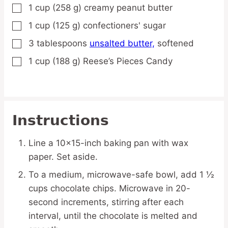
1
cup
(258 g) creamy peanut butter
▢
1
cup
(125 g) confectioners' sugar
▢
3
tablespoons
unsalted butter,
softened
▢
1
cup
(188 g) Reese’s Pieces Candy
▢
Instructions
Line a 10×15-inch baking pan with wax
paper. Set aside.
To a medium, microwave-safe bowl, add 1 ½
cups chocolate chips. Microwave in 20-
second increments, stirring after each
interval, until the chocolate is melted and