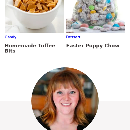
Candy
Dessert
Homemade Toffee
Easter Puppy Chow
Bits