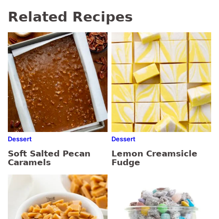
Related Recipes
Dessert
Dessert
Soft Salted Pecan
Lemon Creamsicle
Caramels
Fudge