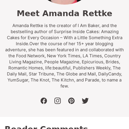
Meet Amanda Rettke
Amanda Rettke is the creator of I Am Baker, and the
bestselling author of Surprise Inside Cakes: Amazing
Cakes for Every Occasion – With a Little Something Extra
Inside.Over the course of her 15+ year blogging
adventure, she has been featured in and collaborated with
the Food Network, New York Times, LA Times, Country
Living Magazine, People Magazine, Epicurious, Brides,
Romantic Homes, life:beautiful, Publishers Weekly, The
Daily Mail, Star Tribune, The Globe and Mail, DailyCandy,
YumSugar, The Knot, The Kitchn, and Parade, to name a
few.
facebook
instagram
pinterest
twitter