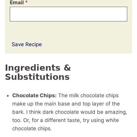
Email
*
Save Recipe
Ingredients &
Substitutions
Chocolate Chips:
The milk chocolate chips
make up the main base and top layer of the
bark. I think dark chocolate would be amazing,
too. Or, for a different taste, try using white
chocolate chips.