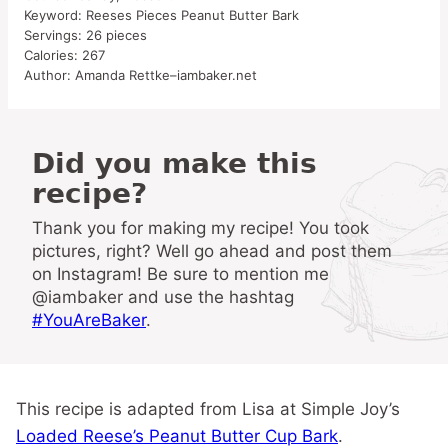
Keyword:
Reeses Pieces Peanut Butter Bark
Servings:
26
pieces
Calories:
267
Author:
Amanda Rettke–iambaker.net
Did you make this
recipe?
Thank you for making my recipe! You took
pictures, right? Well go ahead and post them
on Instagram! Be sure to mention me
@iambaker and use the hashtag
#YouAreBaker
.
This recipe is adapted from Lisa at Simple Joy’s
Loaded Reese’s Peanut Butter Cup Bark
.