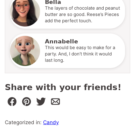
Bella
The layers of chocolate and peanut
butter are so good. Reese’s Pieces
add the perfect touch.
Annabelle
This would be easy to make for a
party. And, I don't think it would
last long.
Share with your friends!
Categorized in:
Candy