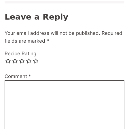
Leave a Reply
Your email address will not be published.
Required
fields are marked
*
Recipe Rating
Comment
*