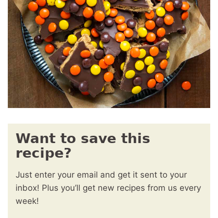
Want to save this
recipe?
Just enter your email and get it sent to your
inbox! Plus you’ll get new recipes from us every
week!