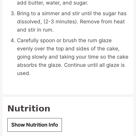
add butter, water, and sugar.
Bring to a simmer and stir until the sugar has
dissolved, (2-3 minutes). Remove from heat
and stir in rum.
Carefully spoon or brush the rum glaze
evenly over the top and sides of the cake,
going slowly and taking your time so the cake
absorbs the glaze. Continue until all glaze is
used.
Nutrition
Show Nutrition Info