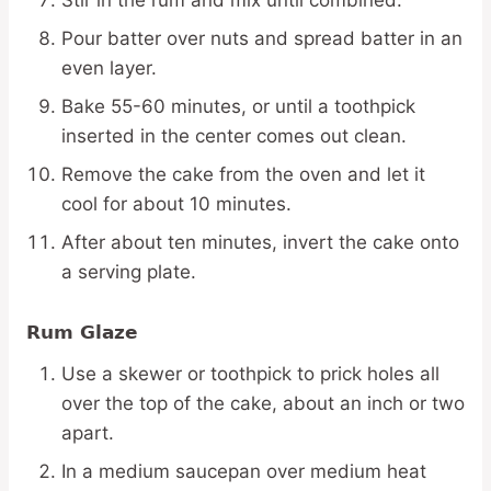
Stir in the rum and mix until combined.
Pour batter over nuts and spread batter in an
even layer.
Bake 55-60 minutes, or until a toothpick
inserted in the center comes out clean.
Remove the cake from the oven and let it
cool for about 10 minutes.
After about ten minutes, invert the cake onto
a serving plate.
Rum Glaze
Use a skewer or toothpick to prick holes all
over the top of the cake, about an inch or two
apart.
In a medium saucepan over medium heat