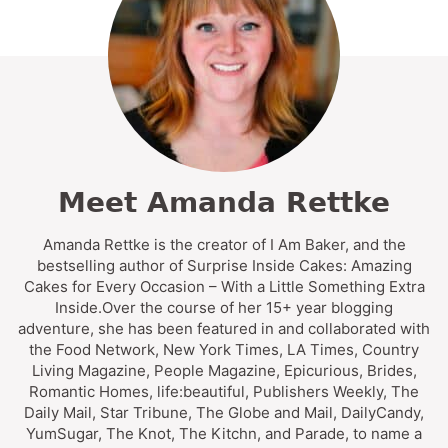
Meet Amanda Rettke
Amanda Rettke is the creator of I Am Baker, and the
bestselling author of Surprise Inside Cakes: Amazing
Cakes for Every Occasion – With a Little Something Extra
Inside.Over the course of her 15+ year blogging
adventure, she has been featured in and collaborated with
the Food Network, New York Times, LA Times, Country
Living Magazine, People Magazine, Epicurious, Brides,
Romantic Homes, life:beautiful, Publishers Weekly, The
Daily Mail, Star Tribune, The Globe and Mail, DailyCandy,
YumSugar, The Knot, The Kitchn, and Parade, to name a