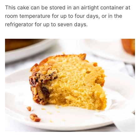
This cake can be stored in an airtight container at
room temperature for up to four days, or in the
refrigerator for up to seven days.