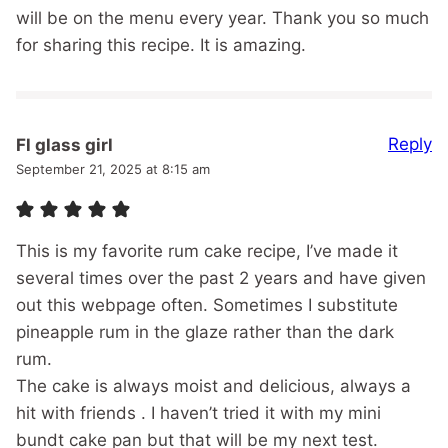
will be on the menu every year. Thank you so much
for sharing this recipe. It is amazing.
Reply
Fl glass girl
September 21, 2025 at 8:15 am
This is my favorite rum cake recipe, I’ve made it
several times over the past 2 years and have given
out this webpage often. Sometimes I substitute
pineapple rum in the glaze rather than the dark
rum.
The cake is always moist and delicious, always a
hit with friends . I haven’t tried it with my mini
bundt cake pan but that will be my next test.