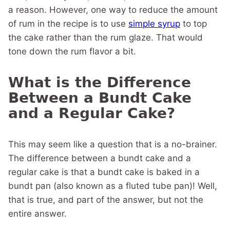
a reason. However, one way to reduce the amount
of rum in the recipe is to use
simple syrup
to top
the cake rather than the rum glaze. That would
tone down the rum flavor a bit.
What is the Difference
Between a Bundt Cake
and a Regular Cake?
This may seem like a question that is a no-brainer.
The difference between a bundt cake and a
regular cake is that a bundt cake is baked in a
bundt pan (also known as a fluted tube pan)! Well,
that is true, and part of the answer, but not the
entire answer.