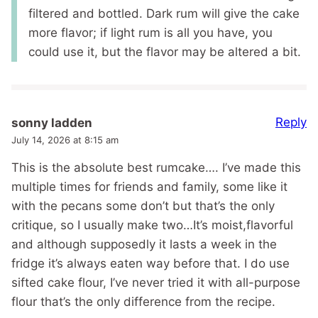
filtered and bottled. Dark rum will give the cake
more flavor; if light rum is all you have, you
could use it, but the flavor may be altered a bit.
Reply
sonny ladden
July 14, 2026 at 8:15 am
This is the absolute best rumcake…. I’ve made this
multiple times for friends and family, some like it
with the pecans some don’t but that’s the only
critique, so I usually make two…It’s moist,flavorful
and although supposedly it lasts a week in the
fridge it’s always eaten way before that. I do use
sifted cake flour, I’ve never tried it with all-purpose
flour that’s the only difference from the recipe.