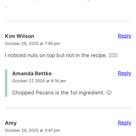
.
Reply
Kim Wilson
October 26, 2025 at 7:00 pm
I noticed nuts on top but not in the recipe. 🤷🏼‍♀️
Reply
Amanda Rettke
October 27, 2025 at 8:16 am
Chopped Pecans is the 1st ingredient. 🙂
Reply
Amy
October 29, 2025 at 3:47 pm