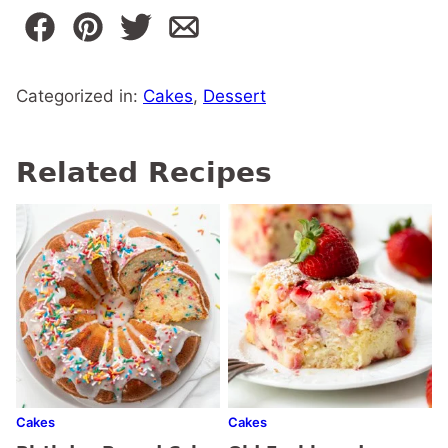
Categorized in:
Cakes
,
Dessert
Related Recipes
Cakes
Cakes