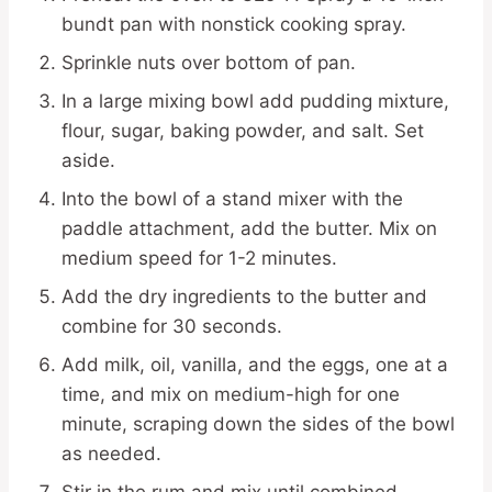
bundt pan with nonstick cooking spray.
Sprinkle nuts over bottom of pan.
In a large mixing bowl add pudding mixture,
flour, sugar, baking powder, and salt. Set
aside.
Into the bowl of a stand mixer with the
paddle attachment, add the butter. Mix on
medium speed for 1-2 minutes.
Add the dry ingredients to the butter and
combine for 30 seconds.
Add milk, oil, vanilla, and the eggs, one at a
time, and mix on medium-high for one
minute, scraping down the sides of the bowl
as needed.