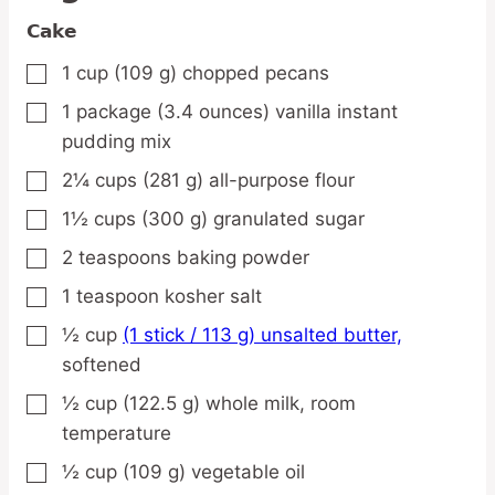
Cake
1
cup
(109 g) chopped pecans
▢
1
package
(3.4 ounces) vanilla instant
▢
pudding mix
2¼
cups
(281 g) all-purpose flour
▢
1½
cups
(300 g) granulated sugar
▢
2
teaspoons
baking powder
▢
1
teaspoon
kosher salt
▢
½
cup
(1 stick / 113 g) unsalted butter,
▢
softened
½
cup
(122.5 g) whole milk,
room
▢
temperature
½
cup
(109 g) vegetable oil
▢