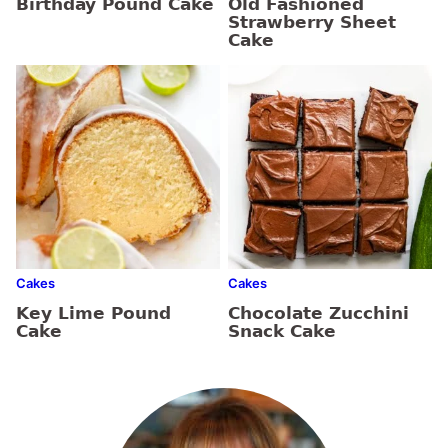
Birthday Pound Cake
Old Fashioned
Strawberry Sheet
Cake
Cakes
Cakes
Key Lime Pound
Chocolate Zucchini
Cake
Snack Cake