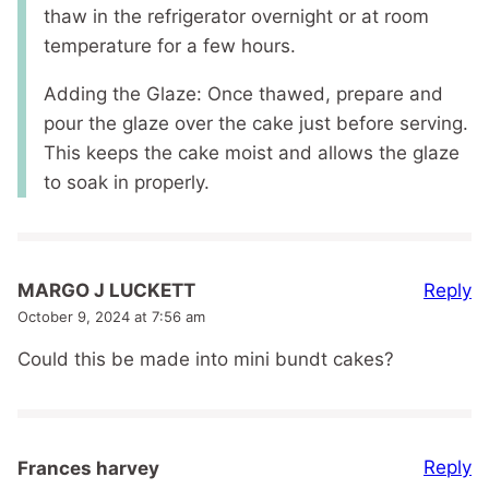
thaw in the refrigerator overnight or at room
temperature for a few hours.
Adding the Glaze: Once thawed, prepare and
pour the glaze over the cake just before serving.
This keeps the cake moist and allows the glaze
to soak in properly.
Reply
MARGO J LUCKETT
October 9, 2024 at 7:56 am
Could this be made into mini bundt cakes?
Reply
Frances harvey