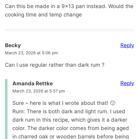
Can this be made in a 9×13 pan instead. Would the
cooking time and temp change
Reply
Becky
March 23, 2026 at 5:06 pm
Can I use regular rather than dark rum ?
Reply
Amanda Rettke
March 23, 2026 at 5:57 pm
Sure – here is what I wrote about that! 🙂
Rum: There is both dark and light rum. I used
dark rum in this recipe, which gives it a darker
color. The darker color comes from being aged
in charred oak or wooden barrels before being