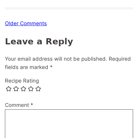
Comment
Older Comments
navigation
Leave a Reply
Your email address will not be published.
Required
fields are marked
*
Recipe Rating
Comment
*