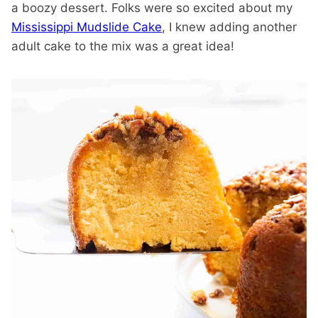
a boozy dessert. Folks were so excited about my
Mississippi Mudslide Cake
, I knew adding another
adult cake to the mix was a great idea!