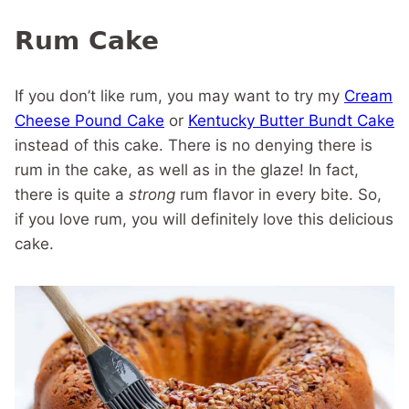
Rum Cake
If you don’t like rum, you may want to try my
Cream
Cheese Pound Cake
or
Kentucky Butter Bundt Cake
instead of this cake. There is no denying there is
rum in the cake, as well as in the glaze! In fact,
there is quite a
strong
rum flavor in every bite. So,
if you love rum, you will definitely love this delicious
cake.