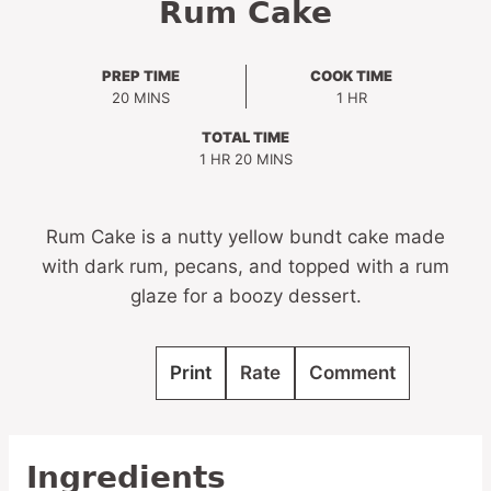
Rum Cake
PREP TIME
COOK TIME
MINUTES
HOUR
20
MINS
1
HR
TOTAL TIME
HOUR
MINUTES
1
HR
20
MINS
Rum Cake is a nutty yellow bundt cake made
with dark rum, pecans, and topped with a rum
glaze for a boozy dessert.
Print
Rate
Comment
Ingredients