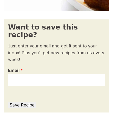
Want to save this
recipe?
Just enter your email and get it sent to your
inbox! Plus you’ll get new recipes from us every
week!
Email
*
Save Recipe