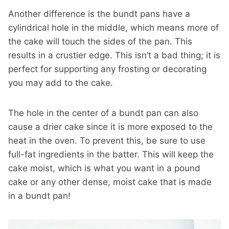
Another difference is the bundt pans have a
cylindrical hole in the middle, which means more of
the cake will touch the sides of the pan. This
results in a crustier edge. This isn’t a bad thing; it is
perfect for supporting any frosting or decorating
you may add to the cake.
The hole in the center of a bundt pan can also
cause a drier cake since it is more exposed to the
heat in the oven. To prevent this, be sure to use
full-fat ingredients in the batter. This will keep the
cake moist, which is what you want in a pound
cake or any other dense, moist cake that is made
in a bundt pan!