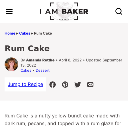
Skip
to
content
Home
▸
Cakes
▸
Rum Cake
Rum Cake
By
Amanda Rettke
• April 8, 2022 • Updated September
13, 2022
Cakes
•
Dessert
Jump to Recipe
Rum Cake is a nutty yellow bundt cake made with
dark rum, pecans, and topped with a rum glaze for