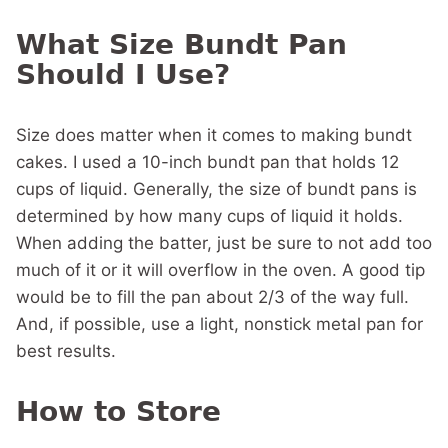
What Size Bundt Pan
Should I Use?
Size does matter when it comes to making bundt
cakes. I used a 10-inch bundt pan that holds 12
cups of liquid. Generally, the size of bundt pans is
determined by how many cups of liquid it holds.
When adding the batter, just be sure to not add too
much of it or it will overflow in the oven. A good tip
would be to fill the pan about 2/3 of the way full.
And, if possible, use a light, nonstick metal pan for
best results.
How to Store