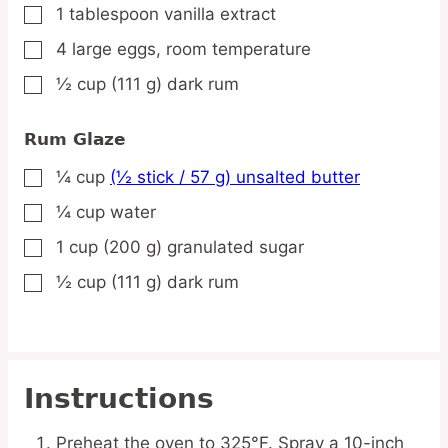
1
tablespoon
vanilla extract
▢
4
large
eggs,
room temperature
▢
½
cup
(111 g) dark rum
▢
Rum Glaze
¼
cup
(½ stick / 57 g) unsalted butter
▢
¼
cup
water
▢
1
cup
(200 g) granulated sugar
▢
½
cup
(111 g) dark rum
▢
Instructions
Preheat the oven to 325°F. Spray a 10-inch