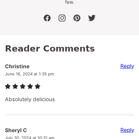
few.
facebook
instagram
pinterest
twitter
Reader Comments
Reply
Christine
June 16, 2024 at 1:35 pm
Absolutely delicious
Reply
Sheryl C
July 30, 2024 at 10:31 am