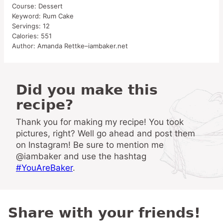
Course:
Dessert
Keyword:
Rum Cake
Servings:
12
Calories:
551
Author:
Amanda Rettke–iambaker.net
Did you make this
recipe?
Thank you for making my recipe! You took
pictures, right? Well go ahead and post them
on Instagram! Be sure to mention me
@iambaker and use the hashtag
#YouAreBaker
.
Share with your friends!