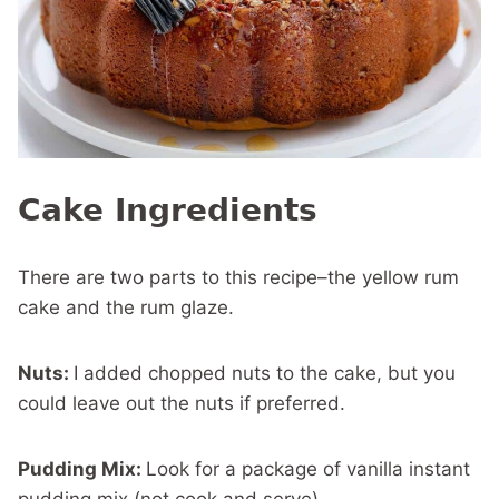
Cake Ingredients
There are two parts to this recipe–the yellow rum
cake and the rum glaze.
Nuts:
I added chopped nuts to the cake, but you
could leave out the nuts if preferred.
Pudding Mix:
Look for a package of vanilla instant