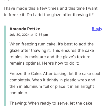
I have made this a few times and this time I want
to freeze it. Do I add the glaze after thawing it?
Reply
Amanda Rettke
July 30, 2024 at 12:56 pm
When freezing rum cake, it’s best to add the
glaze after thawing it. This ensures the cake
retains its moisture and the glaze’s texture
remains optimal. Here’s how to do it:
Freeze the Cake: After baking, let the cake cool
completely. Wrap it tightly in plastic wrap and
then in aluminum foil or place it in an airtight
container.
Thawing: When ready to serve, let the cake