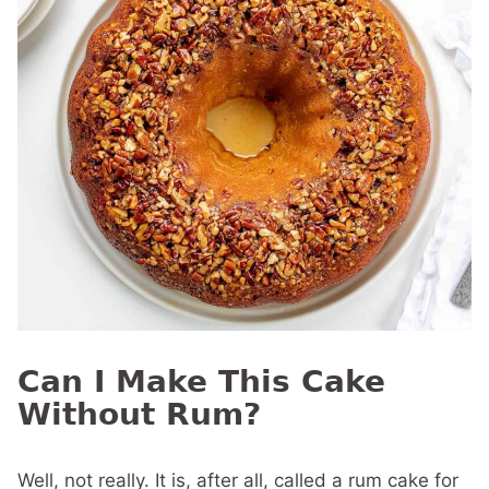
Can I Make This Cake
Without Rum?
Well, not really. It is, after all, called a rum cake for