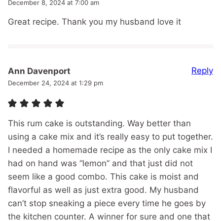
December 8, 2024 at 7:00 am
Great recipe. Thank you my husband love it
Reply
Ann Davenport
December 24, 2024 at 1:29 pm
This rum cake is outstanding. Way better than
using a cake mix and it’s really easy to put together.
I needed a homemade recipe as the only cake mix I
had on hand was “lemon” and that just did not
seem like a good combo. This cake is moist and
flavorful as well as just extra good. My husband
can’t stop sneaking a piece every time he goes by
the kitchen counter. A winner for sure and one that