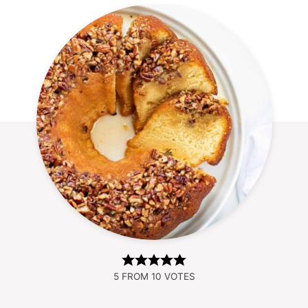
5
FROM
10
VOTES