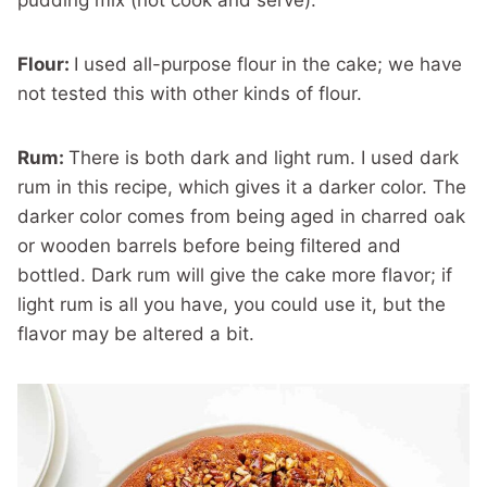
pudding mix (not cook and serve).
Flour:
I used all-purpose flour in the cake; we have
not tested this with other kinds of flour.
Rum:
There is both dark and light rum. I used dark
rum in this recipe, which gives it a darker color. The
darker color comes from being aged in charred oak
or wooden barrels before being filtered and
bottled. Dark rum will give the cake more flavor; if
light rum is all you have, you could use it, but the
flavor may be altered a bit.