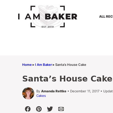
Skip
to
content
ALL REC
Home
▸
I Am Baker
▸
Santa’s House Cake
Santa’s House Cake
By
Amanda Rettke
• December 11, 2017 • Updat
Cakes