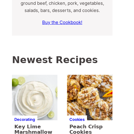
ground beef, chicken, pork, vegetables,
salads, bars, desserts, and cookies.
Buy the Cookbook!
Newest Recipes
Decorating
Cookies
Key Lime
Peach Crisp
Marshmallow
Cookies