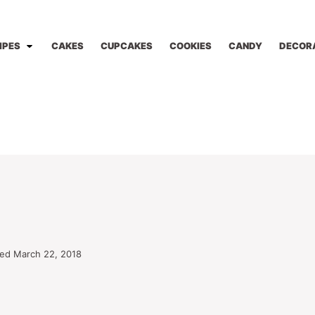
IPES
CAKES
CUPCAKES
COOKIES
CANDY
DECOR
ed March 22, 2018