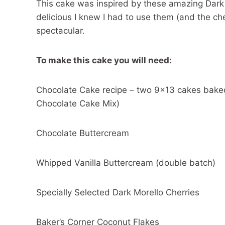
This cake was inspired by these amazing Dark 
delicious I knew I had to use them (and the che
spectacular.
To make this cake you will need:
Chocolate Cake recipe – two 9×13 cakes baked
Chocolate Cake Mix)
Chocolate Buttercream
Whipped Vanilla Buttercream (double batch)
Specially Selected Dark Morello Cherries
Baker’s Corner Coconut Flakes