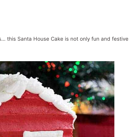
s… this Santa House Cake is not only fun and festive