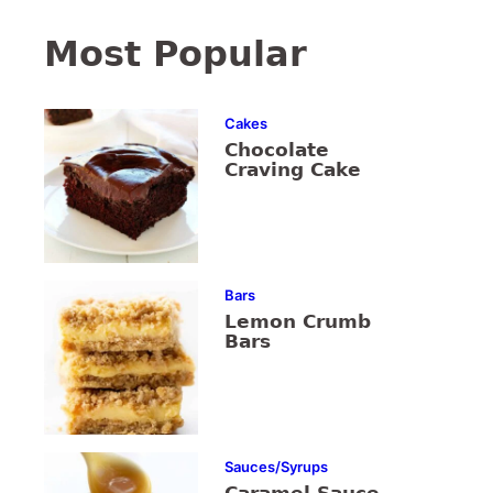
Most Popular
Cakes
Chocolate
Craving Cake
Bars
Lemon Crumb
Bars
Sauces/Syrups