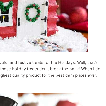
tiful and festive treats for the Holidays. Well, that’s
n those holiday treats don’t break the bank! When I do
ighest quality product for the best darn prices
ever
.