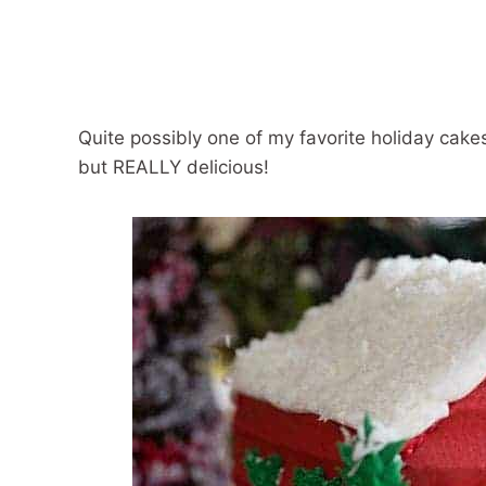
Quite possibly one of my favorite holiday cake
but REALLY delicious!