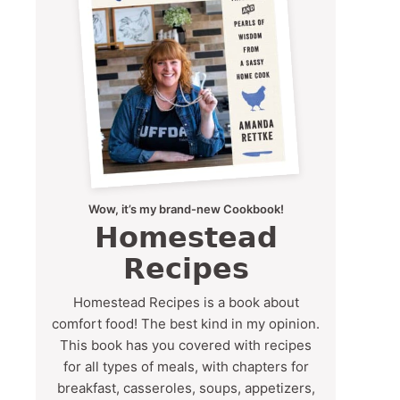
Wow, it’s my brand-new Cookbook!
Homestead
Recipes
Homestead Recipes is a book about
comfort food! The best kind in my opinion.
This book has you covered with recipes
for all types of meals, with chapters for
breakfast, casseroles, soups, appetizers,