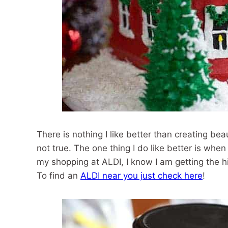
There is nothing I like better than creating beau
not true. The one thing I do like better is whe
my shopping at ALDI, I know I am getting the h
To find an
ALDI near you just check here
!