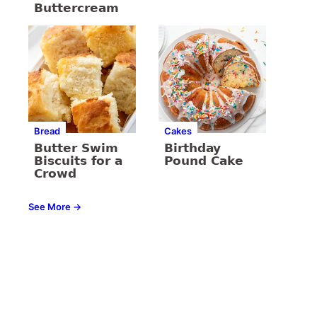
Buttercream
Bread
Cakes
Butter Swim
Birthday
Biscuits for a
Pound Cake
Crowd
See More →