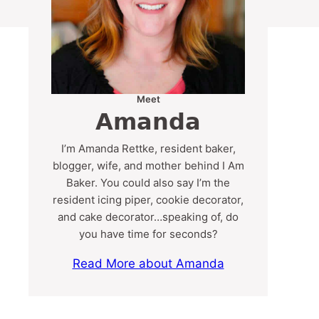
Meet
Amanda
I’m Amanda Rettke, resident baker,
blogger, wife, and mother behind I Am
Baker. You could also say I’m the
resident icing piper, cookie decorator,
and cake decorator…speaking of, do
you have time for seconds?
Read More about Amanda