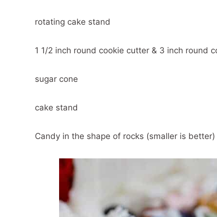
rotating cake stand
1 1/2 inch round cookie cutter & 3 inch round c
sugar cone
cake stand
Candy in the shape of rocks (smaller is better)