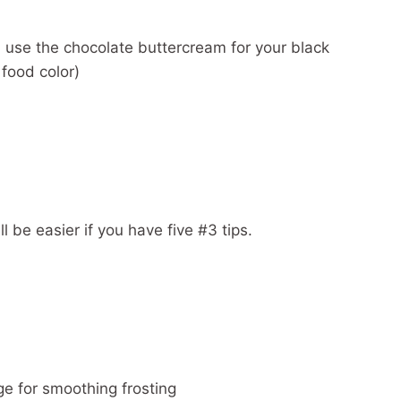
: use the chocolate buttercream for your black
 food color)
l be easier if you have five #3 tips.
ge for smoothing frosting