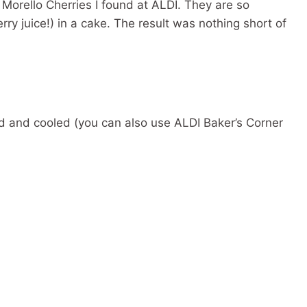
Morello Cherries I found at ALDI. They are so
rry juice!) in a cake. The result was nothing short of
 and cooled (you can also use ALDI Baker’s Corner