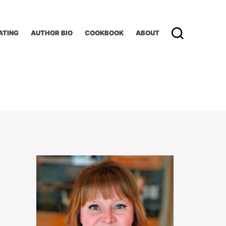
ATING
AUTHOR BIO
COOKBOOK
ABOUT