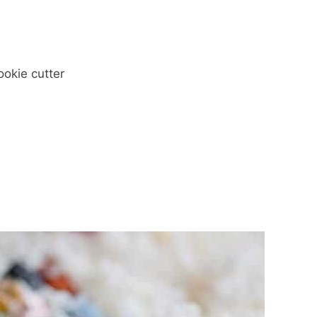
ookie cutter