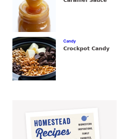
Caramel Sauce
Candy
Crockpot Candy