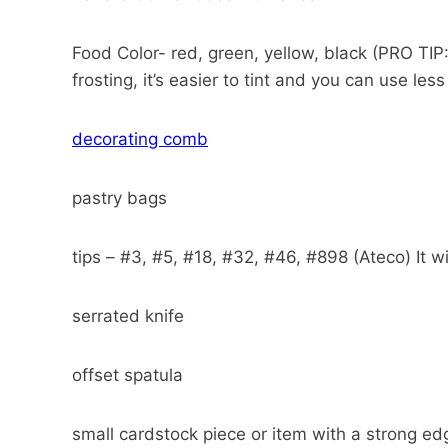
Food Color- red, green, yellow, black (PRO TIP
frosting, it’s easier to tint and you can use less
decorating comb
pastry bags
tips – #3, #5, #18, #32, #46, #898 (Ateco) It wil
serrated knife
offset spatula
small cardstock piece or item with a strong ed