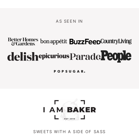
AS SEEN IN
SWEETS WITH A SIDE OF SASS