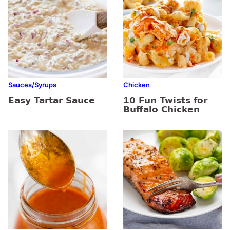
Sauces/Syrups
Chicken
Easy Tartar Sauce
10 Fun Twists for
Buffalo Chicken