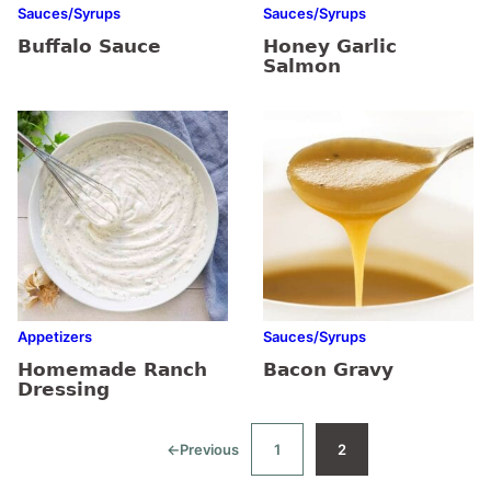
Sauces/Syrups
Sauces/Syrups
Buffalo Sauce
Honey Garlic
Salmon
Appetizers
Sauces/Syrups
Homemade Ranch
Bacon Gravy
Dressing
←
Previous
1
2
Go
Go
Go
to
to
to
page
page