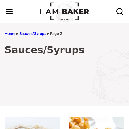
Skip
to
content
Home
▸
Sauces/Syrups
▸
Page 2
Sauces/Syrups