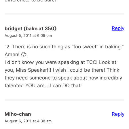
Reply
bridget {bake at 350}
August 5, 2011 at 6:09 pm
“2. There is no such thing as “too sweet” in baking.”
Amen! 🙂
I didn’t know you were speaking at TCC! Look at
you, Miss Speaker!!! I wish I could be there! Think
they need someone to speak about how incredibly
talented YOU are….I can DO that!
Reply
Miho-chan
August 6, 2011 at 4:38 am