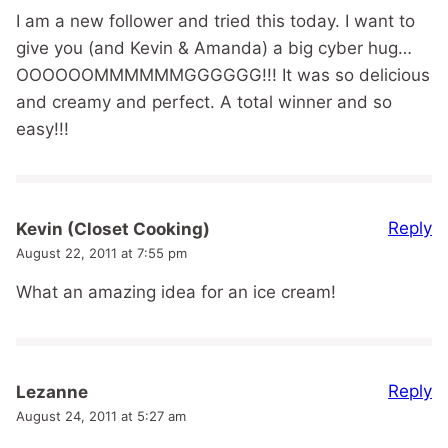
I am a new follower and tried this today. I want to
give you (and Kevin & Amanda) a big cyber hug…
OOOOOOMMMMMMGGGGGG!!! It was so delicious
and creamy and perfect. A total winner and so
easy!!!
Reply
Kevin (Closet Cooking)
August 22, 2011 at 7:55 pm
What an amazing idea for an ice cream!
Reply
Lezanne
August 24, 2011 at 5:27 am