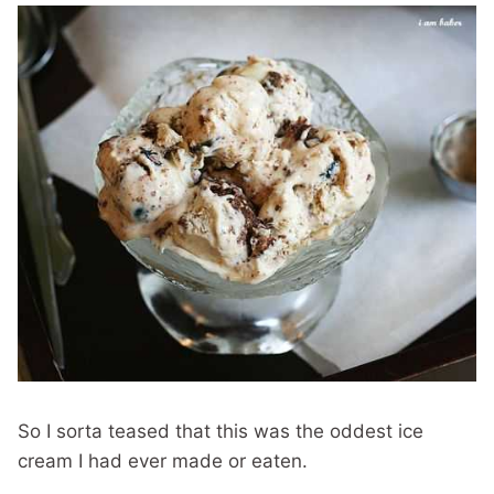
So I sorta teased that this was the oddest ice
cream I had ever made or eaten.