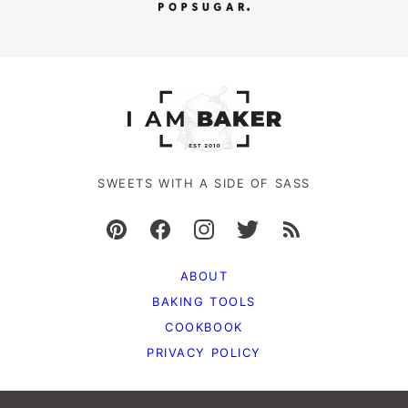
SWEETS WITH A SIDE OF SASS
ABOUT
BAKING TOOLS
COOKBOOK
PRIVACY POLICY