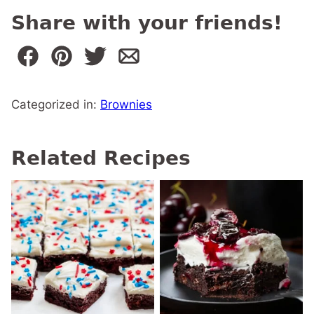
Share with your friends!
Categorized in:
Brownies
Related Recipes