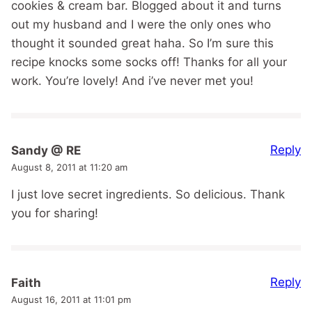
cookies & cream bar. Blogged about it and turns
out my husband and I were the only ones who
thought it sounded great haha. So I’m sure this
recipe knocks some socks off! Thanks for all your
work. You’re lovely! And i’ve never met you!
Reply
Sandy @ RE
August 8, 2011 at 11:20 am
I just love secret ingredients. So delicious. Thank
you for sharing!
Reply
Faith
August 16, 2011 at 11:01 pm