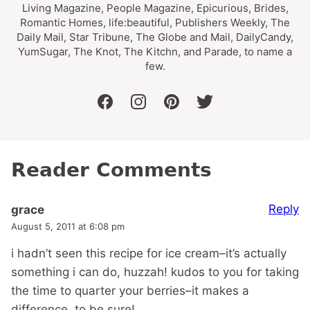
Living Magazine, People Magazine, Epicurious, Brides,
Romantic Homes, life:beautiful, Publishers Weekly, The
Daily Mail, Star Tribune, The Globe and Mail, DailyCandy,
YumSugar, The Knot, The Kitchn, and Parade, to name a
few.
facebook
instagram
pinterest
twitter
Reader Comments
Reply
grace
August 5, 2011 at 6:08 pm
i hadn’t seen this recipe for ice cream–it’s actually
something i can do, huzzah! kudos to you for taking
the time to quarter your berries–it makes a
difference, to be sure!