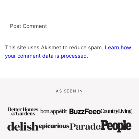
This site uses Akismet to reduce spam.
Learn how
your comment data is processed.
AS SEEN IN