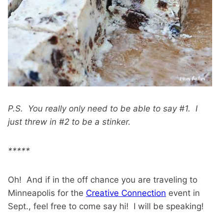
P.S. You really only need to be able to say #1. I
just threw in #2 to be a stinker.
*****
Oh! And if in the off chance you are traveling to
Minneapolis for the
Creative Connection
event in
Sept., feel free to come say hi! I will be speaking!