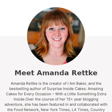
Meet Amanda Rettke
Amanda Rettke is the creator of I Am Baker, and the
bestselling author of Surprise Inside Cakes: Amazing
Cakes for Every Occasion – With a Little Something Extra
Inside.Over the course of her 15+ year blogging
adventure, she has been featured in and collaborated with
the Food Network, New York Times, LA Times, Country