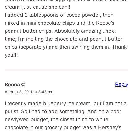
cream–just ’cause she can!!
I added 2 tablespoons of cocoa powder, then
mixed in mini chocolate chips and the Reese’s
peanut butter chips. Absolutely amazing…next
time, I’m melting the chocolate and peanut butter
chips (separately) and then swirling them in. Thank
you!!!
Reply
Becca C
August 8, 2011 at 8:48 am
I recently made blueberry ice cream, but i am not a
purist. So I had to add something. And on a poor
newlywed budget, the closet thing to white
chocolate in our grocery budget was a Hershey’s