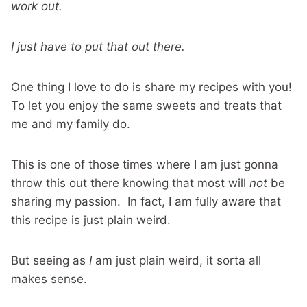
work out.
I just have to put that out there.
One thing I love to do is share my recipes with you!
To let you enjoy the same sweets and treats that
me and my family do.
This is one of those times where I am just gonna
throw this out there knowing that most will
not
be
sharing my passion. In fact, I am fully aware that
this recipe is just plain weird.
But seeing as
I
am just plain weird, it sorta all
makes sense.