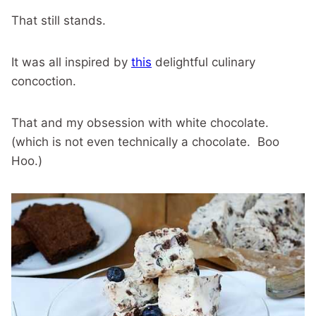
That still stands.
It was all inspired by
this
delightful culinary
concoction.
That and my obsession with white chocolate.
(which is not even technically a chocolate. Boo
Hoo.)