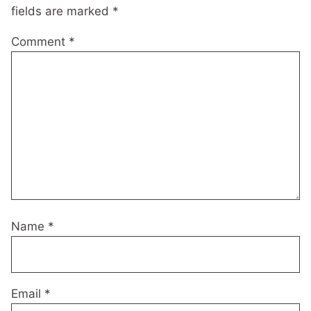
fields are marked
*
Comment
*
Name
*
Email
*