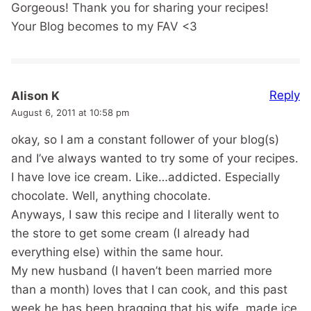
Gorgeous! Thank you for sharing your recipes!
Your Blog becomes to my FAV <3
Reply
Alison K
August 6, 2011 at 10:58 pm
okay, so I am a constant follower of your blog(s)
and I’ve always wanted to try some of your recipes.
I have love ice cream. Like…addicted. Especially
chocolate. Well, anything chocolate.
Anyways, I saw this recipe and I literally went to
the store to get some cream (I already had
everything else) within the same hour.
My new husband (I haven’t been married more
than a month) loves that I can cook, and this past
week he has been bragging that his wife, made ice