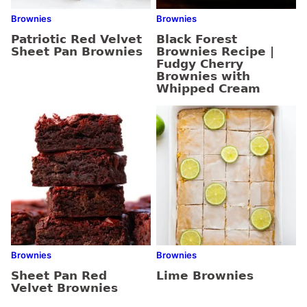
Brownies
Brownies
Patriotic Red Velvet
Black Forest
Sheet Pan Brownies
Brownies Recipe |
Fudgy Cherry
Brownies with
Whipped Cream
Brownies
Brownies
Sheet Pan Red
Lime Brownies
Velvet Brownies