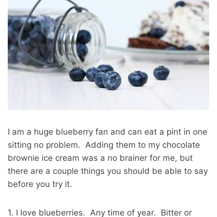
I am a huge blueberry fan and can eat a pint in one
sitting no problem. Adding them to my chocolate
brownie ice cream was a no brainer for me, but
there are a couple things you should be able to say
before you try it.
1. I love blueberries. Any time of year. Bitter or