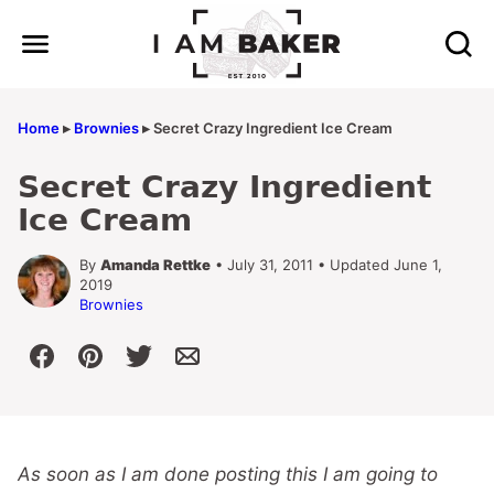
Skip
to
content
Home
▸
Brownies
▸
Secret Crazy Ingredient Ice Cream
Secret Crazy Ingredient
Ice Cream
By
Amanda Rettke
• July 31, 2011 • Updated June 1,
2019
Brownies
As soon as I am done posting this I am going to