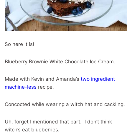
So here it is!
Blueberry Brownie White Chocolate Ice Cream.
Made with Kevin and Amanda’s
two ingredient
machine-less
recipe.
Concocted while wearing a witch hat and cackling.
Uh, forget I mentioned that part. I don’t think
witch’s eat blueberries.