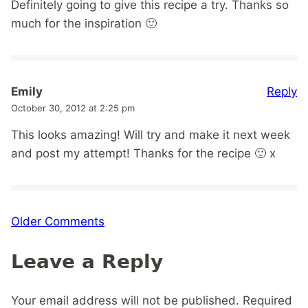
Definitely going to give this recipe a try. Thanks so
much for the inspiration 🙂
Reply
Emily
October 30, 2012 at 2:25 pm
This looks amazing! Will try and make it next week
and post my attempt! Thanks for the recipe 🙂 x
Comment
Older Comments
navigation
Leave a Reply
Your email address will not be published.
Required