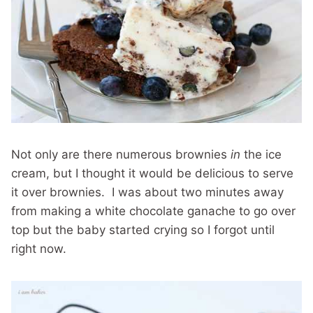
Not only are there numerous brownies
in
the ice
cream, but I thought it would be delicious to serve
it over brownies. I was about two minutes away
from making a white chocolate ganache to go over
top but the baby started crying so I forgot until
right now.