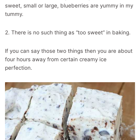
sweet, small or large, blueberries are yummy in my
tummy.
2. There is no such thing as “too sweet” in baking.
If you can say those two things then you are about
four hours away from certain creamy ice
perfection.