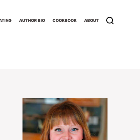
ATING
AUTHOR BIO
COOKBOOK
ABOUT