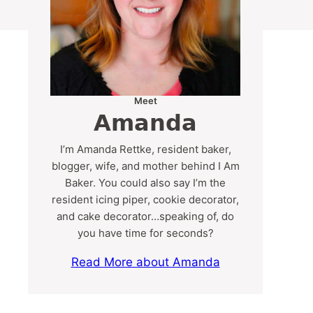
Meet
Amanda
I’m Amanda Rettke, resident baker,
blogger, wife, and mother behind I Am
Baker. You could also say I’m the
resident icing piper, cookie decorator,
and cake decorator…speaking of, do
you have time for seconds?
Read More about Amanda