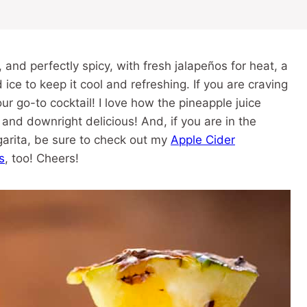
 and perfectly spicy, with fresh jalapeños for heat, a
 ice to keep it cool and refreshing. If you are craving
your go-to cocktail! I love how the pineapple juice
d and downright delicious! And, if you are in the
garita, be sure to check out my
Apple Cider
s
, too! Cheers!