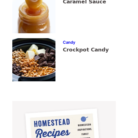
Caramel Sauce
Candy
Crockpot Candy