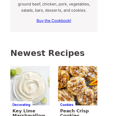
ground beef, chicken, pork, vegetables,
salads, bars, desserts, and cookies.
Buy the Cookbook!
Newest Recipes
Decorating
Cookies
Key Lime
Peach Crisp
Marshmallow
Cookies