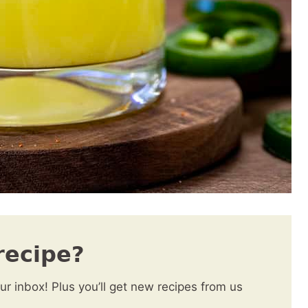
recipe?
our inbox! Plus you’ll get new recipes from us