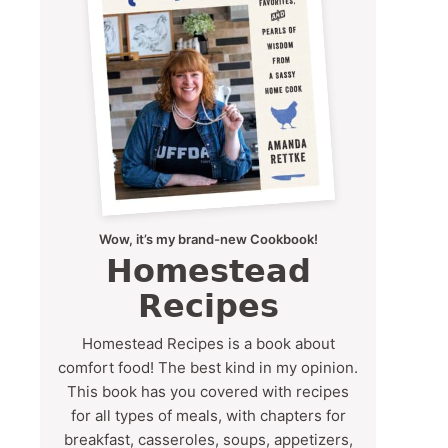
Wow, it’s my brand-new Cookbook!
Homestead
Recipes
Homestead Recipes is a book about
comfort food! The best kind in my opinion.
This book has you covered with recipes
for all types of meals, with chapters for
breakfast, casseroles, soups, appetizers,