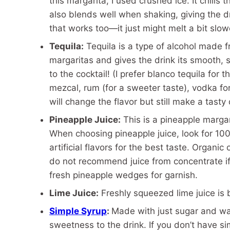
this margarita, I used crushed ice. It chills 
also blends well when shaking, giving the dr
that works too—it just might melt a bit slowe
Tequila:
Tequila is a type of alcohol made fr
margaritas and gives the drink its smooth, sli
to the cocktail! (I prefer blanco tequila for 
mezcal, rum (for a sweeter taste), vodka for a
will change the flavor but still make a tasty 
Pineapple Juice:
This is a pineapple margar
When choosing pineapple juice, look for 10
artificial flavors for the best taste. Organic
do not recommend juice from concentrate if
fresh pineapple wedges for garnish.
Lime Juice:
Freshly squeezed lime juice is b
Simple Syrup
:
Made with just sugar and wat
sweetness to the drink. If you don’t have s