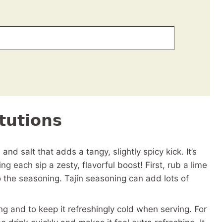
tutions
, and salt that adds a tangy, slightly spicy kick. It’s
ng each sip a zesty, flavorful boost! First, rub a lime
 the seasoning. Tajín seasoning can add lots of
ing and to keep it refreshingly cold when serving. For