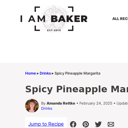
Skip
to
content
ALL REC
Home
▸
Drinks
▸
Spicy Pineapple Margarita
Spicy Pineapple Ma
By
Amanda Rettke
• February 24, 2025 • Updat
Drinks
Jump to Recipe