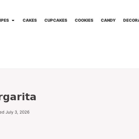
IPES
CAKES
CUPCAKES
COOKIES
CANDY
DECOR
rgarita
ed July 3, 2026