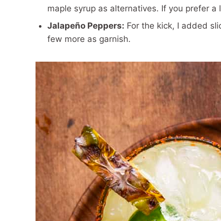
maple syrup as alternatives. If you prefer a l
Jalapeño Peppers:
For the kick, I added sl
few more as garnish.