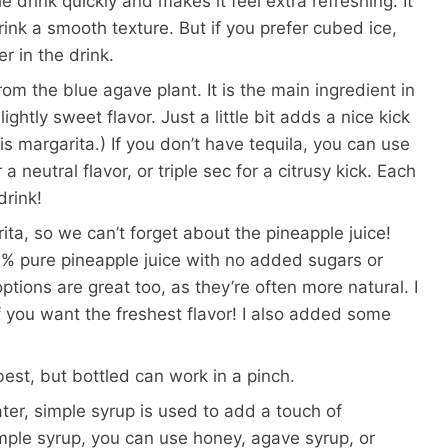
the drink quickly and makes it feel extra refreshing. It
ink a smooth texture. But if you prefer cubed ice,
r in the drink.
om the blue agave plant. It is the main ingredient in
ghtly sweet flavor. Just a little bit adds a nice kick
this margarita.) If you don’t have tequila, you can use
 neutral flavor, or triple sec for a citrusy kick. Each
drink!
ita, so we can’t forget about the pineapple juice!
0% pure pineapple juice with no added sugars or
 options are great too, as they’re often more natural. I
 you want the freshest flavor! I also added some
est, but bottled can work in a pinch.
er, simple syrup is used to add a touch of
imple syrup, you can use honey, agave syrup, or