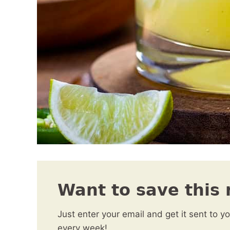
Want to save this 
Just enter your email and get it sent to y
every week!