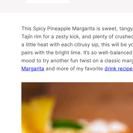
This Spicy Pineapple Margarita is sweet, tangy,
Tajín rim for a zesty kick, and plenty of crushed
a little heat with each citrusy sip, this will be 
pairs with the bright lime. It’s so well-balance
mood to try another fun twist on a classic mar
Margarita
and more of my favorite
drink recipe