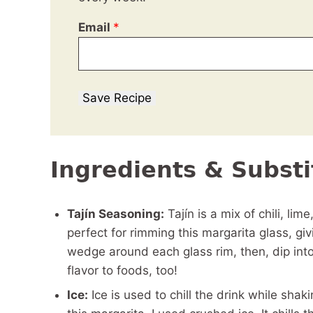
Email
*
Save Recipe
Ingredients & Substi
Tajín Seasoning:
Tajín is a mix of chili, lime
perfect for rimming this margarita glass, givi
wedge around each glass rim, then, dip into
flavor to foods, too!
Ice:
Ice is used to chill the drink while shak