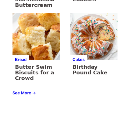
Buttercream
Bread
Cakes
Butter Swim
Birthday
Biscuits for a
Pound Cake
Crowd
See More →