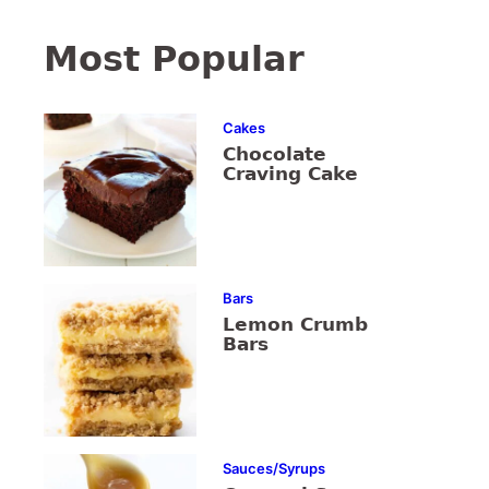
Most Popular
Cakes
Chocolate
Craving Cake
Bars
Lemon Crumb
Bars
Sauces/Syrups