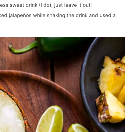
ess sweet drink (I do), just leave it out!
iced jalapeños while shaking the drink and used a