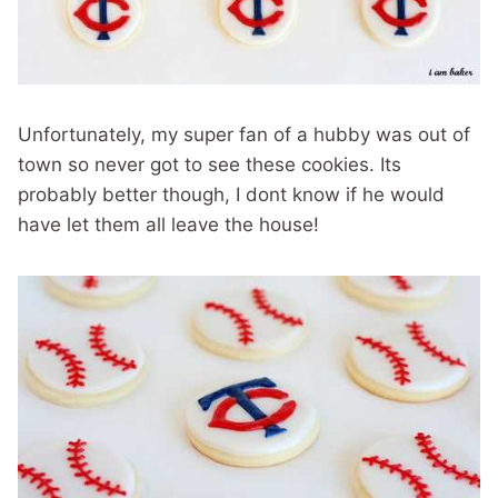
Unfortunately, my super fan of a hubby was out of
town so never got to see these cookies. Its
probably better though, I dont know if he would
have let them all leave the house!