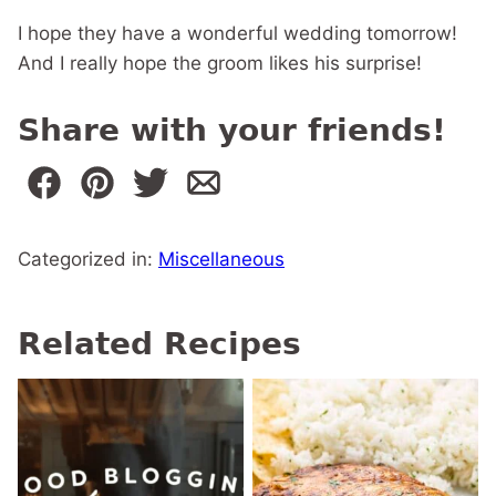
I hope they have a wonderful wedding tomorrow!
And I really hope the groom likes his surprise!
Share with your friends!
Categorized in:
Miscellaneous
Related Recipes