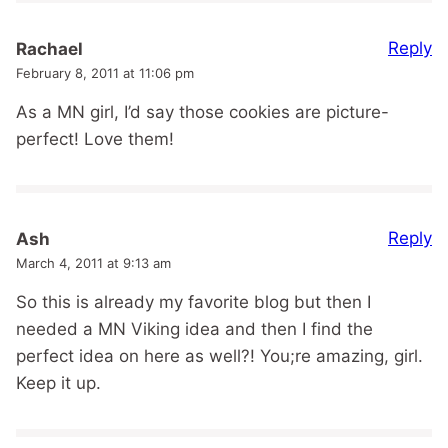
Reply
Rachael
February 8, 2011 at 11:06 pm
As a MN girl, I’d say those cookies are picture-
perfect! Love them!
Reply
Ash
March 4, 2011 at 9:13 am
So this is already my favorite blog but then I
needed a MN Viking idea and then I find the
perfect idea on here as well?! You;re amazing, girl.
Keep it up.