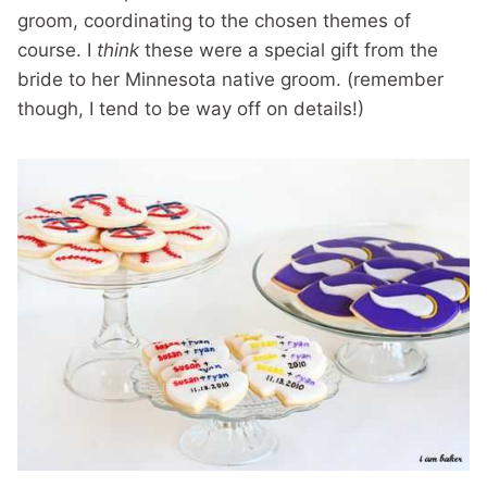
groom, coordinating to the chosen themes of
course. I
think
these were a special gift from the
bride to her Minnesota native groom. (remember
though, I tend to be way off on details!)