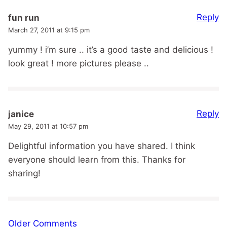
Reply
fun run
March 27, 2011 at 9:15 pm
yummy ! i’m sure .. it’s a good taste and delicious !
look great ! more pictures please ..
Reply
janice
May 29, 2011 at 10:57 pm
Delightful information you have shared. I think
everyone should learn from this. Thanks for
sharing!
Comment
Older Comments