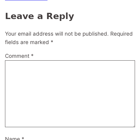
navigation
Leave a Reply
Your email address will not be published.
Required
fields are marked
*
Comment
*
Name
*