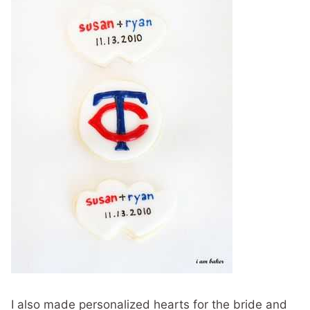
I also made personalized hearts for the bride and