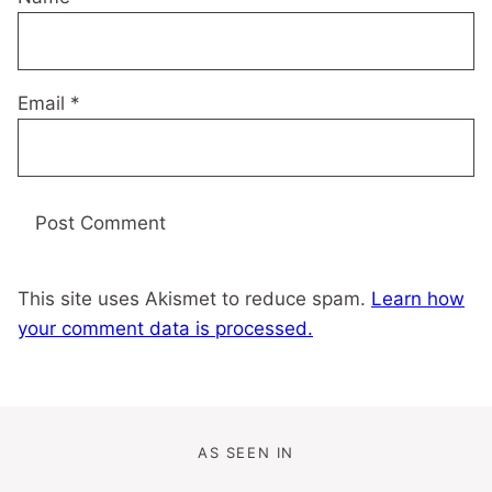
Email
*
This site uses Akismet to reduce spam.
Learn how
your comment data is processed.
AS SEEN IN