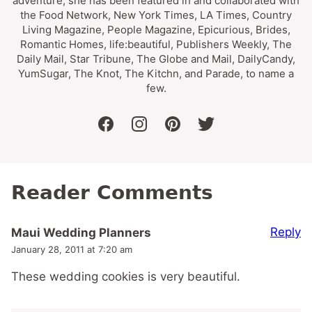
adventure, she has been featured in and collaborated with
the Food Network, New York Times, LA Times, Country
Living Magazine, People Magazine, Epicurious, Brides,
Romantic Homes, life:beautiful, Publishers Weekly, The
Daily Mail, Star Tribune, The Globe and Mail, DailyCandy,
YumSugar, The Knot, The Kitchn, and Parade, to name a
few.
facebook
instagram
pinterest
twitter
Reader Comments
Reply
Maui Wedding Planners
January 28, 2011 at 7:20 am
These wedding cookies is very beautiful.