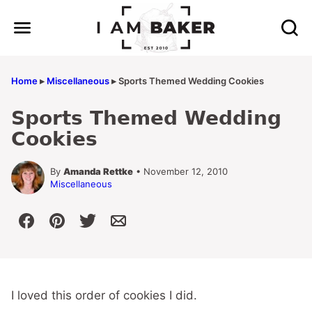
Skip
to
content
Home
▸
Miscellaneous
▸
Sports Themed Wedding Cookies
Sports Themed Wedding
Cookies
By
Amanda Rettke
• November 12, 2010
Miscellaneous
I loved this order of cookies I did.