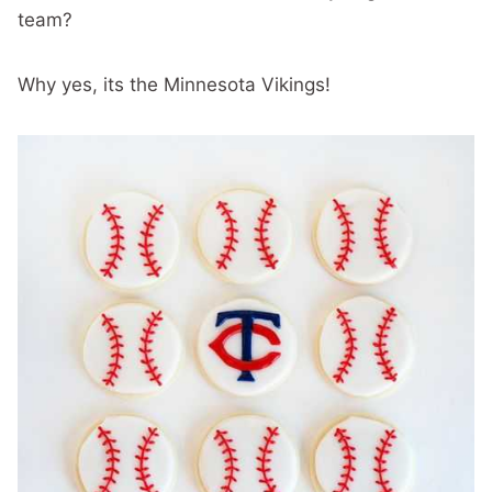
team?
Why yes, its the Minnesota Vikings!