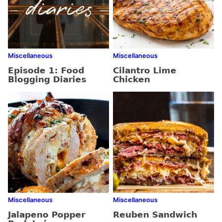
Miscellaneous
Miscellaneous
Episode 1: Food
Cilantro Lime
Blogging Diaries
Chicken
Miscellaneous
Miscellaneous
Jalapeno Popper
Reuben Sandwich