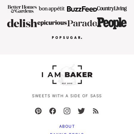
SWEETS WITH A SIDE OF SASS
ABOUT