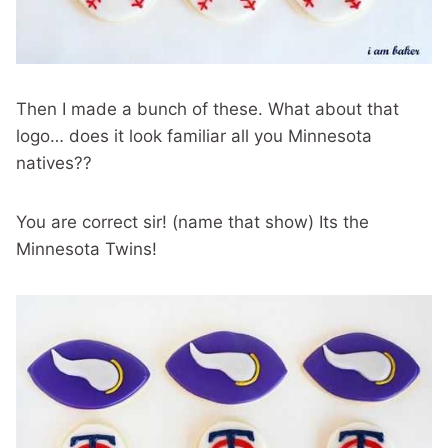
Then I made a bunch of these. What about that
logo… does it look familiar all you Minnesota
natives??
You are correct sir! (name that show) Its the
Minnesota Twins!