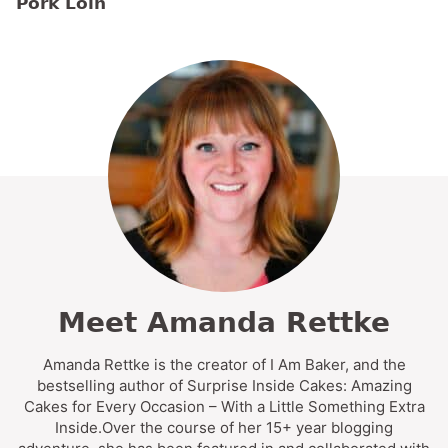
Pork Loin
Meet Amanda Rettke
Amanda Rettke is the creator of I Am Baker, and the
bestselling author of Surprise Inside Cakes: Amazing
Cakes for Every Occasion – With a Little Something Extra
Inside.Over the course of her 15+ year blogging