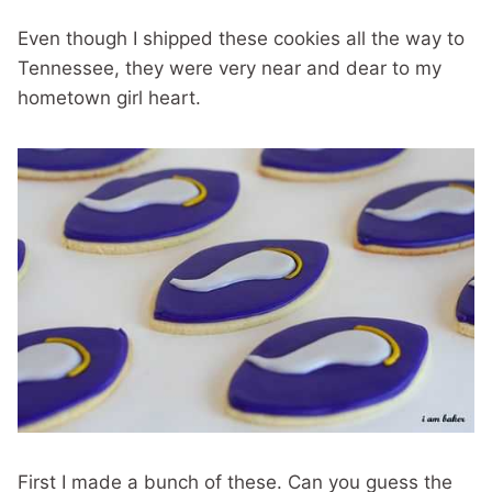
Even though I shipped these cookies all the way to
Tennessee, they were very near and dear to my
hometown girl heart.
First I made a bunch of these. Can you guess the