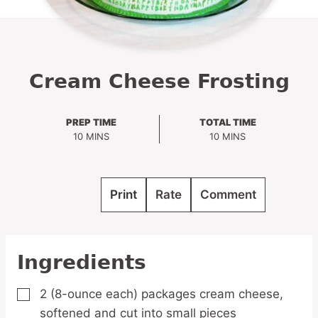
Cream Cheese Frosting
PREP TIME
TOTAL TIME
MINUTES
MINUTES
10
MINS
10
MINS
Print
Rate
Comment
Ingredients
2
(8-ounce each) packages cream cheese,
▢
softened and cut into small pieces