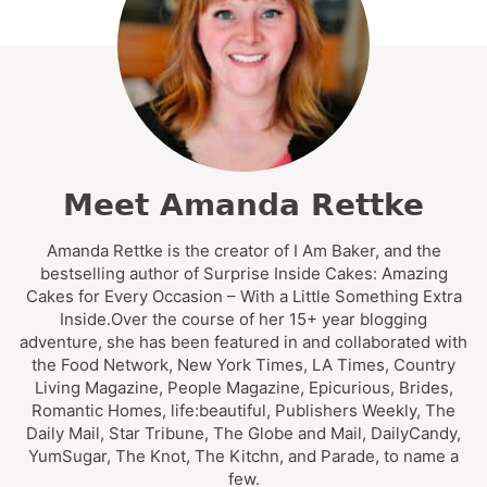
Meet Amanda Rettke
Amanda Rettke is the creator of I Am Baker, and the
bestselling author of Surprise Inside Cakes: Amazing
Cakes for Every Occasion – With a Little Something Extra
Inside.Over the course of her 15+ year blogging
adventure, she has been featured in and collaborated with
the Food Network, New York Times, LA Times, Country
Living Magazine, People Magazine, Epicurious, Brides,
Romantic Homes, life:beautiful, Publishers Weekly, The
Daily Mail, Star Tribune, The Globe and Mail, DailyCandy,
YumSugar, The Knot, The Kitchn, and Parade, to name a
few.