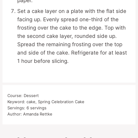
paper.
Set a cake layer on a plate with the flat side
facing up. Evenly spread one-third of the
frosting over the cake to the edge. Top with
the second cake layer, rounded side up.
Spread the remaining frosting over the top
and side of the cake. Refrigerate for at least
1 hour before slicing.
Course:
Dessert
Keyword:
cake, Spring Celebration Cake
Servings:
6
servings
Author:
Amanda Rettke