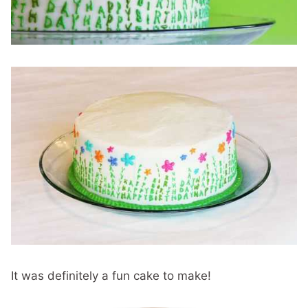
It was definitely a fun cake to make!