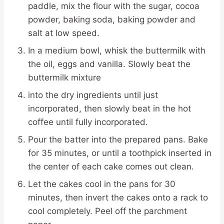
paddle, mix the flour with the sugar, cocoa
powder, baking soda, baking powder and
salt at low speed.
In a medium bowl, whisk the buttermilk with
the oil, eggs and vanilla. Slowly beat the
buttermilk mixture
into the dry ingredients until just
incorporated, then slowly beat in the hot
coffee until fully incorporated.
Pour the batter into the prepared pans. Bake
for 35 minutes, or until a toothpick inserted in
the center of each cake comes out clean.
Let the cakes cool in the pans for 30
minutes, then invert the cakes onto a rack to
cool completely. Peel off the parchment