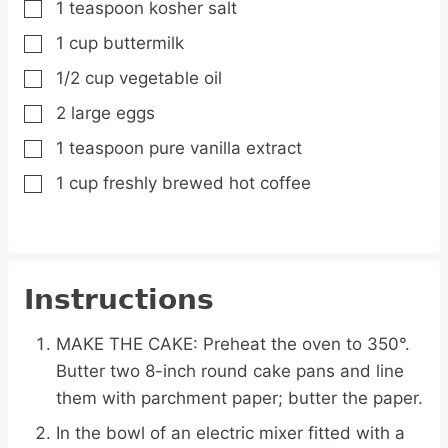
1
teaspoon
kosher salt
▢
1
cup
buttermilk
▢
1/2
cup
vegetable oil
▢
2
large eggs
▢
1
teaspoon
pure vanilla extract
▢
1
cup
freshly brewed hot coffee
▢
Instructions
MAKE THE CAKE: Preheat the oven to 350°.
Butter two 8-inch round cake pans and line
them with parchment paper; butter the paper.
In the bowl of an electric mixer fitted with a