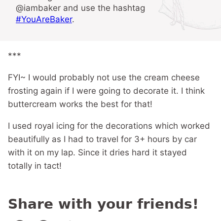
@iambaker and use the hashtag
#YouAreBaker
.
***
FYI~ I would probably not use the cream cheese
frosting again if I were going to decorate it. I think
buttercream works the best for that!
I used royal icing for the decorations which worked
beautifully as I had to travel for 3+ hours by car
with it on my lap. Since it dries hard it stayed
totally in tact!
Share with your friends!