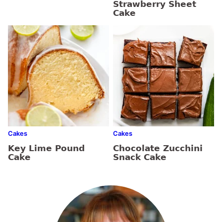
Strawberry Sheet
Cake
Cakes
Cakes
Key Lime Pound
Chocolate Zucchini
Cake
Snack Cake