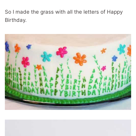
So I made the grass with all the letters of Happy
Birthday.