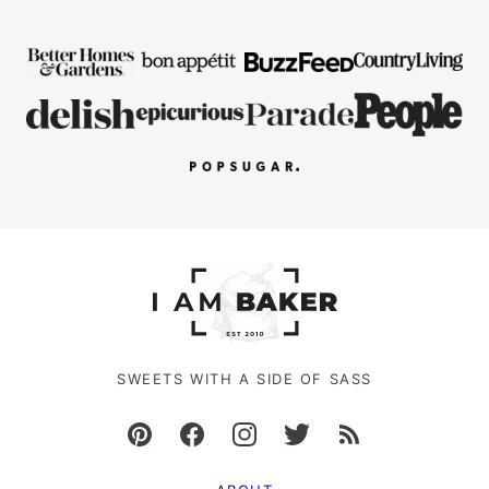
SWEETS WITH A SIDE OF SASS