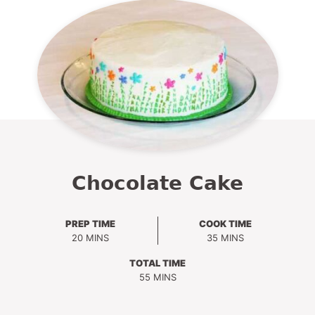
Chocolate Cake
PREP TIME
COOK TIME
MINUTES
MINUTES
20
MINS
35
MINS
TOTAL TIME
MINUTES
55
MINS