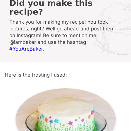
Did you make this
recipe?
Thank you for making my recipe! You took
pictures, right? Well go ahead and post them
on Instagram! Be sure to mention me
@iambaker and use the hashtag
#YouAreBaker
.
Here is the frosting I used: