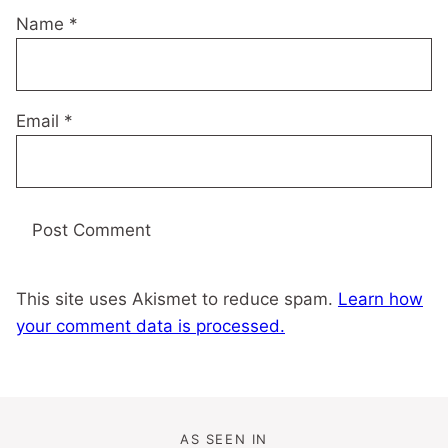
Name
*
Email
*
This site uses Akismet to reduce spam.
Learn how
your comment data is processed.
AS SEEN IN