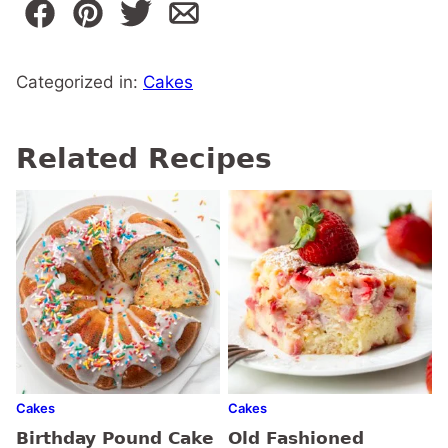
Categorized in:
Cakes
Related Recipes
Cakes
Cakes
Birthday Pound Cake
Old Fashioned