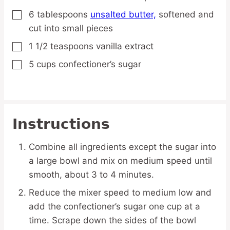
6
tablespoons
unsalted butter,
softened and
▢
cut into small pieces
1 1/2
teaspoons
vanilla extract
▢
5
cups
confectioner’s sugar
▢
Instructions
Combine all ingredients except the sugar into
a large bowl and mix on medium speed until
smooth, about 3 to 4 minutes.
Reduce the mixer speed to medium low and
add the confectioner’s sugar one cup at a
time. Scrape down the sides of the bowl