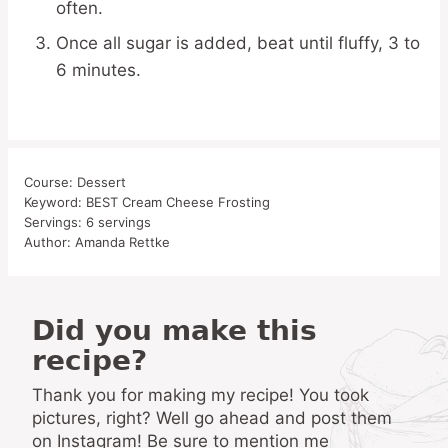
often.
Once all sugar is added, beat until fluffy, 3 to
6 minutes.
Course:
Dessert
Keyword:
BEST Cream Cheese Frosting
Servings:
6
servings
Author:
Amanda Rettke
Did you make this
recipe?
Thank you for making my recipe! You took
pictures, right? Well go ahead and post them
on Instagram! Be sure to mention me