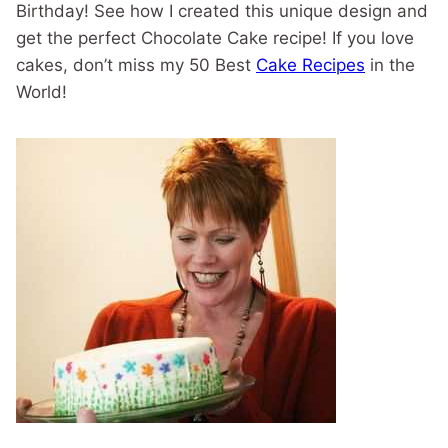
Birthday! See how I created this unique design and
get the perfect Chocolate Cake recipe! If you love
cakes, don’t miss my 50 Best
Cake Recipes
in the
World!