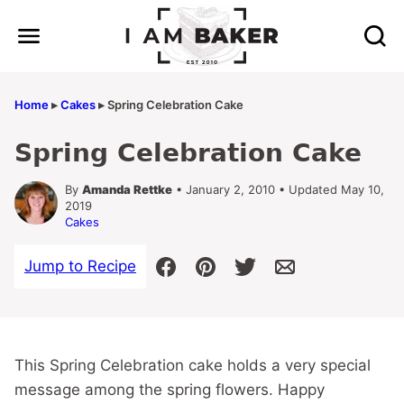
Skip
to
content
Home
▸
Cakes
▸
Spring Celebration Cake
Spring Celebration Cake
By
Amanda Rettke
• January 2, 2010 • Updated May 10,
2019
Cakes
Jump to Recipe
This Spring Celebration cake holds a very special
message among the spring flowers. Happy