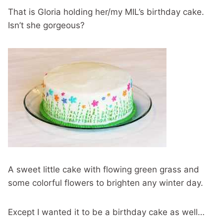
That is Gloria holding her/my MIL’s birthday cake.
Isn’t she gorgeous?
A sweet little cake with flowing green grass and
some colorful flowers to brighten any winter day.
Except I wanted it to be a birthday cake as well…