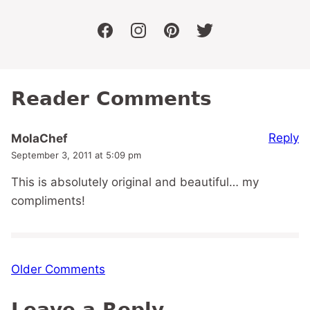
facebook
instagram
pinterest
twitter
Reader Comments
Reply
MolaChef
September 3, 2011 at 5:09 pm
This is absolutely original and beautiful… my
compliments!
Comment
Older Comments
navigation
Leave a Reply