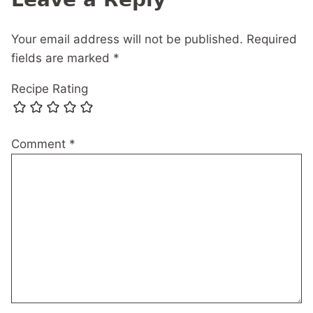
Your email address will not be published.
Required
fields are marked
*
Recipe Rating
Comment
*