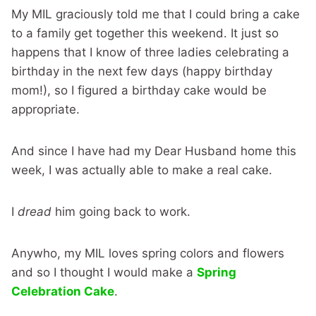
My MIL graciously told me that I could bring a cake
to a family get together this weekend. It just so
happens that I know of three ladies celebrating a
birthday in the next few days (happy birthday
mom!), so I figured a birthday cake would be
appropriate.
And since I have had my Dear Husband home this
week, I was actually able to make a real cake.
I
dread
him going back to work.
Anywho, my MIL loves spring colors and flowers
and so I thought I would make a
Spring
Celebration Cake
.