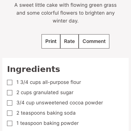
A sweet little cake with flowing green grass
and some colorful flowers to brighten any
winter day.
Print
Rate
Comment
Ingredients
1 3/4
cups
all-purpose flour
▢
2
cups
granulated sugar
▢
3/4
cup
unsweetened cocoa powder
▢
2
teaspoons
baking soda
▢
1
teaspoon
baking powder
▢