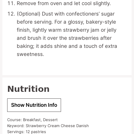
Remove from oven and let cool slightly.
(Optional) Dust with confectioners’ sugar
before serving. For a glossy, bakery-style
finish, lightly warm strawberry jam or jelly
and brush it over the strawberries after
baking; it adds shine and a touch of extra
sweetness.
Nutrition
Show Nutrition Info
Course:
Breakfast, Dessert
Keyword:
Strawberry Cream Cheese Danish
Servings:
12
pastries