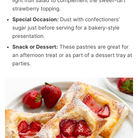
light fruit salad to complement the sweet-tart
strawberry topping.
Special Occasion:
Dust with confectioners’
sugar just before serving for a bakery-style
presentation.
Snack or Dessert:
These pastries are great for
an afternoon treat or as part of a dessert tray at
parties.