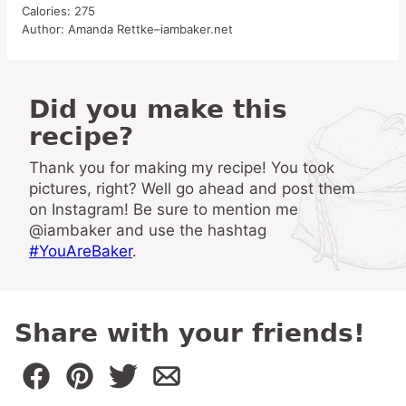
Calories:
275
Author:
Amanda Rettke–iambaker.net
Did you make this
recipe?
Thank you for making my recipe! You took
pictures, right? Well go ahead and post them
on Instagram! Be sure to mention me
@iambaker and use the hashtag
#YouAreBaker
.
Share with your friends!