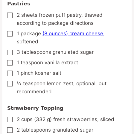
Pastries
2
sheets
frozen puff pastry,
thawed
▢
according to package directions
1
package
(8 ounces) cream cheese,
▢
softened
3
tablespoons
granulated sugar
▢
1
teaspoon
vanilla extract
▢
1
pinch
kosher salt
▢
½
teaspoon
lemon zest,
optional, but
▢
recommended
Strawberry Topping
2
cups
(332 g) fresh strawberries,
sliced
▢
2
tablespoons
granulated sugar
▢