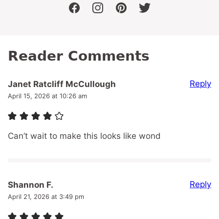
facebook
instagram
pinterest
twitter
Reader Comments
Reply
Janet Ratcliff McCullough
April 15, 2026 at 10:26 am
Can’t wait to make this looks like wond
Reply
Shannon F.
April 21, 2026 at 3:49 pm