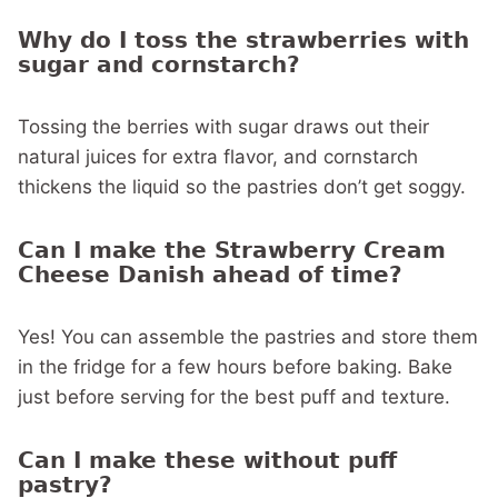
Why do I toss the strawberries with
sugar and cornstarch?
Tossing the berries with sugar draws out their
natural juices for extra flavor, and cornstarch
thickens the liquid so the pastries don’t get soggy.
Can I make the Strawberry Cream
Cheese Danish ahead of time?
Yes! You can assemble the pastries and store them
in the fridge for a few hours before baking. Bake
just before serving for the best puff and texture.
Can I make these without puff
pastry?