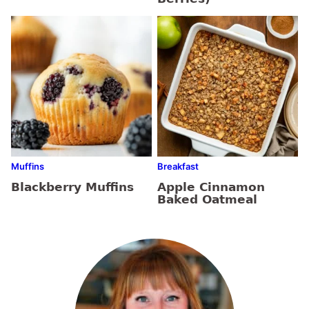
Muffins
Breakfast
Blackberry Muffins
Apple Cinnamon
Baked Oatmeal