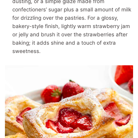
dusting, or a simple glaze made from
confectioners’ sugar plus a small amount of milk
for drizzling over the pastries. For a glossy,
bakery-style finish, lightly warm strawberry jam
or jelly and brush it over the strawberries after
baking; it adds shine and a touch of extra
sweetness.