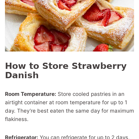
How to Store Strawberry
Danish
Room Temperature:
Store cooled pastries in an
airtight container at room temperature for up to 1
day. They’re best eaten the same day for maximum
flakiness.
Refrigerator:
You can refrigerate for up to 2 days,