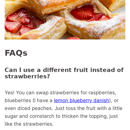
FAQs
Can I use a different fruit instead of
strawberries?
Yes! You can swap strawberries for raspberries,
blueberries (I have a
lemon blueberry danish
), or
even diced peaches. Just toss the fruit with a little
sugar and cornstarch to thicken the topping, just
like the strawberries.