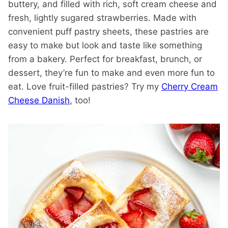
buttery, and filled with rich, soft cream cheese and
fresh, lightly sugared strawberries. Made with
convenient puff pastry sheets, these pastries are
easy to make but look and taste like something
from a bakery. Perfect for breakfast, brunch, or
dessert, they’re fun to make and even more fun to
eat. Love fruit-filled pastries? Try my
Cherry Cream
Cheese Danish
, too!