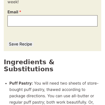
week!
Email
*
Save Recipe
Ingredients &
Substitutions
Puff Pastry:
You will need two sheets of store-
bought puff pastry, thawed according to
package directions. You can use all-butter or
regular puff pastry; both work beautifully. Or,