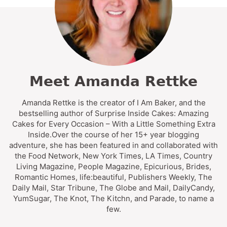
Meet Amanda Rettke
Amanda Rettke is the creator of I Am Baker, and the
bestselling author of Surprise Inside Cakes: Amazing
Cakes for Every Occasion – With a Little Something Extra
Inside.Over the course of her 15+ year blogging
adventure, she has been featured in and collaborated with
the Food Network, New York Times, LA Times, Country
Living Magazine, People Magazine, Epicurious, Brides,
Romantic Homes, life:beautiful, Publishers Weekly, The
Daily Mail, Star Tribune, The Globe and Mail, DailyCandy,
YumSugar, The Knot, The Kitchn, and Parade, to name a
few.