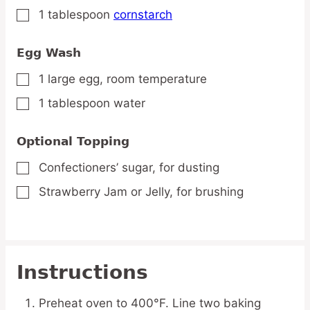
1
tablespoon
cornstarch
▢
Egg Wash
1
large
egg,
room temperature
▢
1
tablespoon
water
▢
Optional Topping
Confectioners’ sugar,
for dusting
▢
Strawberry Jam or Jelly,
for brushing
▢
Instructions
Preheat oven to 400°F. Line two baking