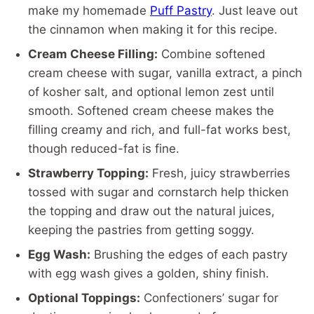
make my homemade
Puff Pastry
. Just leave out
the cinnamon when making it for this recipe.
Cream Cheese Filling:
Combine softened
cream cheese with sugar, vanilla extract, a pinch
of kosher salt, and optional lemon zest until
smooth. Softened cream cheese makes the
filling creamy and rich, and full-fat works best,
though reduced-fat is fine.
Strawberry Topping:
Fresh, juicy strawberries
tossed with sugar and cornstarch help thicken
the topping and draw out the natural juices,
keeping the pastries from getting soggy.
Egg Wash:
Brushing the edges of each pastry
with egg wash gives a golden, shiny finish.
Optional Toppings:
Confectioners’ sugar for