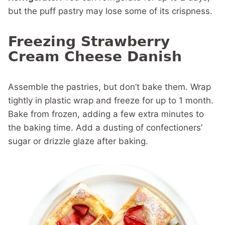
but the puff pastry may lose some of its crispness.
Freezing Strawberry
Cream Cheese Danish
Assemble the pastries, but don’t bake them. Wrap
tightly in plastic wrap and freeze for up to 1 month.
Bake from frozen, adding a few extra minutes to
the baking time. Add a dusting of confectioners’
sugar or drizzle glaze after baking.