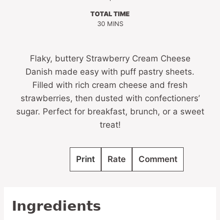
TOTAL TIME
MINUTES
30
MINS
Flaky, buttery Strawberry Cream Cheese
Danish made easy with puff pastry sheets.
Filled with rich cream cheese and fresh
strawberries, then dusted with confectioners’
sugar. Perfect for breakfast, brunch, or a sweet
treat!
Print
Rate
Comment
Ingredients