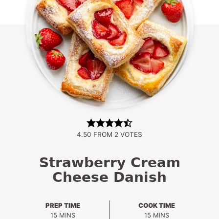
4.50
FROM
2
VOTES
Strawberry Cream
Cheese Danish
PREP TIME
COOK TIME
MINUTES
MINUTES
15
MINS
15
MINS