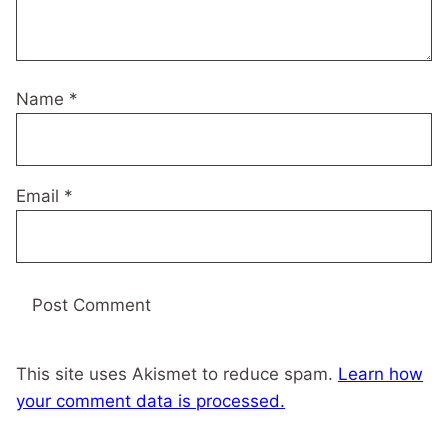
Name
*
Email
*
This site uses Akismet to reduce spam.
Learn how
your comment data is processed.