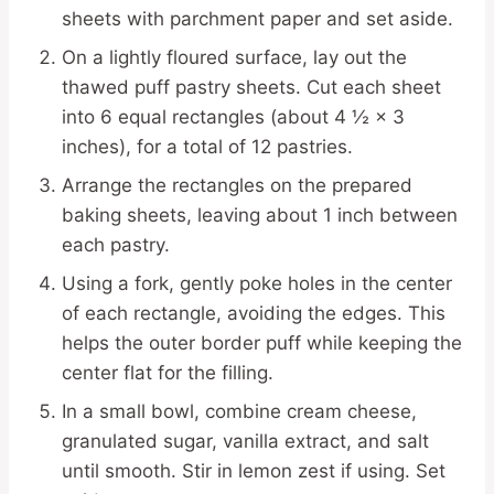
sheets with parchment paper and set aside.
On a lightly floured surface, lay out the
thawed puff pastry sheets. Cut each sheet
into 6 equal rectangles (about 4 ½ × 3
inches), for a total of 12 pastries.
Arrange the rectangles on the prepared
baking sheets, leaving about 1 inch between
each pastry.
Using a fork, gently poke holes in the center
of each rectangle, avoiding the edges. This
helps the outer border puff while keeping the
center flat for the filling.
In a small bowl, combine cream cheese,
granulated sugar, vanilla extract, and salt
until smooth. Stir in lemon zest if using. Set