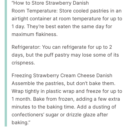
“How to Store Strawberry Danish
Room Temperature: Store cooled pastries in an
airtight container at room temperature for up to
1 day. They’re best eaten the same day for
maximum flakiness.
Refrigerator: You can refrigerate for up to 2
days, but the puff pastry may lose some of its
crispness.
Freezing Strawberry Cream Cheese Danish
Assemble the pastries, but don’t bake them.
Wrap tightly in plastic wrap and freeze for up to
1 month. Bake from frozen, adding a few extra
minutes to the baking time. Add a dusting of
confectioners’ sugar or drizzle glaze after
baking.”