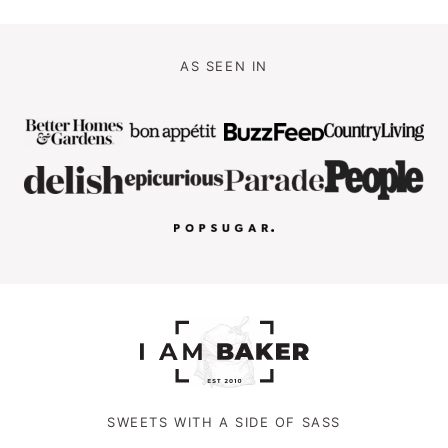
AS SEEN IN
SWEETS WITH A SIDE OF SASS