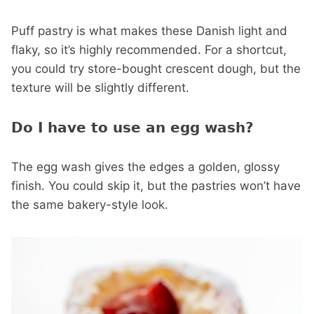
Puff pastry is what makes these Danish light and
flaky, so it’s highly recommended. For a shortcut,
you could try store-bought crescent dough, but the
texture will be slightly different.
Do I have to use an egg wash?
The egg wash gives the edges a golden, glossy
finish. You could skip it, but the pastries won’t have
the same bakery-style look.