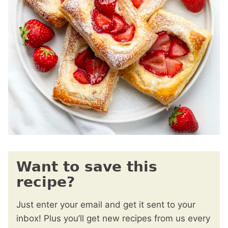
Want to save this
recipe?
Just enter your email and get it sent to your
inbox! Plus you’ll get new recipes from us every