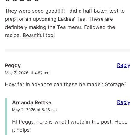
They were sooo good!!!!! I did a half batch test to
prep for an upcoming Ladies’ Tea. These are
definitely making the Tea menu. Followed the
recipe. Beautiful too!
Reply
Peggy
May 2, 2026 at 4:57 am
How far in advance can these be made? Storage?
Reply
Amanda Rettke
May 2, 2026 at 6:25 am
HI Peggy, here is what I wrote in the post. Hope
it helps!