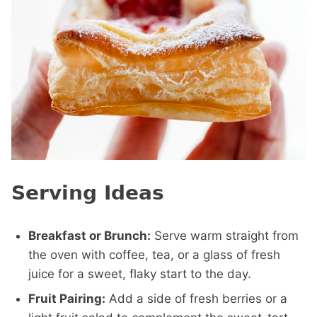
Serving Ideas
Breakfast or Brunch:
Serve warm straight from
the oven with coffee, tea, or a glass of fresh
juice for a sweet, flaky start to the day.
Fruit Pairing:
Add a side of fresh berries or a