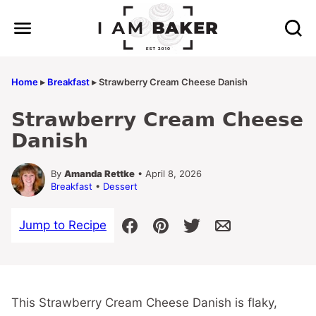
Skip
to
content
Home
▸
Breakfast
▸
Strawberry Cream Cheese Danish
Strawberry Cream Cheese
Danish
By
Amanda Rettke
• April 8, 2026
Breakfast
•
Dessert
Jump to Recipe
This Strawberry Cream Cheese Danish is flaky,