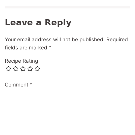
Leave a Reply
Your email address will not be published.
Required
fields are marked
*
Recipe Rating
Comment
*