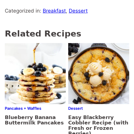
Categorized in:
Breakfast
,
Dessert
Related Recipes
Pancakes + Waffles
Dessert
Blueberry Banana
Easy Blackberry
Buttermilk Pancakes
Cobbler Recipe (with
Fresh or Frozen
Berries)