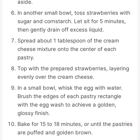
aside.
In another small bowl, toss strawberries with
sugar and cornstarch. Let sit for 5 minutes,
then gently drain off excess liquid.
Spread about 1 tablespoon of the cream
cheese mixture onto the center of each
pastry.
Top with the prepared strawberries, layering
evenly over the cream cheese.
In a small bowl, whisk the egg with water.
Brush the edges of each pastry rectangle
with the egg wash to achieve a golden,
glossy finish.
Bake for 15 to 18 minutes, or until the pastries
are puffed and golden brown.