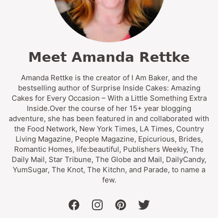
Meet Amanda Rettke
Amanda Rettke is the creator of I Am Baker, and the
bestselling author of Surprise Inside Cakes: Amazing
Cakes for Every Occasion – With a Little Something Extra
Inside.Over the course of her 15+ year blogging
adventure, she has been featured in and collaborated with
the Food Network, New York Times, LA Times, Country
Living Magazine, People Magazine, Epicurious, Brides,
Romantic Homes, life:beautiful, Publishers Weekly, The
Daily Mail, Star Tribune, The Globe and Mail, DailyCandy,
YumSugar, The Knot, The Kitchn, and Parade, to name a
few.
facebook
instagram
pinterest
twitter