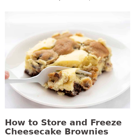
How to Store and Freeze
Cheesecake Brownies