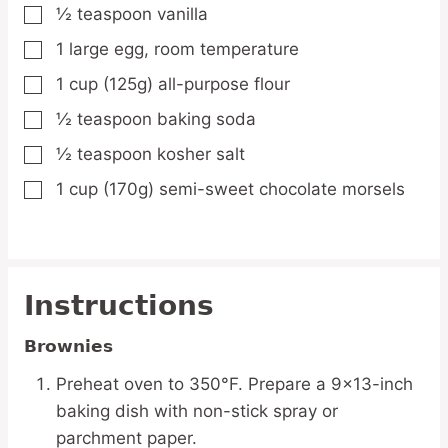
½
teaspoon
vanilla
▢
1
large
egg,
room temperature
▢
1
cup
(125g) all-purpose flour
▢
½
teaspoon
baking soda
▢
½
teaspoon
kosher salt
▢
1
cup
(170g) semi-sweet chocolate morsels
▢
Instructions
Brownies
Preheat oven to 350°F. Prepare a 9×13-inch
baking dish with non-stick spray or
parchment paper.