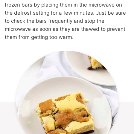
frozen bars by placing them in the microwave on
the defrost setting for a few minutes. Just be sure
to check the bars frequently and stop the
microwave as soon as they are thawed to prevent
them from getting too warm.