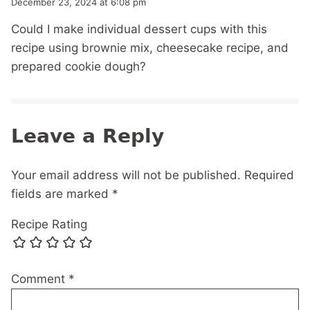
December 23, 2024 at 6:08 pm
Could I make individual dessert cups with this
recipe using brownie mix, cheesecake recipe, and
prepared cookie dough?
Leave a Reply
Your email address will not be published.
Required
fields are marked
*
Recipe Rating
Comment
*