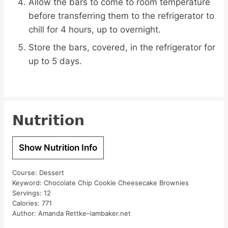
Allow the bars to come to room temperature
before transferring them to the refrigerator to
chill for 4 hours, up to overnight.
Store the bars, covered, in the refrigerator for
up to 5 days.
Nutrition
Show Nutrition Info
Course:
Dessert
Keyword:
Chocolate Chip Cookie Cheesecake Brownies
Servings:
12
Calories:
771
Author:
Amanda Rettke–iambaker.net