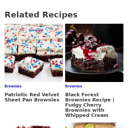
Related Recipes
Brownies
Brownies
Patriotic Red Velvet
Black Forest
Sheet Pan Brownies
Brownies Recipe |
Fudgy Cherry
Brownies with
Whipped Cream