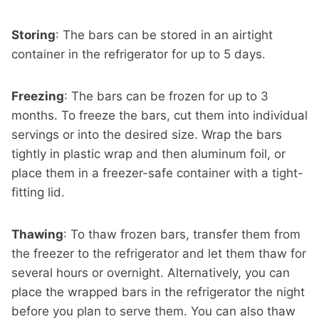
Storing
: The bars can be stored in an airtight
container in the refrigerator for up to 5 days.
Freezing
: The bars can be frozen for up to 3
months. To freeze the bars, cut them into individual
servings or into the desired size. Wrap the bars
tightly in plastic wrap and then aluminum foil, or
place them in a freezer-safe container with a tight-
fitting lid.
Thawing
: To thaw frozen bars, transfer them from
the freezer to the refrigerator and let them thaw for
several hours or overnight. Alternatively, you can
place the wrapped bars in the refrigerator the night
before you plan to serve them. You can also thaw