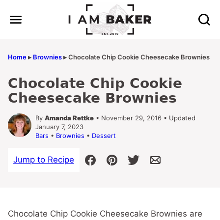
Skip
to
content
Home
▸
Brownies
▸
Chocolate Chip Cookie Cheesecake Brownies
Chocolate Chip Cookie
Cheesecake Brownies
By
Amanda Rettke
• November 29, 2016 • Updated
January 7, 2023
Bars
•
Brownies
•
Dessert
Jump to Recipe
Chocolate Chip Cookie Cheesecake Brownies are