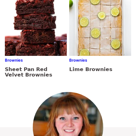
Brownies
Brownies
Sheet Pan Red
Lime Brownies
Velvet Brownies