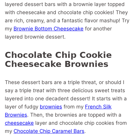
layered dessert bars with a brownie layer topped
with cheesecake and chocolate chip cookies! They
are rich, creamy, and a fantastic flavor mashup! Try
my
Brownie Bottom Cheesecake
for another
layered brownie dessert.
Chocolate Chip Cookie
Cheesecake Brownies
These dessert bars are a triple threat, or should I
say a triple
treat
with three delicious sweet treats
layered into one decadent dessert! It starts with a
layer of fudgy
brownies
from my
French Silk
Brownies
. Then, the brownies are topped with a
cheesecake
layer and chocolate chip cookies from
my
Chocolate Chip Caramel Bars
.