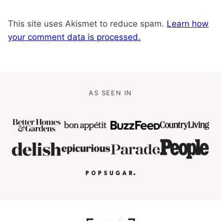
This site uses Akismet to reduce spam.
Learn how
your comment data is processed.
AS SEEN IN