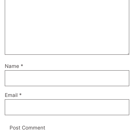
Name
*
Email
*