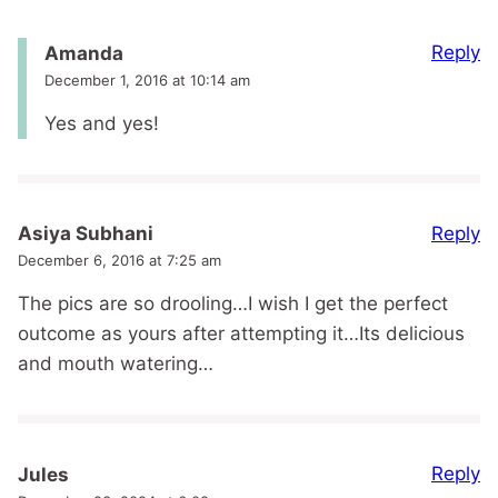
Reply
Amanda
December 1, 2016 at 10:14 am
Yes and yes!
Reply
Asiya Subhani
December 6, 2016 at 7:25 am
The pics are so drooling…I wish I get the perfect
outcome as yours after attempting it…Its delicious
and mouth watering…
Reply
Jules