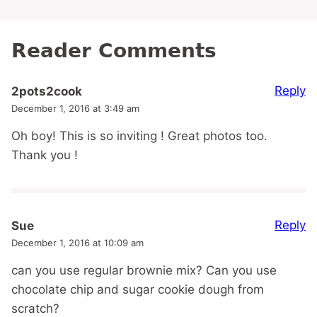
Reader Comments
Reply
2pots2cook
December 1, 2016 at 3:49 am
Oh boy! This is so inviting ! Great photos too.
Thank you !
Reply
Sue
December 1, 2016 at 10:09 am
can you use regular brownie mix? Can you use
chocolate chip and sugar cookie dough from
scratch?