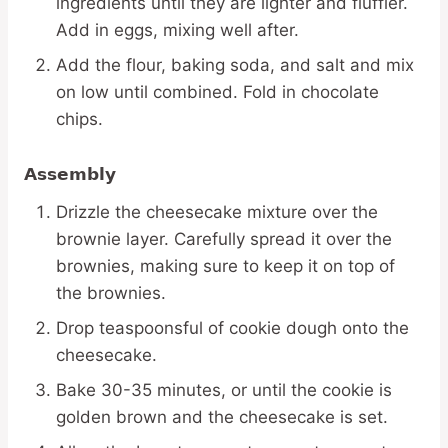
ingredients until they are lighter and fluffier.
Add in eggs, mixing well after.
Add the flour, baking soda, and salt and mix
on low until combined. Fold in chocolate
chips.
Assembly
Drizzle the cheesecake mixture over the
brownie layer. Carefully spread it over the
brownies, making sure to keep it on top of
the brownies.
Drop teaspoonsful of cookie dough onto the
cheesecake.
Bake 30-35 minutes, or until the cookie is
golden brown and the cheesecake is set.