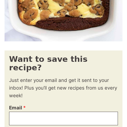
Want to save this
recipe?
Just enter your email and get it sent to your
inbox! Plus you’ll get new recipes from us every
week!
Email
*