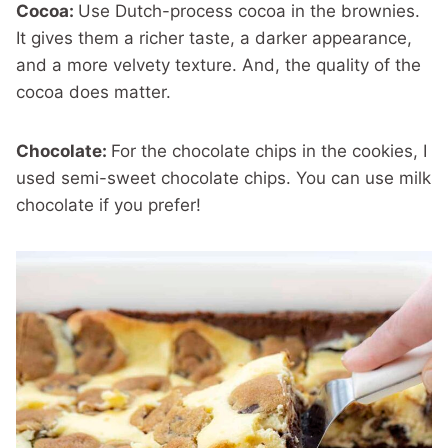
Cocoa:
Use Dutch-process cocoa in the brownies.
It gives them a richer taste, a darker appearance,
and a more velvety texture. And, the quality of the
cocoa does matter.
Chocolate:
For the chocolate chips in the cookies, I
used semi-sweet chocolate chips. You can use milk
chocolate if you prefer!