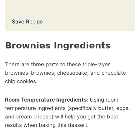
Save Recipe
Brownies Ingredients
There are three parts to these triple-layer
brownies–brownies, cheesecake, and chocolate
chip cookies.
Room Temperature Ingredients:
Using room
temperature ingredients (specifically butter, eggs,
and cream cheese) will help you get the best
results when baking this dessert.