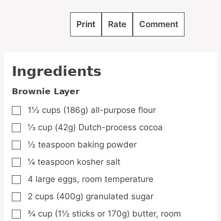
Print
Rate
Comment
Ingredients
Brownie Layer
1½
cups
(186g) all-purpose flour
▢
⅓
cup
(42g) Dutch-process cocoa
▢
½
teaspoon
baking powder
▢
¼
teaspoon
kosher salt
▢
4
large
eggs,
room temperature
▢
2
cups
(400g) granulated sugar
▢
¾
cup
(1½ sticks or 170g) butter,
room
▢