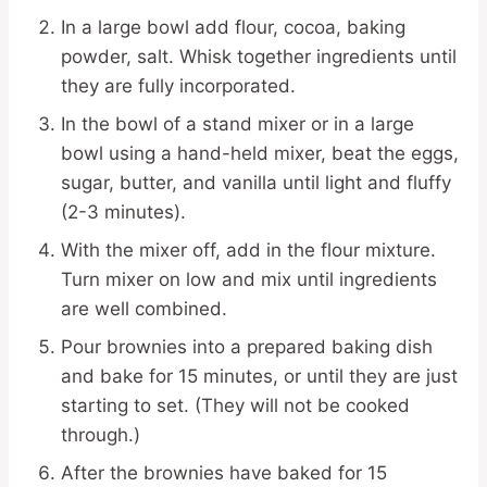
In a large bowl add flour, cocoa, baking
powder, salt. Whisk together ingredients until
they are fully incorporated.
In the bowl of a stand mixer or in a large
bowl using a hand-held mixer, beat the eggs,
sugar, butter, and vanilla until light and fluffy
(2-3 minutes).
With the mixer off, add in the flour mixture.
Turn mixer on low and mix until ingredients
are well combined.
Pour brownies into a prepared baking dish
and bake for 15 minutes, or until they are just
starting to set. (They will not be cooked
through.)
After the brownies have baked for 15