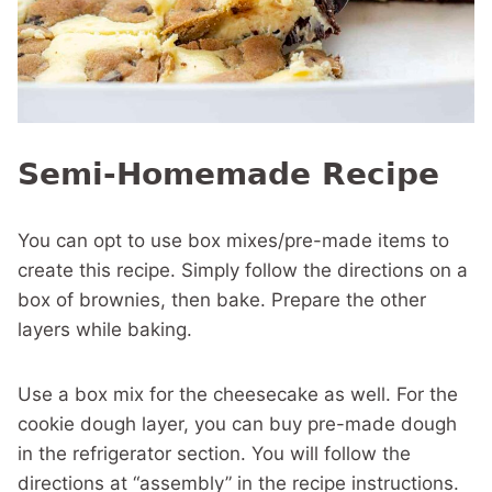
Semi-Homemade Recipe
You can opt to use box mixes/pre-made items to
create this recipe. Simply follow the directions on a
box of brownies, then bake. Prepare the other
layers while baking.
Use a box mix for the cheesecake as well. For the
cookie dough layer, you can buy pre-made dough
in the refrigerator section. You will follow the
directions at “assembly” in the recipe instructions.