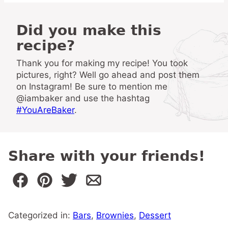
Did you make this
recipe?
Thank you for making my recipe! You took
pictures, right? Well go ahead and post them
on Instagram! Be sure to mention me
@iambaker and use the hashtag
#YouAreBaker
.
Share with your friends!
Categorized in:
Bars
,
Brownies
,
Dessert