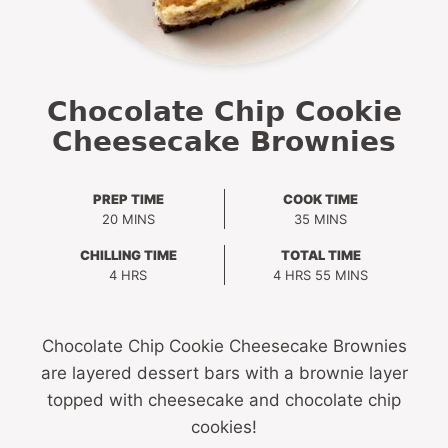
Chocolate Chip Cookie
Cheesecake Brownies
PREP TIME
COOK TIME
MINUTES
MINUTES
20
MINS
35
MINS
CHILLING TIME
TOTAL TIME
HOURS
HOURS
MINUTES
4
HRS
4
HRS
55
MINS
Chocolate Chip Cookie Cheesecake Brownies
are layered dessert bars with a brownie layer
topped with cheesecake and chocolate chip
cookies!