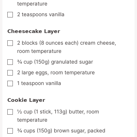
temperature
2
teaspoons
vanilla
▢
Cheesecake Layer
2
blocks
(8 ounces each) cream cheese,
▢
room temperature
¾
cup
(150g) granulated sugar
▢
2
large
eggs,
room temperature
▢
1
teaspoon
vanilla
▢
Cookie Layer
½
cup
(1 stick, 113g) butter,
room
▢
temperature
¾
cups
(150g) brown sugar,
packed
▢