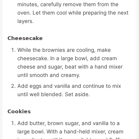
minutes, carefully remove them from the
oven. Let them cool while preparing the next
layers.
Cheesecake
While the brownies are cooling, make
cheesecake. In a large bowl, add cream
cheese and sugar, beat with a hand mixer
until smooth and creamy.
Add eggs and vanilla and continue to mix
until well blended. Set aside.
Cookies
Add butter, brown sugar, and vanilla to a
large bowl. With a hand-held mixer, cream