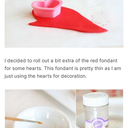
I decided to roll out a bit extra of the red fondant
for some hearts. This fondant is pretty thin as I am
just using the hearts for decoration.