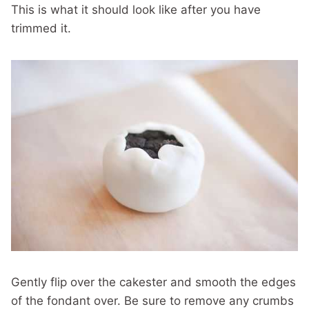
This is what it should look like after you have
trimmed it.
Gently flip over the cakester and smooth the edges
of the fondant over. Be sure to remove any crumbs