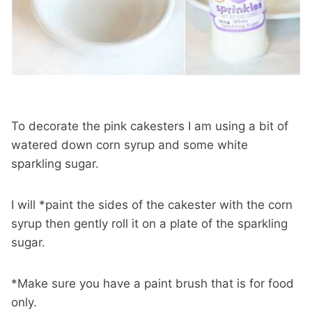
To decorate the pink cakesters I am using a bit of
watered down corn syrup and some white
sparkling sugar.
I will *paint the sides of the cakester with the corn
syrup then gently roll it on a plate of the sparkling
sugar.
*Make sure you have a paint brush that is for food
only.