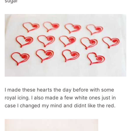
sugar
I made these hearts the day before with some
royal icing. I also made a few white ones just in
case I changed my mind and didnt like the red.