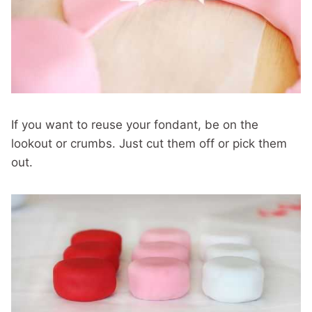
If you want to reuse your fondant, be on the
lookout or crumbs. Just cut them off or pick them
out.