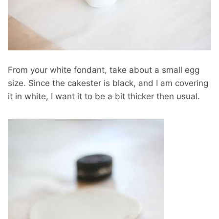
From your white fondant, take about a small egg
size. Since the cakester is black, and I am covering
it in white, I want it to be a bit thicker then usual.