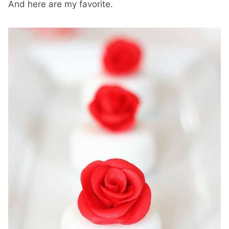
And here are my favorite.