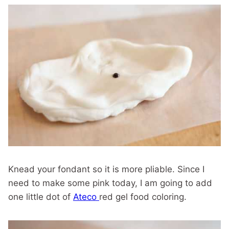
Knead your fondant so it is more pliable. Since I
need to make some pink today, I am going to add
one little dot of
Ateco
red gel food coloring.