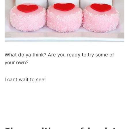
What do ya think? Are you ready to try some of
your own?
I cant wait to see!