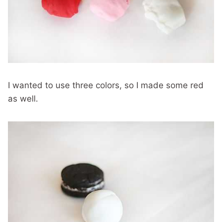
I wanted to use three colors, so I made some red
as well.