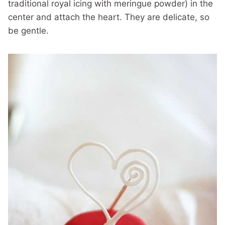
traditional royal icing with meringue powder) in the
center and attach the heart. They are delicate, so
be gentle.