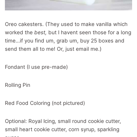
Oreo cakesters. (They used to make vanilla which
worked the
best,
but I havent seen those for a long
time…if you find um, grab um, buy 25 boxes and
send them all to me! Or, just email me.)
Fondant (I use pre-made)
Rolling Pin
Red Food Coloring (not pictured)
Optional: Royal Icing, small round cookie cutter,
small heart cookie cutter, corn syrup, sparkling