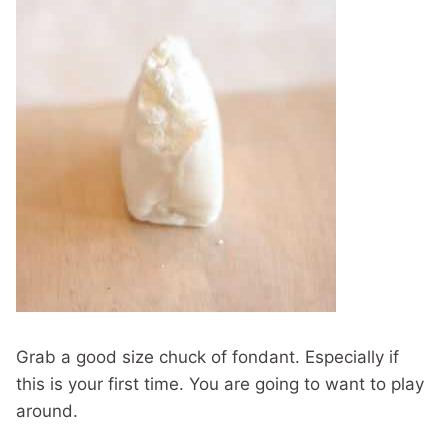
Grab a good size chuck of fondant. Especially if
this is your first time. You are going to want to play
around.