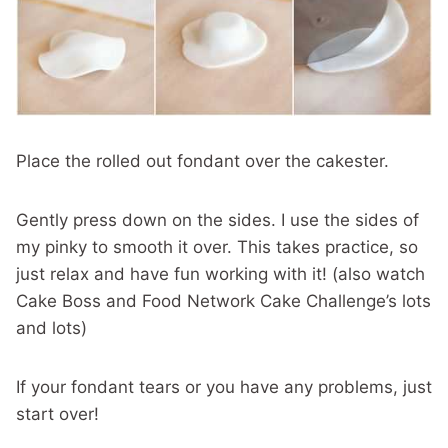
Place the rolled out fondant over the cakester.
Gently press down on the sides. I use the sides of
my pinky to smooth it over. This takes practice, so
just relax and have fun working with it! (also watch
Cake Boss and Food Network Cake Challenge’s lots
and lots)
If your fondant tears or you have any problems, just
start over!