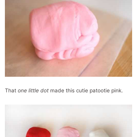
That
one little dot
made this cutie patootie pink.