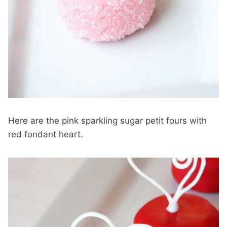
Here are the pink sparkling sugar petit fours with
red fondant heart.