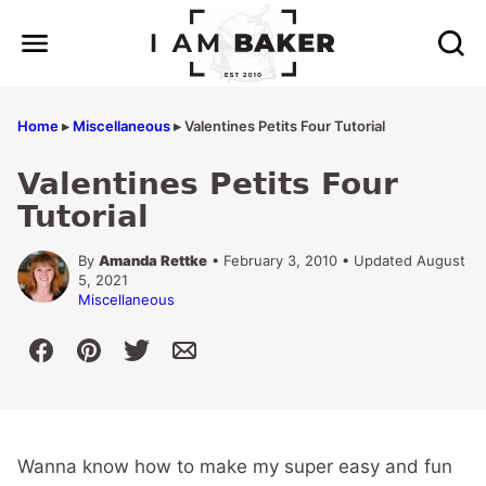
Skip
to
content
Home
▸
Miscellaneous
▸
Valentines Petits Four Tutorial
Valentines Petits Four
Tutorial
By
Amanda Rettke
• February 3, 2010 • Updated August
5, 2021
Miscellaneous
Wanna know how to make my super easy and fun