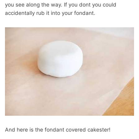
you see along the way. If you dont you could
accidentally rub it into your fondant.
And here is the fondant covered cakester!