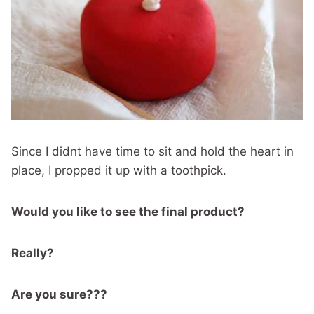
Since I didnt have time to sit and hold the heart in
place, I propped it up with a toothpick.
Would you like to see the final product?
Really?
Are you sure???