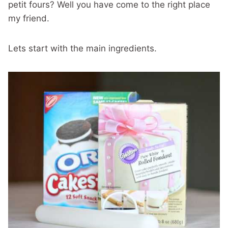
petit fours? Well you have come to the right place
my friend.
Lets start with the main ingredients.