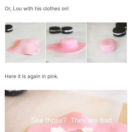
Or, Lou with his clothes on!
Here it is again in pink.