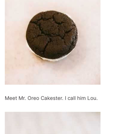
Meet Mr. Oreo Cakester. I call him Lou.