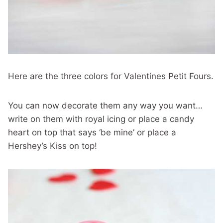
Here are the three colors for Valentines Petit Fours.
You can now decorate them any way you want…
write on them with royal icing or place a candy
heart on top that says ‘be mine’ or place a
Hershey’s Kiss on top!