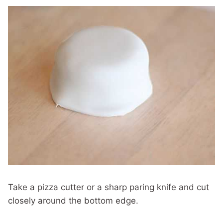
Take a pizza cutter or a sharp paring knife and cut
closely around the bottom edge.