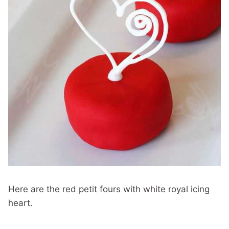
Here are the red petit fours with white royal icing
heart.