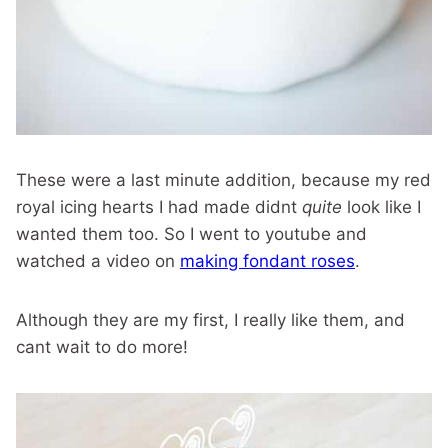
These were a last minute addition, because my red
royal icing hearts I had made didnt
quite
look like I
wanted them too. So I went to youtube and
watched a video on
making fondant roses
.
Although they are my first, I really like them, and
cant wait to do more!