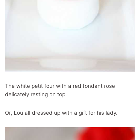
The white petit four with a red fondant rose
delicately resting on top.
Or, Lou all dressed up with a gift for his lady.