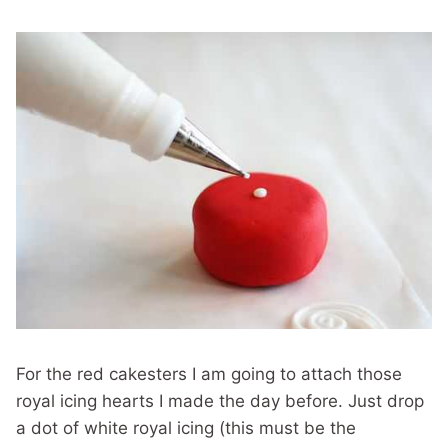
For the red cakesters I am going to attach those
royal icing hearts I made the day before. Just drop
a dot of white royal icing (this must be the