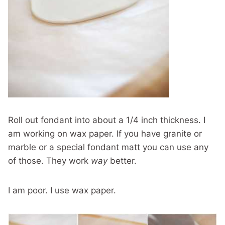
Roll out fondant into about a 1/4 inch thickness. I
am working on wax paper. If you have granite or
marble or a special fondant matt you can use any
of those. They work
way
better.
I am poor. I use wax paper.