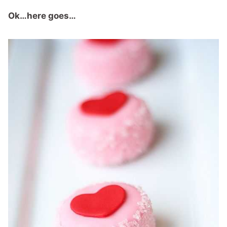
Ok…here goes…