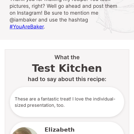
pictures, right? Well go ahead and post them
on Instagram! Be sure to mention me
@iambaker and use the hashtag
#YouAreBaker
.
What the
Test Kitchen
had to say about this recipe:
These are a fantastic treat! I love the individual-
sized presentation, too.
Elizabeth