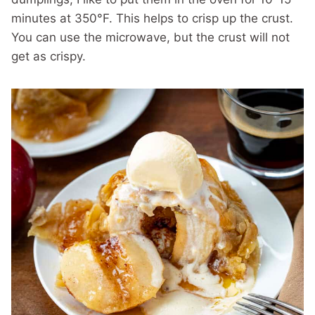
minutes at 350°F. This helps to crisp up the crust.
You can use the microwave, but the crust will not
get as crispy.