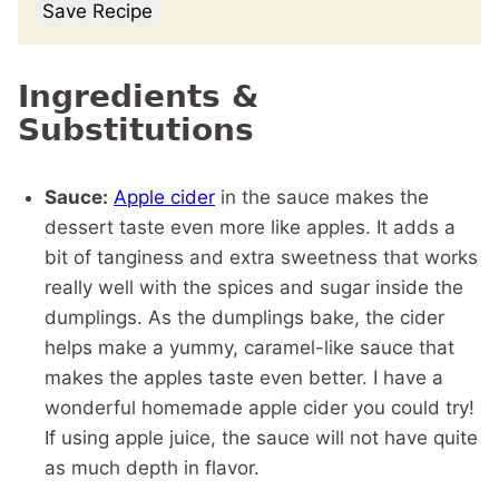
Save Recipe
Ingredients &
Substitutions
Sauce:
Apple cider
in the sauce makes the
dessert taste even more like apples. It adds a
bit of tanginess and extra sweetness that works
really well with the spices and sugar inside the
dumplings. As the dumplings bake, the cider
helps make a yummy, caramel-like sauce that
makes the apples taste even better. I have a
wonderful homemade apple cider you could try!
If using apple juice, the sauce will not have quite
as much depth in flavor.