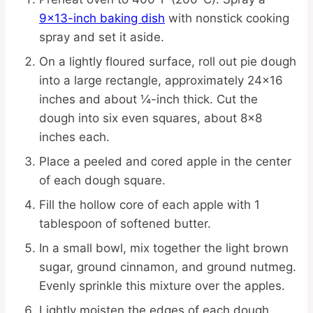
9×13-inch baking dish
with nonstick cooking
spray and set it aside.
On a lightly floured surface, roll out pie dough
into a large rectangle, approximately 24×16
inches and about ¼-inch thick. Cut the
dough into six even squares, about 8×8
inches each.
Place a peeled and cored apple in the center
of each dough square.
Fill the hollow core of each apple with 1
tablespoon of softened butter.
In a small bowl, mix together the light brown
sugar, ground cinnamon, and ground nutmeg.
Evenly sprinkle this mixture over the apples.
Lightly moisten the edges of each dough