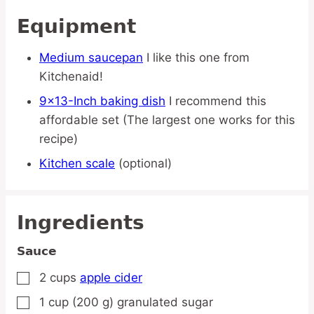
Equipment
Medium saucepan
I like this one from
Kitchenaid!
9×13-Inch baking dish
I recommend this
affordable set (The largest one works for this
recipe)
Kitchen scale
(optional)
Ingredients
Sauce
2
cups
apple cider
▢
1
cup
(200 g) granulated sugar
▢