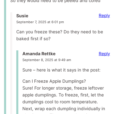
So they would need to be peeled and cored
Reply
Susie
September 7, 2025 at 6:01 pm
Can you freeze these? Do they need to be
baked first if so?
Reply
Amanda Rettke
September 8, 2025 at 9:49 am
Sure – here is what it says in the post:
Can I Freeze Apple Dumplings?
Sure! For longer storage, freeze leftover
apple dumplings. To freeze, first, let the
dumplings cool to room temperature.
Next, wrap each dumpling individually in