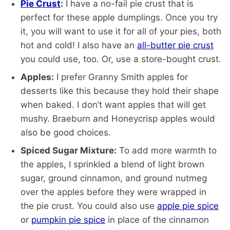
Pie Crust
:
I have a no-fail pie crust that is
perfect for these apple dumplings. Once you try
it, you will want to use it for all of your pies, both
hot and cold! I also have an
all-butter pie crust
you could use, too. Or, use a store-bought crust.
Apples:
I prefer Granny Smith apples for
desserts like this because they hold their shape
when baked. I don’t want apples that will get
mushy. Braeburn and Honeycrisp apples would
also be good choices.
Spiced Sugar Mixture:
To add more warmth to
the apples, I sprinkled a blend of light brown
sugar, ground cinnamon, and ground nutmeg
over the apples before they were wrapped in
the pie crust. You could also use
apple pie spice
or
pumpkin pie spice
in place of the cinnamon