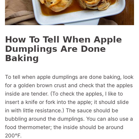
How To Tell When Apple
Dumplings Are Done
Baking
To tell when apple dumplings are done baking, look
for a golden brown crust and check that the apples
inside are tender. (To check the apples, I like to
insert a knife or fork into the apple; it should slide
in with little resistance.) The sauce should be
bubbling around the dumplings. You can also use a
food thermometer; the inside should be around
200°F.