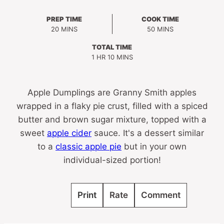
PREP TIME
COOK TIME
MINUTES
MINUTES
20
MINS
50
MINS
TOTAL TIME
HOUR
MINUTES
1
HR
10
MINS
Apple Dumplings are Granny Smith apples
wrapped in a flaky pie crust, filled with a spiced
butter and brown sugar mixture, topped with a
sweet
apple cider
sauce. It's a dessert similar
to a
classic apple pie
but in your own
individual-sized portion!
Print
Rate
Comment