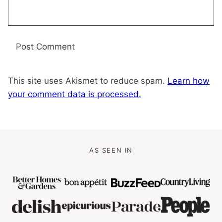
This site uses Akismet to reduce spam.
Learn how
your comment data is processed.
AS SEEN IN