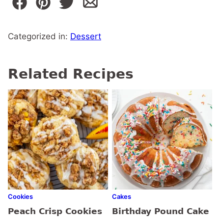
Categorized in:
Dessert
Related Recipes
Cookies
Cakes
Peach Crisp Cookies
Birthday Pound Cake