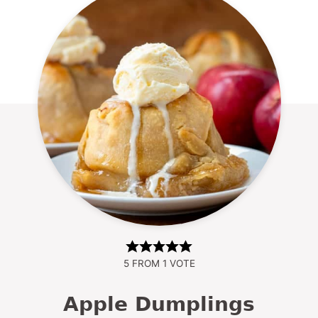
5
FROM 1 VOTE
Apple Dumplings