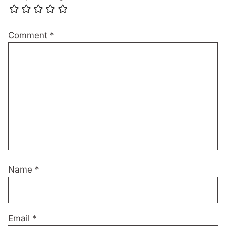
Comment
*
Name
*
Email
*