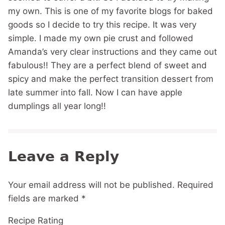
my own. This is one of my favorite blogs for baked
goods so I decide to try this recipe. It was very
simple. I made my own pie crust and followed
Amanda’s very clear instructions and they came out
fabulous!! They are a perfect blend of sweet and
spicy and make the perfect transition dessert from
late summer into fall. Now I can have apple
dumplings all year long!!
Leave a Reply
Your email address will not be published.
Required
fields are marked
*
Recipe Rating