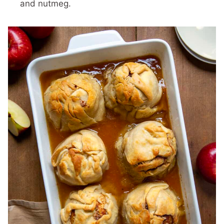
and nutmeg.