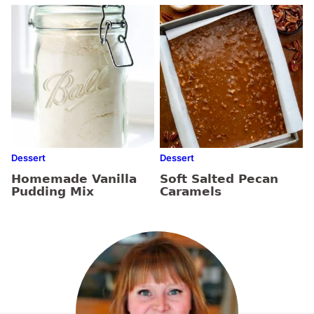
Dessert
Dessert
Homemade Vanilla
Soft Salted Pecan
Pudding Mix
Caramels