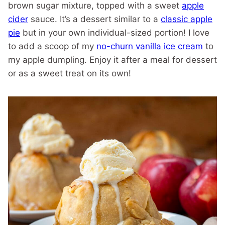
brown sugar mixture, topped with a sweet
apple
cider
sauce. It’s a dessert similar to a
classic apple
pie
but in your own individual-sized portion! I love
to add a scoop of my
no-churn vanilla ice cream
to
my apple dumpling. Enjoy it after a meal for dessert
or as a sweet treat on its own!