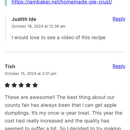
https://iambaker.net/homemade-pie-crust/
Reply
Judith Ide
October 18, 2024 at 12:39 am
I would love to see a video of this recipe
Reply
Tish
October 15, 2024 at 2:51 pm
These are awesome!! The best thing about our
county fair has always been that I can get apple
dumplings. It’s my once-a-year treat. This year the
cost had really increased and the quality has
seemed to suffer a bit. So I decided to try making