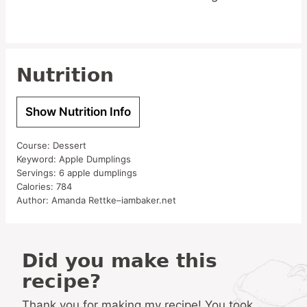
Nutrition
Show Nutrition Info
Course:
Dessert
Keyword:
Apple Dumplings
Servings:
6
apple dumplings
Calories:
784
Author:
Amanda Rettke–iambaker.net
Did you make this
recipe?
Thank you for making my recipe! You took