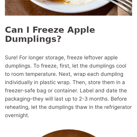
Can I Freeze Apple
Dumplings?
Sure! For longer storage, freeze leftover apple
dumplings. To freeze, first, let the dumplings cool
to room temperature. Next, wrap each dumpling
individually in plastic wrap. Then, store them in a
freezer-safe bag or container. Label and date the
packaging–they will last up to 2-3 months. Before
reheating, let the dumplings thaw in the refrigerator
overnight.