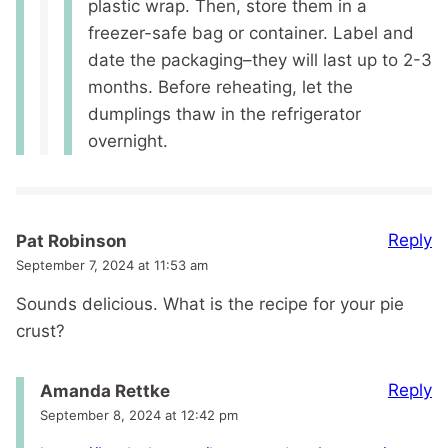
plastic wrap. Then, store them in a
freezer-safe bag or container. Label and
date the packaging–they will last up to 2-3
months. Before reheating, let the
dumplings thaw in the refrigerator
overnight.
Reply
Pat Robinson
September 7, 2024 at 11:53 am
Sounds delicious. What is the recipe for your pie
crust?
Reply
Amanda Rettke
September 8, 2024 at 12:42 pm