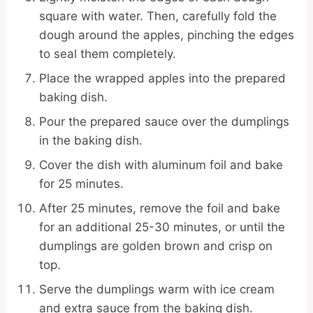
square with water. Then, carefully fold the
dough around the apples, pinching the edges
to seal them completely.
Place the wrapped apples into the prepared
baking dish.
Pour the prepared sauce over the dumplings
in the baking dish.
Cover the dish with aluminum foil and bake
for 25 minutes.
After 25 minutes, remove the foil and bake
for an additional 25-30 minutes, or until the
dumplings are golden brown and crisp on
top.
Serve the dumplings warm with ice cream
and extra sauce from the baking dish.