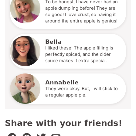
To be honest, I have never had an
apple dumpling before! They are
so good! I love crust, so having it
around the entire apple is genius!
Bella
I liked these! The apple filling is
perfectly spiced, and the cider
sauce makes it extra special.
Annabelle
They were okay. But, I will stick to
a regular apple pie.
Share with your friends!