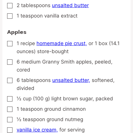
2
tablespoons
unsalted butter
▢
1
teaspoon
vanilla extract
▢
Apples
1
recipe
homemade pie crust,
or 1 box (14.1
▢
ounces) store-bought
6
medium
Granny Smith apples,
peeled,
▢
cored
6
tablespoons
unsalted butter,
softened,
▢
divided
½
cup
(100 g) light brown sugar,
packed
▢
1
teaspoon
ground cinnamon
▢
½
teaspoon
ground nutmeg
▢
vanilla ice cream,
for serving
▢