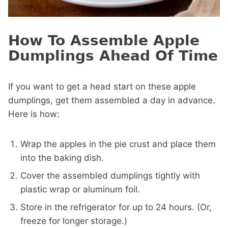
How To Assemble Apple
Dumplings Ahead Of Time
If you want to get a head start on these apple
dumplings, get them assembled a day in advance.
Here is how:
Wrap the apples in the pie crust and place them
into the baking dish.
Cover the assembled dumplings tightly with
plastic wrap or aluminum foil.
Store in the refrigerator for up to 24 hours. (Or,
freeze for longer storage.)