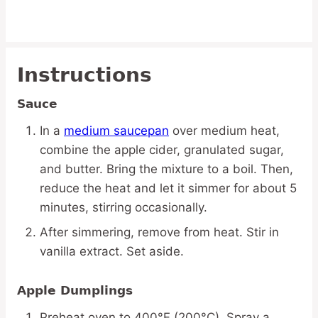
Instructions
Sauce
In a
medium saucepan
over medium heat,
combine the apple cider, granulated sugar,
and butter. Bring the mixture to a boil. Then,
reduce the heat and let it simmer for about 5
minutes, stirring occasionally.
After simmering, remove from heat. Stir in
vanilla extract. Set aside.
Apple Dumplings
Preheat oven to 400°F (200°C). Spray a