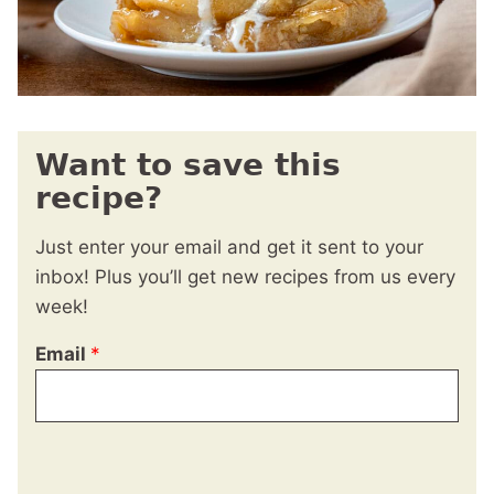
Want to save this
recipe?
Just enter your email and get it sent to your
inbox! Plus you’ll get new recipes from us every
week!
Email
*