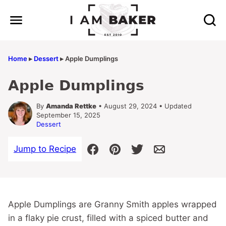
Skip
to
content
Home
▸
Dessert
▸
Apple Dumplings
Apple Dumplings
By
Amanda Rettke
• August 29, 2024 • Updated
September 15, 2025
Dessert
Jump to Recipe
Apple Dumplings are Granny Smith apples wrapped
in a flaky pie crust, filled with a spiced butter and