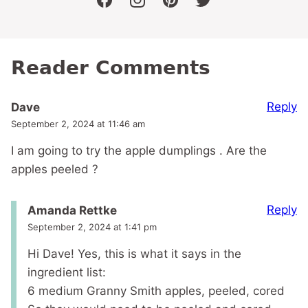
facebook
instagram
pinterest
twitter
Reader Comments
Reply
Dave
September 2, 2024 at 11:46 am
I am going to try the apple dumplings . Are the
apples peeled ?
Reply
Amanda Rettke
September 2, 2024 at 1:41 pm
Hi Dave! Yes, this is what it says in the
ingredient list:
6 medium Granny Smith apples, peeled, cored