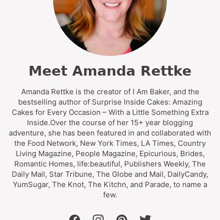
Meet Amanda Rettke
Amanda Rettke is the creator of I Am Baker, and the
bestselling author of Surprise Inside Cakes: Amazing
Cakes for Every Occasion – With a Little Something Extra
Inside.Over the course of her 15+ year blogging
adventure, she has been featured in and collaborated with
the Food Network, New York Times, LA Times, Country
Living Magazine, People Magazine, Epicurious, Brides,
Romantic Homes, life:beautiful, Publishers Weekly, The
Daily Mail, Star Tribune, The Globe and Mail, DailyCandy,
YumSugar, The Knot, The Kitchn, and Parade, to name a
few.