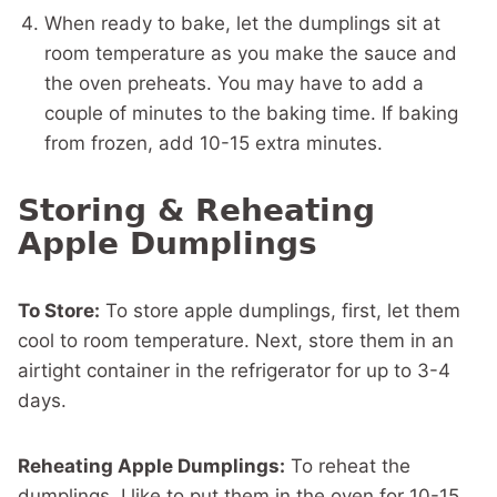
When ready to bake, let the dumplings sit at
room temperature as you make the sauce and
the oven preheats. You may have to add a
couple of minutes to the baking time. If baking
from frozen, add 10-15 extra minutes.
Storing & Reheating
Apple Dumplings
To Store:
To store apple dumplings, first, let them
cool to room temperature. Next, store them in an
airtight container in the refrigerator for up to 3-4
days.
Reheating Apple Dumplings:
To reheat the
dumplings, I like to put them in the oven for 10-15