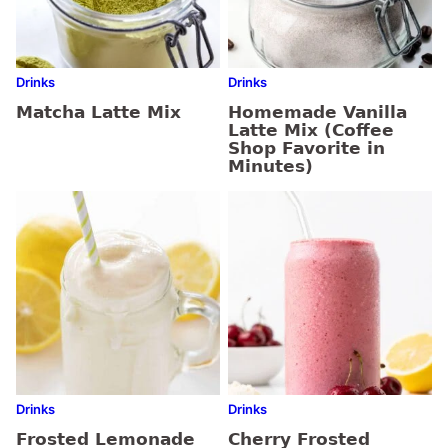
Drinks
Drinks
Matcha Latte Mix
Homemade Vanilla
Latte Mix (Coffee
Shop Favorite in
Minutes)
Drinks
Drinks
Frosted Lemonade
Cherry Frosted