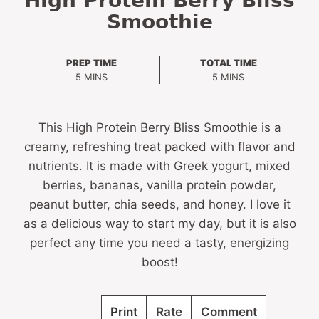
High Protein Berry Bliss
Smoothie
PREP TIME
TOTAL TIME
MINUTES
MINUTES
5
MINS
5
MINS
This High Protein Berry Bliss Smoothie is a
creamy, refreshing treat packed with flavor and
nutrients. It is made with Greek yogurt, mixed
berries, bananas, vanilla protein powder,
peanut butter, chia seeds, and honey. I love it
as a delicious way to start my day, but it is also
perfect any time you need a tasty, energizing
boost!
Print
Rate
Comment