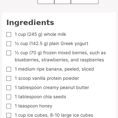
Ingredients
1
cup
(245 g) whole milk
▢
½
cup
(142.5 g) plain Greek yogurt
▢
½
cup
(70 g) frozen mixed berries,
such as
▢
blueberries, strawberries, and raspberries
1
medium
ripe banana,
peeled, sliced
▢
1
scoop
vanilla protein powder
▢
1
tablespoon
creamy peanut butter
▢
1
tablespoon
chia seeds
▢
1
teaspoon
honey
▢
1
cup
ice cubes,
8-10 large ice cubes
▢