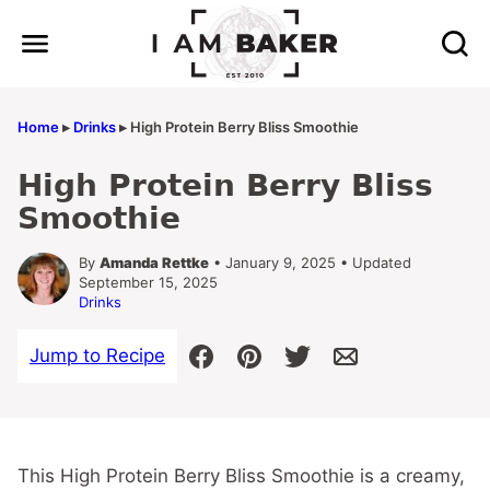
Skip
to
content
Home
▸
Drinks
▸
High Protein Berry Bliss Smoothie
High Protein Berry Bliss
Smoothie
By
Amanda Rettke
• January 9, 2025 • Updated
September 15, 2025
Drinks
Jump to Recipe
This High Protein Berry Bliss Smoothie is a creamy,