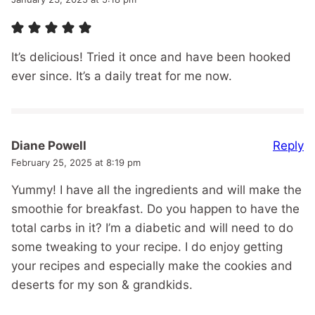
It’s delicious! Tried it once and have been hooked
ever since. It’s a daily treat for me now.
Reply
Diane Powell
February 25, 2025 at 8:19 pm
Yummy! I have all the ingredients and will make the
smoothie for breakfast. Do you happen to have the
total carbs in it? I’m a diabetic and will need to do
some tweaking to your recipe. I do enjoy getting
your recipes and especially make the cookies and
deserts for my son & grandkids.