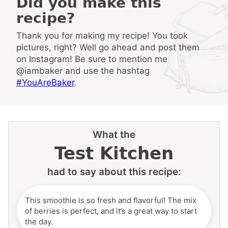
Did you make this
recipe?
Thank you for making my recipe! You took
pictures, right? Well go ahead and post them
on Instagram! Be sure to mention me
@iambaker and use the hashtag
#YouAreBaker
.
What the
Test Kitchen
had to say about this recipe:
This smoothie is so fresh and flavorful! The mix
of berries is perfect, and it’s a great way to start
the day.