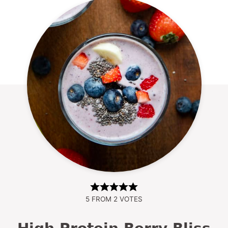
5
FROM
2
VOTES