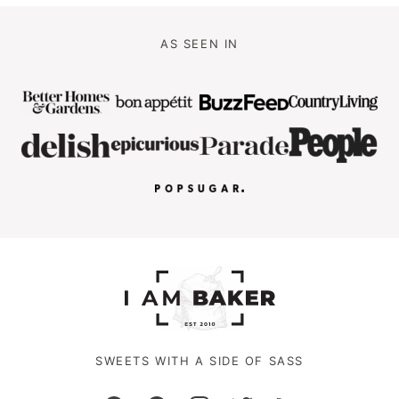
AS SEEN IN
SWEETS WITH A SIDE OF SASS