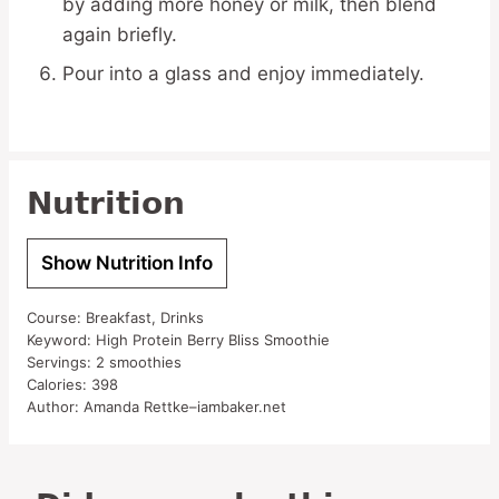
by adding more honey or milk, then blend
again briefly.
Pour into a glass and enjoy immediately.
Nutrition
Show Nutrition Info
Course:
Breakfast, Drinks
Keyword:
High Protein Berry Bliss Smoothie
Servings:
2
smoothies
Calories:
398
Author:
Amanda Rettke–iambaker.net