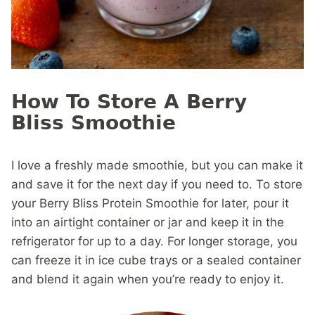
How To Store A Berry
Bliss Smoothie
I love a freshly made smoothie, but you can make it
and save it for the next day if you need to. To store
your Berry Bliss Protein Smoothie for later, pour it
into an airtight container or jar and keep it in the
refrigerator for up to a day. For longer storage, you
can freeze it in ice cube trays or a sealed container
and blend it again when you’re ready to enjoy it.