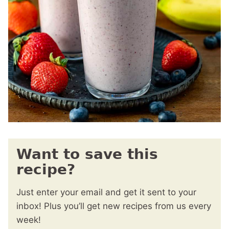
Want to save this
recipe?
Just enter your email and get it sent to your
inbox! Plus you’ll get new recipes from us every
week!