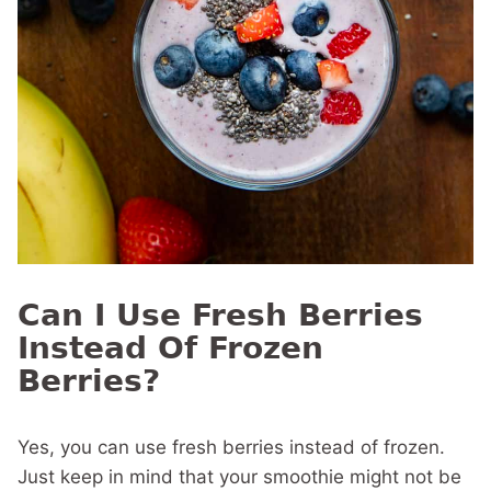
Can I Use Fresh Berries
Instead Of Frozen
Berries?
Yes, you can use fresh berries instead of frozen.
Just keep in mind that your smoothie might not be