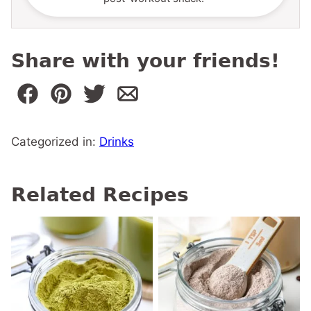
Share with your friends!
Categorized in:
Drinks
Related Recipes