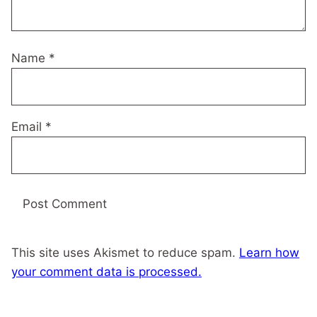
Name
*
Email
*
This site uses Akismet to reduce spam.
Learn how
your comment data is processed.