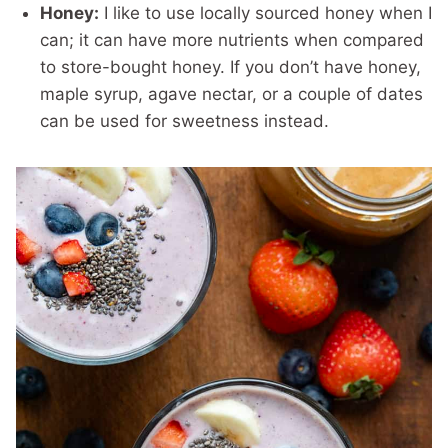
Honey:
I like to use locally sourced honey when I
can; it can have more nutrients when compared
to store-bought honey. If you don’t have honey,
maple syrup, agave nectar, or a couple of dates
can be used for sweetness instead.