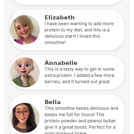
Elizabeth
I have been wanting to add more
protein to my diet, and this is a
delicious start! I loved this
smoothie!
Annabelle
This is a tasty way to get in some
extra protein. I added a few more
berries, and it turned out great.
Bella
This smoothie tastes delicious and
keeps me full for hours! The
protein powder and peanut butter
give it a great boost. Perfect for a
post-workout snack.