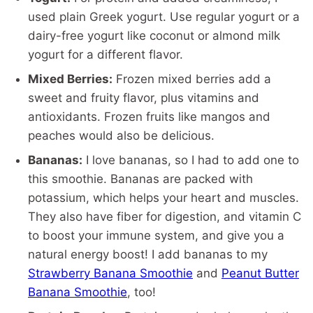
used plain Greek yogurt. Use regular yogurt or a
dairy-free yogurt like coconut or almond milk
yogurt for a different flavor.
Mixed Berries:
Frozen mixed berries add a
sweet and fruity flavor, plus vitamins and
antioxidants. Frozen fruits like mangos and
peaches would also be delicious.
Bananas:
I love bananas, so I had to add one to
this smoothie. Bananas are packed with
potassium, which helps your heart and muscles.
They also have fiber for digestion, and vitamin C
to boost your immune system, and give you a
natural energy boost! I add bananas to my
Strawberry Banana Smoothie
and
Peanut Butter
Banana Smoothie
, too!