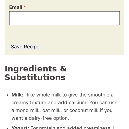
Email
*
Save Recipe
Ingredients &
Substitutions
Milk:
I like whole milk to give the smoothie a
creamy texture and add calcium. You can use
almond milk, oat milk, or coconut milk if you
want a dairy-free option.
Yogurt:
For protein and added creaminess, I