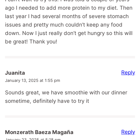
ago I needed to add more protein to my diet. Then
last year I had several months of severe stomach
issues and pretty much couldn’t keep any food
down. Now I just really don’t get hungry so this will
be great! Thank you!
Reply
Juanita
January 13, 2025 at 1:55 pm
Sounds great, we have smoothie with our dinner
sometime, definitely have to try it
Reply
Monzerath Baeza Magaña
January 23, 2025 at 5:18 pm