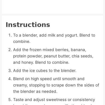
Instructions
To a blender, add milk and yogurt. Blend to
combine.
Add the frozen mixed berries, banana,
protein powder, peanut butter, chia seeds,
and honey. Blend to combine.
Add the ice cubes to the blender.
Blend on high speed until smooth and
creamy, stopping to scrape down the sides of
the blender as needed.
Taste and adjust sweetness or consistency