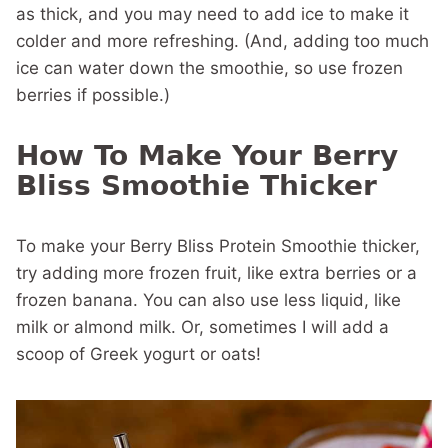
as thick, and you may need to add ice to make it
colder and more refreshing. (And, adding too much
ice can water down the smoothie, so use frozen
berries if possible.)
How To Make Your Berry
Bliss Smoothie Thicker
To make your Berry Bliss Protein Smoothie thicker,
try adding more frozen fruit, like extra berries or a
frozen banana. You can also use less liquid, like
milk or almond milk. Or, sometimes I will add a
scoop of Greek yogurt or oats!