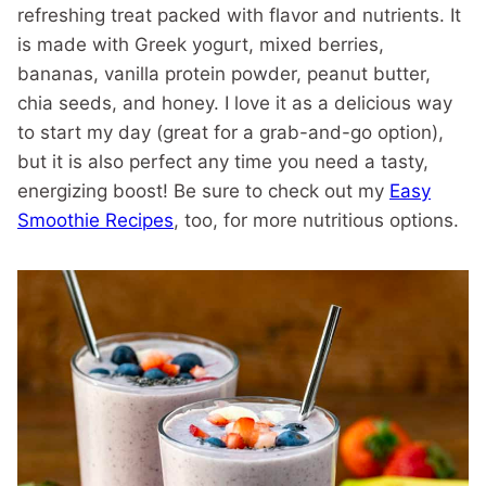
refreshing treat packed with flavor and nutrients. It
is made with Greek yogurt, mixed berries,
bananas, vanilla protein powder, peanut butter,
chia seeds, and honey. I love it as a delicious way
to start my day (great for a grab-and-go option),
but it is also perfect any time you need a tasty,
energizing boost! Be sure to check out my
Easy
Smoothie Recipes
, too, for more nutritious options.