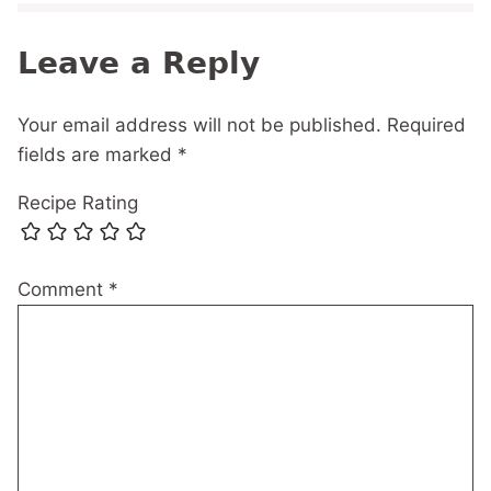
Leave a Reply
Your email address will not be published.
Required
fields are marked
*
Recipe Rating
Comment
*