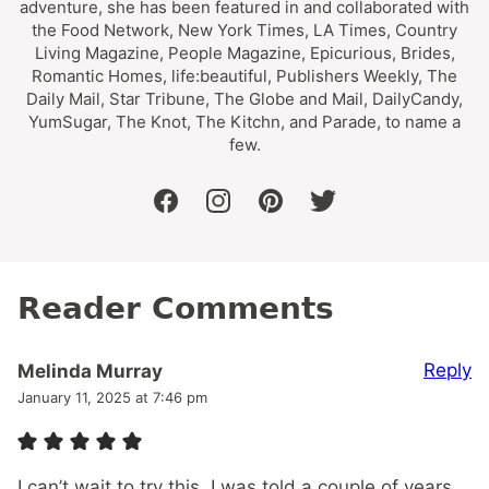
adventure, she has been featured in and collaborated with
the Food Network, New York Times, LA Times, Country
Living Magazine, People Magazine, Epicurious, Brides,
Romantic Homes, life:beautiful, Publishers Weekly, The
Daily Mail, Star Tribune, The Globe and Mail, DailyCandy,
YumSugar, The Knot, The Kitchn, and Parade, to name a
few.
facebook
instagram
pinterest
twitter
Reader Comments
Reply
Melinda Murray
January 11, 2025 at 7:46 pm
I can’t wait to try this. I was told a couple of years