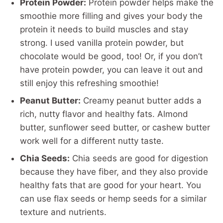
Protein Powder:
Protein powder helps make the
smoothie more filling and gives your body the
protein it needs to build muscles and stay
strong. I used vanilla protein powder, but
chocolate would be good, too! Or, if you don’t
have protein powder, you can leave it out and
still enjoy this refreshing smoothie!
Peanut Butter:
Creamy peanut butter adds a
rich, nutty flavor and healthy fats. Almond
butter, sunflower seed butter, or cashew butter
work well for a different nutty taste.
Chia Seeds:
Chia seeds are good for digestion
because they have fiber, and they also provide
healthy fats that are good for your heart. You
can use flax seeds or hemp seeds for a similar
texture and nutrients.