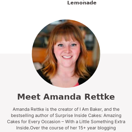
Lemonade
Meet Amanda Rettke
Amanda Rettke is the creator of I Am Baker, and the
bestselling author of Surprise Inside Cakes: Amazing
Cakes for Every Occasion – With a Little Something Extra
Inside.Over the course of her 15+ year blogging