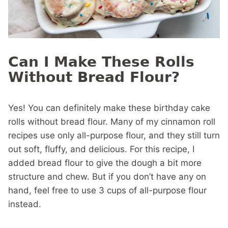
Can I Make These Rolls
Without Bread Flour?
Yes! You can definitely make these birthday cake
rolls without bread flour. Many of my cinnamon roll
recipes use only all-purpose flour, and they still turn
out soft, fluffy, and delicious. For this recipe, I
added bread flour to give the dough a bit more
structure and chew. But if you don’t have any on
hand, feel free to use 3 cups of all-purpose flour
instead.