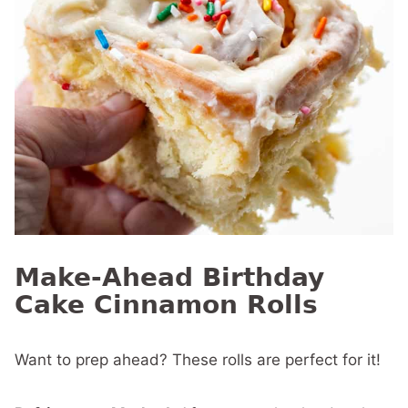
Make-Ahead Birthday
Cake Cinnamon Rolls
Want to prep ahead? These rolls are perfect for it!