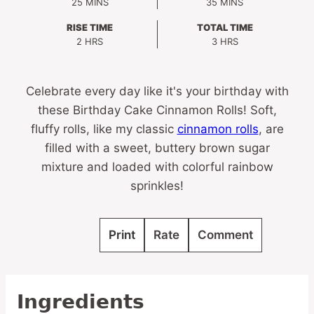
MINUTES
MINUTES
25
MINS
35
MINS
RISE TIME
TOTAL TIME
HOURS
HOURS
2
HRS
3
HRS
Celebrate every day like it's your birthday with
these Birthday Cake Cinnamon Rolls! Soft,
fluffy rolls, like my classic
cinnamon rolls
, are
filled with a sweet, buttery brown sugar
mixture and loaded with colorful rainbow
sprinkles!
Print
Rate
Comment
Ingredients