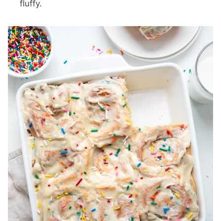
fluffy.