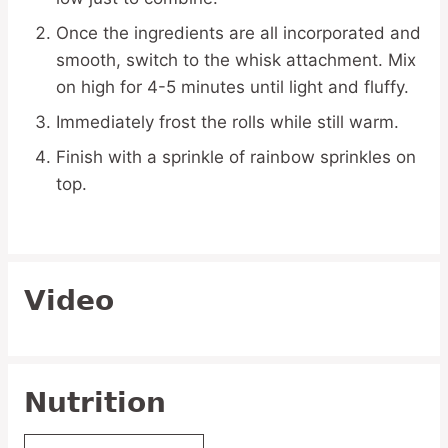
Once the ingredients are all incorporated and
smooth, switch to the whisk attachment. Mix
on high for 4-5 minutes until light and fluffy.
Immediately frost the rolls while still warm.
Finish with a sprinkle of rainbow sprinkles on
top.
Video
Nutrition