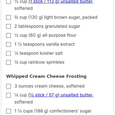
½
cup
(1 stick / 113 g) unsalted butter,
▢
softened
⅔
cup
(130 g) light brown sugar,
packed
▢
2
tablespoons
granulated sugar
▢
½
cup
(60 g) all-purpose flour
▢
1 ½
teaspoons
vanilla extract
▢
¼
teaspoon
kosher salt
▢
¼
cup
rainbow sprinkles
▢
Whipped Cream Cheese Frosting
3
ounces
cream cheese,
softened
▢
¼
cup
(½ stick / 57 g) unsalted butter,
▢
softened
1 ½
cups
(188 g) confectioners' sugar
▢