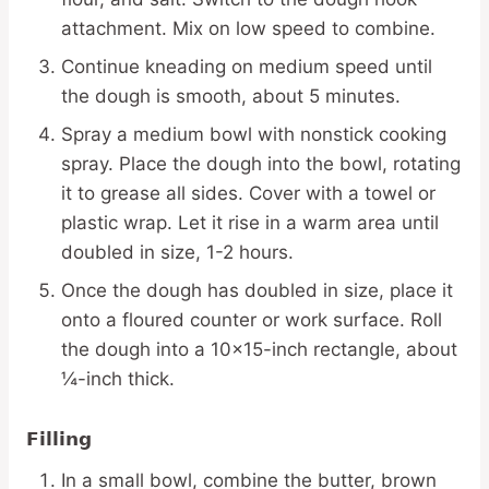
attachment. Mix on low speed to combine.
Continue kneading on medium speed until
the dough is smooth, about 5 minutes.
Spray a medium bowl with nonstick cooking
spray. Place the dough into the bowl, rotating
it to grease all sides. Cover with a towel or
plastic wrap. Let it rise in a warm area until
doubled in size, 1-2 hours.
Once the dough has doubled in size, place it
onto a floured counter or work surface. Roll
the dough into a 10×15-inch rectangle, about
¼-inch thick.
Filling
In a small bowl, combine the butter, brown