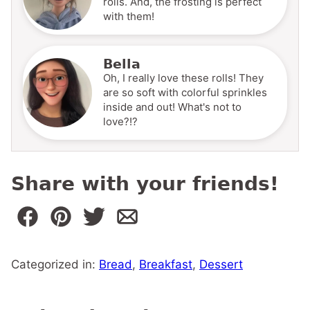
rolls. And, the frosting is perfect
with them!
Bella
Oh, I really love these rolls! They
are so soft with colorful sprinkles
inside and out! What's not to
love?!?
Share with your friends!
Categorized in:
Bread
,
Breakfast
,
Dessert