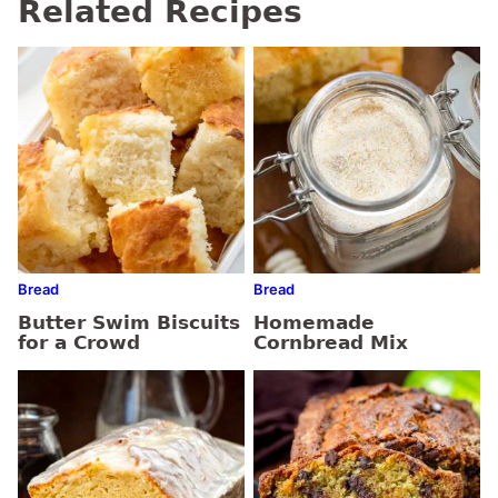
Related Recipes
Bread
Bread
Butter Swim Biscuits
Homemade
for a Crowd
Cornbread Mix