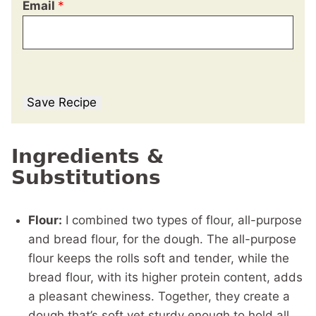
Email
*
Save Recipe
Ingredients &
Substitutions
Flour:
I combined two types of flour, all-purpose
and bread flour, for the dough. The all-purpose
flour keeps the rolls soft and tender, while the
bread flour, with its higher protein content, adds
a pleasant chewiness. Together, they create a
dough that’s soft yet sturdy enough to hold all