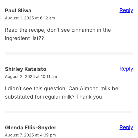
Reply
Paul Sliwa
August 1, 2025 at 6:12 am
Read the recipe, don’t see cinnamon in the
ingredient list??
Reply
Shirley Kataisto
August 2, 2025 at 10:11 am
I didn’t see this question. Can Almond milk be
substituted for regular milk? Thank you
Reply
Glenda Ellis-Snyder
August 7, 2025 at 4:39 pm