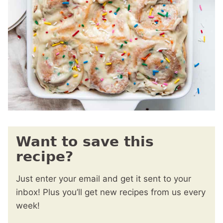
Want to save this
recipe?
Just enter your email and get it sent to your
inbox! Plus you’ll get new recipes from us every
week!