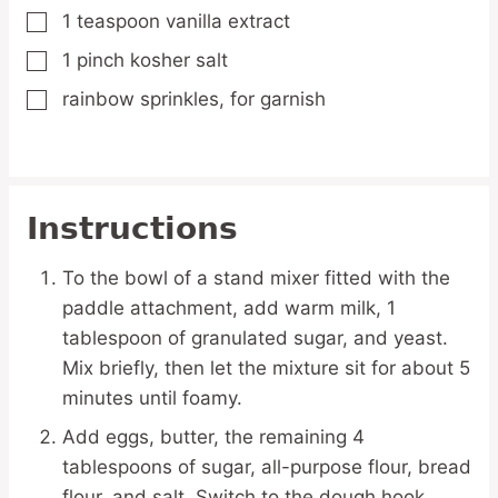
1
teaspoon
vanilla extract
▢
1
pinch
kosher salt
▢
rainbow sprinkles,
for garnish
▢
Instructions
To the bowl of a stand mixer fitted with the
paddle attachment, add warm milk, 1
tablespoon of granulated sugar, and yeast.
Mix briefly, then let the mixture sit for about 5
minutes until foamy.
Add eggs, butter, the remaining 4
tablespoons of sugar, all-purpose flour, bread
flour, and salt. Switch to the dough hook