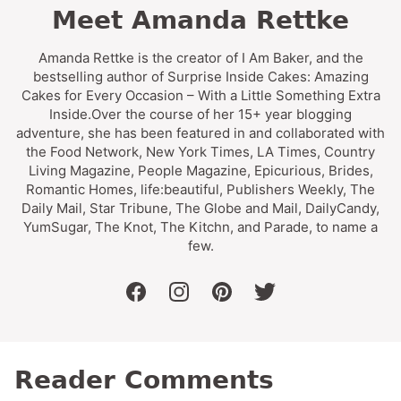
Meet Amanda Rettke
Amanda Rettke is the creator of I Am Baker, and the
bestselling author of Surprise Inside Cakes: Amazing
Cakes for Every Occasion – With a Little Something Extra
Inside.Over the course of her 15+ year blogging
adventure, she has been featured in and collaborated with
the Food Network, New York Times, LA Times, Country
Living Magazine, People Magazine, Epicurious, Brides,
Romantic Homes, life:beautiful, Publishers Weekly, The
Daily Mail, Star Tribune, The Globe and Mail, DailyCandy,
YumSugar, The Knot, The Kitchn, and Parade, to name a
few.
facebook
instagram
pinterest
twitter
Reader Comments