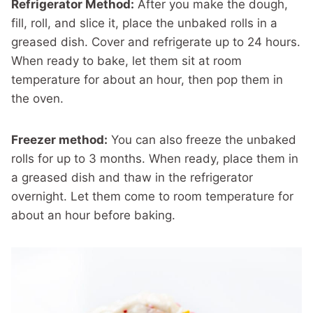
Refrigerator Method:
After you make the dough,
fill, roll, and slice it, place the unbaked rolls in a
greased dish. Cover and refrigerate up to 24 hours.
When ready to bake, let them sit at room
temperature for about an hour, then pop them in
the oven.
Freezer method:
You can also freeze the unbaked
rolls for up to 3 months. When ready, place them in
a greased dish and thaw in the refrigerator
overnight. Let them come to room temperature for
about an hour before baking.