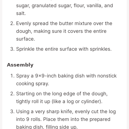
sugar, granulated sugar, flour, vanilla, and
salt.
Evenly spread the butter mixture over the
dough, making sure it covers the entire
surface.
Sprinkle the entire surface with sprinkles.
Assembly
Spray a 9×9-inch baking dish with nonstick
cooking spray.
Starting on the long edge of the dough,
tightly roll it up (like a log or cylinder).
Using a very sharp knife, evenly cut the log
into 9 rolls. Place them into the prepared
baking dish, filling side up.