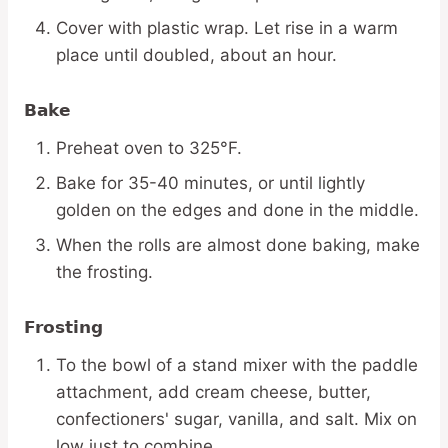
Cover with plastic wrap. Let rise in a warm
place until doubled, about an hour.
Bake
Preheat oven to 325°F.
Bake for 35-40 minutes, or until lightly
golden on the edges and done in the middle.
When the rolls are almost done baking, make
the frosting.
Frosting
To the bowl of a stand mixer with the paddle
attachment, add cream cheese, butter,
confectioners' sugar, vanilla, and salt. Mix on
low just to combine.