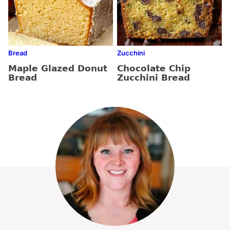
Bread
Zucchini
Maple Glazed Donut
Chocolate Chip
Bread
Zucchini Bread