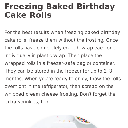
Freezing Baked Birthday
Cake Rolls
For the best results when freezing baked birthday
cake rolls, freeze them without the frosting. Once
the rolls have completely cooled, wrap each one
individually in plastic wrap. Then place the
wrapped rolls in a freezer-safe bag or container.
They can be stored in the freezer for up to 2–3
months. When you’re ready to enjoy, thaw the rolls
overnight in the refrigerator, then spread on the
whipped cream cheese frosting. Don’t forget the
extra sprinkles, too!