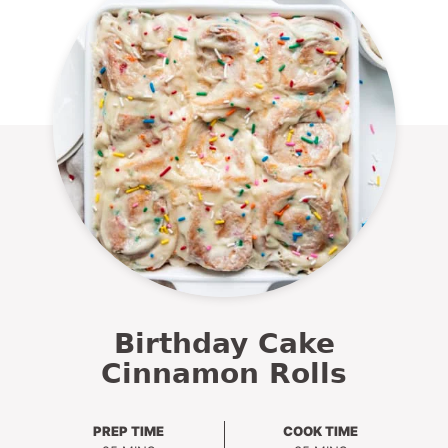
Birthday Cake
Cinnamon Rolls
PREP TIME
COOK TIME