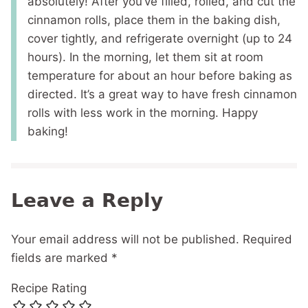
absolutely! After you’ve filled, rolled, and cut the
cinnamon rolls, place them in the baking dish,
cover tightly, and refrigerate overnight (up to 24
hours). In the morning, let them sit at room
temperature for about an hour before baking as
directed. It’s a great way to have fresh cinnamon
rolls with less work in the morning. Happy
baking!
Leave a Reply
Your email address will not be published.
Required
fields are marked
*
Recipe Rating