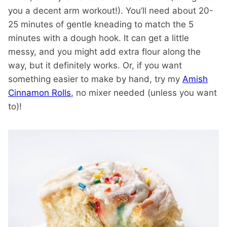
you a decent arm workout!). You’ll need about 20-
25 minutes of gentle kneading to match the 5
minutes with a dough hook. It can get a little
messy, and you might add extra flour along the
way, but it definitely works. Or, if you want
something easier to make by hand, try my
Amish
Cinnamon Rolls
, no mixer needed (unless you want
to)!