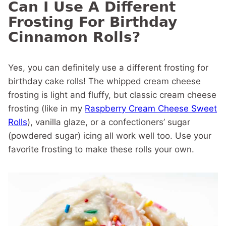
Can I Use A Different
Frosting For Birthday
Cinnamon Rolls?
Yes, you can definitely use a different frosting for
birthday cake rolls! The whipped cream cheese
frosting is light and fluffy, but classic cream cheese
frosting (like in my
Raspberry Cream Cheese Sweet
Rolls
), vanilla glaze, or a confectioners’ sugar
(powdered sugar) icing all work well too. Use your
favorite frosting to make these rolls your own.