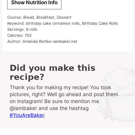
Show Nutrition Info
Course:
Bread, Breakfast, Dessert
Keyword:
birthday cake cinnamon rolls, Birthday Cake Rolls
Servings:
9
rolls
Calories:
702
Author:
Amanda Rettke–iambaker.net
Did you make this
recipe?
Thank you for making my recipe! You took
pictures, right? Well go ahead and post them
on Instagram! Be sure to mention me
@iambaker and use the hashtag
#YouAreBaker
.