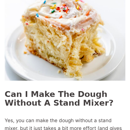
Can I Make The Dough
Without A Stand Mixer?
Yes, you can make the dough without a stand
mixer, but it just takes a bit more effort (and gives