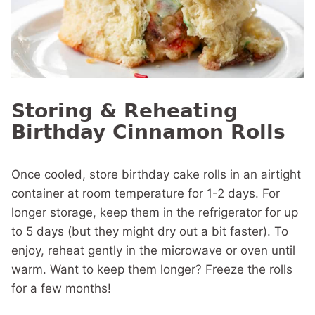
Storing & Reheating
Birthday Cinnamon Rolls
Once cooled, store birthday cake rolls in an airtight
container at room temperature for 1-2 days. For
longer storage, keep them in the refrigerator for up
to 5 days (but they might dry out a bit faster). To
enjoy, reheat gently in the microwave or oven until
warm. Want to keep them longer? Freeze the rolls
for a few months!