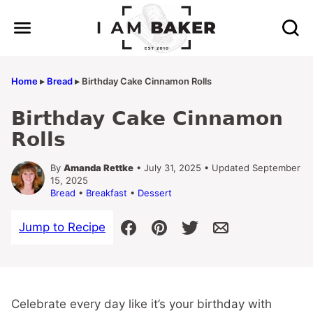
Skip
to
content
Home
▸
Bread
▸
Birthday Cake Cinnamon Rolls
Birthday Cake Cinnamon
Rolls
By
Amanda Rettke
• July 31, 2025 • Updated September
15, 2025
Bread
•
Breakfast
•
Dessert
Jump to Recipe
Celebrate every day like it’s your birthday with