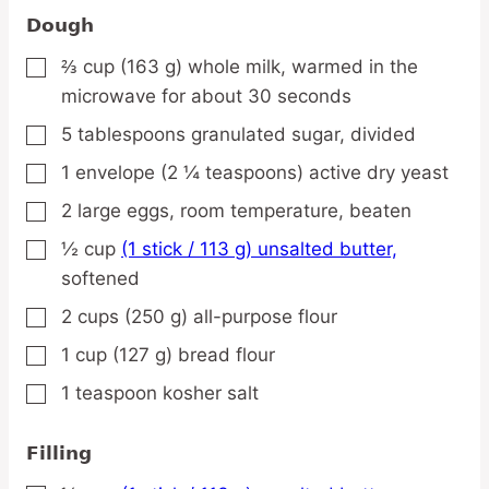
Dough
⅔
cup
(163 g) whole milk,
warmed in the
▢
microwave for about 30 seconds
5
tablespoons
granulated sugar,
divided
▢
1
envelope
(2 ¼ teaspoons) active dry yeast
▢
2
large
eggs,
room temperature, beaten
▢
½
cup
(1 stick / 113 g) unsalted butter,
▢
softened
2
cups
(250 g) all-purpose flour
▢
1
cup
(127 g) bread flour
▢
1
teaspoon
kosher salt
▢
Filling