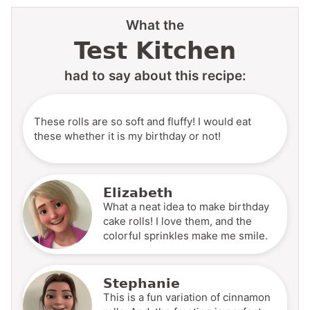
What the
Test Kitchen
had to say about this recipe:
These rolls are so soft and fluffy! I would eat
these whether it is my birthday or not!
Elizabeth
What a neat idea to make birthday
cake rolls! I love them, and the
colorful sprinkles make me smile.
Stephanie
This is a fun variation of cinnamon