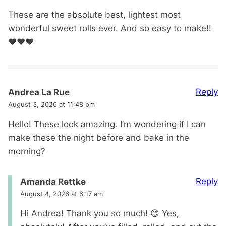
These are the absolute best, lightest most
wonderful sweet rolls ever. And so easy to make!!
❤️❤️❤️
Reply
Andrea La Rue
August 3, 2026 at 11:48 pm
Hello! These look amazing. I’m wondering if I can
make these the night before and bake in the
morning?
Reply
Amanda Rettke
August 4, 2026 at 6:17 am
Hi Andrea! Thank you so much! 😊 Yes,