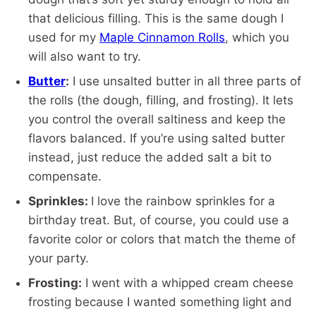
that delicious filling. This is the same dough I
used for my
Maple Cinnamon Rolls
, which you
will also want to try.
Butter
:
I use unsalted butter in all three parts of
the rolls (the dough, filling, and frosting). It lets
you control the overall saltiness and keep the
flavors balanced. If you’re using salted butter
instead, just reduce the added salt a bit to
compensate.
Sprinkles:
I love the rainbow sprinkles for a
birthday treat. But, of course, you could use a
favorite color or colors that match the theme of
your party.
Frosting:
I went with a whipped cream cheese
frosting because I wanted something light and