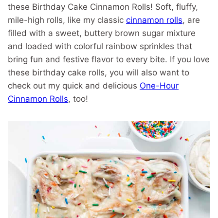
these Birthday Cake Cinnamon Rolls! Soft, fluffy,
mile-high rolls, like my classic
cinnamon rolls
, are
filled with a sweet, buttery brown sugar mixture
and loaded with colorful rainbow sprinkles that
bring fun and festive flavor to every bite. If you love
these birthday cake rolls, you will also want to
check out my quick and delicious
One-Hour
Cinnamon Rolls
, too!