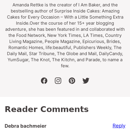
Amanda Rettke is the creator of I Am Baker, and the
bestselling author of Surprise Inside Cakes: Amazing
Cakes for Every Occasion – With a Little Something Extra
Inside.Over the course of her 15+ year blogging
adventure, she has been featured in and collaborated with
the Food Network, New York Times, LA Times, Country
Living Magazine, People Magazine, Epicurious, Brides,
Romantic Homes, life:beautiful, Publishers Weekly, The
Daily Mail, Star Tribune, The Globe and Mail, DailyCandy,
YumSugar, The Knot, The Kitchn, and Parade, to name a
few.
facebook
instagram
pinterest
twitter
Reader Comments
Reply
Debra bachmeier