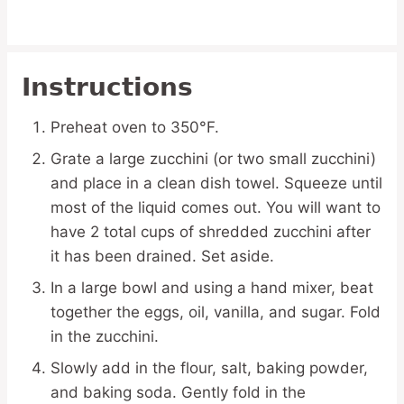
Instructions
Preheat oven to 350°F.
Grate a large zucchini (or two small zucchini)
and place in a clean dish towel. Squeeze until
most of the liquid comes out. You will want to
have 2 total cups of shredded zucchini after
it has been drained. Set aside.
In a large bowl and using a hand mixer, beat
together the eggs, oil, vanilla, and sugar. Fold
in the zucchini.
Slowly add in the flour, salt, baking powder,
and baking soda. Gently fold in the