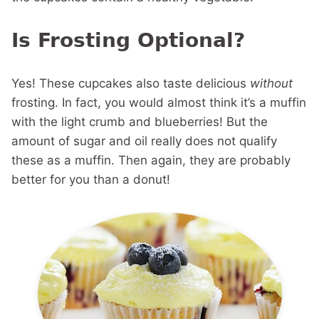
Is Frosting Optional?
Yes! These cupcakes also taste delicious
without
frosting. In fact, you would almost think it’s a muffin
with the light crumb and blueberries! But the
amount of sugar and oil really does not qualify
these as a muffin. Then again, they are probably
better for you than a donut!