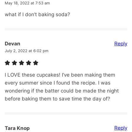
May 18, 2022 at 7:53 am
what if I don’t baking soda?
Reply
Devan
July 2, 2022 at 6:02 pm
I LOVE these cupcakes! I’ve been making them
every summer since I found the recipe. I was
wondering if the batter could be made the night
before baking them to save time the day of?
Reply
Tara Knop