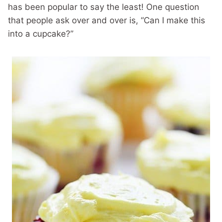
has been popular to say the least! One question
that people ask over and over is, “Can I make this
into a cupcake?”