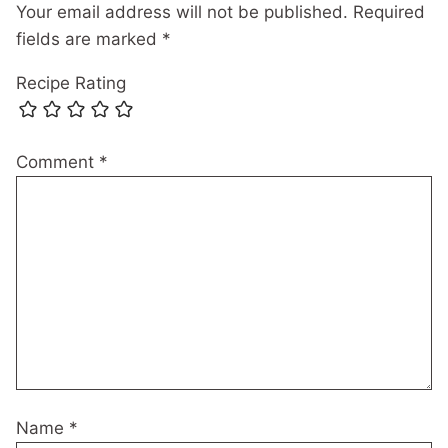
Your email address will not be published.
Required
fields are marked
*
Recipe Rating
Comment
*
Name
*