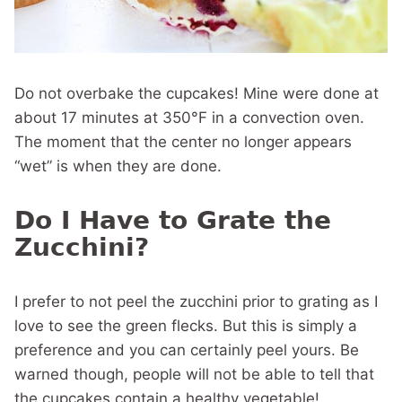
Do not overbake the cupcakes! Mine were done at
about 17 minutes at 350°F in a convection oven.
The moment that the center no longer appears
“wet” is when they are done.
Do I Have to Grate the
Zucchini?
I prefer to not peel the zucchini prior to grating as I
love to see the green flecks. But this is simply a
preference and you can certainly peel yours. Be
warned though, people will not be able to tell that
the cupcakes contain a healthy vegetable!