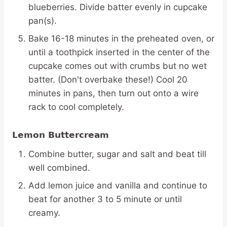
blueberries. Divide batter evenly in cupcake
pan(s).
Bake 16-18 minutes in the preheated oven, or
until a toothpick inserted in the center of the
cupcake comes out with crumbs but no wet
batter. (Don't overbake these!) Cool 20
minutes in pans, then turn out onto a wire
rack to cool completely.
Lemon Buttercream
Combine butter, sugar and salt and beat till
well combined.
Add lemon juice and vanilla and continue to
beat for another 3 to 5 minute or until
creamy.