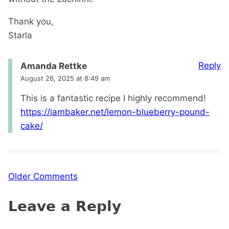
Thank you,
Starla
Reply
Amanda Rettke
August 26, 2025 at 8:49 am
This is a fantastic recipe I highly recommend!
https://iambaker.net/lemon-blueberry-pound-
cake/
Comment
Older Comments
navigation
Leave a Reply