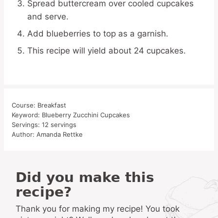
Spread buttercream over cooled cupcakes
and serve.
Add blueberries to top as a garnish.
This recipe will yield about 24 cupcakes.
Course:
Breakfast
Keyword:
Blueberry Zucchini Cupcakes
Servings:
12
servings
Author:
Amanda Rettke
Did you make this
recipe?
Thank you for making my recipe! You took