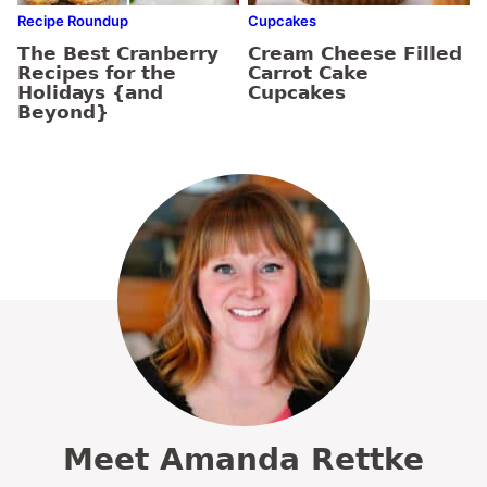
Recipe Roundup
Cupcakes
The Best Cranberry
Cream Cheese Filled
Recipes for the
Carrot Cake
Holidays {and
Cupcakes
Beyond}
Meet Amanda Rettke