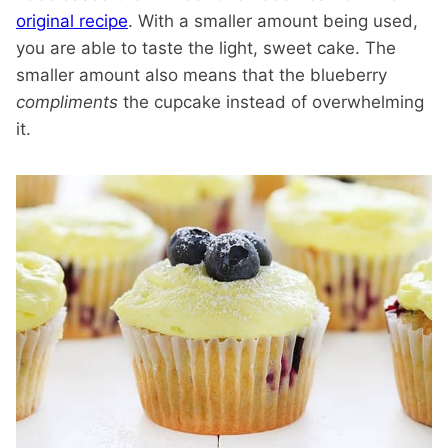
original recipe
. With a smaller amount being used,
you are able to taste the light, sweet cake. The
smaller amount also means that the blueberry
compliments
the cupcake instead of overwhelming
it.