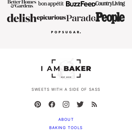
SWEETS WITH A SIDE OF SASS
ABOUT
BAKING TOOLS