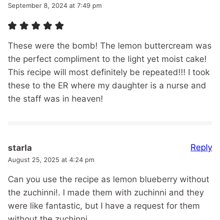
September 8, 2024 at 7:49 pm
These were the bomb! The lemon buttercream was
the perfect compliment to the light yet moist cake!
This recipe will most definitely be repeated!!! I took
these to the ER where my daughter is a nurse and
the staff was in heaven!
Reply
starla
August 25, 2025 at 4:24 pm
Can you use the recipe as lemon blueberry without
the zuchinni!. I made them with zuchinni and they
were like fantastic, but I have a request for them
without the zuchinni.