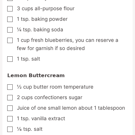
3
cups
all-purpose flour
▢
1
tsp.
baking powder
▢
¼
tsp.
baking soda
▢
1
cup
fresh blueberries,
you can reserve a
▢
few for garnish if so desired
1
tsp.
salt
▢
Lemon Buttercream
½
cup
butter
room temperature
▢
2
cups
confectioners sugar
▢
Juice of one small lemon
about 1 tablespoon
▢
1
tsp.
vanilla extract
▢
⅛
tsp.
salt
▢