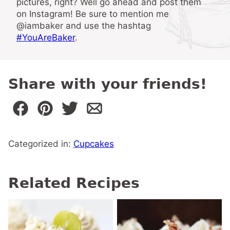
pictures, right? Well go ahead and post them
on Instagram! Be sure to mention me
@iambaker and use the hashtag
#YouAreBaker
.
Share with your friends!
Categorized in:
Cupcakes
Related Recipes