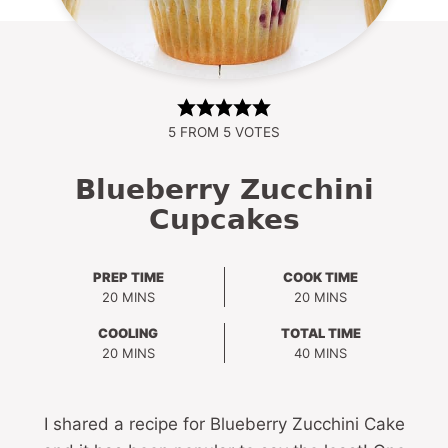
5
FROM
5
VOTES
Blueberry Zucchini
Cupcakes
PREP TIME
COOK TIME
MINUTES
MINUTES
20
MINS
20
MINS
COOLING
TOTAL TIME
MINUTES
MINUTES
20
MINS
40
MINS
I shared a recipe for Blueberry Zucchini Cake