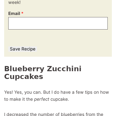
week!
Email
*
Save Recipe
Blueberry Zucchini
Cupcakes
Yes! Yes, you can. But I do have a few tips on how
to make it the
perfect
cupcake.
I decreased the number of blueberries from the