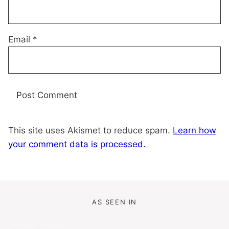
Email
*
This site uses Akismet to reduce spam.
Learn how
your comment data is processed.
AS SEEN IN