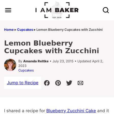
Skip
to
content
Home
▸
Cupcakes
▸
Lemon Blueberry Cupcakes with Zucchini
Lemon Blueberry
Cupcakes with Zucchini
By
Amanda Rettke
• July 23, 2015 • Updated April 2,
2023
Cupcakes
Jump to Recipe
I shared a recipe for
Blueberry Zucchini Cake
and it