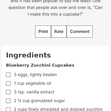
and it has been popular to say the least! One
question that people ask over and over is, “Can
I make this into a cupcake?”
Print
Rate
Comment
Ingredients
Blueberry Zucchini Cupcakes
3
eggs,
lightly beaten
▢
1
cup
vegetable oil
▢
3
tsp.
vanilla extract
▢
2 ¼
cup
granulated sugar
▢
2
cups
finely shredded and drained zucchini
▢