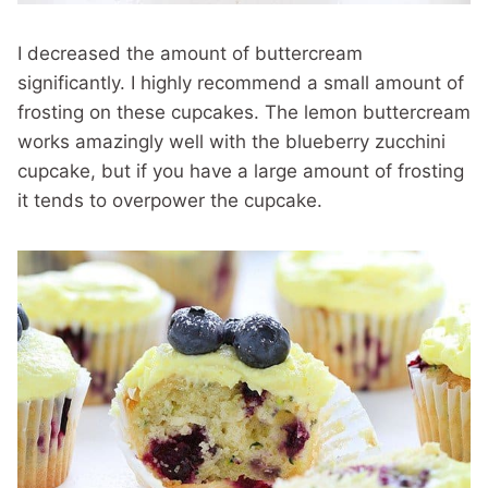
I decreased the amount of buttercream
significantly. I highly recommend a small amount of
frosting on these cupcakes. The lemon buttercream
works amazingly well with the blueberry zucchini
cupcake, but if you have a large amount of frosting
it tends to overpower the cupcake.