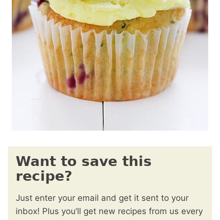
Want to save this
recipe?
Just enter your email and get it sent to your
inbox! Plus you’ll get new recipes from us every