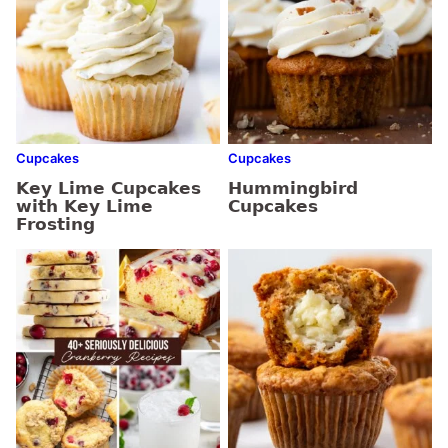
Cupcakes
Cupcakes
Key Lime Cupcakes
Hummingbird
with Key Lime
Cupcakes
Frosting