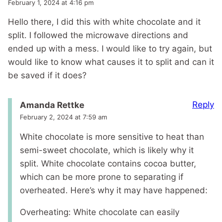
February 1, 2024 at 4:16 pm
Hello there, I did this with white chocolate and it
split. I followed the microwave directions and
ended up with a mess. I would like to try again, but
would like to know what causes it to split and can it
be saved if it does?
Reply
Amanda Rettke
February 2, 2024 at 7:59 am
White chocolate is more sensitive to heat than
semi-sweet chocolate, which is likely why it
split. White chocolate contains cocoa butter,
which can be more prone to separating if
overheated. Here’s why it may have happened:
Overheating: White chocolate can easily