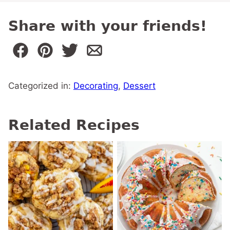
Share with your friends!
Categorized in:
Decorating
,
Dessert
Related Recipes