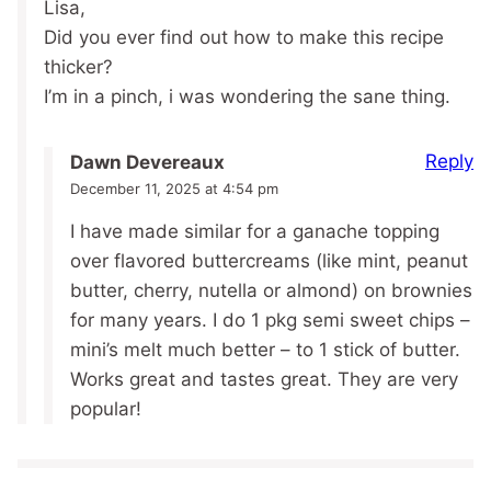
Lisa,
Did you ever find out how to make this recipe
thicker?
I’m in a pinch, i was wondering the sane thing.
Reply
Dawn Devereaux
December 11, 2025 at 4:54 pm
I have made similar for a ganache topping
over flavored buttercreams (like mint, peanut
butter, cherry, nutella or almond) on brownies
for many years. I do 1 pkg semi sweet chips –
mini’s melt much better – to 1 stick of butter.
Works great and tastes great. They are very
popular!