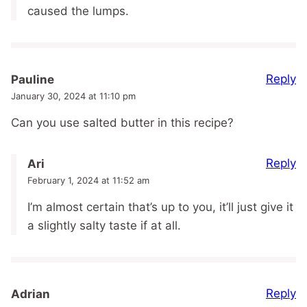
caused the lumps.
Reply
Pauline
January 30, 2024 at 11:10 pm
Can you use salted butter in this recipe?
Reply
Ari
February 1, 2024 at 11:52 am
I’m almost certain that’s up to you, it’ll just give it
a slightly salty taste if at all.
Reply
Adrian