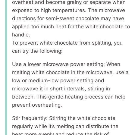
overheat and become grainy or separate when
exposed to high temperatures. The microwave
directions for semi-sweet chocolate may have
applied too much heat for the white chocolate to
handle.
To prevent white chocolate from splitting, you
can try the following:
Use a lower microwave power setting: When
melting white chocolate in the microwave, use a
low or medium-low power setting and
microwave it in short intervals, stirring in
between. This gentle heating process can help
prevent overheating.
Stir frequently: Stirring the white chocolate
regularly while it’s melting can distribute the
heat more evenly and reduce the risk of