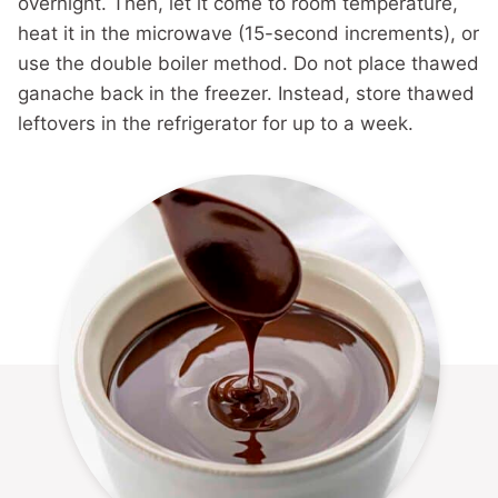
overnight. Then, let it come to room temperature,
heat it in the microwave (15-second increments), or
use the double boiler method. Do not place thawed
ganache back in the freezer. Instead, store thawed
leftovers in the refrigerator for up to a week.