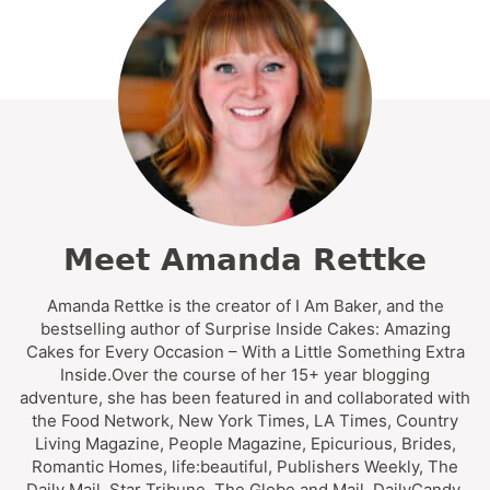
Meet Amanda Rettke
Amanda Rettke is the creator of I Am Baker, and the
bestselling author of Surprise Inside Cakes: Amazing
Cakes for Every Occasion – With a Little Something Extra
Inside.Over the course of her 15+ year blogging
adventure, she has been featured in and collaborated with
the Food Network, New York Times, LA Times, Country
Living Magazine, People Magazine, Epicurious, Brides,
Romantic Homes, life:beautiful, Publishers Weekly, The
Daily Mail, Star Tribune, The Globe and Mail, DailyCandy,