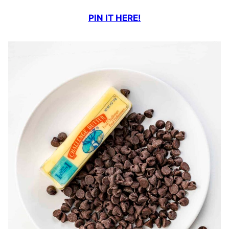
PIN IT HERE!