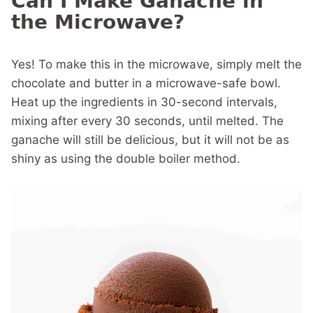
Can I Make Ganache in
the Microwave?
Yes! To make this in the microwave, simply melt the
chocolate and butter in a microwave-safe bowl.
Heat up the ingredients in 30-second intervals,
mixing after every 30 seconds, until melted. The
ganache will still be delicious, but it will not be as
shiny as using the double boiler method.