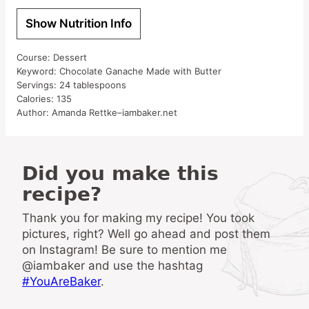
Show Nutrition Info
Course:
Dessert
Keyword:
Chocolate Ganache Made with Butter
Servings:
24
tablespoons
Calories:
135
Author:
Amanda Rettke–iambaker.net
Did you make this
recipe?
Thank you for making my recipe! You took
pictures, right? Well go ahead and post them
on Instagram! Be sure to mention me
@iambaker and use the hashtag
#YouAreBaker
.