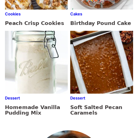
Cookies
Cakes
Peach Crisp Cookies
Birthday Pound Cake
Dessert
Dessert
Homemade Vanilla
Soft Salted Pecan
Pudding Mix
Caramels