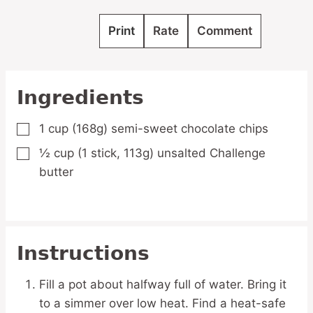
Print
Rate
Comment
Ingredients
1
cup
(168g) semi-sweet chocolate chips
▢
½
cup
(1 stick, 113g) unsalted Challenge
▢
butter
Instructions
Fill a pot about halfway full of water. Bring it
to a simmer over low heat. Find a heat-safe