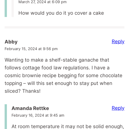
March 27, 2024 at 6:09 pm
How would you do it yo cover a cake
Reply
Abby
February 15, 2024 at 9:56 pm
Wanting to make a shelf-stable ganache that
follows cottage food law regulations. I have a
cosmic brownie recipe begging for some chocolate
topping – will this set enough to stay put when
sliced? Thanks!
Reply
Amanda Rettke
February 16, 2024 at 9:45 am
At room temperature it may not be solid enough,