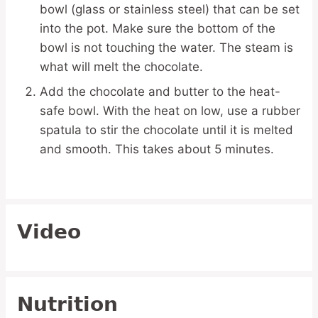
bowl (glass or stainless steel) that can be set
into the pot. Make sure the bottom of the
bowl is not touching the water. The steam is
what will melt the chocolate.
Add the chocolate and butter to the heat-
safe bowl. With the heat on low, use a rubber
spatula to stir the chocolate until it is melted
and smooth. This takes about 5 minutes.
Video
Nutrition