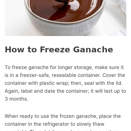
How to Freeze Ganache
To freeze ganache for longer storage, make sure it
is in a freezer-safe, resealable container. Cover the
container with plastic wrap; then, seal with the lid.
Again, label and date the container; it will last up to
3 months.
When ready to use the frozen ganache, place the
container in the refrigerator to slowly thaw