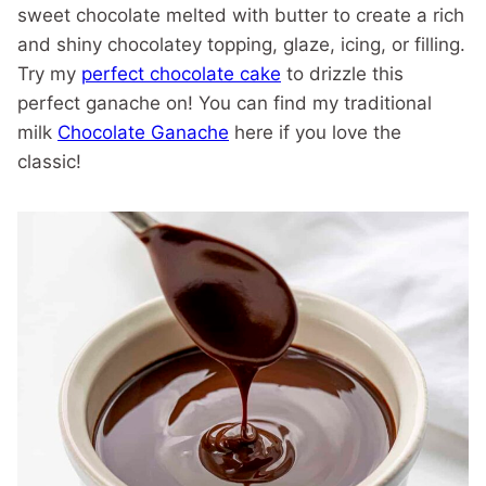
sweet chocolate melted with butter to create a rich
and shiny chocolatey topping, glaze, icing, or filling.
Try my
perfect chocolate cake
to drizzle this
perfect ganache on! You can find my traditional
milk
Chocolate Ganache
here if you love the
classic!