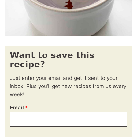
Want to save this
recipe?
Just enter your email and get it sent to your
inbox! Plus you’ll get new recipes from us every
week!
Email
*