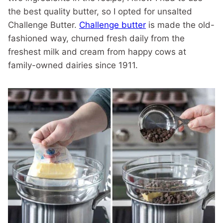
the best quality butter, so I opted for unsalted
Challenge Butter.
Challenge butter
is made the old-
fashioned way, churned fresh daily from the
freshest milk and cream from happy cows at
family-owned dairies since 1911.