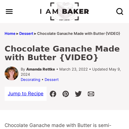
Skip
to
content
Home
▸
Dessert
▸
Chocolate Ganache Made with Butter {VIDEO}
Chocolate Ganache Made
with Butter {VIDEO}
By
Amanda Rettke
• March 23, 2022 • Updated May 9,
2024
Decorating
•
Dessert
Jump to Recipe
Chocolate Ganache made with Butter is semi-