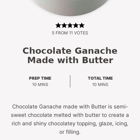
5
FROM
11
VOTES
Chocolate Ganache
Made with Butter
PREP TIME
TOTAL TIME
MINUTES
MINUTES
10
MINS
10
MINS
Chocolate Ganache made with Butter is semi-
sweet chocolate melted with butter to create a
rich and shiny chocolatey topping, glaze, icing,
or filling.