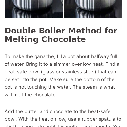
Double Boiler Method for
Melting Chocolate
To make the ganache, fill a pot about halfway full
of water. Bring it to a simmer over low heat. Find a
heat-safe bowl (glass or stainless steel) that can
be set into the pot. Make sure the bottom of the
pot is not touching the water. The steam is what
will melt the chocolate.
Add the butter and chocolate to the heat-safe
bowl. With the heat on low, use a rubber spatula to
stir the chocolate until it is melted and smooth. You