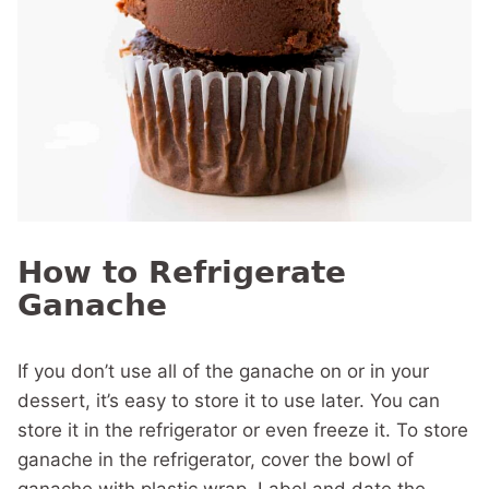
How to Refrigerate
Ganache
If you don’t use all of the ganache on or in your
dessert, it’s easy to store it to use later. You can
store it in the refrigerator or even freeze it. To store
ganache in the refrigerator, cover the bowl of