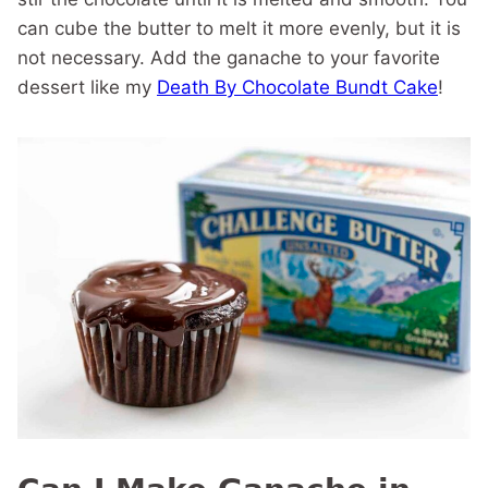
can cube the butter to melt it more evenly, but it is
not necessary. Add the ganache to your favorite
dessert like my
Death By Chocolate Bundt Cake
!