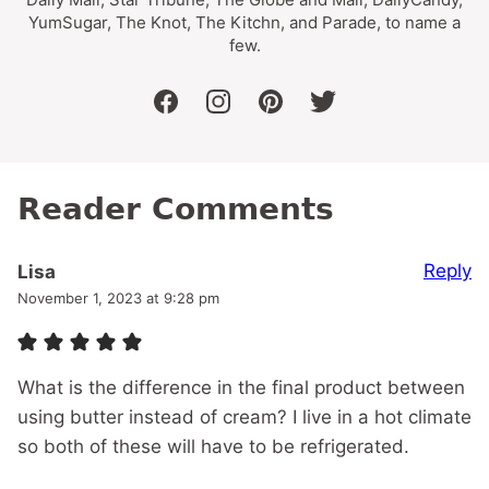
YumSugar, The Knot, The Kitchn, and Parade, to name a
few.
facebook
instagram
pinterest
twitter
Reader Comments
Reply
Lisa
November 1, 2023 at 9:28 pm
What is the difference in the final product between
using butter instead of cream? I live in a hot climate
so both of these will have to be refrigerated.