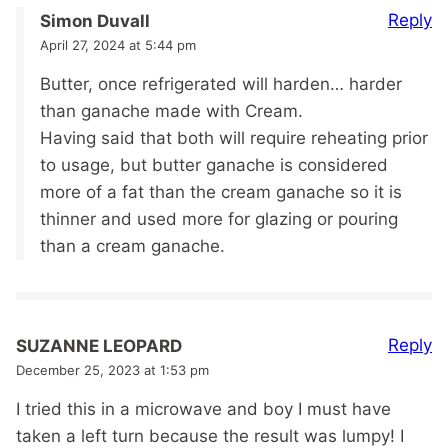
Reply
Simon Duvall
April 27, 2024 at 5:44 pm
Butter, once refrigerated will harden… harder
than ganache made with Cream.
Having said that both will require reheating prior
to usage, but butter ganache is considered
more of a fat than the cream ganache so it is
thinner and used more for glazing or pouring
than a cream ganache.
Reply
SUZANNE LEOPARD
December 25, 2023 at 1:53 pm
I tried this in a microwave and boy I must have
taken a left turn because the result was lumpy! I