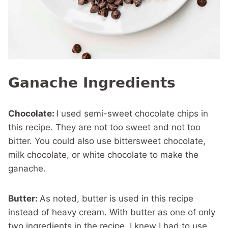
Ganache Ingredients
Chocolate:
I used semi-sweet chocolate chips in
this recipe. They are not too sweet and not too
bitter. You could also use bittersweet chocolate,
milk chocolate, or white chocolate to make the
ganache.
Butter:
As noted, butter is used in this recipe
instead of heavy cream. With butter as one of only
two ingredients in the recipe, I knew I had to use