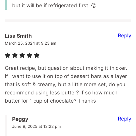
but it will be if refrigerated first. 🙂
Reply
Lisa Smith
March 25, 2024 at 9:23 am
Great recipe, but question about making it thicker.
If I want to use it on top of dessert bars as a layer
that is soft & creamy, but a little more set, do you
recommend using less butter? If so how much
butter for 1 cup of chocolate? Thanks
Reply
Peggy
June 9, 2025 at 12:22 pm