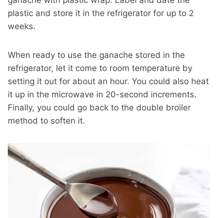
ganache with plastic wrap. Label and date the
plastic and store it in the refrigerator for up to 2
weeks.
When ready to use the ganache stored in the
refrigerator, let it come to room temperature by
setting it out for about an hour. You could also heat
it up in the microwave in 20-second increments.
Finally, you could go back to the double broiler
method to soften it.