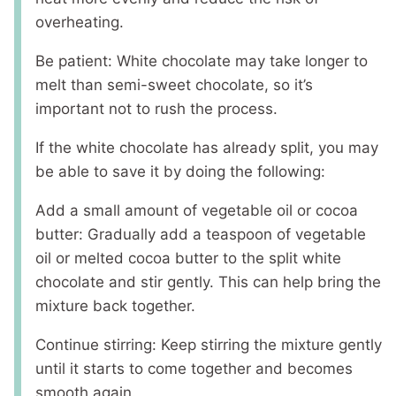
overheating.
Be patient: White chocolate may take longer to
melt than semi-sweet chocolate, so it’s
important not to rush the process.
If the white chocolate has already split, you may
be able to save it by doing the following:
Add a small amount of vegetable oil or cocoa
butter: Gradually add a teaspoon of vegetable
oil or melted cocoa butter to the split white
chocolate and stir gently. This can help bring the
mixture back together.
Continue stirring: Keep stirring the mixture gently
until it starts to come together and becomes
smooth again.