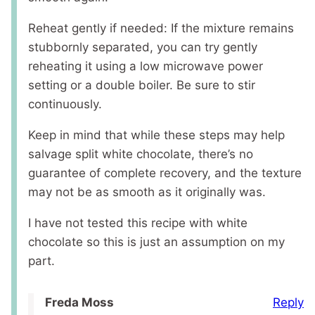
Reheat gently if needed: If the mixture remains
stubbornly separated, you can try gently
reheating it using a low microwave power
setting or a double boiler. Be sure to stir
continuously.
Keep in mind that while these steps may help
salvage split white chocolate, there’s no
guarantee of complete recovery, and the texture
may not be as smooth as it originally was.
I have not tested this recipe with white
chocolate so this is just an assumption on my
part.
Reply
Freda Moss