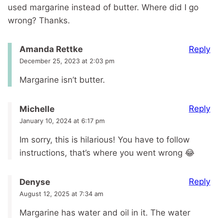
used margarine instead of butter. Where did I go
wrong? Thanks.
Reply
Amanda Rettke
December 25, 2023 at 2:03 pm
Margarine isn’t butter.
Reply
Michelle
January 10, 2024 at 6:17 pm
Im sorry, this is hilarious! You have to follow
instructions, that’s where you went wrong 😂
Reply
Denyse
August 12, 2025 at 7:34 am
Margarine has water and oil in it. The water