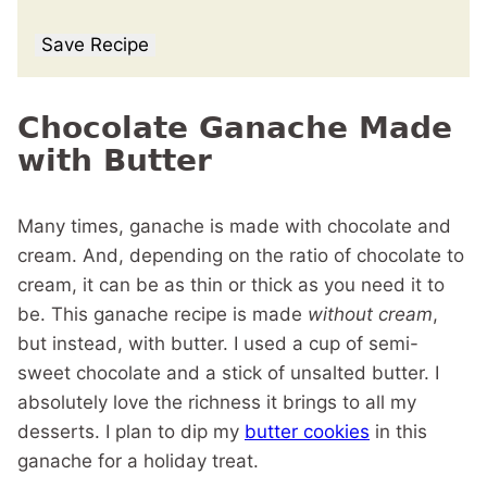
Save Recipe
Chocolate Ganache Made
with Butter
Many times, ganache is made with chocolate and
cream. And, depending on the ratio of chocolate to
cream, it can be as thin or thick as you need it to
be. This ganache recipe is made
without cream
,
but instead, with butter. I used a cup of semi-
sweet chocolate and a stick of unsalted butter. I
absolutely love the richness it brings to all my
desserts. I plan to dip my
butter cookies
in this
ganache for a holiday treat.