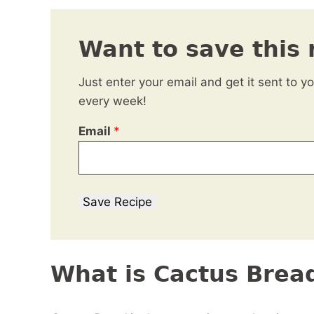
Want to save this 
Just enter your email and get it sent to y
every week!
Email
*
Save Recipe
What is Cactus Brea