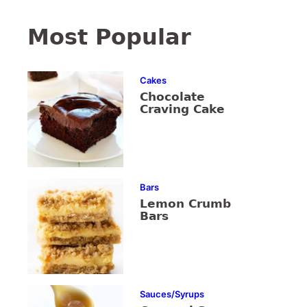
Most Popular
Cakes
Chocolate
Craving Cake
Bars
Lemon Crumb
Bars
Sauces/Syrups