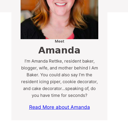
Meet
Amanda
I’m Amanda Rettke, resident baker,
blogger, wife, and mother behind I Am
Baker. You could also say I’m the
resident icing piper, cookie decorator,
and cake decorator…speaking of, do
you have time for seconds?
Read More about Amanda