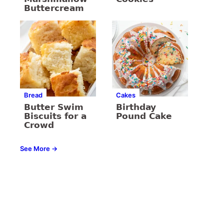
Buttercream
Bread
Cakes
Butter Swim
Birthday
Biscuits for a
Pound Cake
Crowd
See More →