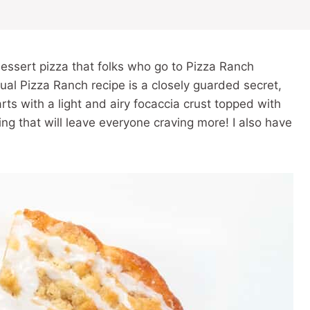
dessert pizza that folks who go to Pizza Ranch
ual Pizza Ranch recipe is a closely guarded secret,
starts with a light and airy focaccia crust topped with
ng that will leave everyone craving more! I also have