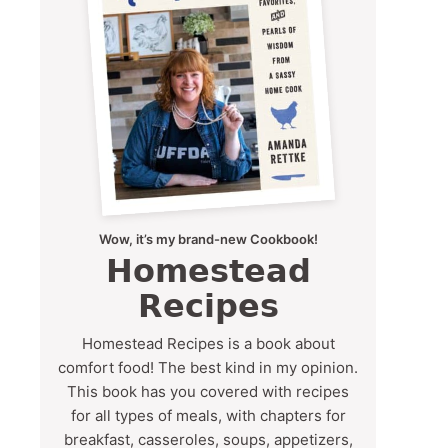
Wow, it’s my brand-new Cookbook!
Homestead
Recipes
Homestead Recipes is a book about
comfort food! The best kind in my opinion.
This book has you covered with recipes
for all types of meals, with chapters for
breakfast, casseroles, soups, appetizers,