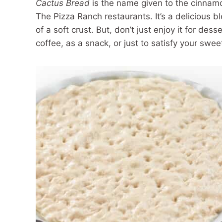
Cactus Bread
is the name given to the cinnam
The Pizza Ranch restaurants. It’s a delicious b
of a soft crust. But, don’t just enjoy it for dess
coffee, as a snack, or just to satisfy your swee