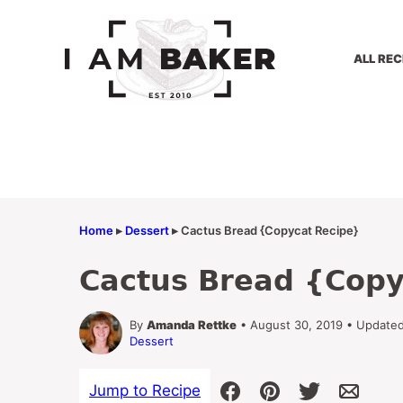
Skip
to
content
ALL REC
Home
▸
Dessert
▸
Cactus Bread {Copycat Recipe}
Cactus Bread {Copy
By
Amanda Rettke
• August 30, 2019 • Update
Dessert
Jump to Recipe