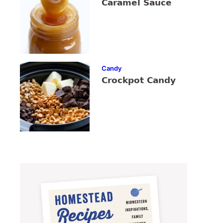
Caramel Sauce
Candy
Crockpot Candy