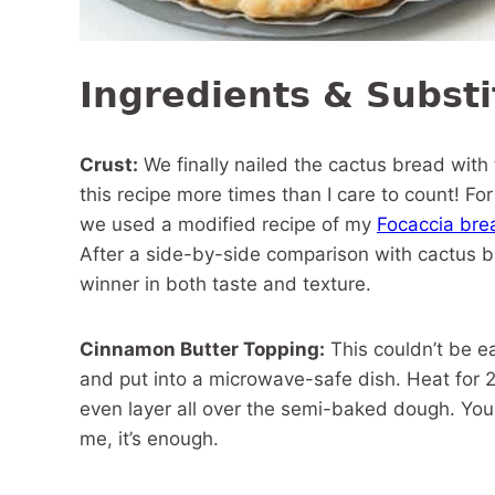
Ingredients & Substi
Crust:
We finally nailed the cactus bread with
this recipe more times than I care to count! For
we used a modified recipe of my
Focaccia bre
After a side-by-side comparison with cactus br
winner in both taste and texture.
Cinnamon Butter Topping:
This couldn’t be e
and put into a microwave-safe dish. Heat for 2
even layer all over the semi-baked dough. You ma
me, it’s enough.