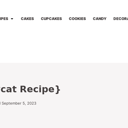
IPES
CAKES
CUPCAKES
COOKIES
CANDY
DECOR
cat Recipe}
d September 5, 2023