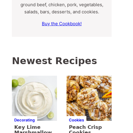
ground beef, chicken, pork, vegetables,
salads, bars, desserts, and cookies.
Buy the Cookbook!
Newest Recipes
Decorating
Cookies
Key Lime
Peach Crisp
Marshmallow
Cookies