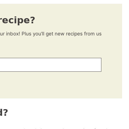
recipe?
our inbox! Plus you’ll get new recipes from us
d?