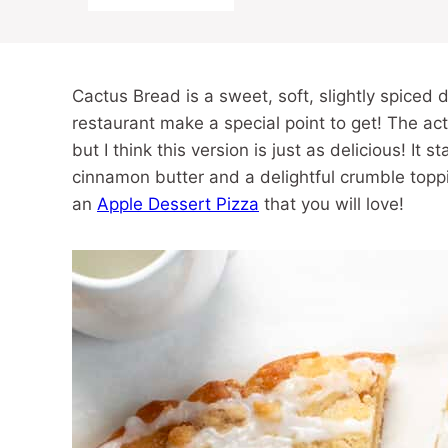
Cactus Bread is a sweet, soft, slightly spiced 
restaurant make a special point to get! The act
but I think this version is just as delicious! It 
cinnamon butter and a delightful crumble toppi
an
Apple Dessert Pizza
that you will love!