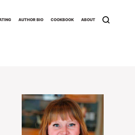
ATING
AUTHOR BIO
COOKBOOK
ABOUT