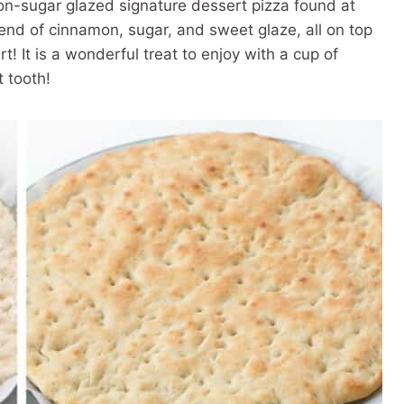
on-sugar glazed signature dessert pizza found at
lend of cinnamon, sugar, and sweet glaze, all on top
ert! It is a wonderful treat to enjoy with a cup of
t tooth!