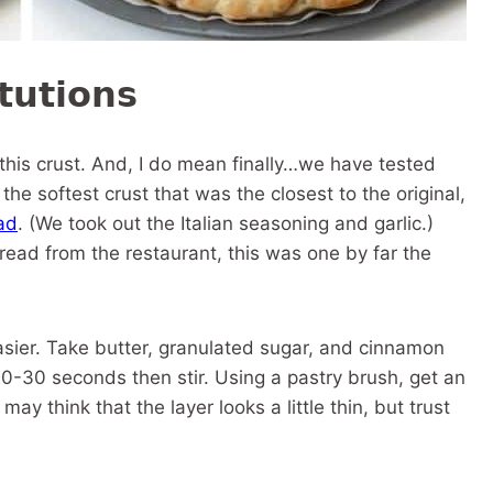
tutions
 this crust. And, I do mean finally…we have tested
 the softest crust that was the closest to the original,
ad
. (We took out the Italian seasoning and garlic.)
ead from the restaurant, this was one by far the
asier. Take butter, granulated sugar, and cinnamon
0-30 seconds then stir. Using a pastry brush, get an
y think that the layer looks a little thin, but trust