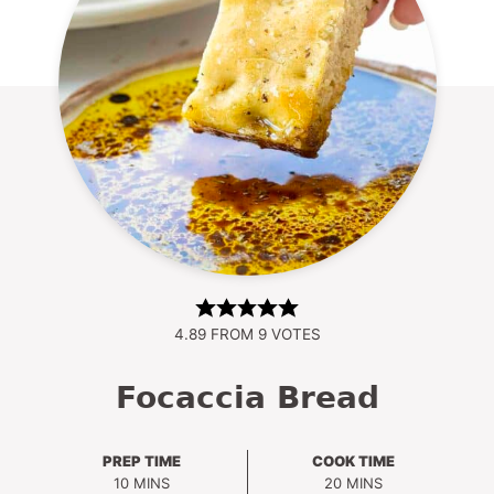
4.89
FROM
9
VOTES
Focaccia Bread
PREP TIME
COOK TIME
MINUTES
MINUTES
10
MINS
20
MINS