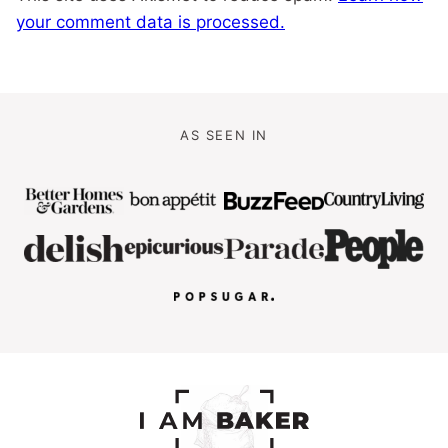
your comment data is processed.
AS SEEN IN