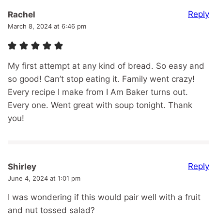
Reply
Rachel
March 8, 2024 at 6:46 pm
My first attempt at any kind of bread. So easy and
so good! Can’t stop eating it. Family went crazy!
Every recipe I make from I Am Baker turns out.
Every one. Went great with soup tonight. Thank
you!
Reply
Shirley
June 4, 2024 at 1:01 pm
I was wondering if this would pair well with a fruit
and nut tossed salad?