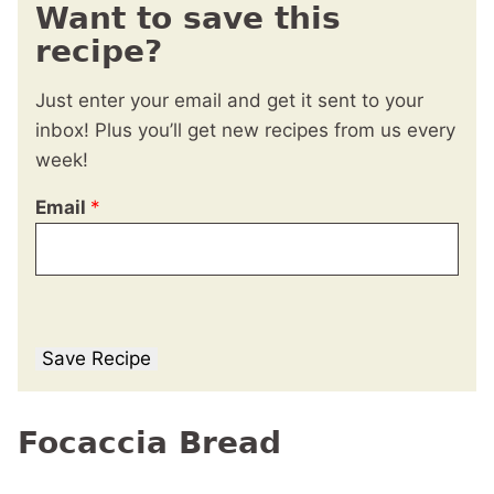
Want to save this
recipe?
Just enter your email and get it sent to your
inbox! Plus you’ll get new recipes from us every
week!
Email
*
Save Recipe
Focaccia Bread