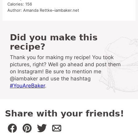
Calories:
156
Author:
Amanda Rettke–iambaker.net
Did you make this
recipe?
Thank you for making my recipe! You took
pictures, right? Well go ahead and post them
on Instagram! Be sure to mention me
@iambaker and use the hashtag
#YouAreBaker
.
Share with your friends!