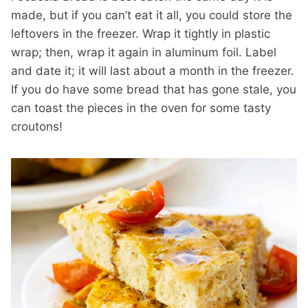
made, but if you can’t eat it all, you could store the
leftovers in the freezer. Wrap it tightly in plastic
wrap; then, wrap it again in aluminum foil. Label
and date it; it will last about a month in the freezer.
If you do have some bread that has gone stale, you
can toast the pieces in the oven for some tasty
croutons!