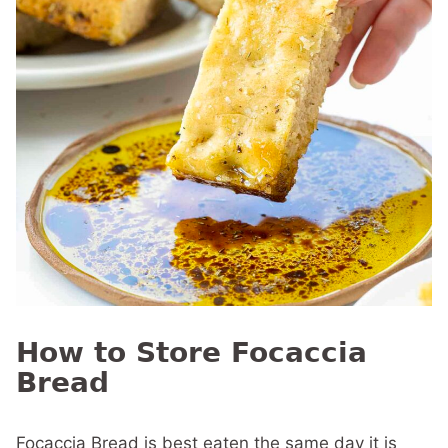
How to Store Focaccia
Bread
Focaccia Bread is best eaten the same day it is