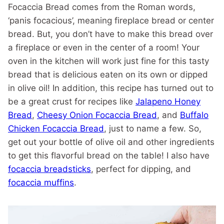
Focaccia Bread comes from the Roman words,
‘panis focacious’, meaning fireplace bread or center
bread. But, you don’t have to make this bread over
a fireplace or even in the center of a room! Your
oven in the kitchen will work just fine for this tasty
bread that is delicious eaten on its own or dipped
in olive oil! In addition, this recipe has turned out to
be a great crust for recipes like
Jalapeno Honey
Bread
,
Cheesy Onion Focaccia Bread
, and
Buffalo
Chicken Focaccia Bread
, just to name a few. So,
get out your bottle of olive oil and other ingredients
to get this flavorful bread on the table! I also have
focaccia breadsticks
, perfect for dipping, and
focaccia muffins
.