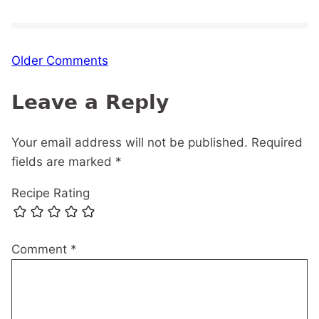
Comment
Older Comments
navigation
Leave a Reply
Your email address will not be published.
Required
fields are marked
*
Recipe Rating
Comment
*