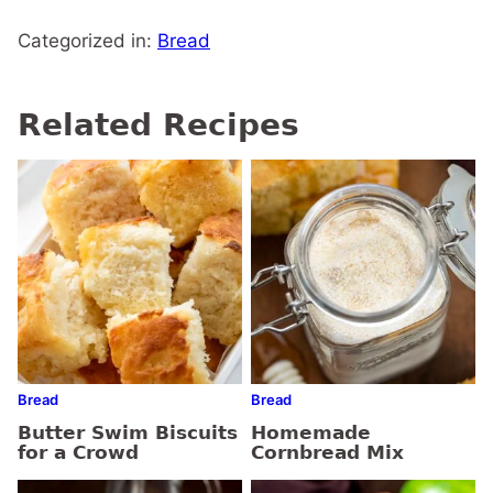
Categorized in:
Bread
Related Recipes
Bread
Bread
Butter Swim Biscuits
Homemade
for a Crowd
Cornbread Mix