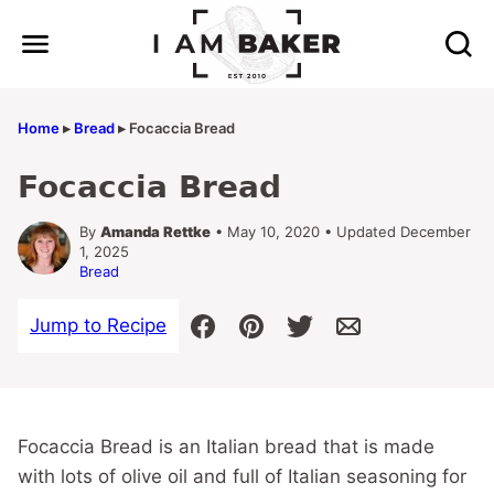
Skip
to
content
Home
▸
Bread
▸
Focaccia Bread
Focaccia Bread
By
Amanda Rettke
• May 10, 2020 • Updated December
1, 2025
Bread
Jump to Recipe
Focaccia Bread is an Italian bread that is made
with lots of olive oil and full of Italian seasoning for