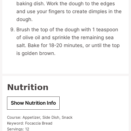
baking dish. Work the dough to the edges
and use your fingers to create dimples in the
dough.
Brush the top of the dough with 1 teaspoon
of olive oil and sprinkle the remaining sea
salt. Bake for 18-20 minutes, or until the top
is golden brown.
Nutrition
Show Nutrition Info
Course:
Appetizer, Side Dish, Snack
Keyword:
Focaccia Bread
Servings:
12