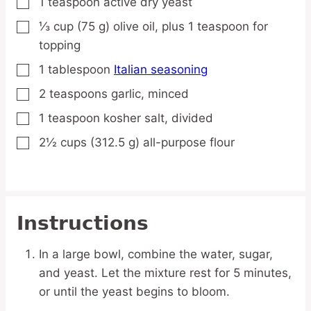
1
teaspoon
active dry yeast
▢
⅓
cup
(75 g) olive oil,
plus 1 teaspoon for
▢
topping
1
tablespoon
Italian seasoning
▢
2
teaspoons
garlic,
minced
▢
1
teaspoon
kosher salt,
divided
▢
2½
cups
(312.5 g) all-purpose flour
▢
Instructions
In a large bowl, combine the water, sugar,
and yeast. Let the mixture rest for 5 minutes,
or until the yeast begins to bloom.