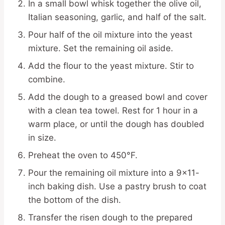
In a small bowl whisk together the olive oil,
Italian seasoning, garlic, and half of the salt.
Pour half of the oil mixture into the yeast
mixture. Set the remaining oil aside.
Add the flour to the yeast mixture. Stir to
combine.
Add the dough to a greased bowl and cover
with a clean tea towel. Rest for 1 hour in a
warm place, or until the dough has doubled
in size.
Preheat the oven to 450°F.
Pour the remaining oil mixture into a 9×11-
inch baking dish. Use a pastry brush to coat
the bottom of the dish.
Transfer the risen dough to the prepared