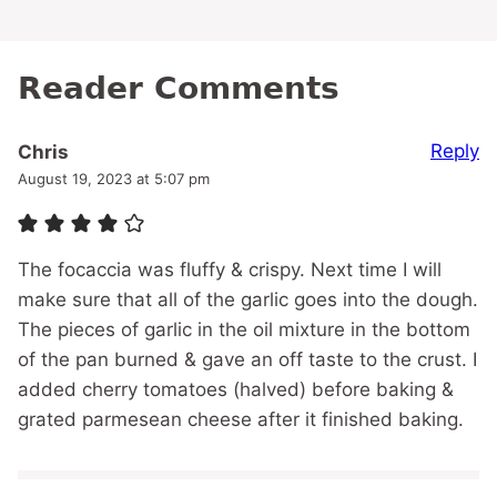
Reader Comments
Reply
Chris
August 19, 2023 at 5:07 pm
The focaccia was fluffy & crispy. Next time I will
make sure that all of the garlic goes into the dough.
The pieces of garlic in the oil mixture in the bottom
of the pan burned & gave an off taste to the crust. I
added cherry tomatoes (halved) before baking &
grated parmesean cheese after it finished baking.