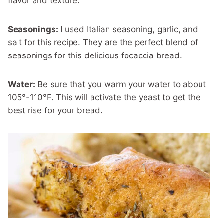
flavor and texture.
Seasonings:
I used Italian seasoning, garlic, and
salt for this recipe. They are the perfect blend of
seasonings for this delicious focaccia bread.
Water:
Be sure that you warm your water to about
105°-110°F. This will activate the yeast to get the
best rise for your bread.