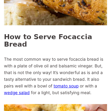
How to Serve Focaccia
Bread
The most common way to serve focaccia bread is
with a plate of olive oil and balsamic vinegar. But,
that is not the only way! It’s wonderful as is and a
tasty alternative to your sandwich bread. It also
pairs well with a bowl of
tomato soup
or with a
wedge salad
for a light, but satisfying meal.