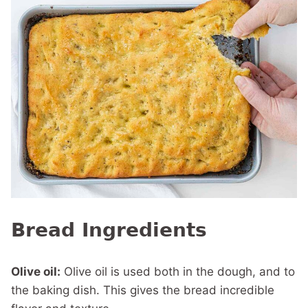
Bread Ingredients
Olive oil:
Olive oil is used both in the dough, and to
the baking dish. This gives the bread incredible