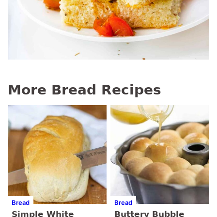
More Bread Recipes
Bread
Bread
Simple White
Buttery Bubble