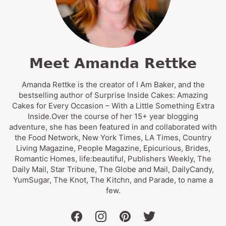
Meet Amanda Rettke
Amanda Rettke is the creator of I Am Baker, and the
bestselling author of Surprise Inside Cakes: Amazing
Cakes for Every Occasion – With a Little Something Extra
Inside.Over the course of her 15+ year blogging
adventure, she has been featured in and collaborated with
the Food Network, New York Times, LA Times, Country
Living Magazine, People Magazine, Epicurious, Brides,
Romantic Homes, life:beautiful, Publishers Weekly, The
Daily Mail, Star Tribune, The Globe and Mail, DailyCandy,
YumSugar, The Knot, The Kitchn, and Parade, to name a
few.
facebook
instagram
pinterest
twitter