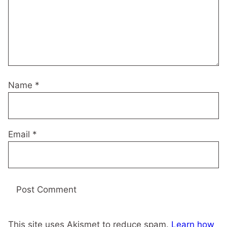
Name
*
Email
*
This site uses Akismet to reduce spam.
Learn how