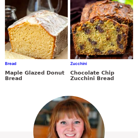
Bread
Zucchini
Maple Glazed Donut
Chocolate Chip
Bread
Zucchini Bread