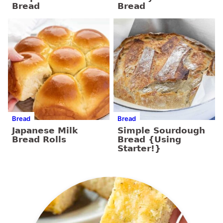
Bread
Bread
Bread
Bread
Japanese Milk
Simple Sourdough
Bread Rolls
Bread {Using
Starter!}