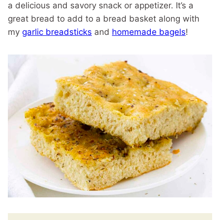
a delicious and savory snack or appetizer. It’s a
great bread to add to a bread basket along with
my
garlic breadsticks
and
homemade bagels
!