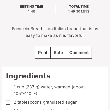
RESTING TIME
TOTAL TIME
HOUR
HOUR
MINUTES
1
HR
1
HR
30
MINS
Focaccia Bread is an Italian bread that is as
easy to make as it is flavorful!
Print
Rate
Comment
Ingredients
1
cup
(237 g) water,
warmed (about
▢
105°-110°F)
2
tablespoons
granulated sugar
▢