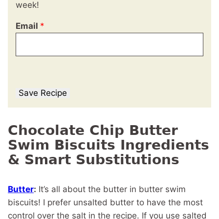
week!
Email
*
Save Recipe
Chocolate Chip Butter
Swim Biscuits Ingredients
& Smart Substitutions
Butter
:
It’s all about the butter in butter swim
biscuits! I prefer unsalted butter to have the most
control over the salt in the recipe. If you use salted