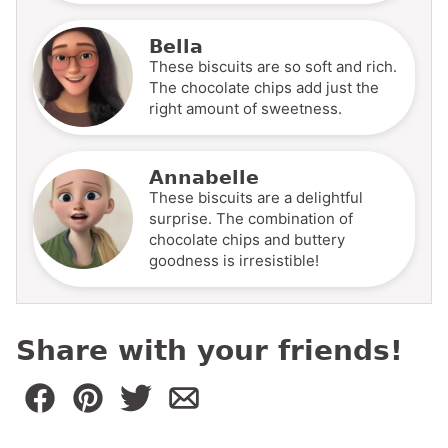
Bella
These biscuits are so soft and rich.
The chocolate chips add just the
right amount of sweetness.
Annabelle
These biscuits are a delightful
surprise. The combination of
chocolate chips and buttery
goodness is irresistible!
Share with your friends!