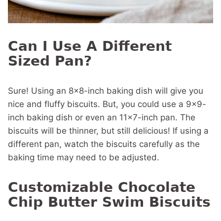
Can I Use A Different
Sized Pan?
Sure! Using an 8×8-inch baking dish will give you
nice and fluffy biscuits. But, you could use a 9×9-
inch baking dish or even an 11×7-inch pan. The
biscuits will be thinner, but still delicious! If using a
different pan, watch the biscuits carefully as the
baking time may need to be adjusted.
Customizable Chocolate
Chip Butter Swim Biscuits