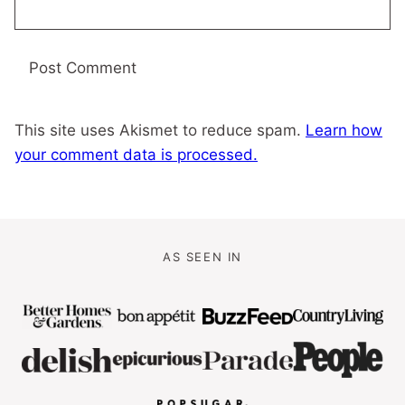
This site uses Akismet to reduce spam.
Learn how
your comment data is processed.
AS SEEN IN