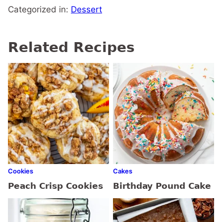
Categorized in:
Dessert
Related Recipes
Cookies
Cakes
Peach Crisp Cookies
Birthday Pound Cake