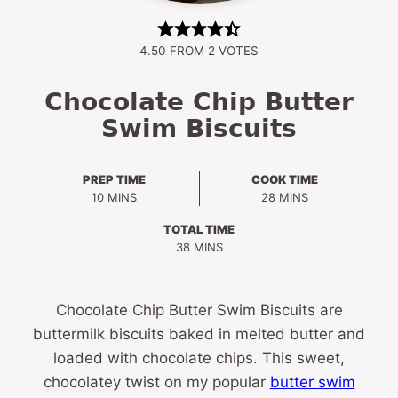
4.50
FROM
2
VOTES
Chocolate Chip Butter
Swim Biscuits
PREP TIME
COOK TIME
MINUTES
MINUTES
10
MINS
28
MINS
TOTAL TIME
MINUTES
38
MINS
Chocolate Chip Butter Swim Biscuits are
buttermilk biscuits baked in melted butter and
loaded with chocolate chips. This sweet,
chocolatey twist on my popular
butter swim