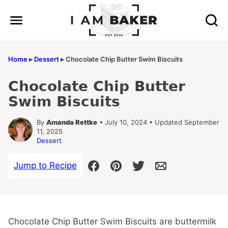
Skip
to
content
Home
▸
Dessert
▸
Chocolate Chip Butter Swim Biscuits
Chocolate Chip Butter
Swim Biscuits
By
Amanda Rettke
• July 10, 2024 • Updated September
11, 2025
Dessert
Jump to Recipe
Chocolate Chip Butter Swim Biscuits are buttermilk