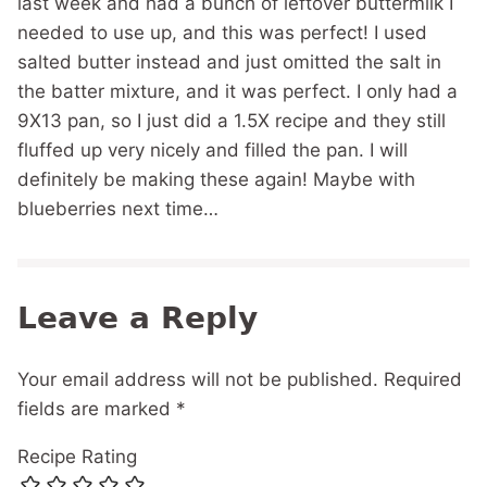
last week and had a bunch of leftover buttermilk I
needed to use up, and this was perfect! I used
salted butter instead and just omitted the salt in
the batter mixture, and it was perfect. I only had a
9X13 pan, so I just did a 1.5X recipe and they still
fluffed up very nicely and filled the pan. I will
definitely be making these again! Maybe with
blueberries next time…
Leave a Reply
Your email address will not be published.
Required
fields are marked
*
Recipe Rating