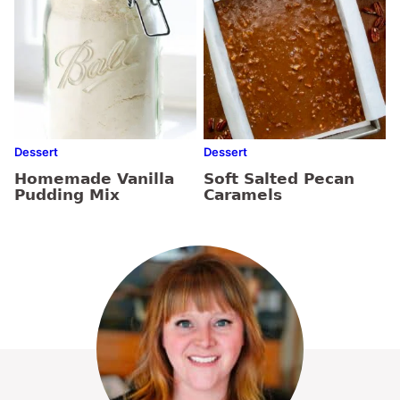
Dessert
Dessert
Homemade Vanilla
Soft Salted Pecan
Pudding Mix
Caramels