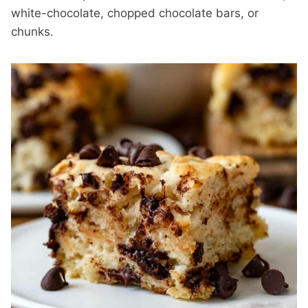
white-chocolate, chopped chocolate bars, or
chunks.