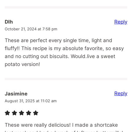
Reply
Dlh
October 21, 2024 at 7:58 pm
These are perfect every single time, light and
fluffy!! This recipe is my absolute favorite, so easy
and no cutting out biscuits. Would.live a sweet
potato version!
Reply
Jasimine
August 31, 2025 at 11:02 am
These were really delicious! I made a shortcake