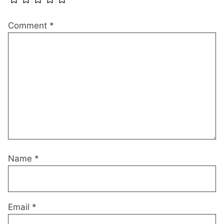
Comment
*
Name
*
Email
*