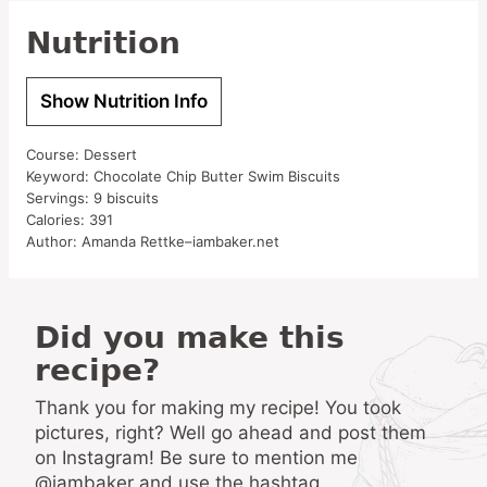
Nutrition
Show Nutrition Info
Course:
Dessert
Keyword:
Chocolate Chip Butter Swim Biscuits
Servings:
9
biscuits
Calories:
391
Author:
Amanda Rettke–iambaker.net
Did you make this
recipe?
Thank you for making my recipe! You took
pictures, right? Well go ahead and post them
on Instagram! Be sure to mention me
@iambaker and use the hashtag