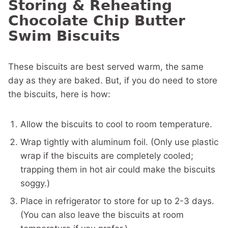
Storing & Reheating
Chocolate Chip Butter
Swim Biscuits
These biscuits are best served warm, the same
day as they are baked. But, if you do need to store
the biscuits, here is how:
Allow the biscuits to cool to room temperature.
Wrap tightly with aluminum foil. (Only use plastic
wrap if the biscuits are completely cooled;
trapping them in hot air could make the biscuits
soggy.)
Place in refrigerator to store for up to 2-3 days.
(You can also leave the biscuits at room