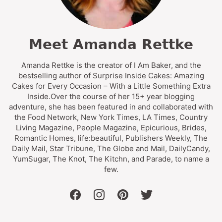
Meet Amanda Rettke
Amanda Rettke is the creator of I Am Baker, and the
bestselling author of Surprise Inside Cakes: Amazing
Cakes for Every Occasion – With a Little Something Extra
Inside.Over the course of her 15+ year blogging
adventure, she has been featured in and collaborated with
the Food Network, New York Times, LA Times, Country
Living Magazine, People Magazine, Epicurious, Brides,
Romantic Homes, life:beautiful, Publishers Weekly, The
Daily Mail, Star Tribune, The Globe and Mail, DailyCandy,
YumSugar, The Knot, The Kitchn, and Parade, to name a
few.
facebook
instagram
pinterest
twitter