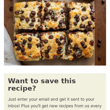
Want to save this
recipe?
Just enter your email and get it sent to your
inbox! Plus you’ll get new recipes from us every