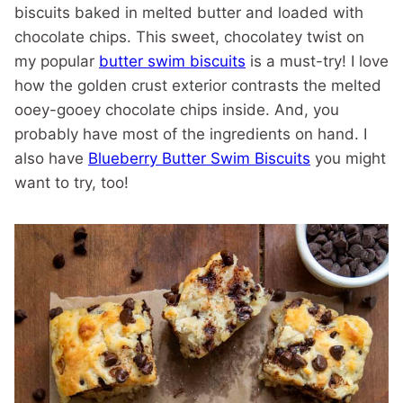
biscuits baked in melted butter and loaded with
chocolate chips. This sweet, chocolatey twist on
my popular
butter swim biscuits
is a must-try! I love
how the golden crust exterior contrasts the melted
ooey-gooey chocolate chips inside. And, you
probably have most of the ingredients on hand. I
also have
Blueberry Butter Swim Biscuits
you might
want to try, too!