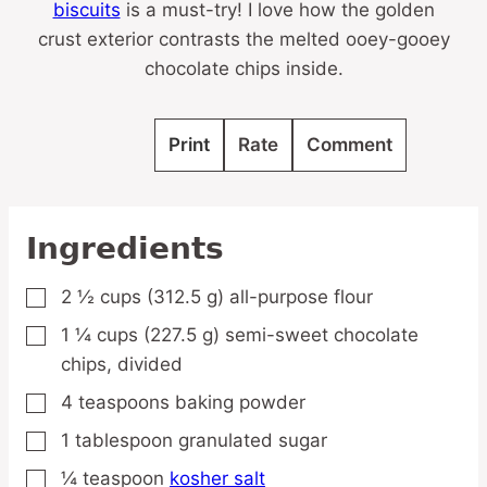
biscuits
is a must-try! I love how the golden
crust exterior contrasts the melted ooey-gooey
chocolate chips inside.
Print
Rate
Comment
Ingredients
2 ½
cups
(312.5 g) all-purpose flour
▢
1 ¼
cups
(227.5 g) semi-sweet chocolate
▢
chips,
divided
4
teaspoons
baking powder
▢
1
tablespoon
granulated sugar
▢
¼
teaspoon
kosher salt
▢