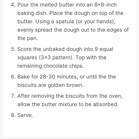
Pour the melted butter into an 8×8-inch
baking dish. Place the dough on top of the
butter. Using a spatula (or your hands),
evenly spread the dough out to the edges of
the pan.
Score the unbaked dough into 9 equal
squares (3×3 pattern). Top with the
remaining chocolate chips.
Bake for 28-30 minutes, or until the the
biscuits are golden brown.
After removing the biscuits from the oven,
allow the butter mixture to be absorbed.
Serve.