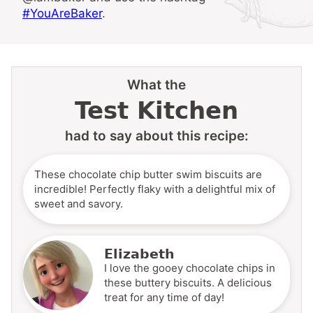
#YouAreBaker
.
What the
Test Kitchen
had to say about this recipe:
These chocolate chip butter swim biscuits are
incredible! Perfectly flaky with a delightful mix of
sweet and savory.
Elizabeth
I love the gooey chocolate chips in
these buttery biscuits. A delicious
treat for any time of day!