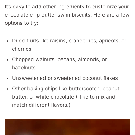
It’s easy to add other ingredients to customize your
chocolate chip butter swim biscuits. Here are a few
options to try:
Dried fruits like raisins, cranberries, apricots, or
cherries
Chopped walnuts, pecans, almonds, or
hazelnuts
Unsweetened or sweetened coconut flakes
Other baking chips like butterscotch, peanut
butter, or white chocolate (I like to mix and
match different flavors.)