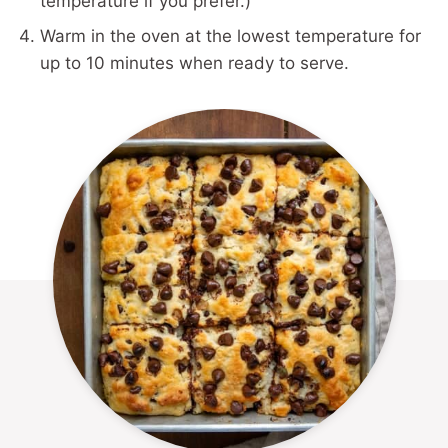
temperature if you prefer.)
Warm in the oven at the lowest temperature for
up to 10 minutes when ready to serve.