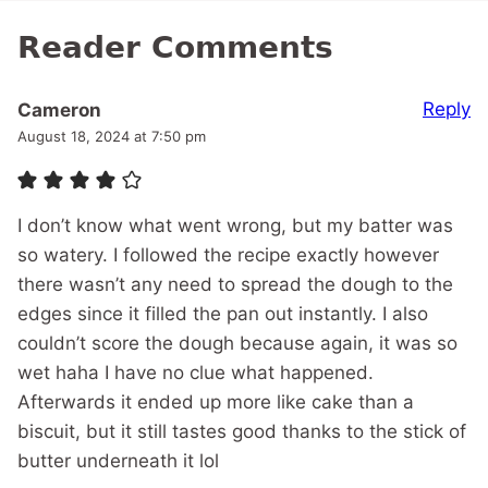
Reader Comments
Reply
Cameron
August 18, 2024 at 7:50 pm
I don’t know what went wrong, but my batter was
so watery. I followed the recipe exactly however
there wasn’t any need to spread the dough to the
edges since it filled the pan out instantly. I also
couldn’t score the dough because again, it was so
wet haha I have no clue what happened.
Afterwards it ended up more like cake than a
biscuit, but it still tastes good thanks to the stick of
butter underneath it lol