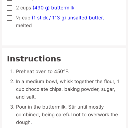
2
cups
(490 g) buttermilk
▢
½
cup
(1 stick / 113 g) unsalted butter,
▢
melted
Instructions
Preheat oven to 450°F.
In a medium bowl, whisk together the flour, 1
cup chocolate chips, baking powder, sugar,
and salt.
Pour in the buttermilk. Stir until mostly
combined, being careful not to overwork the
dough.