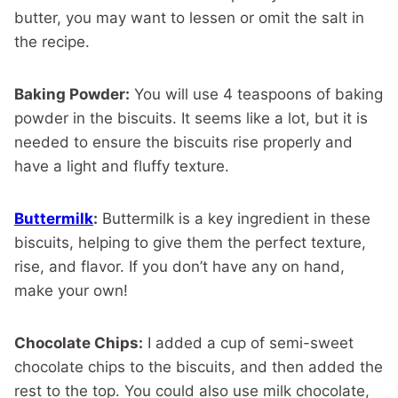
butter, you may want to lessen or omit the salt in
the recipe.
Baking Powder:
You will use 4 teaspoons of baking
powder in the biscuits. It seems like a lot, but it is
needed to ensure the biscuits rise properly and
have a light and fluffy texture.
Buttermilk
:
Buttermilk is a key ingredient in these
biscuits, helping to give them the perfect texture,
rise, and flavor. If you don’t have any on hand,
make your own!
Chocolate Chips:
I added a cup of semi-sweet
chocolate chips to the biscuits, and then added the
rest to the top. You could also use milk chocolate,