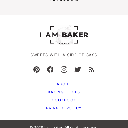
SWEETS WITH A SIDE OF SASS
ABOUT
BAKING TOOLS
COOKBOOK
PRIVACY POLICY
© 2026 i am baker. All rights reserved.