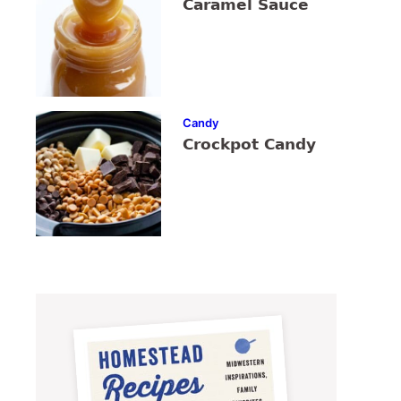
Caramel Sauce
Candy
Crockpot Candy