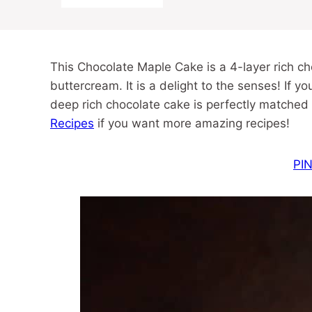
This Chocolate Maple Cake is a 4-layer rich c
buttercream. It is a delight to the senses! If you
deep rich chocolate cake is perfectly matched
Recipes
if you want more amazing recipes!
PIN