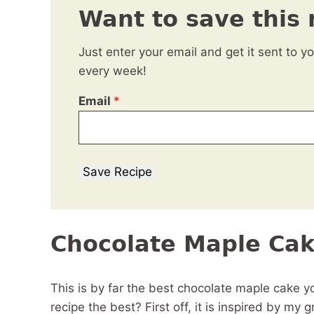
Want to save this 
Just enter your email and get it sent to y
every week!
Email
*
Save Recipe
Chocolate Maple Ca
This is by far the best chocolate maple cake 
recipe the best? First off, it is inspired by my