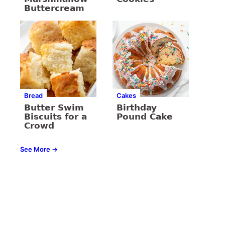
Buttercream
Bread
Cakes
Butter Swim
Birthday
Biscuits for a
Pound Cake
Crowd
See More →