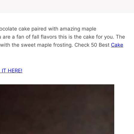
hocolate cake paired with amazing maple
 are a fan of fall flavors this is the cake for you. The
 with the sweet maple frosting. Check 50 Best
Cake
 IT HERE!