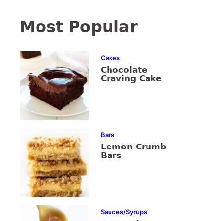
Most Popular
Cakes
Chocolate
Craving Cake
Bars
Lemon Crumb
Bars
Sauces/Syrups