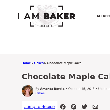
Skip
to
content
ALL REC
Home
▸
Cakes
▸
Chocolate Maple Cake
Chocolate Maple Ca
By
Amanda Rettke
• October 15, 2018 • Update
Cakes
Jump to Recipe