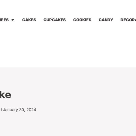
IPES
CAKES
CUPCAKES
COOKIES
CANDY
DECOR
ke
d January 30, 2024