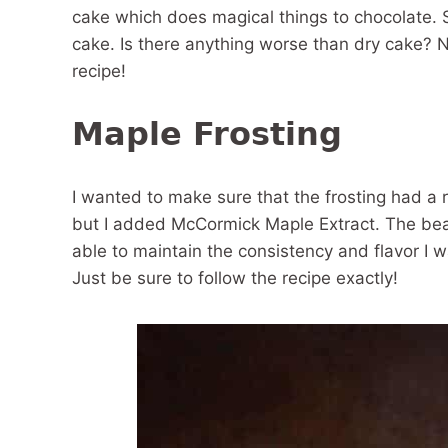
cake which does magical things to chocolate. S
cake. Is there anything worse than dry cake? N
recipe!
Maple Frosting
I wanted to make sure that the frosting had a 
but I added McCormick Maple Extract. The beaut
able to maintain the consistency and flavor I w
Just be sure to follow the recipe exactly!