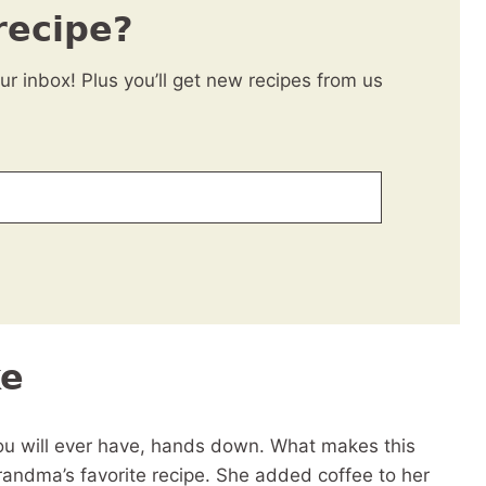
recipe?
our inbox! Plus you’ll get new recipes from us
ke
you will ever have, hands down. What makes this
 grandma’s favorite recipe. She added coffee to her