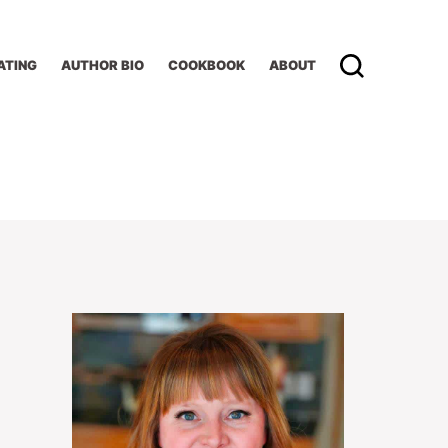
ATING
AUTHOR BIO
COOKBOOK
ABOUT