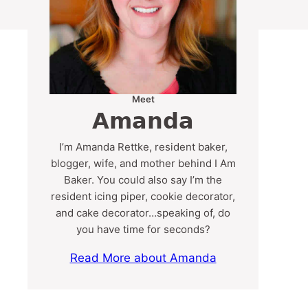
Meet
Amanda
I’m Amanda Rettke, resident baker,
blogger, wife, and mother behind I Am
Baker. You could also say I’m the
resident icing piper, cookie decorator,
and cake decorator…speaking of, do
you have time for seconds?
Read More about Amanda