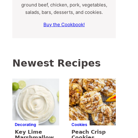
ground beef, chicken, pork, vegetables,
salads, bars, desserts, and cookies.
Buy the Cookbook!
Newest Recipes
Decorating
Cookies
Key Lime
Peach Crisp
Marshmallow
Cookies