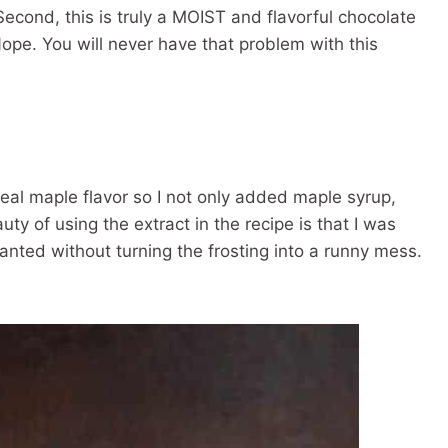
econd, this is truly a MOIST and flavorful chocolate
ope. You will never have that problem with this
real maple flavor so I not only added maple syrup,
y of using the extract in the recipe is that I was
anted without turning the frosting into a runny mess.