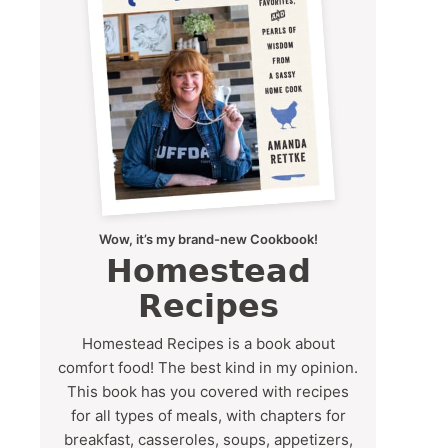
Wow, it’s my brand-new Cookbook!
Homestead
Recipes
Homestead Recipes is a book about
comfort food! The best kind in my opinion.
This book has you covered with recipes
for all types of meals, with chapters for
breakfast, casseroles, soups, appetizers,