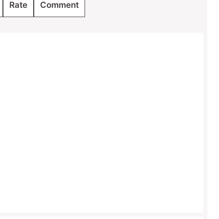
Rate
Comment