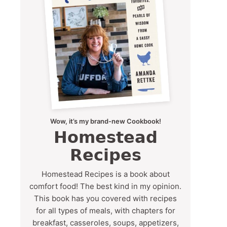
Wow, it’s my brand-new Cookbook!
Homestead
Recipes
Homestead Recipes is a book about
comfort food! The best kind in my opinion.
This book has you covered with recipes
for all types of meals, with chapters for
breakfast, casseroles, soups, appetizers,