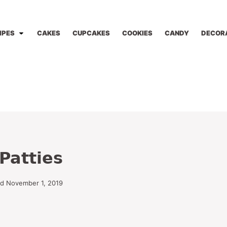
IPES
CAKES
CUPCAKES
COOKIES
CANDY
DECOR
Patties
ed November 1, 2019