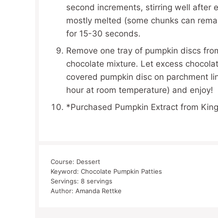
second increments, stirring well after
mostly melted (some chunks can remai
for 15-30 seconds.
Remove one tray of pumpkin discs from 
chocolate mixture. Let excess chocolat
covered pumpkin disc on parchment line
hour at room temperature) and enjoy!
*Purchased Pumpkin Extract from King
Course:
Dessert
Keyword:
Chocolate Pumpkin Patties
Servings:
8
servings
Author:
Amanda Rettke