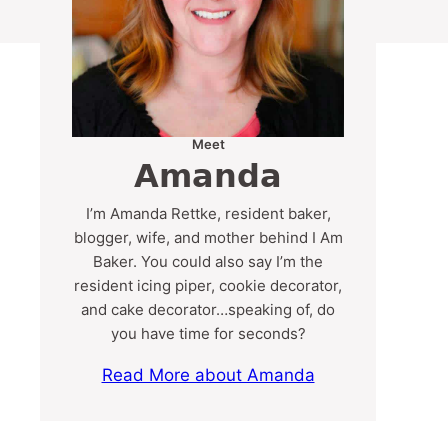
Meet
Amanda
I’m Amanda Rettke, resident baker,
blogger, wife, and mother behind I Am
Baker. You could also say I’m the
resident icing piper, cookie decorator,
and cake decorator…speaking of, do
you have time for seconds?
Read More about Amanda