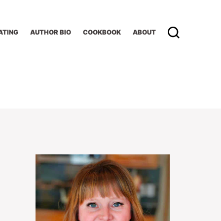
ATING
AUTHOR BIO
COOKBOOK
ABOUT