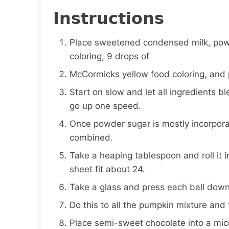
Instructions
Place sweetened condensed milk, pow
coloring, 9 drops of
McCormicks yellow food coloring, and 
Start on slow and let all ingredients b
go up one speed.
Once powder sugar is mostly incorporat
combined.
Take a heaping tablespoon and roll it i
sheet fit about 24.
Take a glass and press each ball down i
Do this to all the pumpkin mixture and 
Place semi-sweet chocolate into a mic