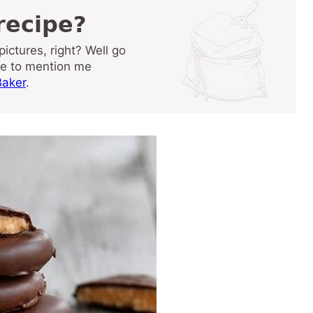
 recipe?
re to mention me
aker
.