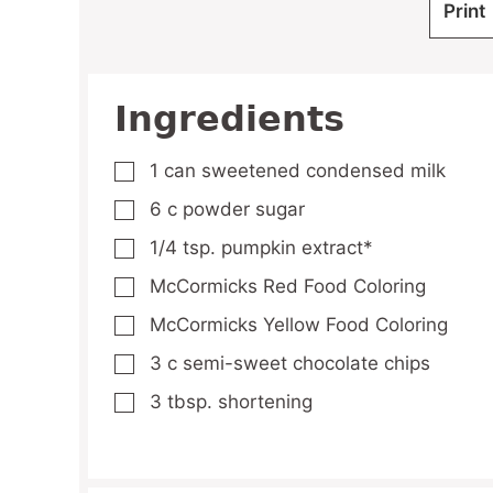
Print
Ingredients
1
can sweetened condensed milk
▢
6
c
powder sugar
▢
1/4
tsp.
pumpkin extract*
▢
McCormicks Red Food Coloring
▢
McCormicks Yellow Food Coloring
▢
3
c
semi-sweet chocolate chips
▢
3
tbsp.
shortening
▢