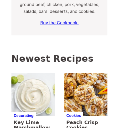
ground beef, chicken, pork, vegetables,
salads, bars, desserts, and cookies.
Buy the Cookbook!
Newest Recipes
Decorating
Cookies
Key Lime
Peach Crisp
Marshmallow
Cookies