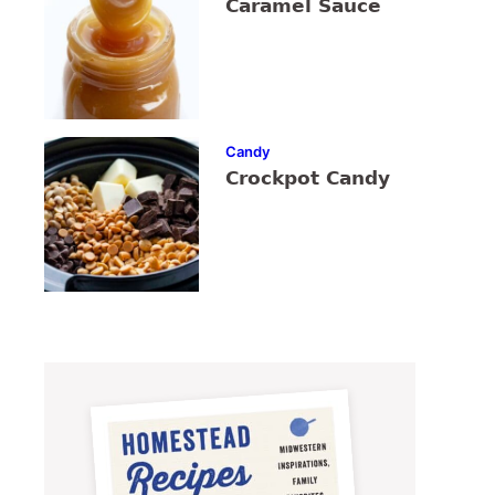
Caramel Sauce
Candy
Crockpot Candy