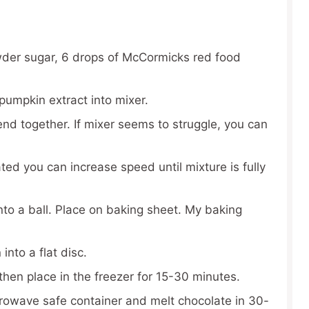
der sugar, 6 drops of McCormicks red food
pumpkin extract into mixer.
lend together. If mixer seems to struggle, you can
ed you can increase speed until mixture is fully
nto a ball. Place on baking sheet. My baking
nto a flat disc.
then place in the freezer for 15-30 minutes.
rowave safe container and melt chocolate in 30-