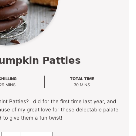
umpkin Patties
CHILLING
TOTAL TIME
MINUTES
MINUTES
29
MINS
30
MINS
atties? I did for the first time last year, and
use of my great love for these delectable palate
d to give them a fun twist!