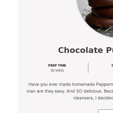
Chocolate P
PREP TIME
MINUTES
30
MINS
Have you ever made homemade Peppermint P
man are they easy. And SO delicious. Beca
cleansers, I decide