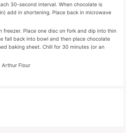
 each 30-second interval. When chocolate is
n) add in shortening. Place back in microwave
freezer. Place one disc on fork and dip into thin
e fall back into bowl and then place chocolate
d baking sheet. Chill for 30 minutes (or an
 Arthur Flour