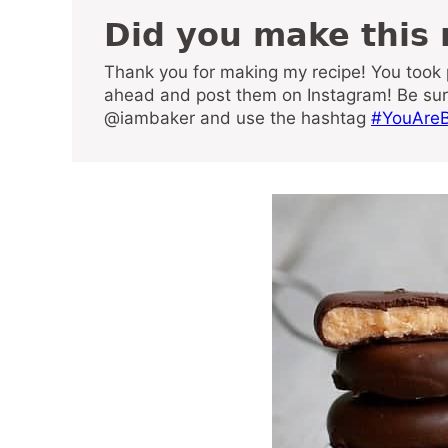
Did you make this
Thank you for making my recipe! You took pictures, right? Well go
ahead and post them on Instagram! Be su
@iambaker and use the hashtag
#YouAreB