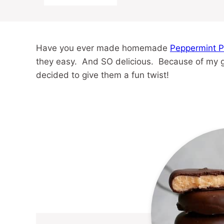
Have you ever made homemade
Peppermint P
they easy. And SO delicious. Because of my gre
decided to give them a fun twist!