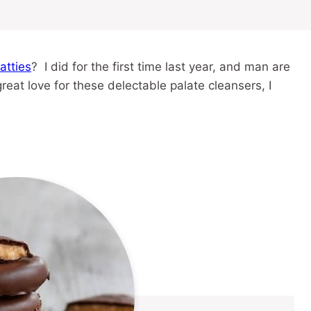
atties
? I did for the first time last year, and man are
at love for these delectable palate cleansers, I