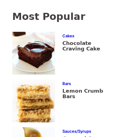
Most Popular
Cakes
Chocolate
Craving Cake
Bars
Lemon Crumb
Bars
Sauces/Syrups