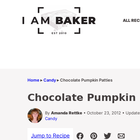
Skip
to
content
ALL REC
Home
▸
Candy
▸
Chocolate Pumpkin Patties
Chocolate Pumpkin 
By
Amanda Rettke
• October 23, 2012 • Updat
Candy
Jump to Recipe