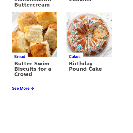
Buttercream
Bread
Cakes
Butter Swim
Birthday
Biscuits for a
Pound Cake
Crowd
See More →