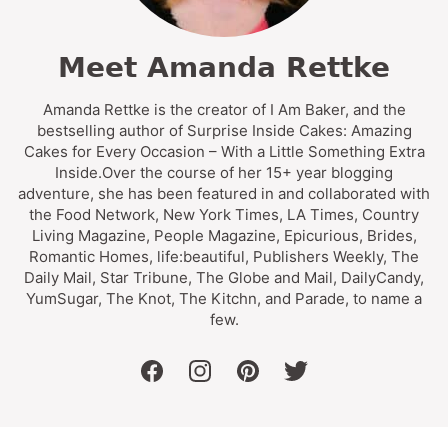
Meet Amanda Rettke
Amanda Rettke is the creator of I Am Baker, and the
bestselling author of Surprise Inside Cakes: Amazing
Cakes for Every Occasion – With a Little Something Extra
Inside.Over the course of her 15+ year blogging
adventure, she has been featured in and collaborated with
the Food Network, New York Times, LA Times, Country
Living Magazine, People Magazine, Epicurious, Brides,
Romantic Homes, life:beautiful, Publishers Weekly, The
Daily Mail, Star Tribune, The Globe and Mail, DailyCandy,
YumSugar, The Knot, The Kitchn, and Parade, to name a
few.
facebook
instagram
pinterest
twitter