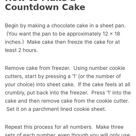
Countdown Cake
Begin by making a chocolate cake in a sheet pan.
(You want the pan to be approximately 12 x 18
inches.) Make cake then freeze the cake for at
least 2 hours.
Remove cake from freezer. Using number cookie
cutters, start by pressing a ‘1’ (or the number of
your choice) into sheet cake. If the cake feels at all
crumbly, put back into the freezer. Press ‘1’ into the
cake and then remove cake from the cookie cutter.
Set it on a parchment lined cookie sheet.
Repeat this process for all numbers. Make three
sets of each number, even though you will only use