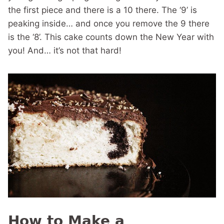
the first piece and there is a 10 there. The ‘9’ is
peaking inside… and once you remove the 9 there
is the ‘8’. This cake counts down the New Year with
you! And… it’s not that hard!
How to Make a