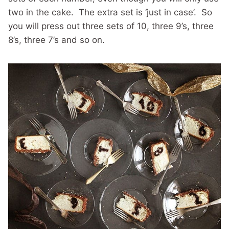
two in the cake. The extra set is ‘just in case’. So
you will press out three sets of 10, three 9’s, three
8’s, three 7’s and so on.