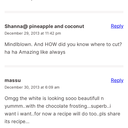
Reply
Shanna@ pineapple and coconut
December 29, 2013 at 11:42 pm
Mindlblown. And HOW did you know where to cut?
ha ha Amazing like always
Reply
massu
December 30, 2013 at 6:09 am
Omgg the white is looking sooo beautifull n
yummm..with the chocolate frosting…superb..i
want i want..for now a recipe will do too..pls share
its recipe…