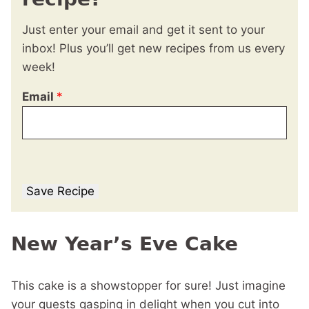
Just enter your email and get it sent to your
inbox! Plus you’ll get new recipes from us every
week!
Email
*
Save Recipe
New Year’s Eve Cake
This cake is a showstopper for sure! Just imagine
your guests gasping in delight when you cut into