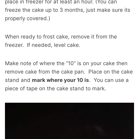
place in freezer for at least an hour. (You can
freeze the cake up to 3 months, just make sure its
properly covered.)
When ready to frost cake, remove it from the
freezer. If needed, level cake.
Make note of where the “10” is on your cake then
remove cake from the cake pan. Place on the cake
stand and
mark where your 10 is
. You can use a
piece of tape on the cake stand to mark.