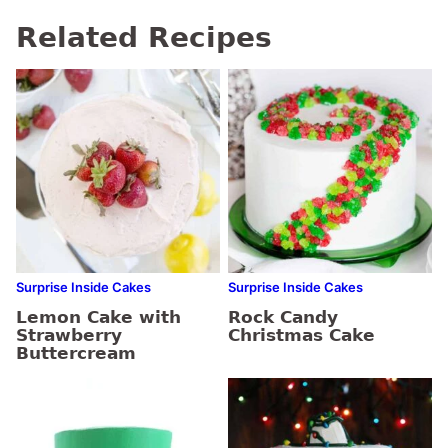
Related Recipes
Surprise Inside Cakes
Surprise Inside Cakes
Lemon Cake with
Rock Candy
Strawberry
Christmas Cake
Buttercream