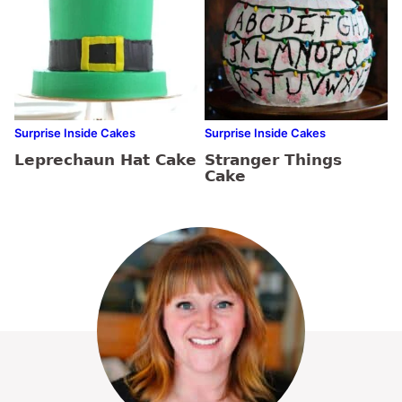
Surprise Inside Cakes
Surprise Inside Cakes
Leprechaun Hat Cake
Stranger Things
Cake