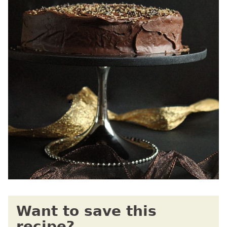
Want to save this
recipe?