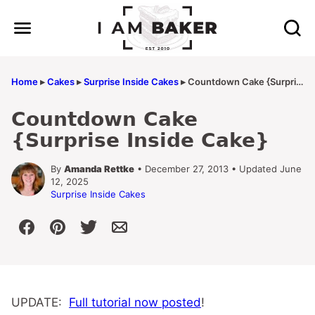
Skip
to
content
Home
▸
Cakes
▸
Surprise Inside Cakes
▸
Countdown Cake {Surprise Inside Cake}
Countdown Cake
{Surprise Inside Cake}
By
Amanda Rettke
• December 27, 2013 • Updated June
12, 2025
Surprise Inside Cakes
UPDATE:
Full tutorial now posted
!