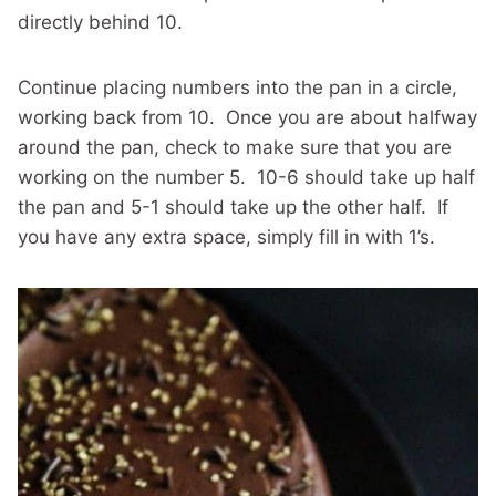
directly behind 10.
Continue placing numbers into the pan in a circle,
working back from 10. Once you are about halfway
around the pan, check to make sure that you are
working on the number 5. 10-6 should take up half
the pan and 5-1 should take up the other half. If
you have any extra space, simply fill in with 1’s.