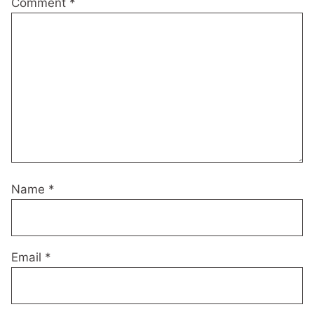
Comment
*
Name
*
Email
*