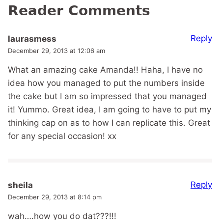
Reader Comments
Reply
laurasmess
December 29, 2013 at 12:06 am
What an amazing cake Amanda!! Haha, I have no
idea how you managed to put the numbers inside
the cake but I am so impressed that you managed
it! Yummo. Great idea, I am going to have to put my
thinking cap on as to how I can replicate this. Great
for any special occasion! xx
Reply
sheila
December 29, 2013 at 8:14 pm
wah….how you do dat???!!!