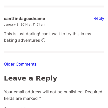
Reply
cantfindagoodname
January 8, 2014 at 11:51 am
This is just darling! can’t wait to try this in my
baking adventures 🙂
Comment
Older Comments
navigation
Leave a Reply
Your email address will not be published.
Required
fields are marked
*