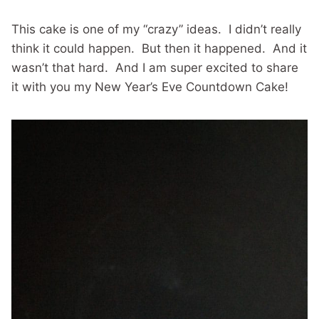
This cake is one of my “crazy” ideas. I didn’t really
think it could happen. But then it happened. And it
wasn’t that hard. And I am super excited to share
it with you my New Year’s Eve Countdown Cake!