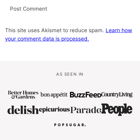
This site uses Akismet to reduce spam.
Learn how
your comment data is processed.
AS SEEN IN