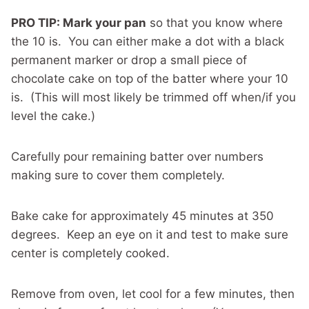
PRO TIP: Mark your pan
so that you know where
the 10 is. You can either make a dot with a black
permanent marker or drop a small piece of
chocolate cake on top of the batter where your 10
is. (This will most likely be trimmed off when/if you
level the cake.)
Carefully pour remaining batter over numbers
making sure to cover them completely.
Bake cake for approximately 45 minutes at 350
degrees. Keep an eye on it and test to make sure
center is completely cooked.
Remove from oven, let cool for a few minutes, then