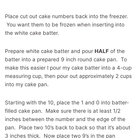
Place cut out cake numbers back into the freezer.
You want them to be frozen when inserting into
the white cake batter.
Prepare white cake batter and pour
HALF
of the
batter into a prepared 9 inch round cake pan. To
make this easier I pour my cake batter into a 4-cup
measuring cup, then pour out approximately 2 cups
into my cake pan.
Starting with the 10, place the 1 and 0 into batter-
filled cake pan. Make sure there is at least 1/2
inches between the number and the edge of the
pan. Place two 10’s back to back so that it’s about
3 inches thick. Now place two 9’s in the pan