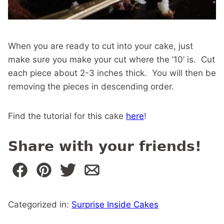
When you are ready to cut into your cake, just
make sure you make your cut where the ’10’ is. Cut
each piece about 2-3 inches thick. You will then be
removing the pieces in descending order.
Find the tutorial for this cake
here
!
Share with your friends!
Categorized in:
Surprise Inside Cakes