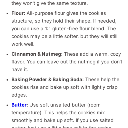
they won’t give the same texture.
Flour:
All-purpose flour gives the cookies
structure, so they hold their shape. If needed,
you can use a 1:1 gluten-free flour blend. The
cookies may be a little softer, but they will still
work well.
Cinnamon & Nutmeg:
These add a warm, cozy
flavor. You can leave out the nutmeg if you don’t
have it.
Baking Powder & Baking Soda:
These help the
cookies rise and bake up soft with lightly crisp
edges.
Butter
:
Use soft unsalted butter (room
temperature). This helps the cookies mix
smoothly and bake up soft. If you use salted