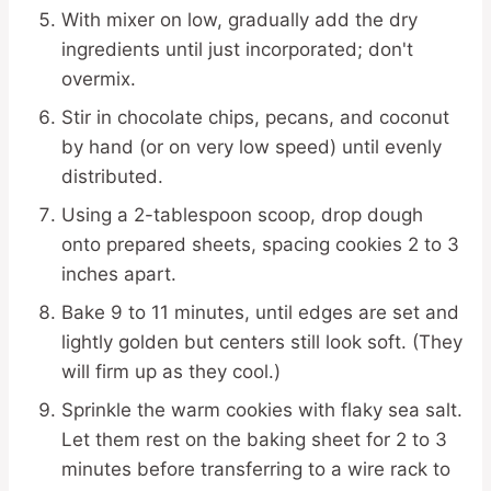
With mixer on low, gradually add the dry
ingredients until just incorporated; don't
overmix.
Stir in chocolate chips, pecans, and coconut
by hand (or on very low speed) until evenly
distributed.
Using a 2-tablespoon scoop, drop dough
onto prepared sheets, spacing cookies 2 to 3
inches apart.
Bake 9 to 11 minutes, until edges are set and
lightly golden but centers still look soft. (They
will firm up as they cool.)
Sprinkle the warm cookies with flaky sea salt.
Let them rest on the baking sheet for 2 to 3
minutes before transferring to a wire rack to