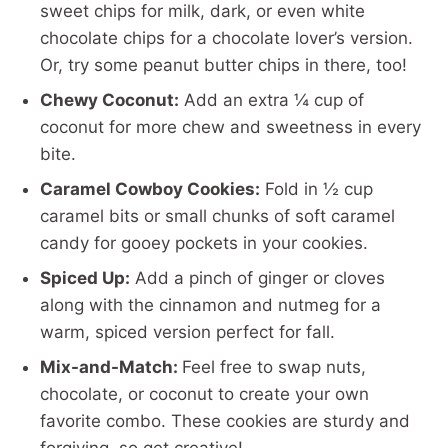
sweet chips for milk, dark, or even white
chocolate chips for a chocolate lover’s version.
Or, try some peanut butter chips in there, too!
Chewy Coconut:
Add an extra ¼ cup of
coconut for more chew and sweetness in every
bite.
Caramel Cowboy Cookies:
Fold in ½ cup
caramel bits or small chunks of soft caramel
candy for gooey pockets in your cookies.
Spiced Up:
Add a pinch of ginger or cloves
along with the cinnamon and nutmeg for a
warm, spiced version perfect for fall.
Mix-and-Match:
Feel free to swap nuts,
chocolate, or coconut to create your own
favorite combo. These cookies are sturdy and