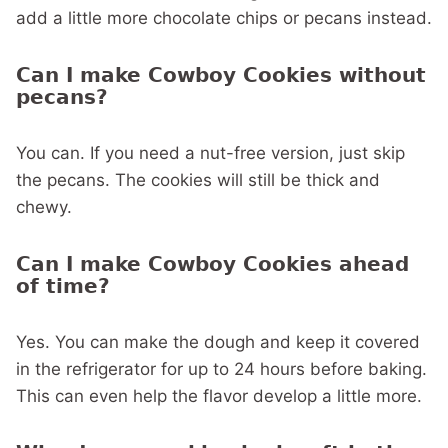
add a little more chocolate chips or pecans instead.
Can I make Cowboy Cookies without
pecans?
You can. If you need a nut-free version, just skip
the pecans. The cookies will still be thick and
chewy.
Can I make Cowboy Cookies ahead
of time?
Yes. You can make the dough and keep it covered
in the refrigerator for up to 24 hours before baking.
This can even help the flavor develop a little more.