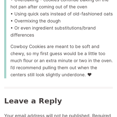
hot pan after coming out of the oven
• Using quick oats instead of old-fashioned oats
• Overmixing the dough
• Or even ingredient substitutions/brand
differences
Cowboy Cookies are meant to be soft and
chewy, so my first guess would be a little too
much flour or an extra minute or two in the oven.
I’d recommend pulling them out when the
centers still look slightly underdone. ❤️
Leave a Reply
Your email address will not be published.
Required