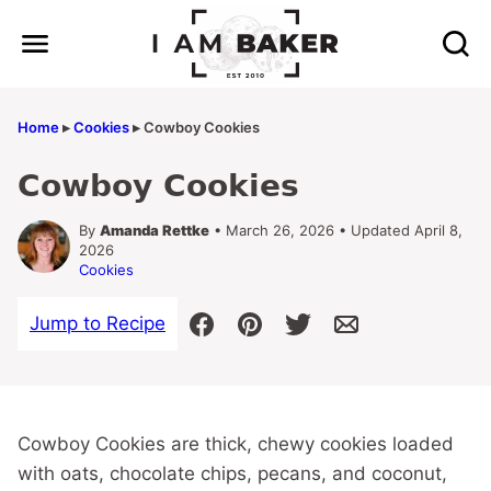
Skip
to
content
Home
▸
Cookies
▸
Cowboy Cookies
Cowboy Cookies
By
Amanda Rettke
• March 26, 2026 • Updated April 8,
2026
Cookies
Jump to Recipe
Cowboy Cookies are thick, chewy cookies loaded
with oats, chocolate chips, pecans, and coconut,