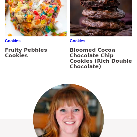
Cookies
Cookies
Fruity Pebbles
Bloomed Cocoa
Cookies
Chocolate Chip
Cookies (Rich Double
Chocolate)