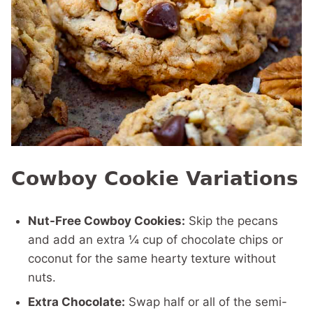
Cowboy Cookie Variations
Nut-Free Cowboy Cookies:
Skip the pecans
and add an extra ¼ cup of chocolate chips or
coconut for the same hearty texture without
nuts.
Extra Chocolate:
Swap half or all of the semi-