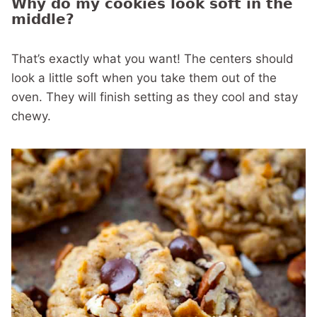
Why do my cookies look soft in the
middle?
That’s exactly what you want! The centers should
look a little soft when you take them out of the
oven. They will finish setting as they cool and stay
chewy.