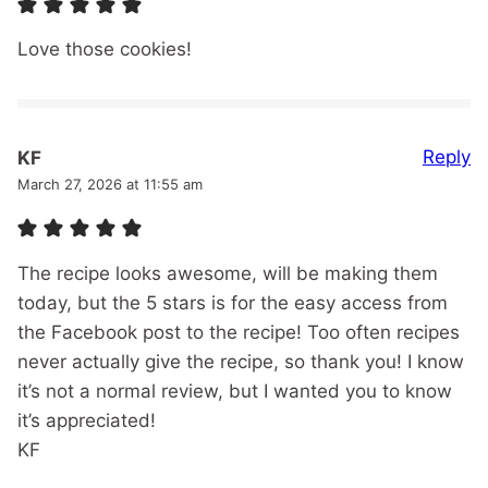
Love those cookies!
Reply
KF
March 27, 2026 at 11:55 am
The recipe looks awesome, will be making them
today, but the 5 stars is for the easy access from
the Facebook post to the recipe! Too often recipes
never actually give the recipe, so thank you! I know
it’s not a normal review, but I wanted you to know
it’s appreciated!
KF