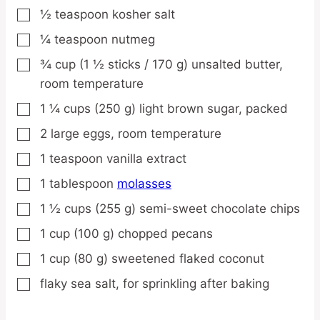
½
teaspoon
kosher salt
▢
¼
teaspoon
nutmeg
▢
¾
cup
(1 ½ sticks / 170 g) unsalted butter,
▢
room temperature
1 ¼
cups
(250 g) light brown sugar,
packed
▢
2
large
eggs,
room temperature
▢
1
teaspoon
vanilla extract
▢
1
tablespoon
molasses
▢
1 ½
cups
(255 g) semi-sweet chocolate chips
▢
1
cup
(100 g) chopped pecans
▢
1
cup
(80 g) sweetened flaked coconut
▢
flaky sea salt,
for sprinkling after baking
▢