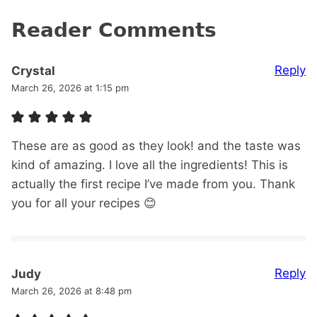
Reader Comments
Reply
Crystal
March 26, 2026 at 1:15 pm
These are as good as they look! and the taste was
kind of amazing. I love all the ingredients! This is
actually the first recipe I’ve made from you. Thank
you for all your recipes 😊
Reply
Judy
March 26, 2026 at 8:48 pm