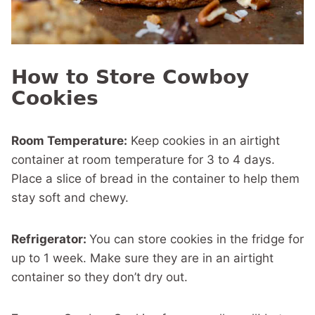
How to Store Cowboy
Cookies
Room Temperature:
Keep cookies in an airtight
container at room temperature for 3 to 4 days.
Place a slice of bread in the container to help them
stay soft and chewy.
Refrigerator:
You can store cookies in the fridge for
up to 1 week. Make sure they are in an airtight
container so they don’t dry out.