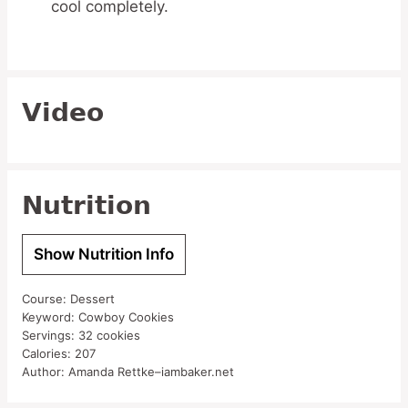
cool completely.
Video
Nutrition
Show Nutrition Info
Course:
Dessert
Keyword:
Cowboy Cookies
Servings:
32
cookies
Calories:
207
Author:
Amanda Rettke–iambaker.net