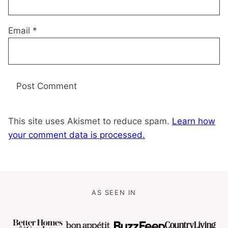
Email
*
This site uses Akismet to reduce spam.
Learn how
your comment data is processed.
AS SEEN IN