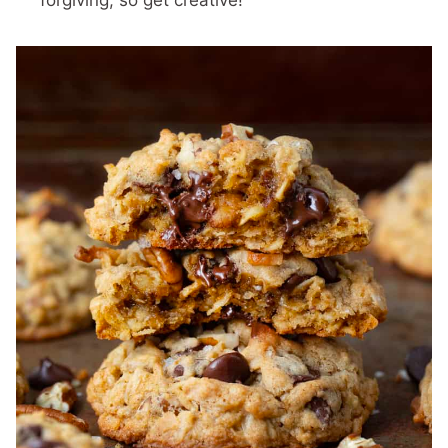
forgiving, so get creative!