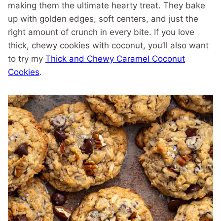
making them the ultimate hearty treat. They bake
up with golden edges, soft centers, and just the
right amount of crunch in every bite. If you love
thick, chewy cookies with coconut, you’ll also want
to try my
Thick and Chewy Caramel Coconut
Cookies
.