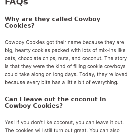
FAQs
Why are they called Cowboy
Cookies?
Cowboy Cookies got their name because they are
big, hearty cookies packed with lots of mix-ins like
oats, chocolate chips, nuts, and coconut. The story
is that they were the kind of filling cookie cowboys
could take along on long days. Today, they’re loved
because every bite has a little bit of everything.
Can I leave out the coconut in
Cowboy Cookies?
Yes! If you don’t like coconut, you can leave it out.
The cookies will still turn out great. You can also