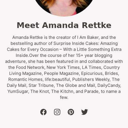
Meet Amanda Rettke
Amanda Rettke is the creator of I Am Baker, and the
bestselling author of Surprise Inside Cakes: Amazing
Cakes for Every Occasion – With a Little Something Extra
Inside.Over the course of her 15+ year blogging
adventure, she has been featured in and collaborated with
the Food Network, New York Times, LA Times, Country
Living Magazine, People Magazine, Epicurious, Brides,
Romantic Homes, life:beautiful, Publishers Weekly, The
Daily Mail, Star Tribune, The Globe and Mail, DailyCandy,
YumSugar, The Knot, The Kitchn, and Parade, to name a
few.
facebook
instagram
pinterest
twitter