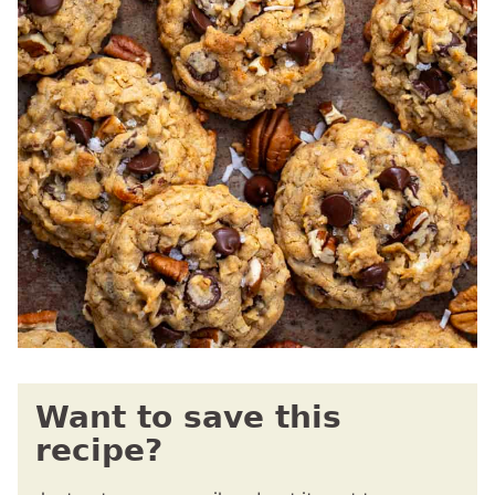
Want to save this
recipe?