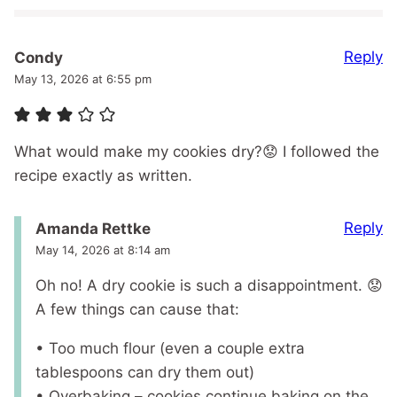
Reply
Condy
May 13, 2026 at 6:55 pm
What would make my cookies dry?😟 I followed the
recipe exactly as written.
Reply
Amanda Rettke
May 14, 2026 at 8:14 am
Oh no! A dry cookie is such a disappointment. 😟
A few things can cause that:
• Too much flour (even a couple extra
tablespoons can dry them out)
• Overbaking – cookies continue baking on the