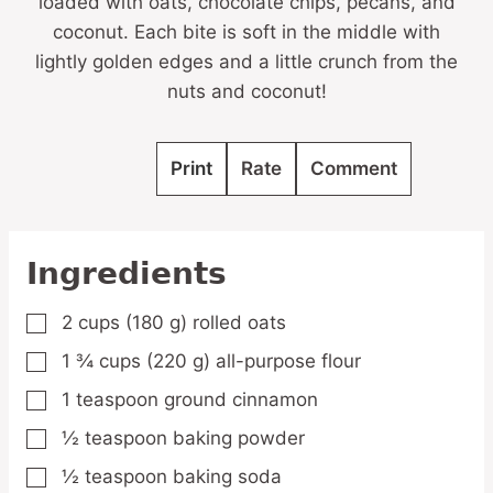
loaded with oats, chocolate chips, pecans, and
coconut. Each bite is soft in the middle with
lightly golden edges and a little crunch from the
nuts and coconut!
Print
Rate
Comment
Ingredients
2
cups
(180 g) rolled oats
▢
1 ¾
cups
(220 g) all-purpose flour
▢
1
teaspoon
ground cinnamon
▢
½
teaspoon
baking powder
▢
½
teaspoon
baking soda
▢