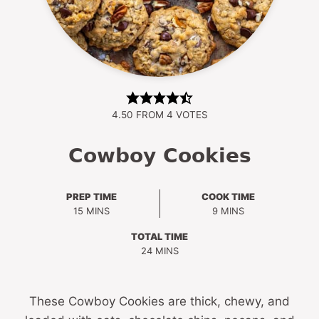
4.50
FROM
4
VOTES
Cowboy Cookies
PREP TIME
COOK TIME
MINUTES
MINUTES
15
MINS
9
MINS
TOTAL TIME
MINUTES
24
MINS
These Cowboy Cookies are thick, chewy, and