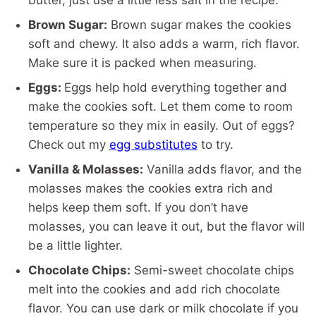
butter, just use a little less salt in the recipe.
Brown Sugar:
Brown sugar makes the cookies
soft and chewy. It also adds a warm, rich flavor.
Make sure it is packed when measuring.
Eggs:
Eggs help hold everything together and
make the cookies soft. Let them come to room
temperature so they mix in easily. Out of eggs?
Check out my
egg substitutes
to try.
Vanilla & Molasses:
Vanilla adds flavor, and the
molasses makes the cookies extra rich and
helps keep them soft. If you don’t have
molasses, you can leave it out, but the flavor will
be a little lighter.
Chocolate Chips:
Semi-sweet chocolate chips
melt into the cookies and add rich chocolate
flavor. You can use dark or milk chocolate if you