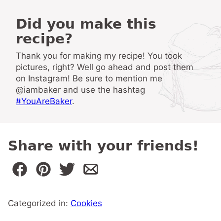
Did you make this
recipe?
Thank you for making my recipe! You took
pictures, right? Well go ahead and post them
on Instagram! Be sure to mention me
@iambaker and use the hashtag
#YouAreBaker
.
Share with your friends!
Categorized in:
Cookies