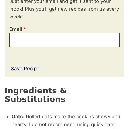
Just enter your email and get it sent to your
inbox! Plus you’ll get new recipes from us every
week!
Email
*
Save Recipe
Ingredients &
Substitutions
Oats:
Rolled oats make the cookies chewy and
hearty. I do not recommend using quick oats;