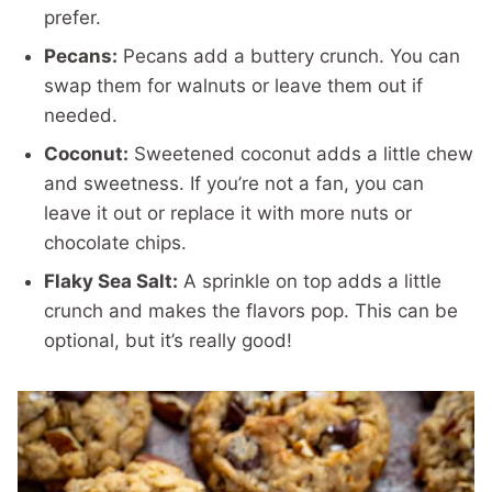
prefer.
Pecans:
Pecans add a buttery crunch. You can
swap them for walnuts or leave them out if
needed.
Coconut:
Sweetened coconut adds a little chew
and sweetness. If you’re not a fan, you can
leave it out or replace it with more nuts or
chocolate chips.
Flaky Sea Salt:
A sprinkle on top adds a little
crunch and makes the flavors pop. This can be
optional, but it’s really good!