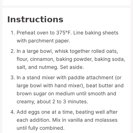
Instructions
Preheat oven to 375°F. Line baking sheets
with parchment paper.
In a large bowl, whisk together rolled oats,
flour, cinnamon, baking powder, baking soda,
salt, and nutmeg. Set aside.
In a stand mixer with paddle attachment (or
large bowl with hand mixer), beat butter and
brown sugar on medium until smooth and
creamy, about 2 to 3 minutes.
Add eggs one at a time, beating well after
each addition. Mix in vanilla and molasses
until fully combined.