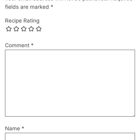
fields are marked
*
Recipe Rating
Comment
*
Name
*