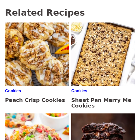
Related Recipes
Cookies
Cookies
Peach Crisp Cookies
Sheet Pan Marry Me
Cookies