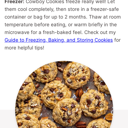
Freezer:
Cowboy Cookies freeze really well! Let
them cool completely, then store in a freezer-safe
container or bag for up to 2 months. Thaw at room
temperature before eating, or warm briefly in the
microwave for a fresh-baked feel. Check out my
Guide to Freezing, Baking, and Storing Cookies
for
more helpful tips!