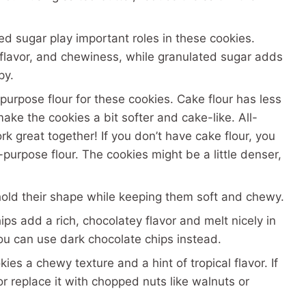
d sugar play important roles in these cookies.
flavor, and chewiness, while granulated sugar adds
py.
purpose flour for these cookies. Cake flour has less
make the cookies a bit softer and cake-like. All-
k great together! If you don’t have cake flour, you
purpose flour. The cookies might be a little denser,
old their shape while keeping them soft and chewy.
s add a rich, chocolatey flavor and melt nicely in
you can use dark chocolate chips instead.
es a chewy texture and a hint of tropical flavor. If
or replace it with chopped nuts like walnuts or