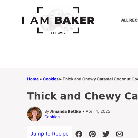
Skip
to
content
ALL REC
Home
▸
Cookies
▸
Thick and Chewy Caramel Coconut Co
Thick and Chewy Ca
By
Amanda Rettke
• April 4, 2025
Cookies
Jump to Recipe