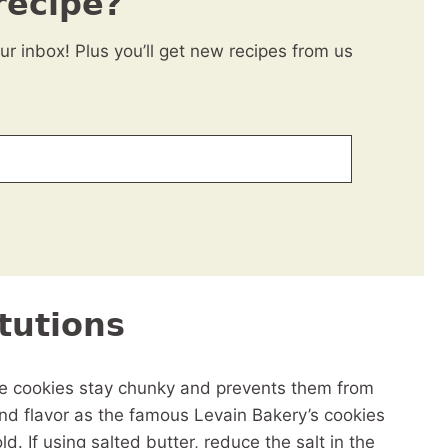
recipe?
our inbox! Plus you’ll get new recipes from us
tutions
the cookies stay chunky and prevents them from
 and flavor as the famous Levain Bakery’s cookies
d. If using salted butter, reduce the salt in the