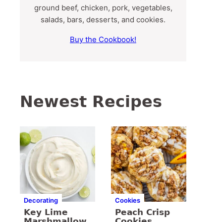
ground beef, chicken, pork, vegetables,
salads, bars, desserts, and cookies.
Buy the Cookbook!
Newest Recipes
Decorating
Cookies
Key Lime
Peach Crisp
Marshmallow
Cookies