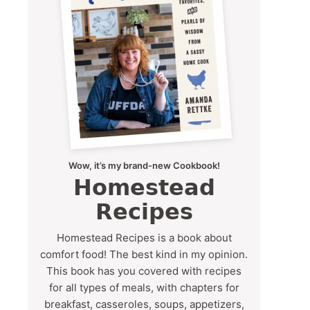
Wow, it’s my brand-new Cookbook!
Homestead
Recipes
Homestead Recipes is a book about
comfort food! The best kind in my opinion.
This book has you covered with recipes
for all types of meals, with chapters for
breakfast, casseroles, soups, appetizers,