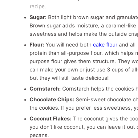
recipe.
Sugar:
Both light brown sugar and granulate
Brown sugar adds moisture, a caramel-like 
sweetness and helps make the outside cris
Flour:
You will need both
cake flour
and all-
protein than all-purpose flour, which helps 
purpose flour gives them structure. They wor
can make your own or just use 3 cups of all-
but they will still taste delicious!
Cornstarch:
Cornstarch helps the cookies h
Chocolate Chips:
Semi-sweet chocolate chip
the cookies. If you prefer less sweetness, 
Coconut Flakes:
The coconut gives the cooki
you don’t like coconut, you can leave it out 
pecans.