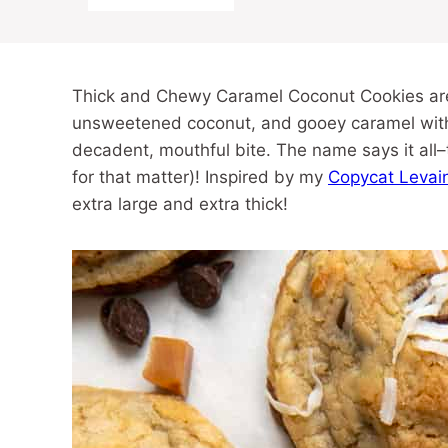
Thick and Chewy Caramel Coconut Cookies are 
unsweetened coconut, and gooey caramel with a
decadent, mouthful bite. The name says it all–
for that matter)! Inspired by my
Copycat Levai
extra large and extra thick!