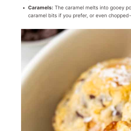
Caramels:
The caramel melts into gooey po
caramel bits if you prefer, or even choppe