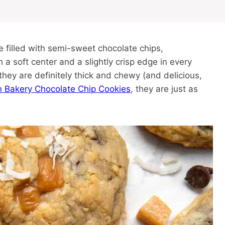
filled with semi-sweet chocolate chips,
 soft center and a slightly crisp edge in every
they are definitely thick and chewy (and delicious,
n Bakery Chocolate Chip Cookies
, they are just as