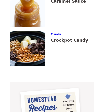
Caramel Sauce
Candy
Crockpot Candy