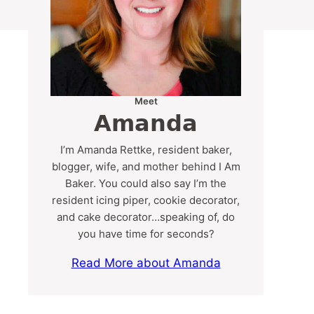
Meet
Amanda
I’m Amanda Rettke, resident baker,
blogger, wife, and mother behind I Am
Baker. You could also say I’m the
resident icing piper, cookie decorator,
and cake decorator…speaking of, do
you have time for seconds?
Read More about Amanda