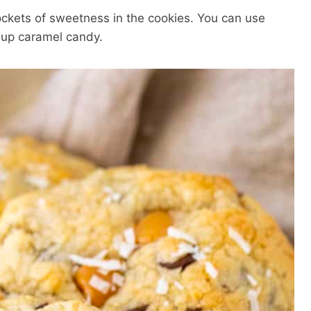
ckets of sweetness in the cookies. You can use
d-up caramel candy.