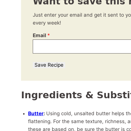
Want to save this 
Just enter your email and get it sent to y
every week!
Email
*
Save Recipe
Ingredients & Substi
Butter
:
Using cold, unsalted butter helps 
flattening. For the same texture, richness,
these are based on, be sure the butter is col