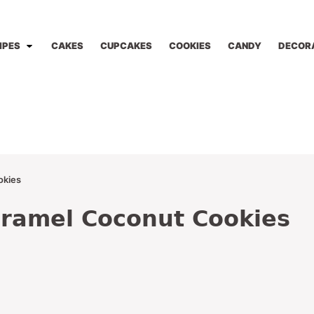
IPES
CAKES
CUPCAKES
COOKIES
CANDY
DECOR
okies
ramel Coconut Cookies