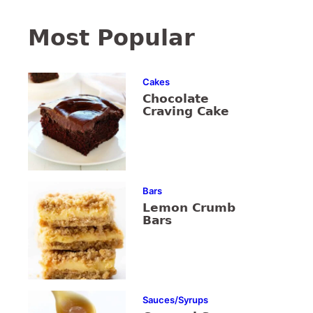
Most Popular
Cakes
Chocolate
Craving Cake
Bars
Lemon Crumb
Bars
Sauces/Syrups