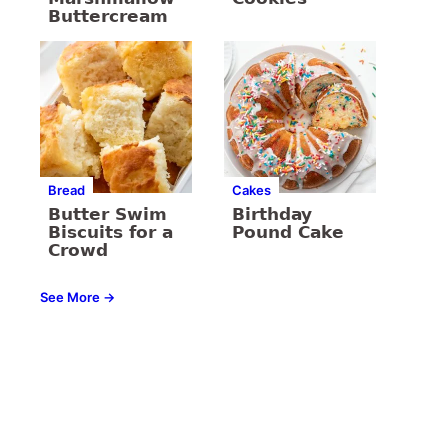
Buttercream
Bread
Cakes
Butter Swim
Birthday
Biscuits for a
Pound Cake
Crowd
See More →