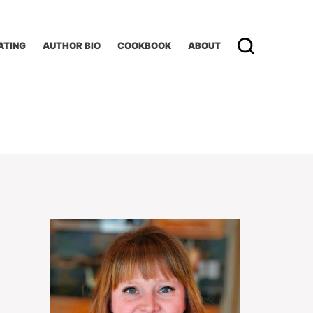
ATING
AUTHOR BIO
COOKBOOK
ABOUT