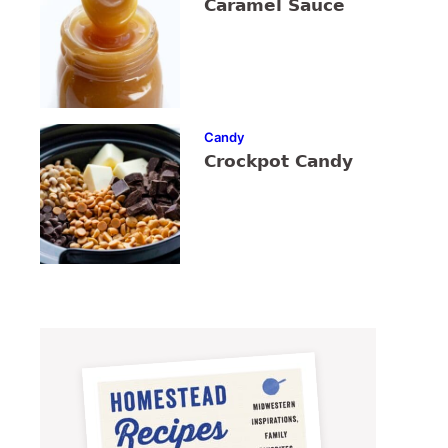
Caramel Sauce
Candy
Crockpot Candy