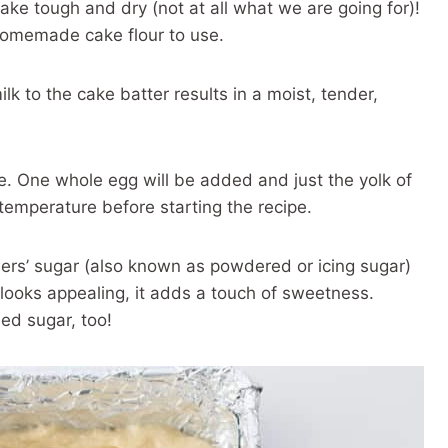
 cake tough and dry (not at all what we are going for)!
homemade cake flour to use.
 to the cake batter results in a moist, tender,
e. One whole egg will be added and just the yolk of
temperature before starting the recipe.
ners’ sugar (also known as powdered or icing sugar)
y looks appealing, it adds a touch of sweetness.
ed sugar, too!