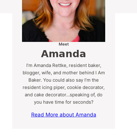
Meet
Amanda
I’m Amanda Rettke, resident baker,
blogger, wife, and mother behind I Am
Baker. You could also say I’m the
resident icing piper, cookie decorator,
and cake decorator…speaking of, do
you have time for seconds?
Read More about Amanda