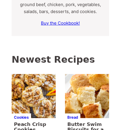
ground beef, chicken, pork, vegetables,
salads, bars, desserts, and cookies.
Buy the Cookbook!
Newest Recipes
Cookies
Bread
Peach Crisp
Butter Swim
Cookies
Biscuits for a