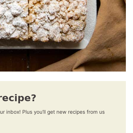
recipe?
our inbox! Plus you’ll get new recipes from us