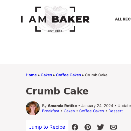
Skip
to
content
ALL REC
Home
▸
Cakes
▸
Coffee Cakes
▸
Crumb Cake
Crumb Cake
By
Amanda Rettke
• January 24, 2024 • Update
Breakfast
•
Cakes
•
Coffee Cakes
•
Dessert
Jump to Recipe