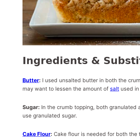
Ingredients & Substi
Butter
:
I used unsalted butter in both the crum
may want to lessen the amount of
salt
used in
Sugar:
In the crumb topping, both granulated a
use granulated sugar.
Cake Flour
:
Cake flour is needed for both the