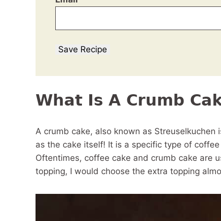
Save Recipe
What Is A Crumb Ca
A crumb cake, also known as Streuselkuchen is
as the cake itself! It is a specific type of coff
Oftentimes, coffee cake and crumb cake are use
topping, I would choose the extra topping almo