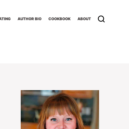
ATING
AUTHOR BIO
COOKBOOK
ABOUT