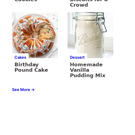
Crowd
Cakes
Dessert
Birthday
Homemade
Pound Cake
Vanilla
Pudding Mix
See More →