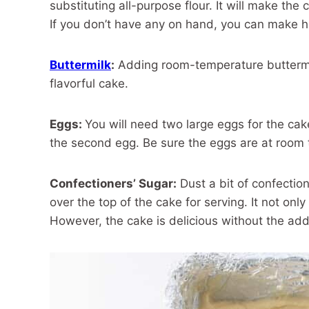
substituting all-purpose flour. It will make the
If you don’t have any on hand, you can make 
Buttermilk
:
Adding room-temperature buttermilk
flavorful cake.
Eggs:
You will need two large eggs for the cak
the second egg. Be sure the eggs are at room 
Confectioners’ Sugar:
Dust a bit of confectio
over the top of the cake for serving. It not onl
However, the cake is delicious without the add