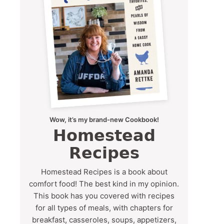
Wow, it’s my brand-new Cookbook!
Homestead
Recipes
Homestead Recipes is a book about
comfort food! The best kind in my opinion.
This book has you covered with recipes
for all types of meals, with chapters for
breakfast, casseroles, soups, appetizers,