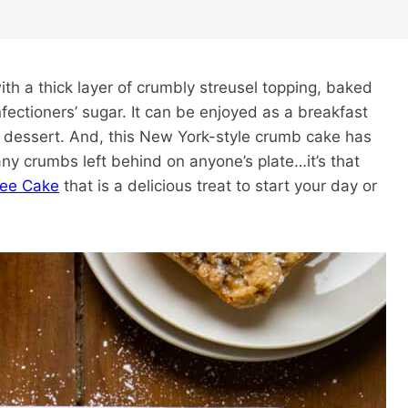
th a thick layer of crumbly streusel topping, baked
fectioners’ sugar. It can be enjoyed as a breakfast
 a dessert. And, this New York-style crumb cake has
any crumbs left behind on anyone’s plate…it’s that
ee Cake
that is a delicious treat to start your day or