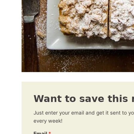
Want to save this 
Just enter your email and get it sent to y
every week!
Email
*