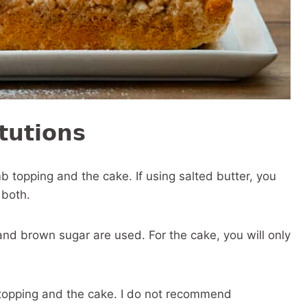
tutions
b topping and the cake. If using salted butter, you
 both.
nd brown sugar are used. For the cake, you will only
 topping and the cake. I do not recommend