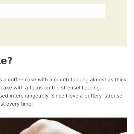
ke?
 a coffee cake with a crumb topping almost as thick
ee cake with a focus on the streusel topping.
d interchangeably. Since I love a buttery, streusel
st every time!