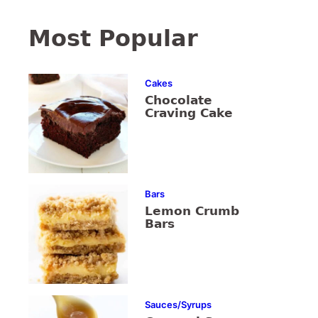
Most Popular
Cakes
Chocolate
Craving Cake
Bars
Lemon Crumb
Bars
Sauces/Syrups