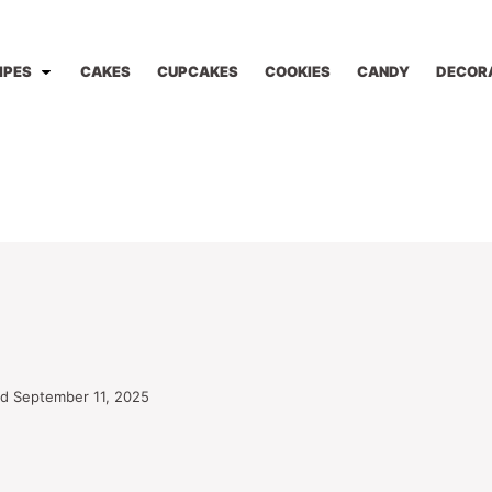
IPES
CAKES
CUPCAKES
COOKIES
CANDY
DECOR
d September 11, 2025