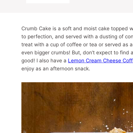
Crumb Cake is a soft and moist cake topped wi
to perfection, and served with a dusting of con
treat with a cup of coffee or tea or served as
even bigger crumbs! But, don’t expect to find 
good! I also have a
Lemon Cream Cheese Coff
enjoy as an afternoon snack.