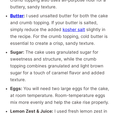
crumb topping also uses all-purpose flour for a
buttery, sandy texture.
Butter
:
I used unsalted butter for both the cake
and crumb topping. If your butter is salted,
simply reduce the added
kosher salt
slightly in
the recipe. For the crumb topping, cold butter is
essential to create a crisp, sandy texture.
Sugar:
The cake uses granulated sugar for
sweetness and structure, while the crumb
topping combines granulated and light brown
sugar for a touch of caramel flavor and added
texture.
Eggs:
You will need two large eggs for the cake,
at room temperature. Room-temperature eggs
mix more evenly and help the cake rise properly.
Lemon Zest & Juice:
I used fresh lemon zest in