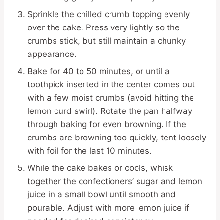
Sprinkle the chilled crumb topping evenly
over the cake. Press very lightly so the
crumbs stick, but still maintain a chunky
appearance.
Bake for 40 to 50 minutes, or until a
toothpick inserted in the center comes out
with a few moist crumbs (avoid hitting the
lemon curd swirl). Rotate the pan halfway
through baking for even browning. If the
crumbs are browning too quickly, tent loosely
with foil for the last 10 minutes.
While the cake bakes or cools, whisk
together the confectioners’ sugar and lemon
juice in a small bowl until smooth and
pourable. Adjust with more lemon juice if