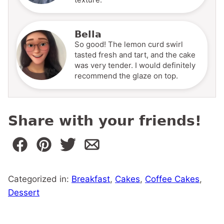
Bella
So good! The lemon curd swirl
tasted fresh and tart, and the cake
was very tender. I would definitely
recommend the glaze on top.
Share with your friends!
Categorized in:
Breakfast
,
Cakes
,
Coffee Cakes
,
Dessert