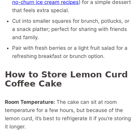
no-churn ice cream recipes
) for a simple dessert
that feels extra special.
Cut into smaller squares for brunch, potlucks, or
a snack platter; perfect for sharing with friends
and family.
Pair with fresh berries or a light fruit salad for a
refreshing breakfast or brunch option.
How to Store Lemon Curd
Coffee Cake
Room Temperature:
The cake can sit at room
temperature for a few hours, but because of the
lemon curd, it’s best to refrigerate it if you’re storing
it longer.