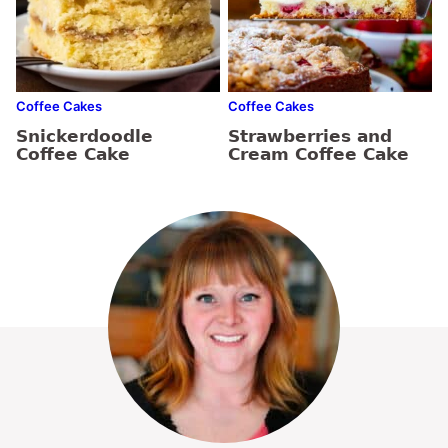
Coffee Cakes
Coffee Cakes
Snickerdoodle
Strawberries and
Coffee Cake
Cream Coffee Cake