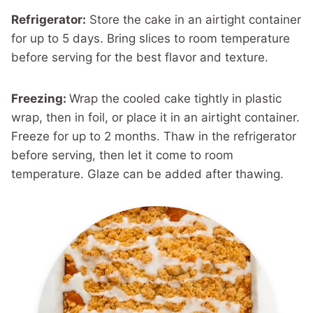
Refrigerator:
Store the cake in an airtight container
for up to 5 days. Bring slices to room temperature
before serving for the best flavor and texture.
Freezing:
Wrap the cooled cake tightly in plastic
wrap, then in foil, or place it in an airtight container.
Freeze for up to 2 months. Thaw in the refrigerator
before serving, then let it come to room
temperature. Glaze can be added after thawing.