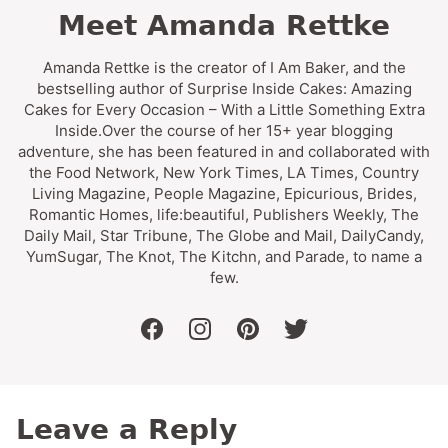
Meet Amanda Rettke
Amanda Rettke is the creator of I Am Baker, and the
bestselling author of Surprise Inside Cakes: Amazing
Cakes for Every Occasion – With a Little Something Extra
Inside.Over the course of her 15+ year blogging
adventure, she has been featured in and collaborated with
the Food Network, New York Times, LA Times, Country
Living Magazine, People Magazine, Epicurious, Brides,
Romantic Homes, life:beautiful, Publishers Weekly, The
Daily Mail, Star Tribune, The Globe and Mail, DailyCandy,
YumSugar, The Knot, The Kitchn, and Parade, to name a
few.
facebook
instagram
pinterest
twitter
Leave a Reply