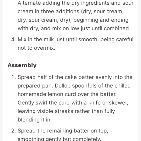
Alternate adding the dry ingredients and sour
cream in three additions (dry, sour cream,
dry, sour cream, dry), beginning and ending
with dry, and mix on low just until combined.
Mix in the milk just until smooth, being careful
not to overmix.
Assembly
Spread half of the cake batter evenly into the
prepared pan. Dollop spoonfuls of the chilled
homemade lemon curd over the batter.
Gently swirl the curd with a knife or skewer,
leaving visible streaks rather than fully
blending it in.
Spread the remaining batter on top,
smoothing gently but completely.