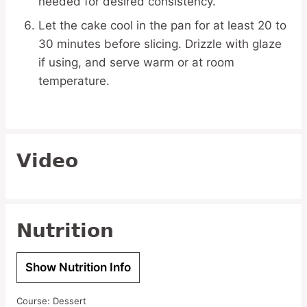
needed for desired consistency.
Let the cake cool in the pan for at least 20 to
30 minutes before slicing. Drizzle with glaze
if using, and serve warm or at room
temperature.
Video
Nutrition
Show Nutrition Info
Course:
Dessert