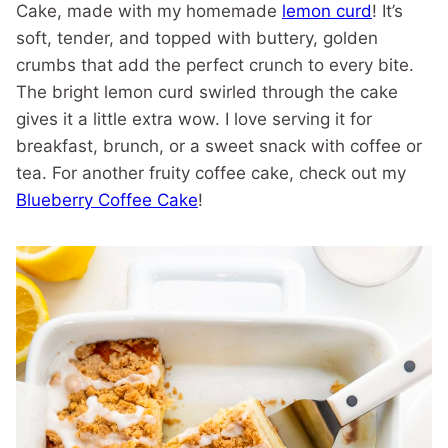
Cake, made with my homemade
lemon curd
! It’s
soft, tender, and topped with buttery, golden
crumbs that add the perfect crunch to every bite.
The bright lemon curd swirled through the cake
gives it a little extra wow. I love serving it for
breakfast, brunch, or a sweet snack with coffee or
tea. For another fruity coffee cake, check out my
Blueberry Coffee Cake
!