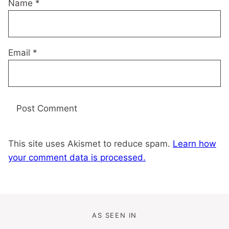
Name
*
Email
*
This site uses Akismet to reduce spam.
Learn how
your comment data is processed.
AS SEEN IN