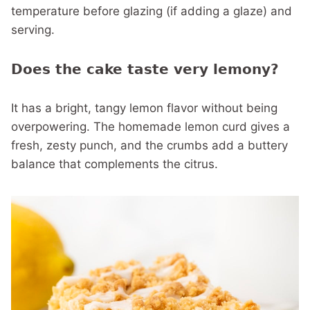
temperature before glazing (if adding a glaze) and
serving.
Does the cake taste very lemony?
It has a bright, tangy lemon flavor without being
overpowering. The homemade lemon curd gives a
fresh, zesty punch, and the crumbs add a buttery
balance that complements the citrus.