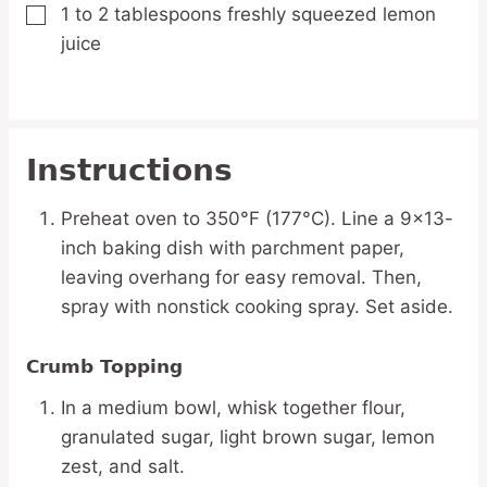
1 to 2
tablespoons
freshly squeezed lemon
▢
juice
Instructions
Preheat oven to 350°F (177°C). Line a 9×13-
inch baking dish with parchment paper,
leaving overhang for easy removal. Then,
spray with nonstick cooking spray. Set aside.
Crumb Topping
In a medium bowl, whisk together flour,
granulated sugar, light brown sugar, lemon
zest, and salt.