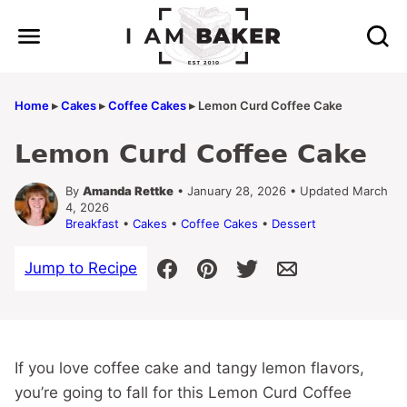
Skip
to
content
Home
▸
Cakes
▸
Coffee Cakes
▸
Lemon Curd Coffee Cake
Lemon Curd Coffee Cake
By
Amanda Rettke
• January 28, 2026 • Updated March
4, 2026
Breakfast
•
Cakes
•
Coffee Cakes
•
Dessert
Jump to Recipe
If you love coffee cake and tangy lemon flavors,
you’re going to fall for this Lemon Curd Coffee