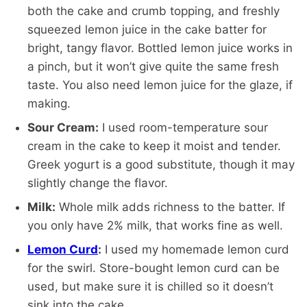
both the cake and crumb topping, and freshly
squeezed lemon juice in the cake batter for
bright, tangy flavor. Bottled lemon juice works in
a pinch, but it won’t give quite the same fresh
taste. You also need lemon juice for the glaze, if
making.
Sour Cream:
I used room-temperature sour
cream in the cake to keep it moist and tender.
Greek yogurt is a good substitute, though it may
slightly change the flavor.
Milk:
Whole milk adds richness to the batter. If
you only have 2% milk, that works fine as well.
Lemon Curd
:
I used my homemade lemon curd
for the swirl. Store-bought lemon curd can be
used, but make sure it is chilled so it doesn’t
sink into the cake.