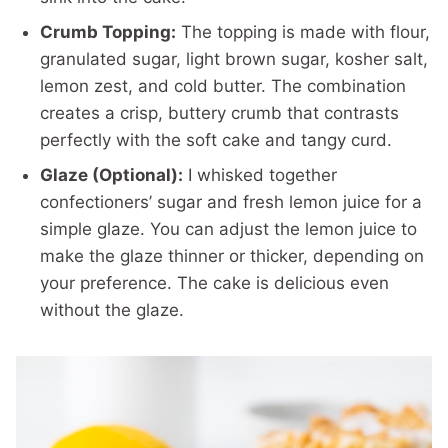
Crumb Topping:
The topping is made with flour,
granulated sugar, light brown sugar, kosher salt,
lemon zest, and cold butter. The combination
creates a crisp, buttery crumb that contrasts
perfectly with the soft cake and tangy curd.
Glaze (Optional):
I whisked together
confectioners’ sugar and fresh lemon juice for a
simple glaze. You can adjust the lemon juice to
make the glaze thinner or thicker, depending on
your preference. The cake is delicious even
without the glaze.