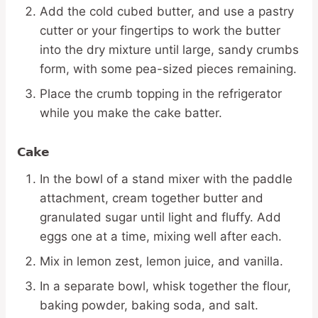
Add the cold cubed butter, and use a pastry
cutter or your fingertips to work the butter
into the dry mixture until large, sandy crumbs
form, with some pea-sized pieces remaining.
Place the crumb topping in the refrigerator
while you make the cake batter.
Cake
In the bowl of a stand mixer with the paddle
attachment, cream together butter and
granulated sugar until light and fluffy. Add
eggs one at a time, mixing well after each.
Mix in lemon zest, lemon juice, and vanilla.
In a separate bowl, whisk together the flour,
baking powder, baking soda, and salt.