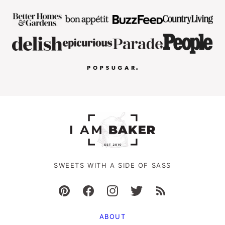
SWEETS WITH A SIDE OF SASS
ABOUT