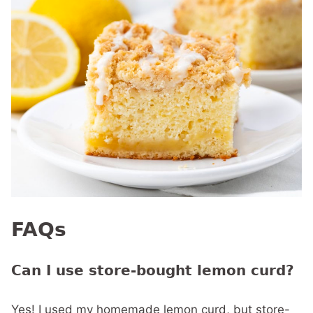
FAQs
Can I use store-bought lemon curd?
Yes! I used my homemade lemon curd, but store-