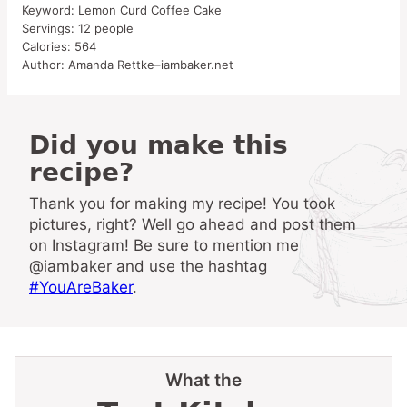
Keyword:
Lemon Curd Coffee Cake
Servings:
12
people
Calories:
564
Author:
Amanda Rettke–iambaker.net
Did you make this
recipe?
Thank you for making my recipe! You took
pictures, right? Well go ahead and post them
on Instagram! Be sure to mention me
@iambaker and use the hashtag
#YouAreBaker
.
What the