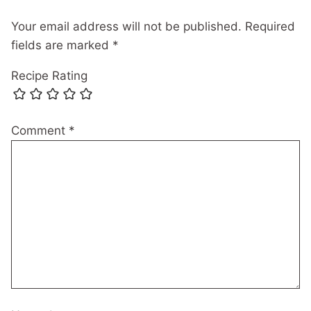
Your email address will not be published.
Required
fields are marked
*
Recipe Rating
Comment
*