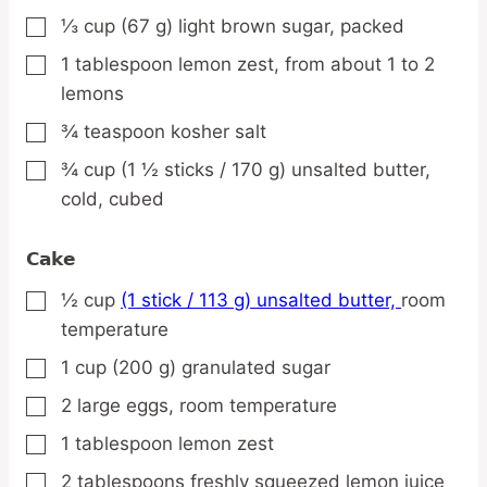
⅓
cup
(67 g) light brown sugar,
packed
▢
1
tablespoon
lemon zest,
from about 1 to 2
▢
lemons
¾
teaspoon
kosher salt
▢
¾
cup
(1 ½ sticks / 170 g) unsalted butter,
▢
cold, cubed
Cake
½
cup
(1 stick / 113 g) unsalted butter,
room
▢
temperature
1
cup
(200 g) granulated sugar
▢
2
large
eggs,
room temperature
▢
1
tablespoon
lemon zest
▢
2
tablespoons
freshly squeezed lemon juice
▢