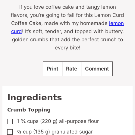
If you love coffee cake and tangy lemon
flavors, you’re going to fall for this Lemon Curd
Coffee Cake, made with my homemade
lemon
curd
! It’s soft, tender, and topped with buttery,
golden crumbs that add the perfect crunch to
every bite!
Print
Rate
Comment
Ingredients
Crumb Topping
1 ¾
cups
(220 g) all-purpose flour
▢
⅔
cup
(135 g) granulated sugar
▢