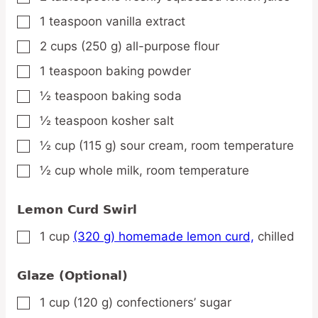
1
teaspoon
vanilla extract
▢
2
cups
(250 g) all-purpose flour
▢
1
teaspoon
baking powder
▢
½
teaspoon
baking soda
▢
½
teaspoon
kosher salt
▢
½
cup
(115 g) sour cream,
room temperature
▢
½
cup
whole milk,
room temperature
▢
Lemon Curd Swirl
1
cup
(320 g) homemade lemon curd,
chilled
▢
Glaze (Optional)
1
cup
(120 g) confectioners’ sugar
▢