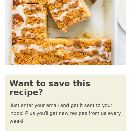
Want to save this
recipe?
Just enter your email and get it sent to your
inbox! Plus you’ll get new recipes from us every
week!