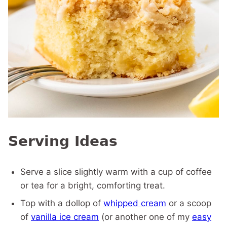
Serving Ideas
Serve a slice slightly warm with a cup of coffee
or tea for a bright, comforting treat.
Top with a dollop of
whipped cream
or a scoop
of
vanilla ice cream
(or another one of my
easy