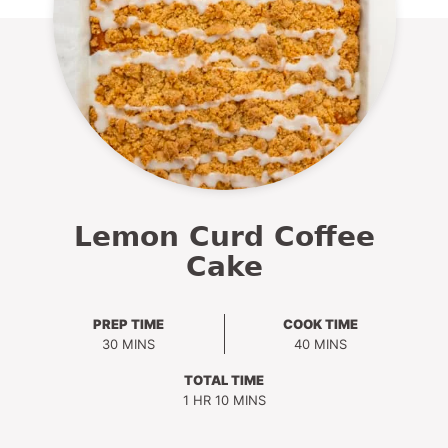
Lemon Curd Coffee
Cake
PREP TIME
COOK TIME
MINUTES
MINUTES
30
MINS
40
MINS
TOTAL TIME
HOUR
MINUTES
1
HR
10
MINS