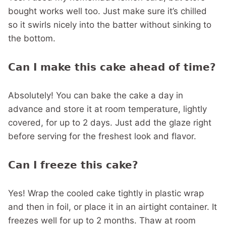
bought works well too. Just make sure it’s chilled
so it swirls nicely into the batter without sinking to
the bottom.
Can I make this cake ahead of time?
Absolutely! You can bake the cake a day in
advance and store it at room temperature, lightly
covered, for up to 2 days. Just add the glaze right
before serving for the freshest look and flavor.
Can I freeze this cake?
Yes! Wrap the cooled cake tightly in plastic wrap
and then in foil, or place it in an airtight container. It
freezes well for up to 2 months. Thaw at room