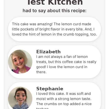
Test Kitchen
had to say about this recipe:
This cake was amazing! The lemon curd made
little pockets of bright flavor in every bite. And, I
loved the hint of lemon in the crumb topping, too.
Elizabeth
I am not always a fan of lemon
treats, but this coffee cake is really
good! I love the lemon curd in
there.
Stephanie
I loved this cake. It was soft and
moist with a strong lemon taste.
The crumbs on top added a nice
texture.