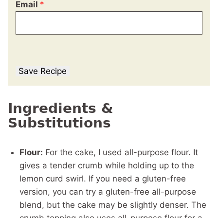
Email
*
Save Recipe
Ingredients &
Substitutions
Flour:
For the cake, I used all-purpose flour. It
gives a tender crumb while holding up to the
lemon curd swirl. If you need a gluten-free
version, you can try a gluten-free all-purpose
blend, but the cake may be slightly denser. The