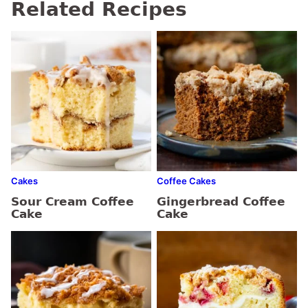
Related Recipes
Cakes
Coffee Cakes
Sour Cream Coffee
Gingerbread Coffee
Cake
Cake