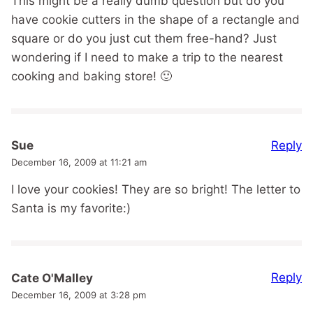
This might be a really dumb question but do you
have cookie cutters in the shape of a rectangle and
square or do you just cut them free-hand? Just
wondering if I need to make a trip to the nearest
cooking and baking store! 🙂
Reply
Sue
December 16, 2009 at 11:21 am
I love your cookies! They are so bright! The letter to
Santa is my favorite:)
Reply
Cate O'Malley
December 16, 2009 at 3:28 pm