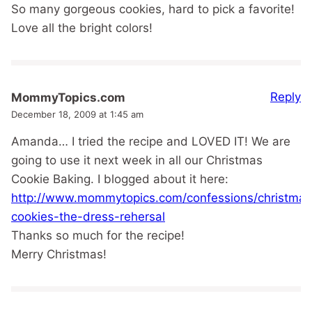
So many gorgeous cookies, hard to pick a favorite!
Love all the bright colors!
Reply
MommyTopics.com
December 18, 2009 at 1:45 am
Amanda… I tried the recipe and LOVED IT! We are
going to use it next week in all our Christmas
Cookie Baking. I blogged about it here:
http://www.mommytopics.com/confessions/christmas
cookies-the-dress-rehersal
Thanks so much for the recipe!
Merry Christmas!