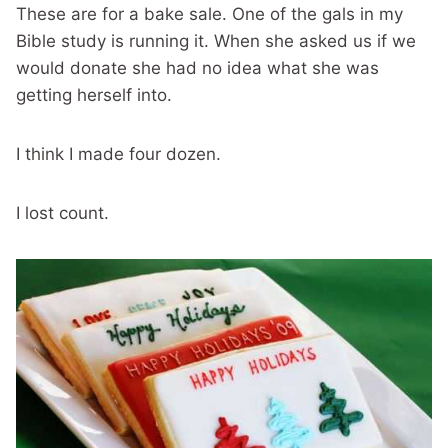
These are for a bake sale. One of the gals in my
Bible study is running it. When she asked us if we
would donate she had no idea what she was
getting herself into.
I think I made four dozen.
I lost count.