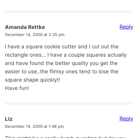
Reply
Amanda Rettke
December 14, 2009 at 2:35 pm
I have a square cookie cutter and I cut out the
rectangle ones… I have a couple squares actually
and have found the better quality you get the
easier to use..the flimsy ones tend to lose the
square shape quickly!!
Have fun!
Reply
Liz
December 14, 2009 at 1:48 pm