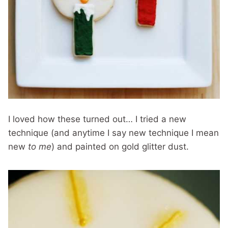
I loved how these turned out… I tried a new
technique (and anytime I say new technique I mean
new
to me
) and painted on gold glitter dust.