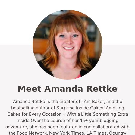
Meet Amanda Rettke
Amanda Rettke is the creator of I Am Baker, and the
bestselling author of Surprise Inside Cakes: Amazing
Cakes for Every Occasion – With a Little Something Extra
Inside.Over the course of her 15+ year blogging
adventure, she has been featured in and collaborated with
the Food Network, New York Times, LA Times, Country