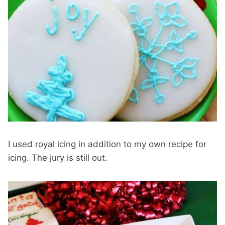
I used royal icing in addition to my own recipe for
icing. The jury is still out.