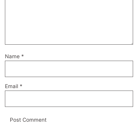
Name
*
Email
*