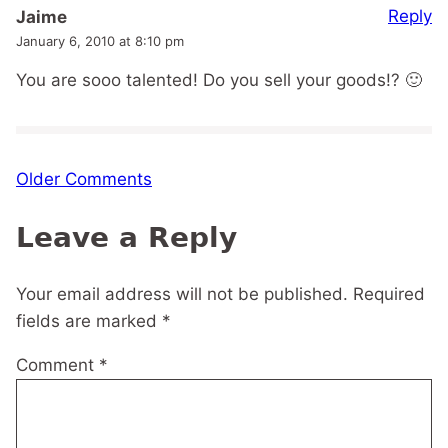
Reply
Jaime
January 6, 2010 at 8:10 pm
You are sooo talented! Do you sell your goods!? 🙂
Comment
Older Comments
navigation
Leave a Reply
Your email address will not be published.
Required
fields are marked
*
Comment
*