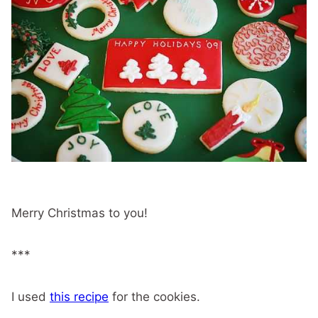
Merry Christmas to you!
***
I used
this recipe
for the cookies.