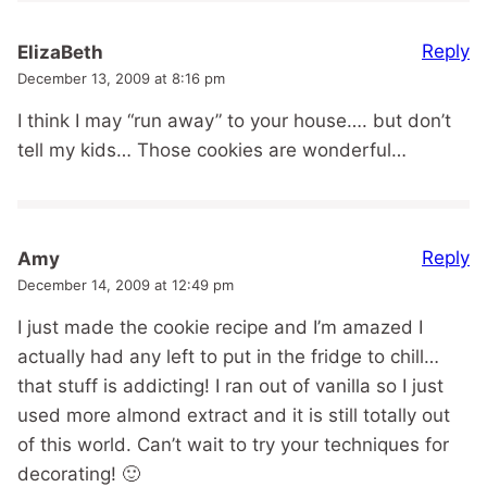
Reply
ElizaBeth
December 13, 2009 at 8:16 pm
I think I may “run away” to your house…. but don’t
tell my kids… Those cookies are wonderful…
Reply
Amy
December 14, 2009 at 12:49 pm
I just made the cookie recipe and I’m amazed I
actually had any left to put in the fridge to chill…
that stuff is addicting! I ran out of vanilla so I just
used more almond extract and it is still totally out
of this world. Can’t wait to try your techniques for
decorating! 🙂