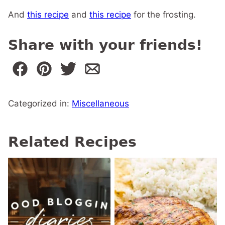
And
this recipe
and
this recipe
for the frosting.
Share with your friends!
Categorized in:
Miscellaneous
Related Recipes