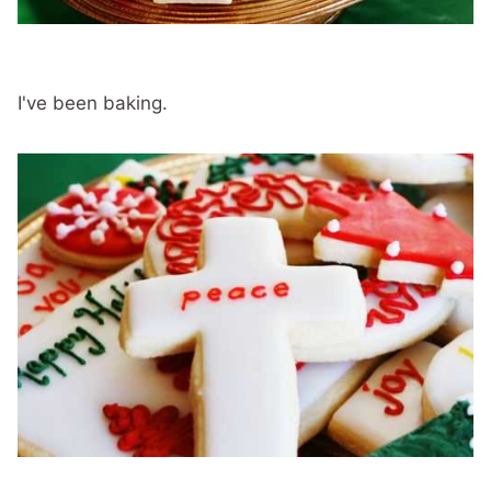
I've been baking.