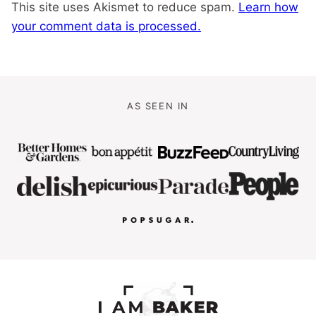
This site uses Akismet to reduce spam.
Learn how
your comment data is processed.
AS SEEN IN