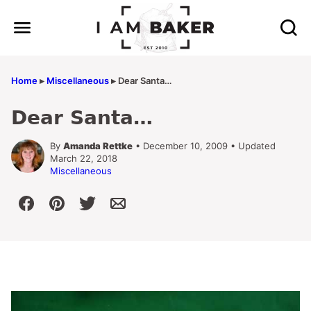
Skip
to
content
Home
▸
Miscellaneous
▸
Dear Santa…
Dear Santa…
By
Amanda Rettke
• December 10, 2009 • Updated
March 22, 2018
Miscellaneous