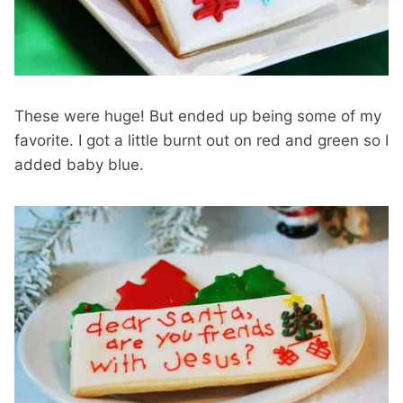
These were huge! But ended up being some of my
favorite. I got a little burnt out on red and green so I
added baby blue.