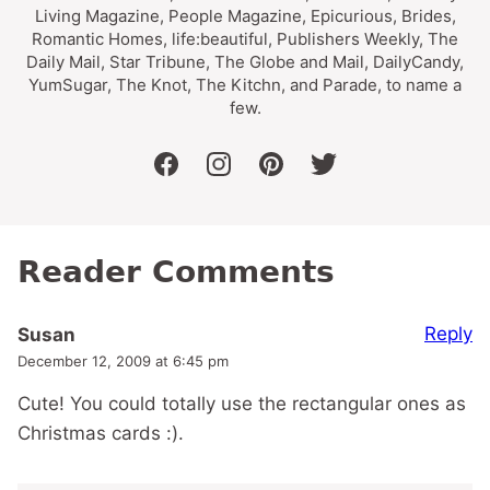
Living Magazine, People Magazine, Epicurious, Brides,
Romantic Homes, life:beautiful, Publishers Weekly, The
Daily Mail, Star Tribune, The Globe and Mail, DailyCandy,
YumSugar, The Knot, The Kitchn, and Parade, to name a
few.
facebook
instagram
pinterest
twitter
Reader Comments
Reply
Susan
December 12, 2009 at 6:45 pm
Cute! You could totally use the rectangular ones as
Christmas cards :).