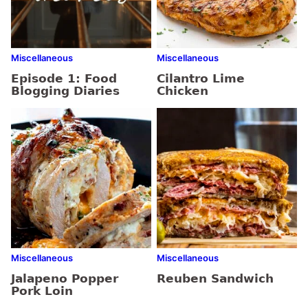
Miscellaneous
Miscellaneous
Episode 1: Food
Cilantro Lime
Blogging Diaries
Chicken
Miscellaneous
Miscellaneous
Jalapeno Popper
Reuben Sandwich
Pork Loin