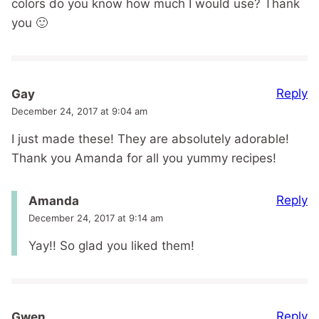
colors do you know how much I would use? Thank
you 🙂
Reply
Gay
December 24, 2017 at 9:04 am
I just made these! They are absolutely adorable!
Thank you Amanda for all you yummy recipes!
Reply
Amanda
December 24, 2017 at 9:14 am
Yay!! So glad you liked them!
Reply
Gwen