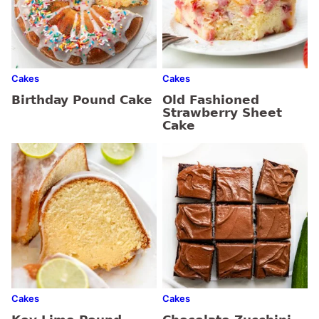
Cakes
Cakes
Birthday Pound Cake
Old Fashioned
Strawberry Sheet
Cake
Cakes
Cakes