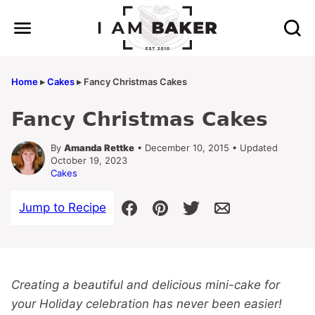
Skip
to
content
Home
▸
Cakes
▸
Fancy Christmas Cakes
Fancy Christmas Cakes
By
Amanda Rettke
• December 10, 2015 • Updated
October 19, 2023
Cakes
Jump to Recipe
Creating a beautiful and delicious mini-cake for
your Holiday celebration has never been easier!