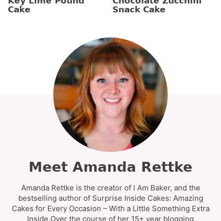
Key Lime Pound
Chocolate Zucchini
Cake
Snack Cake
Meet Amanda Rettke
Amanda Rettke is the creator of I Am Baker, and the
bestselling author of Surprise Inside Cakes: Amazing
Cakes for Every Occasion – With a Little Something Extra
Inside.Over the course of her 15+ year blogging