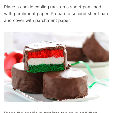
Place a cookie cooling rack on a sheet pan lined
with parchment paper. Prepare a second sheet pan
and cover with parchment paper.