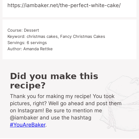
https://iambaker.net/the-perfect-white-cake/
Course:
Dessert
Keyword:
christmas cakes, Fancy Christmas Cakes
Servings:
6
servings
Author:
Amanda Rettke
Did you make this
recipe?
Thank you for making my recipe! You took
pictures, right? Well go ahead and post them
on Instagram! Be sure to mention me
@iambaker and use the hashtag
#YouAreBaker
.