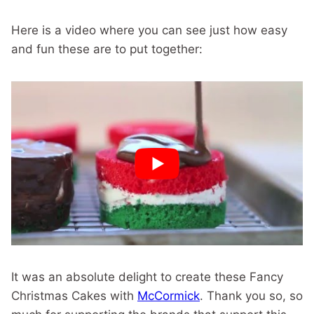
Here is a video where you can see just how easy
and fun these are to put together:
It was an absolute delight to create these Fancy
Christmas Cakes with
McCormick
. Thank you so, so