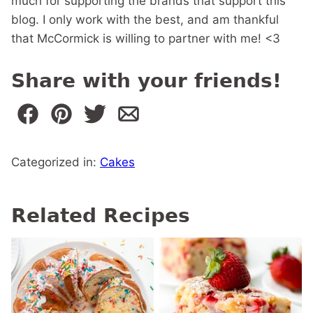
much for supporting the brands that support this
blog. I only work with the best, and am thankful
that McCormick is willing to partner with me! <3
Share with your friends!
Categorized in:
Cakes
Related Recipes