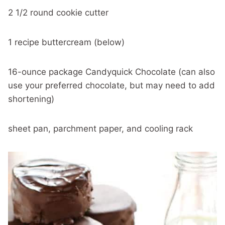
2 1/2 round cookie cutter
1 recipe buttercream (below)
16-ounce package Candyquick Chocolate (can also
use your preferred chocolate, but may need to add
shortening)
sheet pan, parchment paper, and cooling rack