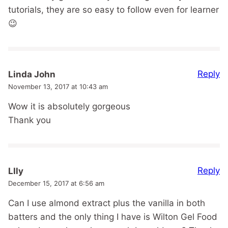
tutorials, they are so easy to follow even for learner
😉
Reply
Linda John
November 13, 2017 at 10:43 am
Wow it is absolutely gorgeous
Thank you
Reply
LIly
December 15, 2017 at 6:56 am
Can I use almond extract plus the vanilla in both
batters and the only thing I have is Wilton Gel Food