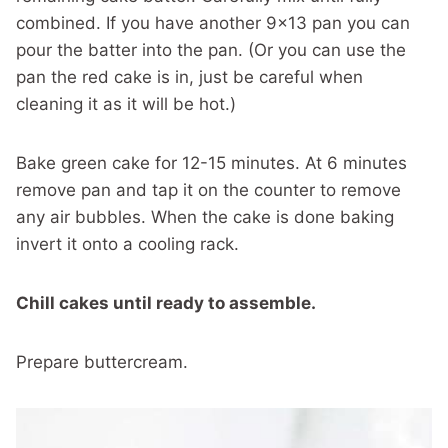
combined. If you have another 9×13 pan you can
pour the batter into the pan. (Or you can use the
pan the red cake is in, just be careful when
cleaning it as it will be hot.)
Bake green cake for 12-15 minutes. At 6 minutes
remove pan and tap it on the counter to remove
any air bubbles. When the cake is done baking
invert it onto a cooling rack.
Chill cakes until ready to assemble.
Prepare buttercream.