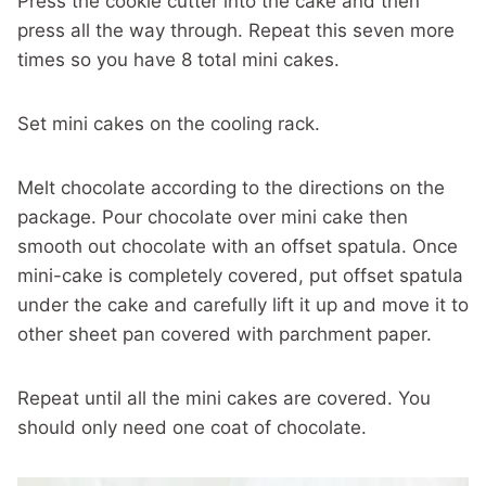
Press the cookie cutter into the cake and then
press all the way through. Repeat this seven more
times so you have 8 total mini cakes.
Set mini cakes on the cooling rack.
Melt chocolate according to the directions on the
package. Pour chocolate over mini cake then
smooth out chocolate with an offset spatula. Once
mini-cake is completely covered, put offset spatula
under the cake and carefully lift it up and move it to
other sheet pan covered with parchment paper.
Repeat until all the mini cakes are covered. You
should only need one coat of chocolate.