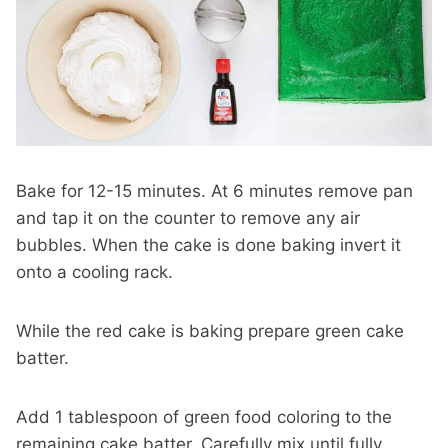
Bake for 12-15 minutes. At 6 minutes remove pan
and tap it on the counter to remove any air
bubbles. When the cake is done baking invert it
onto a cooling rack.
While the red cake is baking prepare green cake
batter.
Add 1 tablespoon of green food coloring to the
remaining cake batter. Carefully mix until fully