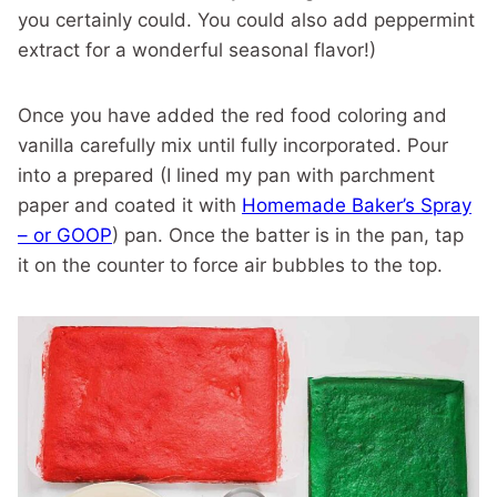
you certainly could. You could also add peppermint
extract for a wonderful seasonal flavor!)
Once you have added the red food coloring and
vanilla carefully mix until fully incorporated. Pour
into a prepared (I lined my pan with parchment
paper and coated it with
Homemade Baker’s Spray
– or GOOP
) pan. Once the batter is in the pan, tap
it on the counter to force air bubbles to the top.