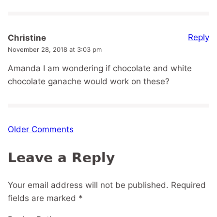
Reply
Christine
November 28, 2018 at 3:03 pm
Amanda I am wondering if chocolate and white
chocolate ganache would work on these?
Comment
Older Comments
navigation
Leave a Reply
Your email address will not be published.
Required
fields are marked
*