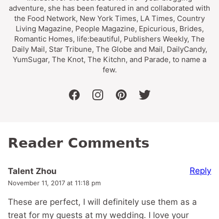
adventure, she has been featured in and collaborated with
the Food Network, New York Times, LA Times, Country
Living Magazine, People Magazine, Epicurious, Brides,
Romantic Homes, life:beautiful, Publishers Weekly, The
Daily Mail, Star Tribune, The Globe and Mail, DailyCandy,
YumSugar, The Knot, The Kitchn, and Parade, to name a
few.
facebook
instagram
pinterest
twitter
Reader Comments
Reply
Talent Zhou
November 11, 2017 at 11:18 pm
These are perfect, I will definitely use them as a
treat for my guests at my wedding. I love your