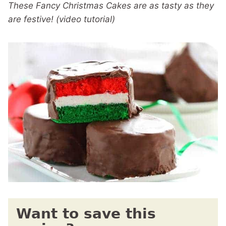
These Fancy Christmas Cakes are as tasty as they
are festive! (video tutorial)
Want to save this