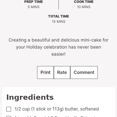
PREP TIME
COOK TIME
MINUTES
MINUTES
5
MINS
10
MINS
TOTAL TIME
MINUTES
15
MINS
Creating a beautiful and delicious mini-cake for
your Holiday celebration has never been
easier!
Print
Rate
Comment
Ingredients
1/2
cup
(1 stick or 113g) butter,
softened
▢