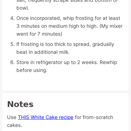
salt; frequently scrape sides and bottom of
bowl.
Once incorporated, whip frosting for at least
3 minutes on medium high to high. (My mixer
went for 7 minutes)
If frosting is too thick to spread, gradually
beat in additional milk.
Store in refrigerator up to 2 weeks. Rewhip
before using.
Notes
Use
THIS White Cake recipe
for from-scratch
cakes.