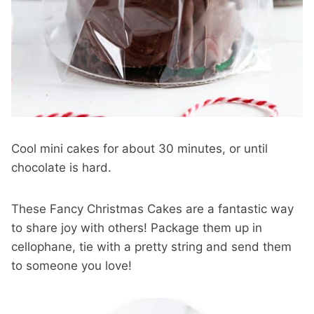
Cool mini cakes for about 30 minutes, or until
chocolate is hard.
These Fancy Christmas Cakes are a fantastic way
to share joy with others! Package them up in
cellophane, tie with a pretty string and send them
to someone you love!