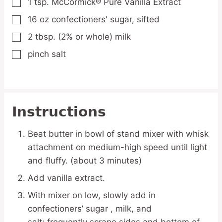
1
tsp.
McCormick® Pure Vanilla Extract
▢
16
oz
confectioners' sugar,
sifted
▢
2
tbsp.
(2% or whole) milk
▢
pinch
salt
▢
Instructions
Beat butter in bowl of stand mixer with whisk
attachment on medium-high speed until light
and fluffy. (about 3 minutes)
Add vanilla extract.
With mixer on low, slowly add in
confectioners’ sugar , milk, and