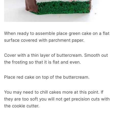
When ready to assemble place green cake on a flat
surface covered with parchment paper.
Cover with a thin layer of buttercream. Smooth out
the frosting so that it is flat and even.
Place red cake on top of the buttercream.
You may need to chill cakes more at this point. If
they are too soft you will not get precision cuts with
the cookie cutter.