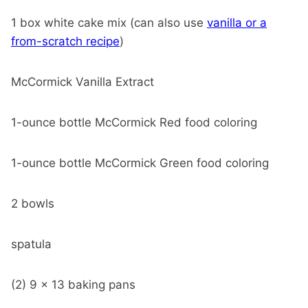
1 box white cake mix (can also use
vanilla or a
from-scratch recipe
)
McCormick Vanilla Extract
1-ounce bottle McCormick Red food coloring
1-ounce bottle McCormick Green food coloring
2 bowls
spatula
(2) 9 x 13 baking pans