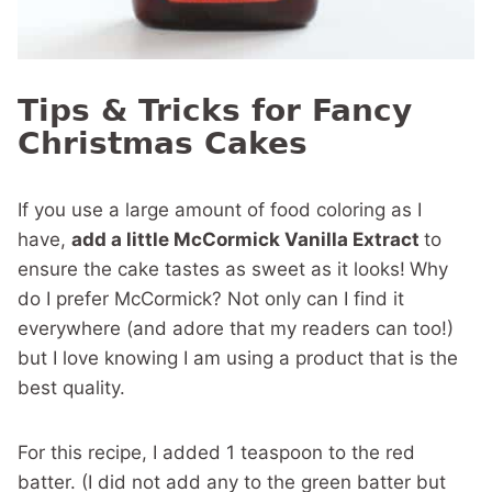
Tips & Tricks for Fancy
Christmas Cakes
If you use a large amount of food coloring as I
have,
add a little McCormick Vanilla Extract
to
ensure the cake tastes as sweet as it looks!
Why
do I prefer McCormick? Not only can I find it
everywhere (and adore that my readers can too!)
but I love knowing I am using a product that is the
best quality.
For this recipe, I added 1 teaspoon to the red
batter. (I did not add any to the green batter but