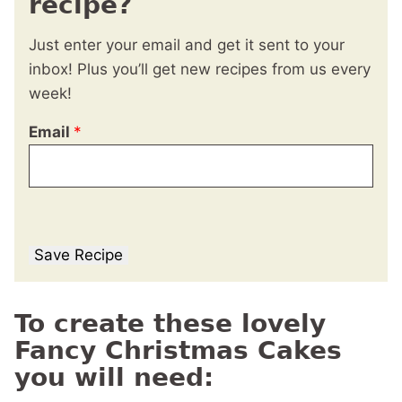
recipe?
Just enter your email and get it sent to your
inbox! Plus you’ll get new recipes from us every
week!
Email
*
Save Recipe
To create these lovely
Fancy Christmas Cakes
you will need: