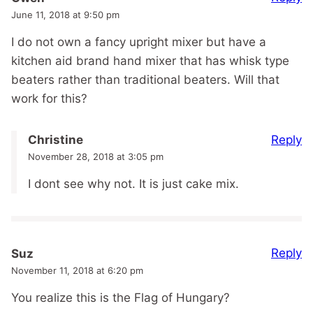
June 11, 2018 at 9:50 pm
I do not own a fancy upright mixer but have a
kitchen aid brand hand mixer that has whisk type
beaters rather than traditional beaters. Will that
work for this?
Reply
Christine
November 28, 2018 at 3:05 pm
I dont see why not. It is just cake mix.
Reply
Suz
November 11, 2018 at 6:20 pm
You realize this is the Flag of Hungary?