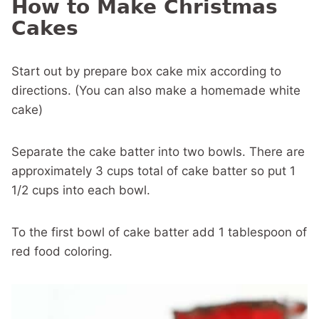
How to Make Christmas
Cakes
Start out by prepare box cake mix according to
directions. (You can also make a homemade white
cake)
Separate the cake batter into two bowls. There are
approximately 3 cups total of cake batter so put 1
1/2 cups into each bowl.
To the first bowl of cake batter add 1 tablespoon of
red food coloring.