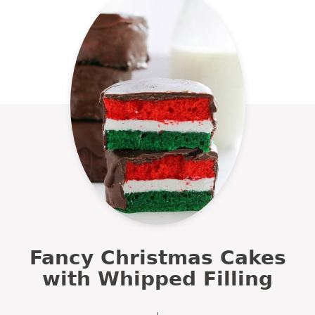
Fancy Christmas Cakes
with Whipped Filling