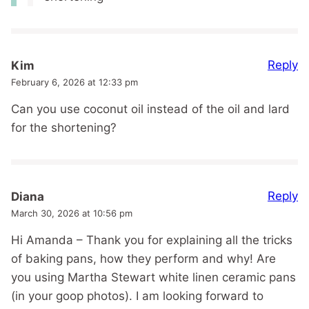
Reply
Kim
February 6, 2026 at 12:33 pm
Can you use coconut oil instead of the oil and lard
for the shortening?
Reply
Diana
March 30, 2026 at 10:56 pm
Hi Amanda – Thank you for explaining all the tricks
of baking pans, how they perform and why! Are
you using Martha Stewart white linen ceramic pans
(in your goop photos). I am looking forward to