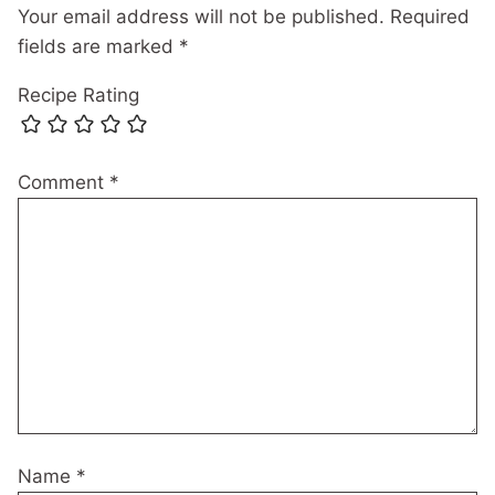
Your email address will not be published.
Required
fields are marked
*
Recipe Rating
Comment
*
Name
*