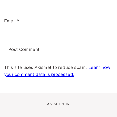
Email
*
This site uses Akismet to reduce spam.
Learn how
your comment data is processed.
AS SEEN IN