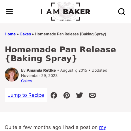
Skip
to
content
Home
▸
Cakes
▸
Homemade Pan Release {Baking Spray}
Homemade Pan Release
{Baking Spray}
By
Amanda Rettke
• August 7, 2015 • Updated
November 29, 2023
Cakes
Jump to Recipe
Quite a few months ago I had a post on
my