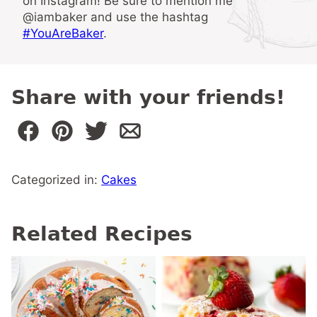
on Instagram! Be sure to mention me
@iambaker and use the hashtag
#YouAreBaker
.
Share with your friends!
Categorized in:
Cakes
Related Recipes