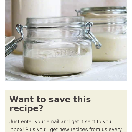
Want to save this
recipe?
Just enter your email and get it sent to your
inbox! Plus you’ll get new recipes from us every