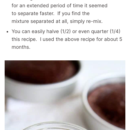
for an extended period of time it seemed
to separate faster. If you find the
mixture separated at all, simply re-mix.
You can easily halve (1/2) or even quarter (1/4)
this recipe. I used the above recipe for about 5
months.