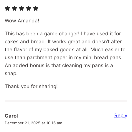
Wow Amanda!
This has been a game changer! I have used it for
cakes and bread. It works great and doesn’t alter
the flavor of my baked goods at all. Much easier to
use than parchment paper in my mini bread pans.
An added bonus is that cleaning my pans is a
snap.
Thank you for sharing!
Reply
Carol
December 21, 2025 at 10:16 am