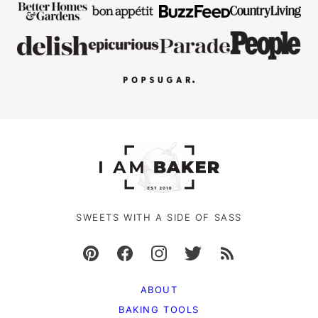
SWEETS WITH A SIDE OF SASS
ABOUT
BAKING TOOLS