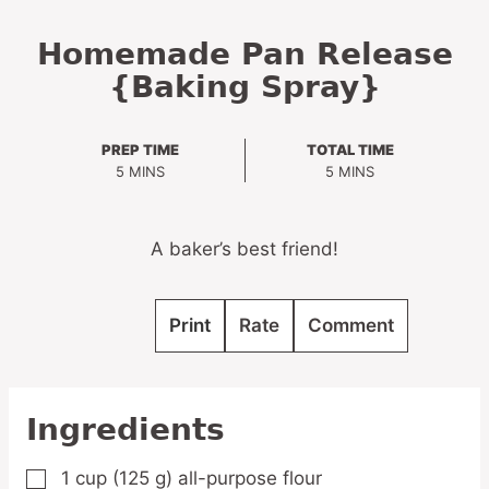
Homemade Pan Release
{Baking Spray}
PREP TIME
TOTAL TIME
MINUTES
MINUTES
5
MINS
5
MINS
A baker’s best friend!
Print
Rate
Comment
Ingredients
1
cup
(125 g) all-purpose flour
▢