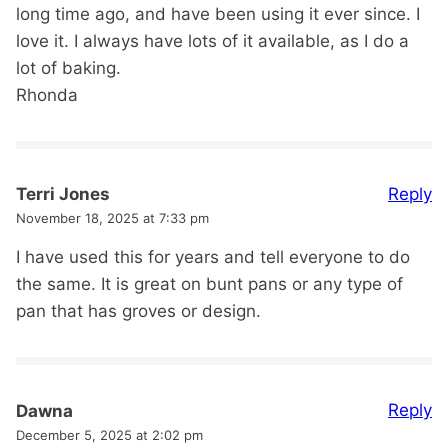
long time ago, and have been using it ever since. I
love it. I always have lots of it available, as I do a
lot of baking.
Rhonda
Reply
Terri Jones
November 18, 2025 at 7:33 pm
I have used this for years and tell everyone to do
the same. It is great on bunt pans or any type of
pan that has groves or design.
Reply
Dawna
December 5, 2025 at 2:02 pm