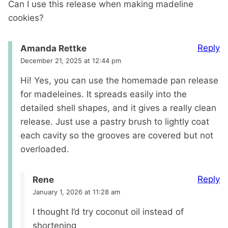
Can I use this release when making madeline
cookies?
Reply
Amanda Rettke
December 21, 2025 at 12:44 pm
Hi! Yes, you can use the homemade pan release
for madeleines. It spreads easily into the
detailed shell shapes, and it gives a really clean
release. Just use a pastry brush to lightly coat
each cavity so the grooves are covered but not
overloaded.
Reply
Rene
January 1, 2026 at 11:28 am
I thought I’d try coconut oil instead of
shortening