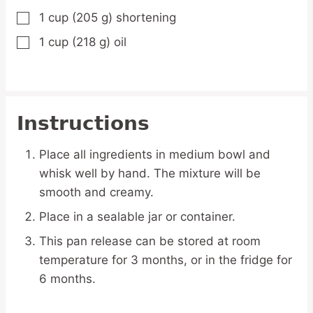
1
cup
(205 g) shortening
▢
1
cup
(218 g) oil
▢
Instructions
Place all ingredients in medium bowl and
whisk well by hand. The mixture will be
smooth and creamy.
Place in a sealable jar or container.
This pan release can be stored at room
temperature for 3 months, or in the fridge for
6 months.