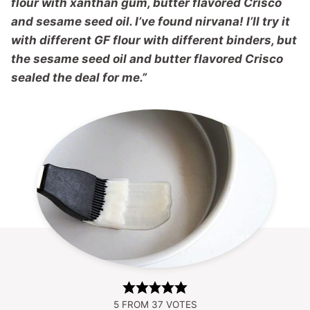
flour with xanthan gum, butter flavored Crisco
and sesame seed oil. I’ve found nirvana! I’ll try it
with different GF flour with different binders, but
the sesame seed oil and butter flavored Crisco
sealed the deal for me.”
5
FROM
37
VOTES