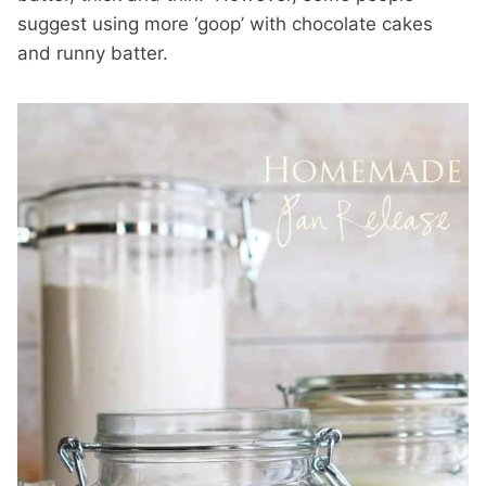
suggest using more ‘goop’ with chocolate cakes
and runny batter.