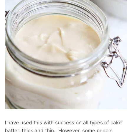
I have used this with success on all types of cake
batter, thick and thin. However, some people