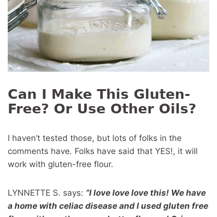
Can I Make This Gluten-
Free? Or Use Other Oils?
I haven’t tested those, but lots of folks in the
comments have. Folks have said that YES!, it will
work with gluten-free flour.
LYNNETTE S. says:
“I love love love this! We have
a home with celiac disease and I used gluten free