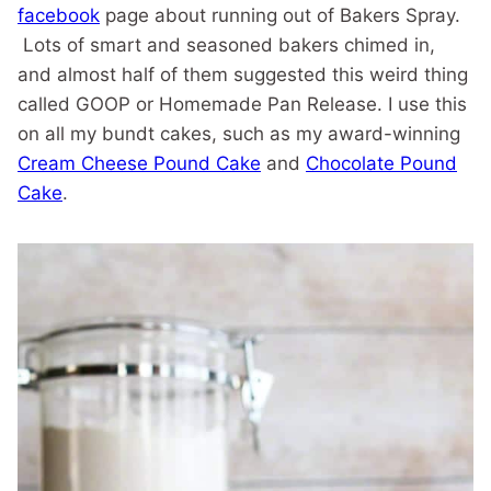
facebook
page about running out of Bakers Spray.
Lots of smart and seasoned bakers chimed in,
and almost half of them suggested this weird thing
called GOOP or Homemade Pan Release. I use this
on all my bundt cakes, such as my award-winning
Cream Cheese Pound Cake
and
Chocolate Pound
Cake
.