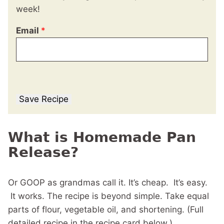
week!
Email
*
Save Recipe
What is Homemade Pan
Release?
Or GOOP as grandmas call it. It’s cheap. It’s easy.
It works. The recipe is beyond simple. Take equal
parts of flour, vegetable oil, and shortening. (Full
detailed recipe in the recipe card below.)