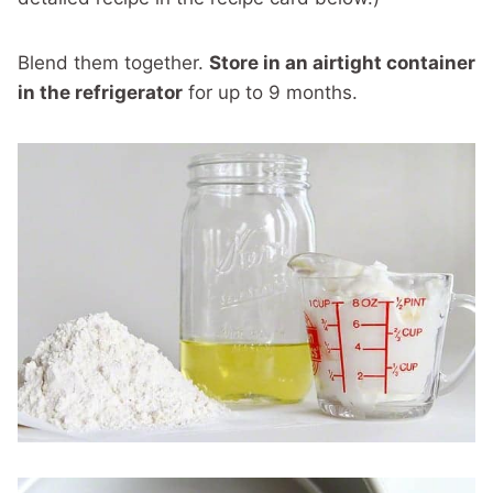
Blend them together.
Store in an airtight container
in the refrigerator
for up to 9 months.