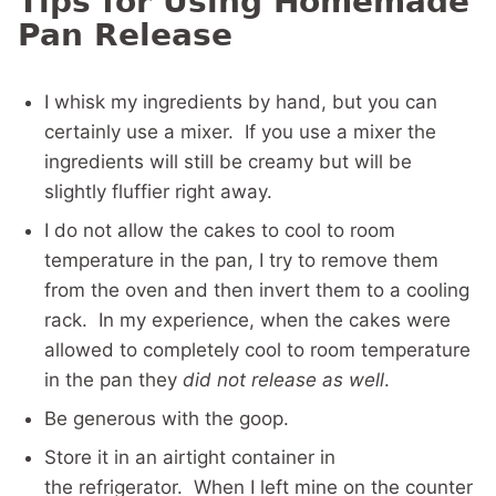
Tips for Using Homemade
Pan Release
I whisk my ingredients by hand, but you can
certainly use a mixer. If you use a mixer the
ingredients will still be creamy but will be
slightly fluffier right away.
I do not allow the cakes to cool to room
temperature in the pan, I try to remove them
from the oven and then invert them to a cooling
rack. In my experience, when the cakes were
allowed to completely cool to room temperature
in the pan they
did not release as well
.
Be generous with the goop.
Store it in an airtight container in
the refrigerator. When I left mine on the counter