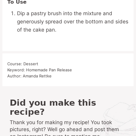
To Use
Dip a pastry brush into the mixture and
generously spread over the bottom and sides
of the cake pan.
Course:
Dessert
Keyword:
Homemade Pan Release
Author:
Amanda Rettke
Did you make this
recipe?
Thank you for making my recipe! You took
pictures, right? Well go ahead and post them