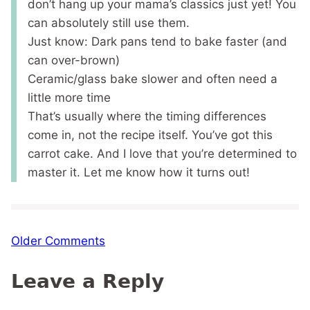
don’t hang up your mama’s classics just yet! You
can absolutely still use them.
Just know: Dark pans tend to bake faster (and
can over-brown)
Ceramic/glass bake slower and often need a
little more time
That’s usually where the timing differences
come in, not the recipe itself. You’ve got this
carrot cake. And I love that you’re determined to
master it. Let me know how it turns out!
Comment
Older Comments
navigation
Leave a Reply