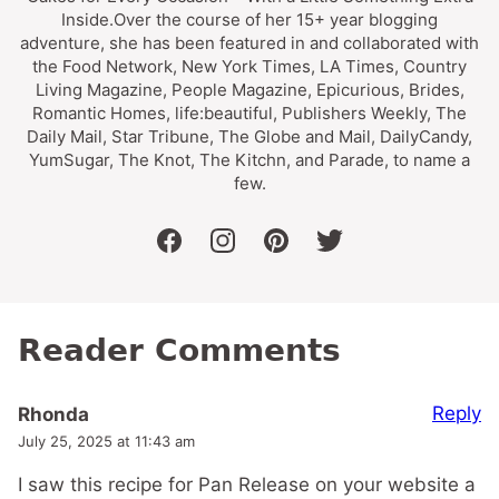
Inside.Over the course of her 15+ year blogging
adventure, she has been featured in and collaborated with
the Food Network, New York Times, LA Times, Country
Living Magazine, People Magazine, Epicurious, Brides,
Romantic Homes, life:beautiful, Publishers Weekly, The
Daily Mail, Star Tribune, The Globe and Mail, DailyCandy,
YumSugar, The Knot, The Kitchn, and Parade, to name a
few.
facebook
instagram
pinterest
twitter
Reader Comments
Reply
Rhonda
July 25, 2025 at 11:43 am
I saw this recipe for Pan Release on your website a