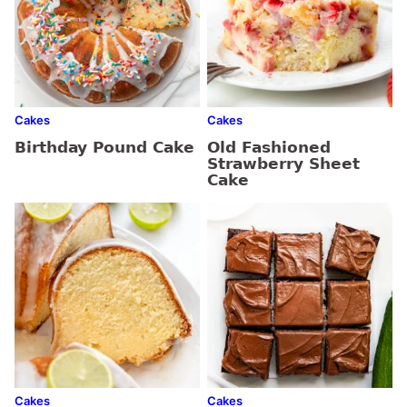
Cakes
Cakes
Birthday Pound Cake
Old Fashioned
Strawberry Sheet
Cake
Cakes
Cakes