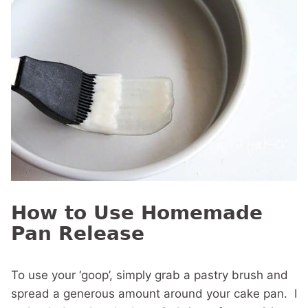
How to Use Homemade
Pan Release
To use your ‘goop’, simply grab a pastry brush and
spread a generous amount around your cake pan. I