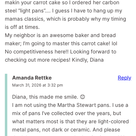
makin your carrot cake so I ordered her carbon
steel “light pans”…. I guess I have to hang up my
mamas classics, which is probably why my timing
is off at times.
My neighbor is an awesome baker and bread
maker; I’m going to master this carrot cake! lol
No competitiveness here!! Looking forward to
checking out more recipes! Kindly, Diana
Reply
Amanda Rettke
March 31, 2026 at 3:32 pm
Diana, this made me smile. 😊
I am not using the Martha Stewart pans. I use a
mix of pans I’ve collected over the years, but
what matters most is that they are light-colored
metal pans, not dark or ceramic. And please