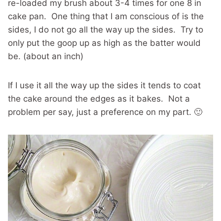
re-loaded my brush about 3-4 times for one 8 in
cake pan. One thing that I am conscious of is the
sides, I do not go all the way up the sides. Try to
only put the goop up as high as the batter would
be. (about an inch)
If I use it all the way up the sides it tends to coat
the cake around the edges as it bakes. Not a
problem per say, just a preference on my part. 🙂