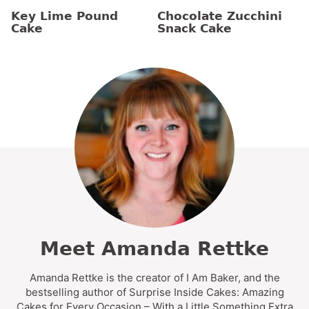
Key Lime Pound
Chocolate Zucchini
Cake
Snack Cake
Meet Amanda Rettke
Amanda Rettke is the creator of I Am Baker, and the
bestselling author of Surprise Inside Cakes: Amazing
Cakes for Every Occasion – With a Little Something Extra