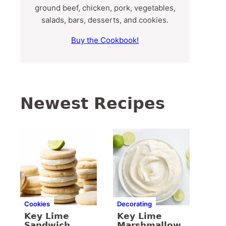
ground beef, chicken, pork, vegetables,
salads, bars, desserts, and cookies.
Buy the Cookbook!
Newest Recipes
Cookies
Decorating
Key Lime
Key Lime
Sandwich
Marshmallow