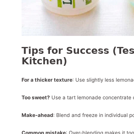
Tips for Success (Te
Kitchen)
For a thicker texture
: Use slightly less lemon
Too sweet?
Use a tart lemonade concentrate or
Make-ahead
: Blend and freeze in individual p
Common mistake
: Over-blending makes it too