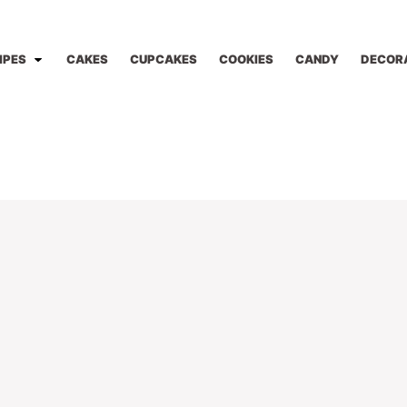
IPES
CAKES
CUPCAKES
COOKIES
CANDY
DECOR