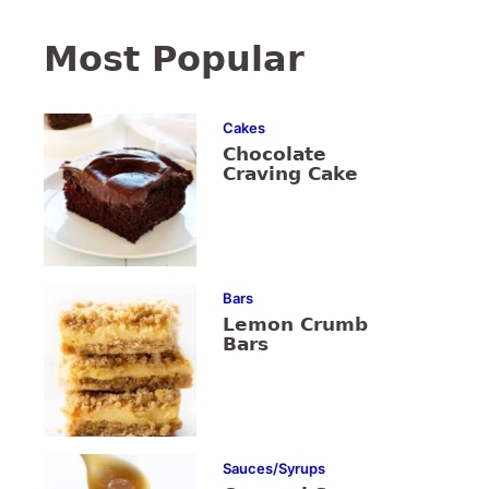
Most Popular
Cakes
Chocolate
Craving Cake
Bars
Lemon Crumb
Bars
Sauces/Syrups