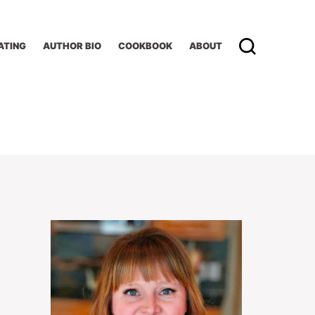
ATING
AUTHOR BIO
COOKBOOK
ABOUT