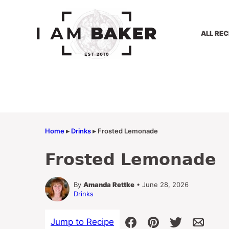
Skip
to
content
ALL REC
Home
▸
Drinks
▸
Frosted Lemonade
Frosted Lemonade
By
Amanda Rettke
• June 28, 2026
Drinks
Jump to Recipe