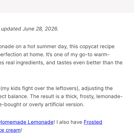
 updated June 28, 2026.
monade on a hot summer day, this copycat recipe
perfection at home. It’s one of my go-to warm-
es real ingredients, and tastes even better than the
(my kids fight over the leftovers), adjusting the
ect balance. The result is a thick, frosty, lemonade-
-bought or overly artificial version.
Homemade Lemonade
! I also have
Frosted
ice cream
!