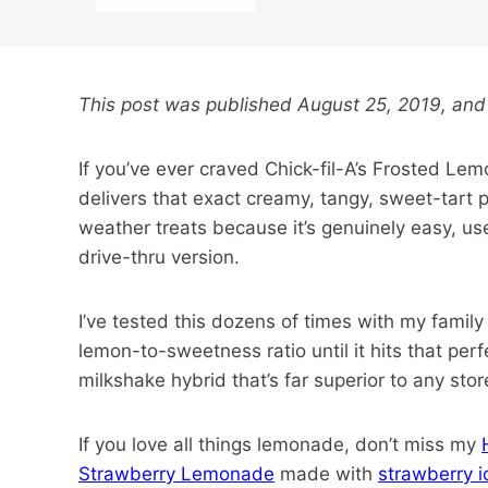
This post was published August 25, 2019, and
If you’ve ever craved Chick-fil-A’s Frosted Le
delivers that exact creamy, tangy, sweet-tart 
weather treats because it’s genuinely easy, us
drive-thru version.
I’ve tested this dozens of times with my family 
lemon-to-sweetness ratio until it hits that perf
milkshake hybrid that’s far superior to any store
If you love all things lemonade, don’t miss my
Strawberry Lemonade
made with
strawberry 