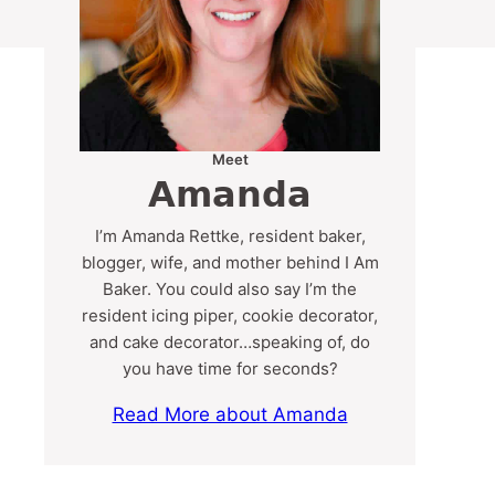
Meet
Amanda
I’m Amanda Rettke, resident baker,
blogger, wife, and mother behind I Am
Baker. You could also say I’m the
resident icing piper, cookie decorator,
and cake decorator…speaking of, do
you have time for seconds?
Read More about Amanda