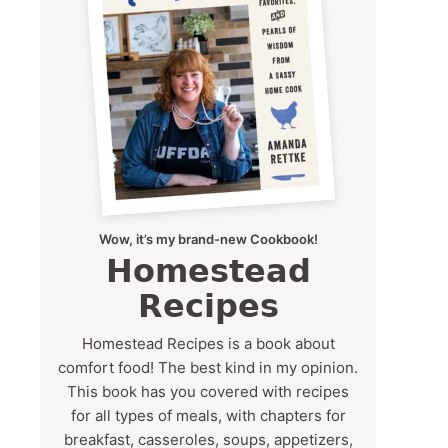
Wow, it’s my brand-new Cookbook!
Homestead
Recipes
Homestead Recipes is a book about
comfort food! The best kind in my opinion.
This book has you covered with recipes
for all types of meals, with chapters for
breakfast, casseroles, soups, appetizers,