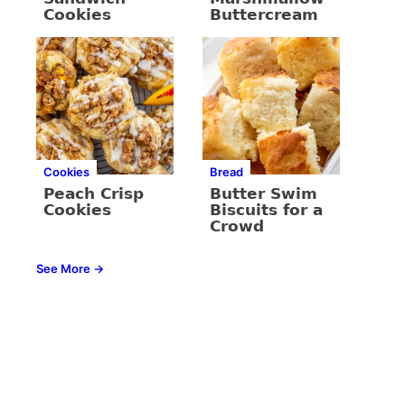
Cookies
Buttercream
Cookies
Bread
Peach Crisp
Butter Swim
Cookies
Biscuits for a
Crowd
See More →