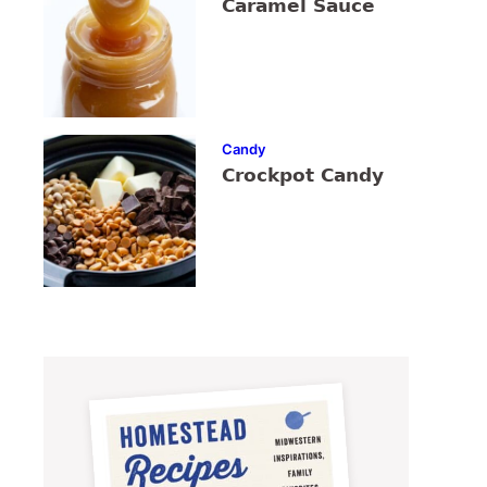
Caramel Sauce
Candy
Crockpot Candy