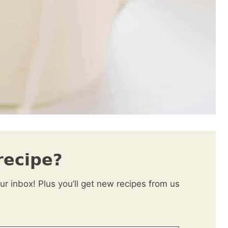
recipe?
our inbox! Plus you’ll get new recipes from us