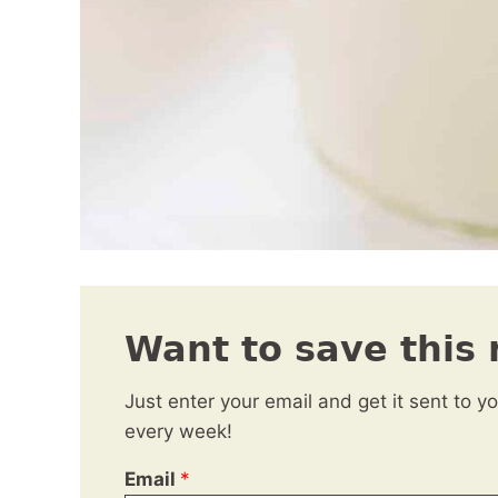
Want to save this 
Just enter your email and get it sent to y
every week!
Email
*