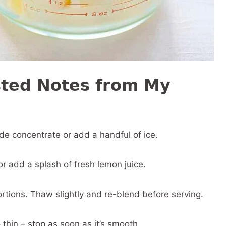
sted Notes from My
ade concentrate or add a handful of ice.
 add a splash of fresh lemon juice.
ortions. Thaw slightly and re-blend before serving.
 thin – stop as soon as it’s smooth.