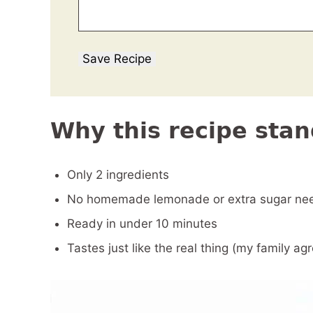
Save Recipe
Why this recipe stan
Only 2 ingredients
No homemade lemonade or extra sugar ne
Ready in under 10 minutes
Tastes just like the real thing (my family ag