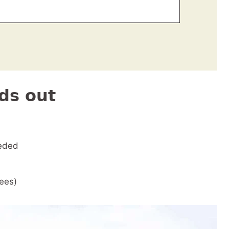
ds out
eded
rees)