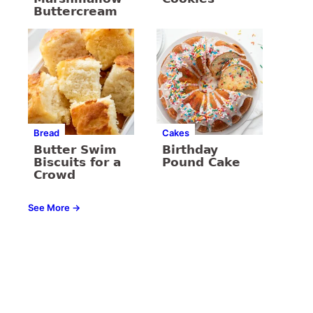
Buttercream
Bread
Cakes
Butter Swim
Birthday
Biscuits for a
Pound Cake
Crowd
See More →