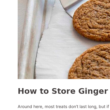
How to Store Ginger
Around here, most treats don’t last long, but 