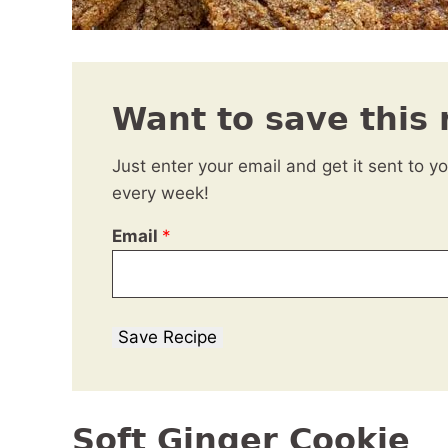
Want to save this 
Just enter your email and get it sent to y
every week!
Email
*
Save Recipe
Soft Ginger Cookie