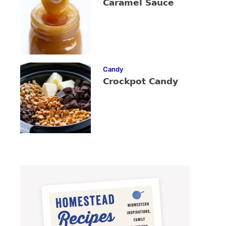
Caramel Sauce
Candy
Crockpot Candy