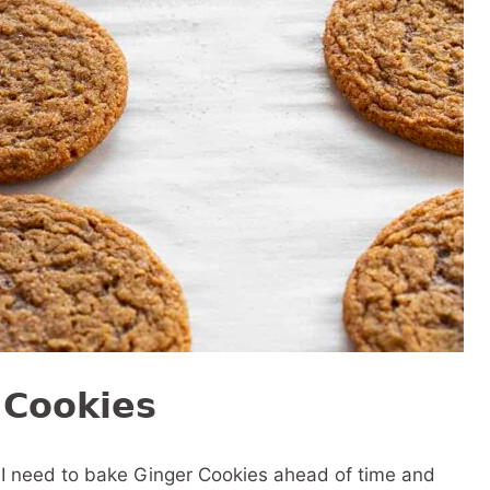
 Cookies
if I need to bake Ginger Cookies ahead of time and