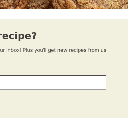
recipe?
our inbox! Plus you’ll get new recipes from us