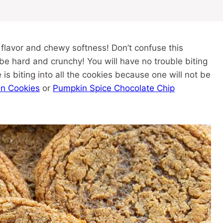
h flavor and chewy softness! Don’t confuse this
be hard and crunchy! You will have no trouble biting
is biting into all the cookies because one will not be
an Cookies
or
Pumpkin Spice Chocolate Chip