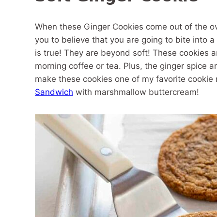
When these Ginger Cookies come out of the oven 
you to believe that you are going to bite into a 
is true! They are beyond soft! These cookies 
morning coffee or tea. Plus, the ginger spice a
make these cookies one of my favorite cookie 
Sandwich
with marshmallow buttercream!