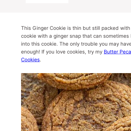
This Ginger Cookie is thin but still packed wit
cookie with a ginger snap that can sometimes 
into this cookie. The only trouble you may have 
enough! If you love cookies, try my
Butter Pec
Cookies
.