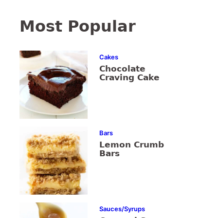
Most Popular
Cakes
Chocolate
Craving Cake
Bars
Lemon Crumb
Bars
Sauces/Syrups