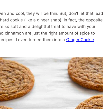
and cool, they will be thin. But, don’t let that lead
hard cookie (like a ginger snap). In fact, the opposite
are
so
soft and a delightful treat to have with your
nd cinnamon are just the right amount of spice to
recipes. I even turned them into a
Ginger Cookie