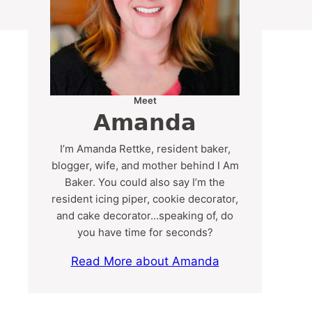
Meet
Amanda
I’m Amanda Rettke, resident baker,
blogger, wife, and mother behind I Am
Baker. You could also say I’m the
resident icing piper, cookie decorator,
and cake decorator…speaking of, do
you have time for seconds?
Read More about Amanda