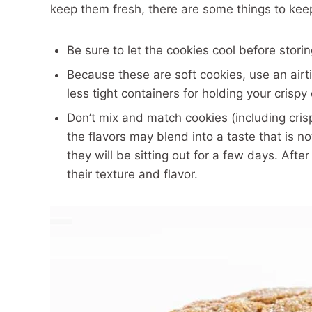
keep them fresh, there are some things to kee
Be sure to let the cookies cool before stori
Because these are soft cookies, use an airt
less tight containers for holding your crispy
Don’t mix and match cookies (including cris
the flavors may blend into a taste that is 
they will be sitting out for a few days. After
their texture and flavor.