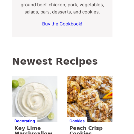
ground beef, chicken, pork, vegetables,
salads, bars, desserts, and cookies.
Buy the Cookbook!
Newest Recipes
Decorating
Cookies
Key Lime
Peach Crisp
Marshmallow
Cookies