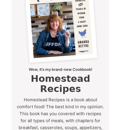
Wow, it’s my brand-new Cookbook!
Homestead
Recipes
Homestead Recipes is a book about
comfort food! The best kind in my opinion.
This book has you covered with recipes
for all types of meals, with chapters for
breakfast, casseroles, soups, appetizers,