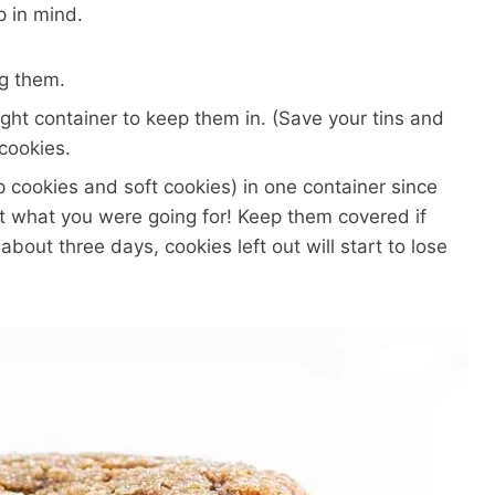
p in mind.
ng them.
ight container to keep them in. (Save your tins and
 cookies.
p cookies and soft cookies) in one container since
not what you were going for! Keep them covered if
 about three days, cookies left out will start to lose