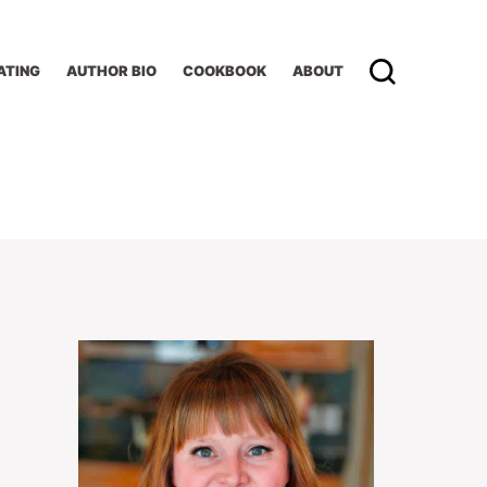
ATING
AUTHOR BIO
COOKBOOK
ABOUT