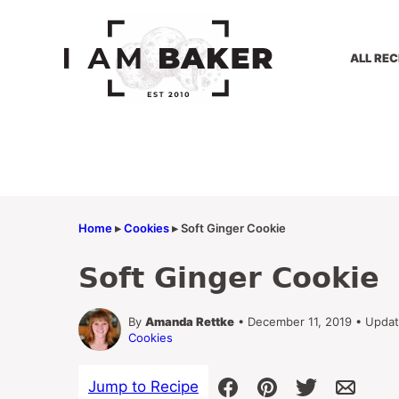
Skip
to
content
ALL REC
Home
▸
Cookies
▸
Soft Ginger Cookie
Soft Ginger Cookie
By
Amanda Rettke
• December 11, 2019 • Upda
Cookies
Jump to Recipe