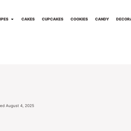
IPES
CAKES
CUPCAKES
COOKIES
CANDY
DECOR
ted August 4, 2025