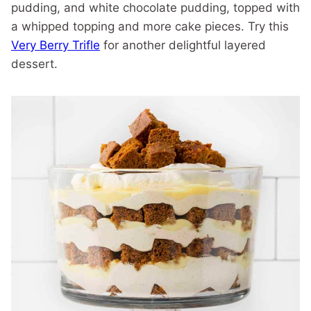
pudding, and white chocolate pudding, topped with
a whipped topping and more cake pieces. Try this
Very Berry Trifle
for another delightful layered
dessert.