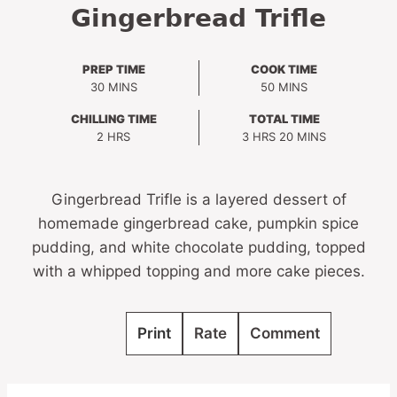
Gingerbread Trifle
PREP TIME
COOK TIME
MINUTES
MINUTES
30
MINS
50
MINS
CHILLING TIME
TOTAL TIME
HOURS
HOURS
MINUTES
2
HRS
3
HRS
20
MINS
Gingerbread Trifle is a layered dessert of
homemade gingerbread cake, pumpkin spice
pudding, and white chocolate pudding, topped
with a whipped topping and more cake pieces.
Print
Rate
Comment