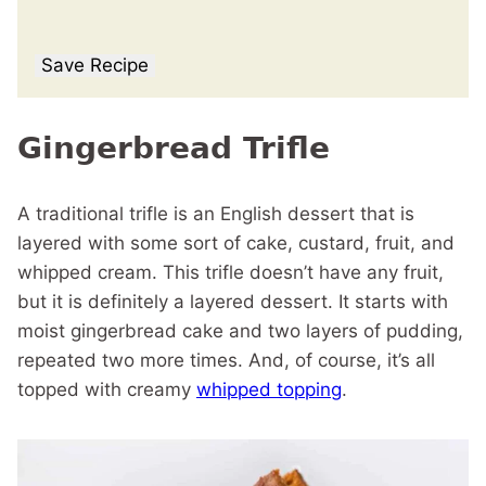
Save Recipe
Gingerbread Trifle
A traditional trifle is an English dessert that is
layered with some sort of cake, custard, fruit, and
whipped cream. This trifle doesn’t have any fruit,
but it is definitely a layered dessert. It starts with
moist gingerbread cake and two layers of pudding,
repeated two more times. And, of course, it’s all
topped with creamy
whipped topping
.