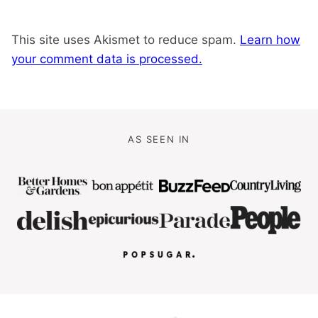
This site uses Akismet to reduce spam.
Learn how
your comment data is processed.
AS SEEN IN