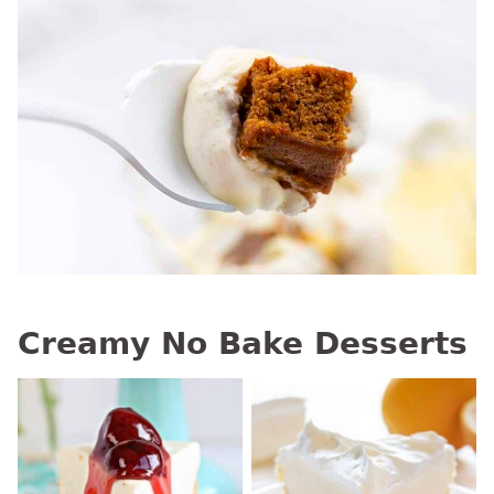
Creamy No Bake Desserts