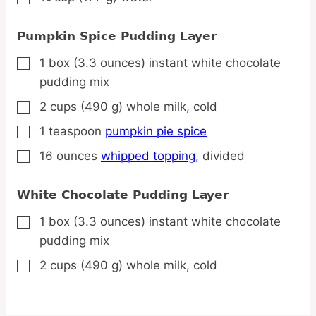
Pumpkin Spice Pudding Layer
1
box
(3.3 ounces) instant white chocolate
▢
pudding mix
2
cups
(490 g) whole milk,
cold
▢
1
teaspoon
pumpkin pie spice
▢
16
ounces
whipped topping,
divided
▢
White Chocolate Pudding Layer
1
box
(3.3 ounces) instant white chocolate
▢
pudding mix
2
cups
(490 g) whole milk,
cold
▢