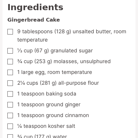
Ingredients
Gingerbread Cake
9
tablespoons
(128 g) unsalted butter,
room
▢
temperature
⅓
cup
(67 g) granulated sugar
▢
¾
cup
(253 g) molasses,
unsulphured
▢
1
large
egg,
room temperature
▢
2¼
cups
(281 g) all-purpose flour
▢
1
teaspoon
baking soda
▢
1
teaspoon
ground ginger
▢
1
teaspoon
ground cinnamon
▢
¼
teaspoon
kosher salt
▢
¾
cup
(177 g) water
▢