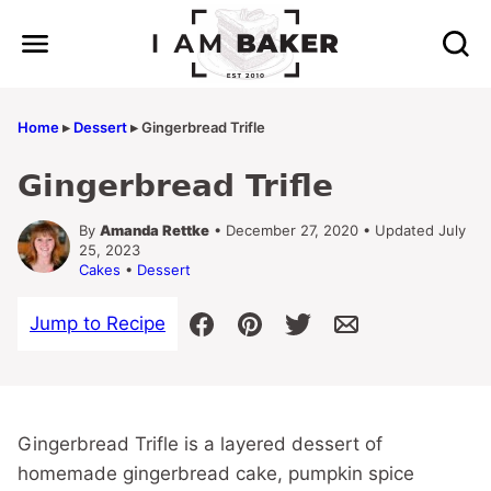
Skip
to
content
Home
▸
Dessert
▸
Gingerbread Trifle
Gingerbread Trifle
By
Amanda Rettke
• December 27, 2020 • Updated July
25, 2023
Cakes
•
Dessert
Jump to Recipe
Gingerbread Trifle is a layered dessert of
homemade gingerbread cake, pumpkin spice