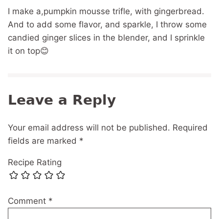
I make a,pumpkin mousse trifle, with gingerbread.
And to add some flavor, and sparkle, I throw some
candied ginger slices in the blender, and I sprinkle
it on top😊
Leave a Reply
Your email address will not be published.
Required
fields are marked
*
Recipe Rating
Comment
*