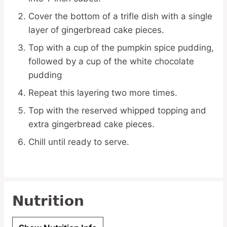
Cover the bottom of a trifle dish with a single
layer of gingerbread cake pieces.
Top with a cup of the pumpkin spice pudding,
followed by a cup of the white chocolate
pudding
Repeat this layering two more times.
Top with the reserved whipped topping and
extra gingerbread cake pieces.
Chill until ready to serve.
Nutrition