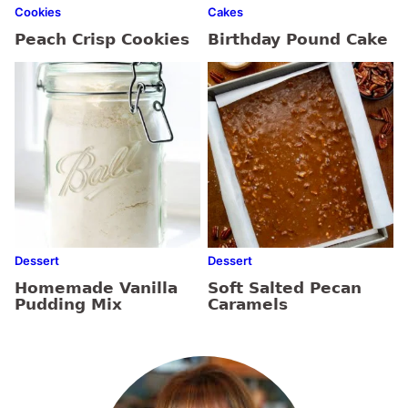
Cookies
Cakes
Peach Crisp Cookies
Birthday Pound Cake
Dessert
Dessert
Homemade Vanilla
Soft Salted Pecan
Pudding Mix
Caramels