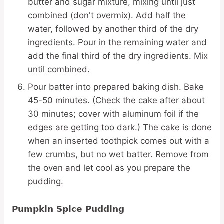
butter and sugar mixture, mixing until just
combined (don't overmix). Add half the
water, followed by another third of the dry
ingredients. Pour in the remaining water and
add the final third of the dry ingredients. Mix
until combined.
Pour batter into prepared baking dish. Bake
45-50 minutes. (Check the cake after about
30 minutes; cover with aluminum foil if the
edges are getting too dark.) The cake is done
when an inserted toothpick comes out with a
few crumbs, but no wet batter. Remove from
the oven and let cool as you prepare the
pudding.
Pumpkin Spice Pudding