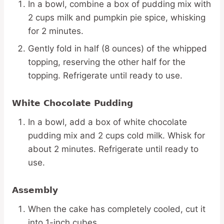
In a bowl, combine a box of pudding mix with
2 cups milk and pumpkin pie spice, whisking
for 2 minutes.
Gently fold in half (8 ounces) of the whipped
topping, reserving the other half for the
topping. Refrigerate until ready to use.
White Chocolate Pudding
In a bowl, add a box of white chocolate
pudding mix and 2 cups cold milk. Whisk for
about 2 minutes. Refrigerate until ready to
use.
Assembly
When the cake has completely cooled, cut it
into 1-inch cubes.