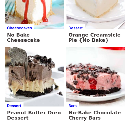
Cheesecakes
Dessert
No Bake
Orange Creamsicle
Cheesecake
Pie {No Bake}
Dessert
Bars
Peanut Butter Oreo
No-Bake Chocolate
Dessert
Cherry Bars