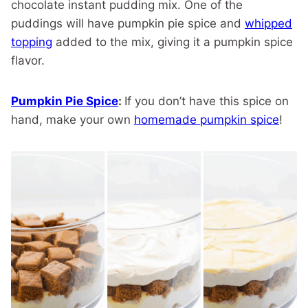
chocolate instant pudding mix. One of the
puddings will have pumpkin pie spice and
whipped
topping
added to the mix, giving it a pumpkin spice
flavor.
Pumpkin Pie Spice
:
If you don’t have this spice on
hand, make your own
homemade pumpkin spice
!