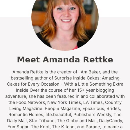
Meet Amanda Rettke
Amanda Rettke is the creator of I Am Baker, and the
bestselling author of Surprise Inside Cakes: Amazing
Cakes for Every Occasion – With a Little Something Extra
Inside.Over the course of her 15+ year blogging
adventure, she has been featured in and collaborated with
the Food Network, New York Times, LA Times, Country
Living Magazine, People Magazine, Epicurious, Brides,
Romantic Homes, life:beautiful, Publishers Weekly, The
Daily Mail, Star Tribune, The Globe and Mail, DailyCandy,
YumSugar, The Knot, The Kitchn, and Parade, to name a