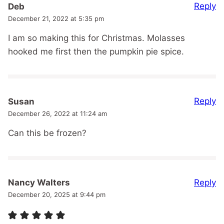
Reply
Deb
December 21, 2022 at 5:35 pm
I am so making this for Christmas. Molasses
hooked me first then the pumpkin pie spice.
Reply
Susan
December 26, 2022 at 11:24 am
Can this be frozen?
Reply
Nancy Walters
December 20, 2025 at 9:44 pm