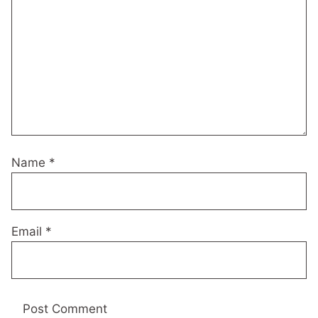
Name
*
Email
*