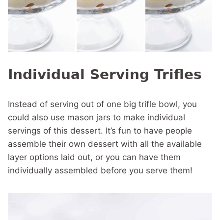
Individual Serving Trifles
Instead of serving out of one big trifle bowl, you
could also use mason jars to make individual
servings of this dessert. It’s fun to have people
assemble their own dessert with all the available
layer options laid out, or you can have them
individually assembled before you serve them!