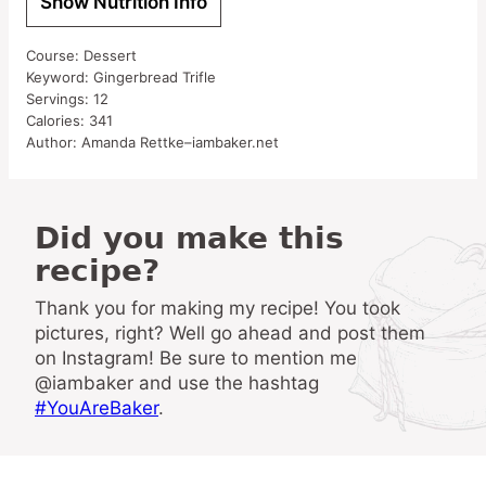
Show Nutrition Info
Course:
Dessert
Keyword:
Gingerbread Trifle
Servings:
12
Calories:
341
Author:
Amanda Rettke–iambaker.net
Did you make this
recipe?
Thank you for making my recipe! You took
pictures, right? Well go ahead and post them
on Instagram! Be sure to mention me
@iambaker and use the hashtag
#YouAreBaker
.