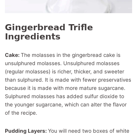
Gingerbread Trifle
Ingredients
Cake:
The molasses in the gingerbread cake is
unsulphured molasses. Unsulphured molasses
(regular molasses) is richer, thicker, and sweeter
than sulphured. It is made with fewer preservatives
because it is made with more mature sugarcane.
Sulphured molasses has added sulfur dioxide to
the younger sugarcane, which can alter the flavor
of the recipe.
Pudding Layers:
You will need two boxes of white