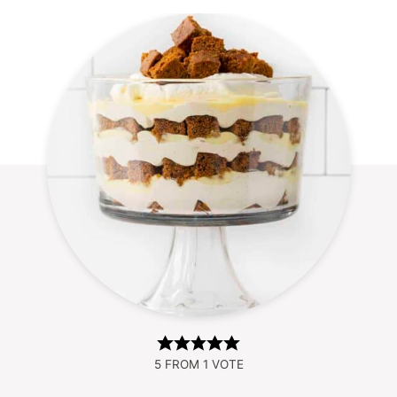
5
FROM 1 VOTE