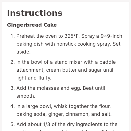
Instructions
Gingerbread Cake
Preheat the oven to 325°F. Spray a 9×9-inch
baking dish with nonstick cooking spray. Set
aside.
In the bowl of a stand mixer with a paddle
attachment, cream butter and sugar until
light and fluffy.
Add the molasses and egg. Beat until
smooth.
In a large bowl, whisk together the flour,
baking soda, ginger, cinnamon, and salt.
Add about 1/3 of the dry ingredients to the