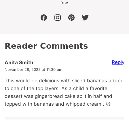
few.
facebook
instagram
pinterest
twitter
Reader Comments
Reply
Anita Smith
November 28, 2022 at 11:30 pm
This would be delicious with sliced bananas added
to one of the top layers. As a child a favorite
dessert was gingerbread cake split in half and
topped with bananas and whipped cream . 😋