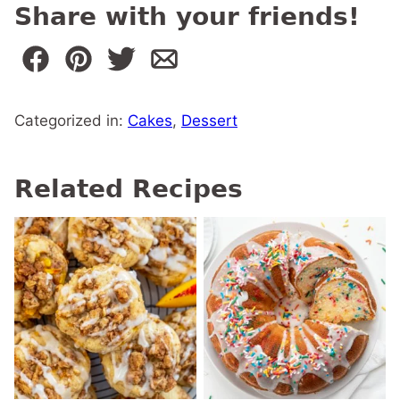
Share with your friends!
Categorized in:
Cakes
,
Dessert
Related Recipes