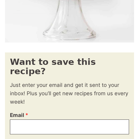
Want to save this
recipe?
Just enter your email and get it sent to your
inbox! Plus you’ll get new recipes from us every
week!
Email
*