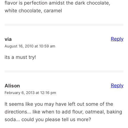
flavor is perfection amidst the dark chocolate,
white chocolate, caramel
Reply
via
August 16, 2010 at 10:59 am
its a must try!
Reply
Alison
February 6, 2013 at 12:16 pm
It seems like you may have left out some of the
directions… like when to add flour, oatmeal, baking
soda… could you please tell us more?