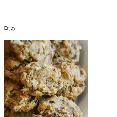
Enjoy!