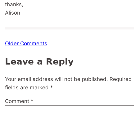
thanks,
Alison
Comment
Older Comments
navigation
Leave a Reply
Your email address will not be published.
Required
fields are marked
*
Comment
*