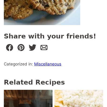
Share with your friends!
Categorized in:
Miscellaneous
Related Recipes