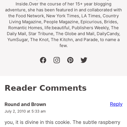
Inside.Over the course of her 15+ year blogging
adventure, she has been featured in and collaborated with
the Food Network, New York Times, LA Times, Country
Living Magazine, People Magazine, Epicurious, Brides,
Romantic Homes, life:beautiful, Publishers Weekly, The
Daily Mail, Star Tribune, The Globe and Mail, DailyCandy,
YumSugar, The Knot, The Kitchn, and Parade, to name a
few.
facebook
instagram
pinterest
twitter
Reader Comments
Reply
Round and Brown
July 2, 2010 at 5:33 am
you, it is divine in this cookie. The subtle raspberry