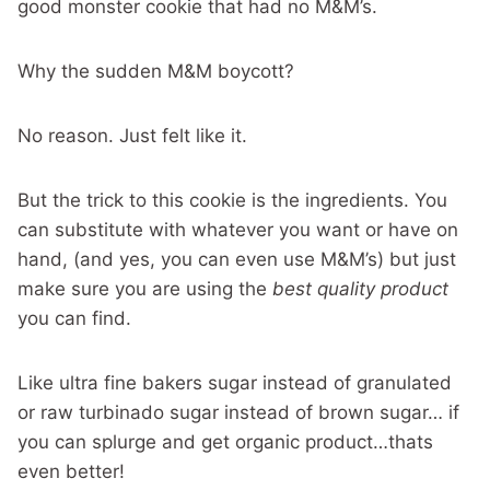
good monster cookie that had no M&M’s.
Why the sudden M&M boycott?
No reason. Just felt like it.
But the trick to this cookie is the ingredients. You
can substitute with whatever you want or have on
hand, (and yes, you can even use M&M’s) but just
make sure you are using the
best quality product
you can find.
Like ultra fine bakers sugar instead of granulated
or raw turbinado sugar instead of brown sugar… if
you can splurge and get organic product…thats
even better!