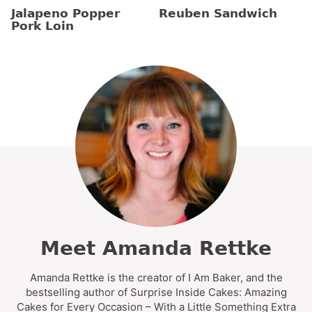
Jalapeno Popper
Reuben Sandwich
Pork Loin
Meet Amanda Rettke
Amanda Rettke is the creator of I Am Baker, and the
bestselling author of Surprise Inside Cakes: Amazing
Cakes for Every Occasion – With a Little Something Extra