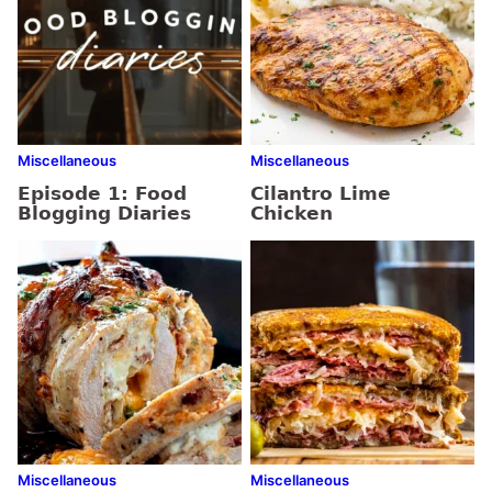
Miscellaneous
Miscellaneous
Episode 1: Food
Cilantro Lime
Blogging Diaries
Chicken
Miscellaneous
Miscellaneous