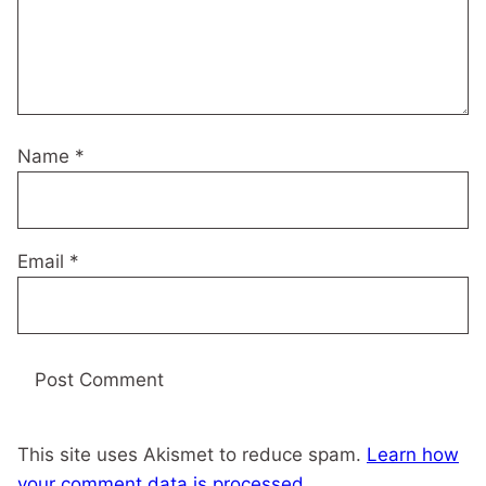
Name
*
Email
*
This site uses Akismet to reduce spam.
Learn how
your comment data is processed.