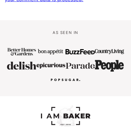
AS SEEN IN