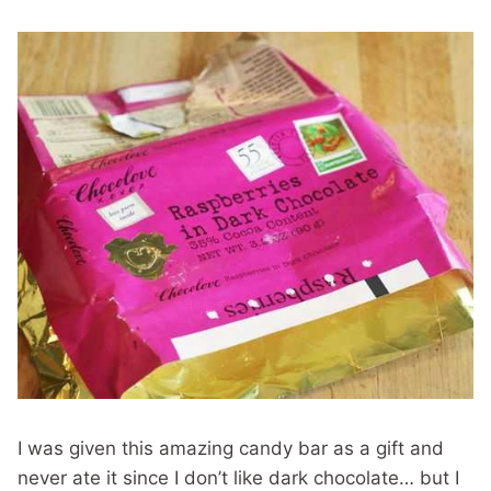
I was given this amazing candy bar as a gift and
never ate it since I don’t like dark chocolate… but I