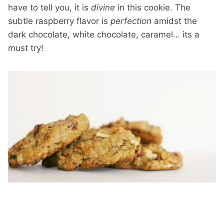
have to tell you, it is
divine
in this cookie. The
subtle raspberry flavor is
perfection
amidst the
dark chocolate, white chocolate, caramel… its a
must try!