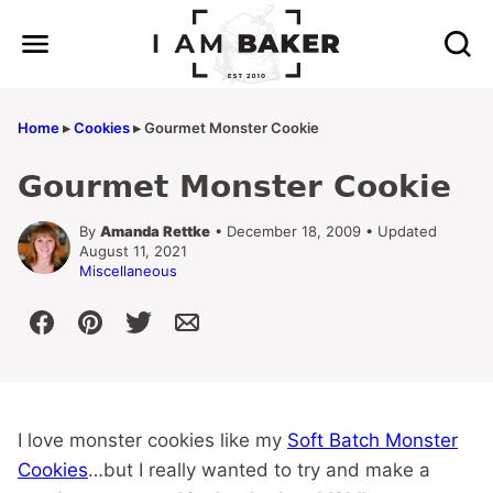
Skip
to
content
Home
▸
Cookies
▸
Gourmet Monster Cookie
Gourmet Monster Cookie
By
Amanda Rettke
• December 18, 2009 • Updated
August 11, 2021
Miscellaneous
I love monster cookies like my
Soft Batch Monster
Cookies
…but I really wanted to try and make a