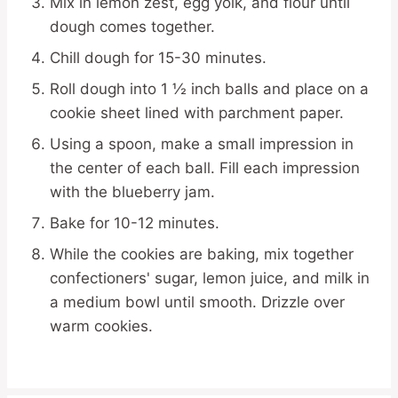
Mix in lemon zest, egg yolk, and flour until
dough comes together.
Chill dough for 15-30 minutes.
Roll dough into 1 ½ inch balls and place on a
cookie sheet lined with parchment paper.
Using a spoon, make a small impression in
the center of each ball. Fill each impression
with the blueberry jam.
Bake for 10-12 minutes.
While the cookies are baking, mix together
confectioners' sugar, lemon juice, and milk in
a medium bowl until smooth. Drizzle over
warm cookies.