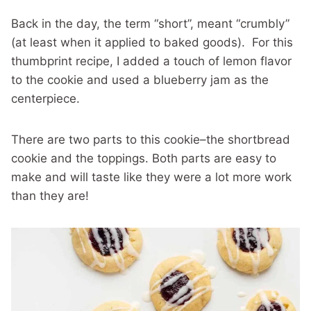
Back in the day, the term “short”, meant “crumbly”
(at least when it applied to baked goods). For this
thumbprint recipe, I added a touch of lemon flavor
to the cookie and used a blueberry jam as the
centerpiece.
There are two parts to this cookie–the shortbread
cookie and the toppings. Both parts are easy to
make and will taste like they were a lot more work
than they are!