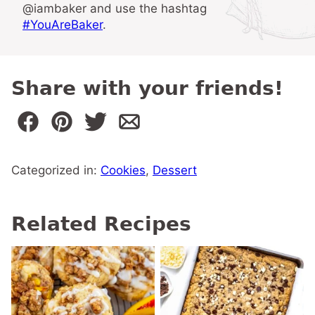
@iambaker and use the hashtag
#YouAreBaker
.
Share with your friends!
Categorized in:
Cookies
,
Dessert
Related Recipes