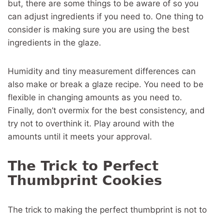
but, there are some things to be aware of so you
can adjust ingredients if you need to. One thing to
consider is making sure you are using the best
ingredients in the glaze.
Humidity and tiny measurement differences can
also make or break a glaze recipe. You need to be
flexible in changing amounts as you need to.
Finally, don’t overmix for the best consistency, and
try not to overthink it. Play around with the
amounts until it meets your approval.
The Trick to Perfect
Thumbprint Cookies
The trick to making the perfect thumbprint is not to