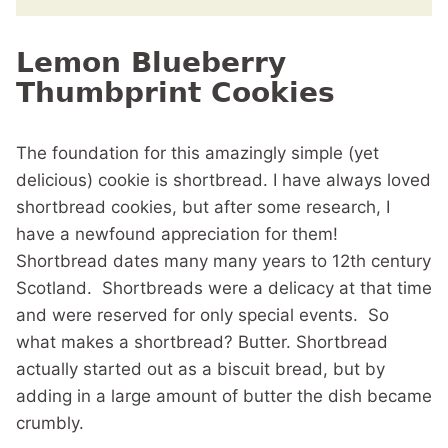
Lemon Blueberry
Thumbprint Cookies
The foundation for this amazingly simple (yet
delicious) cookie is shortbread. I have always loved
shortbread cookies, but after some research, I
have a newfound appreciation for them!
Shortbread dates many many years to 12th century
Scotland. Shortbreads were a delicacy at that time
and were reserved for only special events. So
what makes a shortbread? Butter. Shortbread
actually started out as a biscuit bread, but by
adding in a large amount of butter the dish became
crumbly.