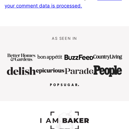
your comment data is processed.
AS SEEN IN