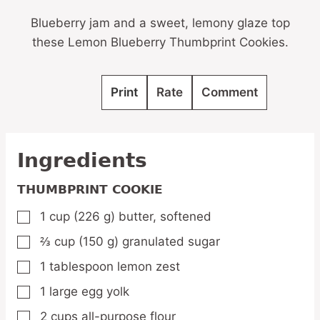
Blueberry jam and a sweet, lemony glaze top
these Lemon Blueberry Thumbprint Cookies.
Print
Rate
Comment
Ingredients
THUMBPRINT COOKIE
1
cup
(226 g) butter,
softened
▢
⅔
cup
(150 g) granulated sugar
▢
1
tablespoon
lemon zest
▢
1
large
egg yolk
▢
2
cups
all-purpose flour
▢