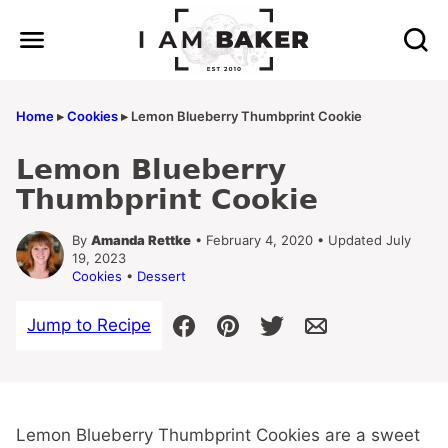
Skip
to
content
Home
▸
Cookies
▸
Lemon Blueberry Thumbprint Cookie
Lemon Blueberry
Thumbprint Cookie
By
Amanda Rettke
• February 4, 2020 • Updated July
19, 2023
Cookies
•
Dessert
Jump to Recipe
Lemon Blueberry Thumbprint Cookies are a sweet