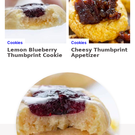
Cookies
Cookies
Lemon Blueberry
Cheesy Thumbprint
Thumbprint Cookie
Appetizer