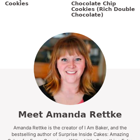
Cookies
Chocolate Chip
Cookies (Rich Double
Chocolate)
Meet Amanda Rettke
Amanda Rettke is the creator of I Am Baker, and the
bestselling author of Surprise Inside Cakes: Amazing