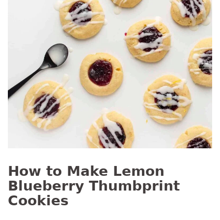
How to Make Lemon
Blueberry Thumbprint
Cookies