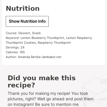
Nutrition
Show Nutrition Info
Course:
Dessert, Snack
Keyword:
Lemon Blueberry Thumbprint, Lemon Raspberry
Thumbprint Cookies, Raspberry Thumbprint
Servings:
24
Calories:
165
Author:
Amanda Rettke–iambaker.net
Did you make this
recipe?
Thank you for making my recipe! You took
pictures, right? Well go ahead and post them
on Instagram! Be sure to mention me