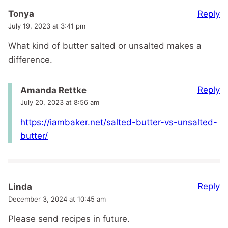
Reply
Tonya
July 19, 2023 at 3:41 pm
What kind of butter salted or unsalted makes a
difference.
Reply
Amanda Rettke
July 20, 2023 at 8:56 am
https://iambaker.net/salted-butter-vs-unsalted-
butter/
Reply
Linda
December 3, 2024 at 10:45 am
Please send recipes in future.