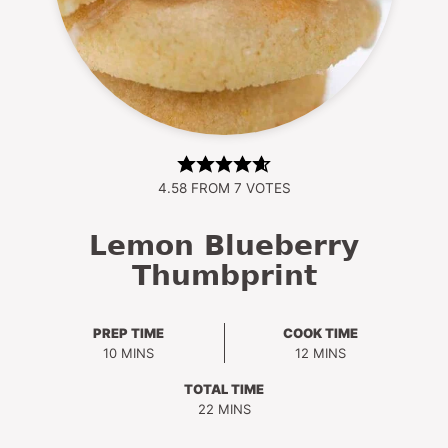
4.58
FROM
7
VOTES
Lemon Blueberry
Thumbprint
PREP TIME
COOK TIME
MINUTES
MINUTES
10
MINS
12
MINS
TOTAL TIME
MINUTES
22
MINS