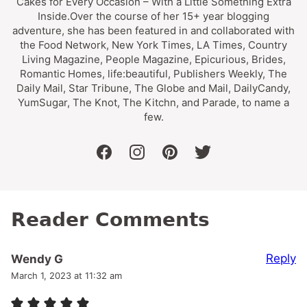
Cakes for Every Occasion – With a Little Something Extra
Inside.Over the course of her 15+ year blogging
adventure, she has been featured in and collaborated with
the Food Network, New York Times, LA Times, Country
Living Magazine, People Magazine, Epicurious, Brides,
Romantic Homes, life:beautiful, Publishers Weekly, The
Daily Mail, Star Tribune, The Globe and Mail, DailyCandy,
YumSugar, The Knot, The Kitchn, and Parade, to name a
few.
facebook
instagram
pinterest
twitter
Reader Comments
Reply
Wendy G
March 1, 2023 at 11:32 am