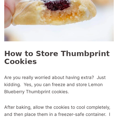
How to Store Thumbprint
Cookies
Are you really worried about having extra? Just
kidding. Yes, you can freeze and store Lemon
Blueberry Thumbprint cookies.
After baking, allow the cookies to cool completely,
and then place them in a freezer-safe container. I