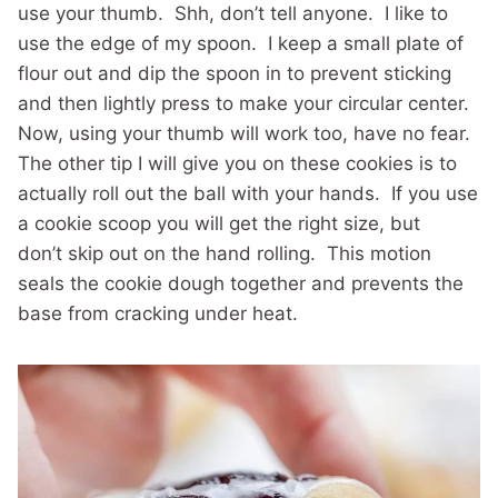
use your thumb. Shh, don’t tell anyone. I like to
use the edge of my spoon. I keep a small plate of
flour out and dip the spoon in to prevent sticking
and then lightly press to make your circular center.
Now, using your thumb will work too, have no fear.
The other tip I will give you on these cookies is to
actually roll out the ball with your hands. If you use
a cookie scoop you will get the right size, but
don’t skip out on the hand rolling. This motion
seals the cookie dough together and prevents the
base from cracking under heat.