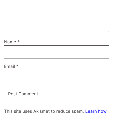
Name
*
Email
*
This site uses Akismet to reduce spam.
Learn how