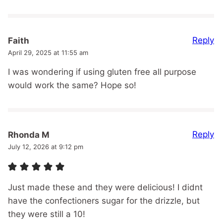
Reply
Faith
April 29, 2025 at 11:55 am
I was wondering if using gluten free all purpose
would work the same? Hope so!
Reply
Rhonda M
July 12, 2026 at 9:12 pm
Just made these and they were delicious! I didnt
have the confectioners sugar for the drizzle, but
they were still a 10!