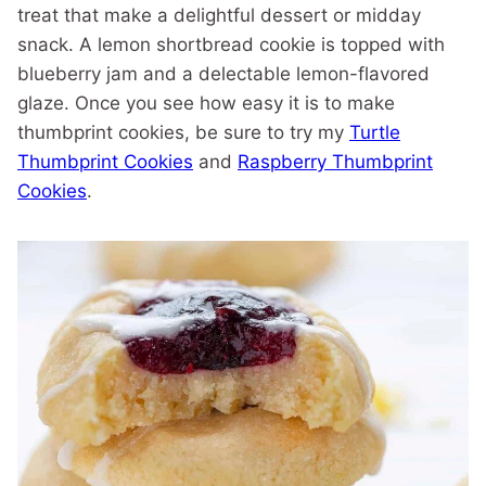
treat that make a delightful dessert or midday
snack. A lemon shortbread cookie is topped with
blueberry jam and a delectable lemon-flavored
glaze. Once you see how easy it is to make
thumbprint cookies, be sure to try my
Turtle
Thumbprint Cookies
and
Raspberry Thumbprint
Cookies
.