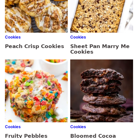
Cookies
Cookies
Peach Crisp Cookies
Sheet Pan Marry Me
Cookies
Cookies
Cookies
Fruity Pebbles
Bloomed Cocoa