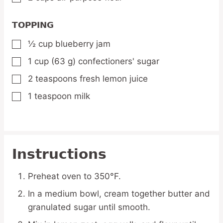
TOPPING
½
cup
blueberry jam
▢
1
cup
(63 g) confectioners' sugar
▢
2
teaspoons
fresh lemon juice
▢
1
teaspoon
milk
▢
Instructions
Preheat oven to 350°F.
In a medium bowl, cream together butter and
granulated sugar until smooth.