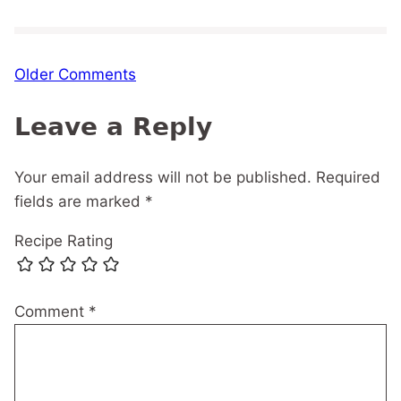
Comment
Older Comments
navigation
Leave a Reply
Your email address will not be published.
Required
fields are marked
*
Recipe Rating
Comment
*