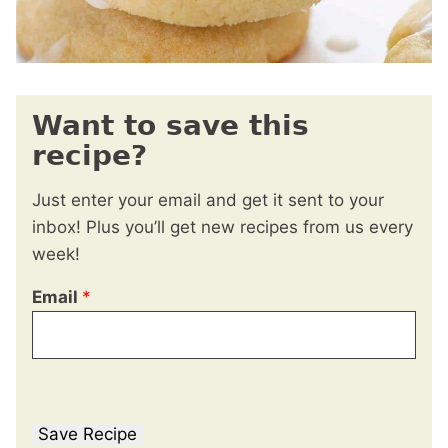
Want to save this
recipe?
Just enter your email and get it sent to your
inbox! Plus you’ll get new recipes from us every
week!
Email
*
Save Recipe