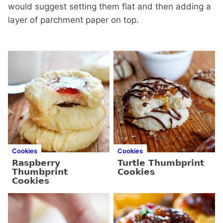
would suggest setting them flat and then adding a
layer of parchment paper on top.
Cookies
Cookies
Raspberry
Turtle Thumbprint
Thumbprint
Cookies
Cookies