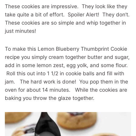
These cookies are impressive. They look like they
take quite a bit of effort. Spoiler Alert! They don’t.
These cookies are so simple and whip together in
just minutes!
To make this Lemon Blueberry Thumbprint Cookie
recipe you simply cream together butter and sugar,
add in some lemon zest, egg yolk, and some flour.
Roll this out into 1 1/2 in cookie balls and fill with
jam. The hard work is done! You pop them in the
oven for about 14 minutes. While the cookies are
baking you throw the glaze together.