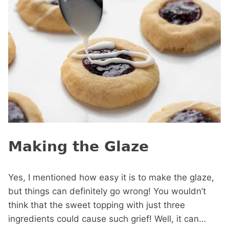
Making the Glaze
Yes, I mentioned how easy it is to make the glaze,
but things can definitely go wrong! You wouldn’t
think that the sweet topping with just three
ingredients could cause such grief! Well, it can…