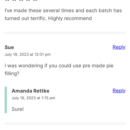
I’ve made these several times and each batch has
turned out terrific. Highly recommend
Reply
Sue
July 19, 2023 at 12:01 pm
I was wondering if you could use pre made pie
filling?
Reply
Amanda Rettke
July 19, 2023 at 1:15 pm
Sure!