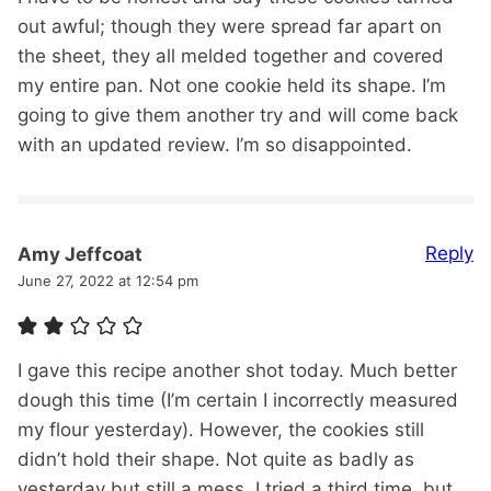
out awful; though they were spread far apart on
the sheet, they all melded together and covered
my entire pan. Not one cookie held its shape. I’m
going to give them another try and will come back
with an updated review. I’m so disappointed.
Reply
Amy Jeffcoat
June 27, 2022 at 12:54 pm
I gave this recipe another shot today. Much better
dough this time (I’m certain I incorrectly measured
my flour yesterday). However, the cookies still
didn’t hold their shape. Not quite as badly as
yesterday but still a mess. I tried a third time, but