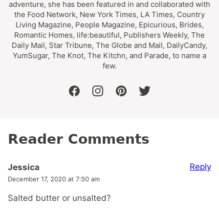
adventure, she has been featured in and collaborated with
the Food Network, New York Times, LA Times, Country
Living Magazine, People Magazine, Epicurious, Brides,
Romantic Homes, life:beautiful, Publishers Weekly, The
Daily Mail, Star Tribune, The Globe and Mail, DailyCandy,
YumSugar, The Knot, The Kitchn, and Parade, to name a
few.
facebook
instagram
pinterest
twitter
Reader Comments
Reply
Jessica
December 17, 2020 at 7:50 am
Salted butter or unsalted?