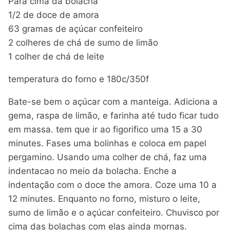
Para cima da bolacha
1/2 de doce de amora
63 gramas de açúcar confeiteiro
2 colheres de chá de sumo de limão
1 colher de chá de leite
temperatura do forno e 180c/350f
Bate-se bem o açúcar com a manteiga. Adiciona a
gema, raspa de limão, e farinha até tudo ficar tudo
em massa. tem que ir ao figorifico uma 15 a 30
minutes. Fases uma bolinhas e coloca em papel
pergamino. Usando uma colher de chá, faz uma
indentacao no meio da bolacha. Enche a
indentação com o doce the amora. Coze uma 10 a
12 minutes. Enquanto no forno, misturo o leite,
sumo de limão e o açúcar confeiteiro. Chuvisco por
cima das bolachas com elas ainda mornas.