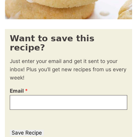
Want to save this
recipe?
Just enter your email and get it sent to your
inbox! Plus you’ll get new recipes from us every
week!
Email
*
Save Recipe