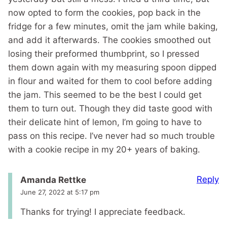
now opted to form the cookies, pop back in the
fridge for a few minutes, omit the jam while baking,
and add it afterwards. The cookies smoothed out
losing their preformed thumbprint, so I pressed
them down again with my measuring spoon dipped
in flour and waited for them to cool before adding
the jam. This seemed to be the best I could get
them to turn out. Though they did taste good with
their delicate hint of lemon, I’m going to have to
pass on this recipe. I’ve never had so much trouble
with a cookie recipe in my 20+ years of baking.
Reply
Amanda Rettke
June 27, 2022 at 5:17 pm
Thanks for trying! I appreciate feedback.