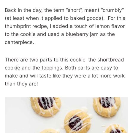
Back in the day, the term “short”, meant “crumbly”
(at least when it applied to baked goods). For this
thumbprint recipe, I added a touch of lemon flavor
to the cookie and used a blueberry jam as the
centerpiece.
There are two parts to this cookie–the shortbread
cookie and the toppings. Both parts are easy to
make and will taste like they were a lot more work
than they are!