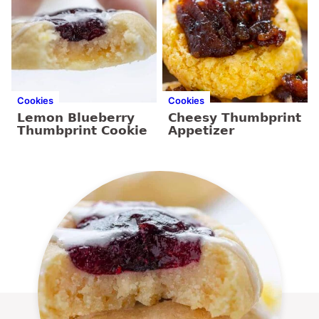
Cookies
Cookies
Lemon Blueberry
Cheesy Thumbprint
Thumbprint Cookie
Appetizer