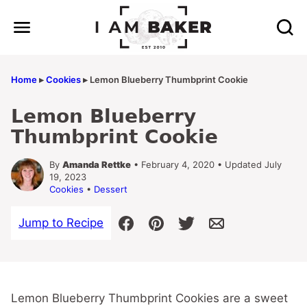
Skip
to
content
Home
▸
Cookies
▸
Lemon Blueberry Thumbprint Cookie
Lemon Blueberry
Thumbprint Cookie
By
Amanda Rettke
• February 4, 2020 • Updated July
19, 2023
Cookies
•
Dessert
Jump to Recipe
Lemon Blueberry Thumbprint Cookies are a sweet