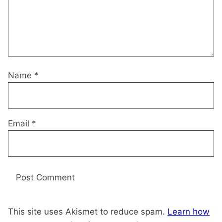
Name
*
Email
*
This site uses Akismet to reduce spam.
Learn how