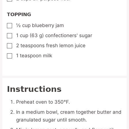
TOPPING
½
cup
blueberry jam
▢
1
cup
(63 g) confectioners' sugar
▢
2
teaspoons
fresh lemon juice
▢
1
teaspoon
milk
▢
Instructions
Preheat oven to 350°F.
In a medium bowl, cream together butter and
granulated sugar until smooth.