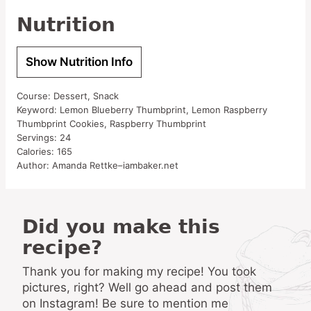
Nutrition
Show Nutrition Info
Course:
Dessert, Snack
Keyword:
Lemon Blueberry Thumbprint, Lemon Raspberry
Thumbprint Cookies, Raspberry Thumbprint
Servings:
24
Calories:
165
Author:
Amanda Rettke–iambaker.net
Did you make this
recipe?
Thank you for making my recipe! You took
pictures, right? Well go ahead and post them
on Instagram! Be sure to mention me