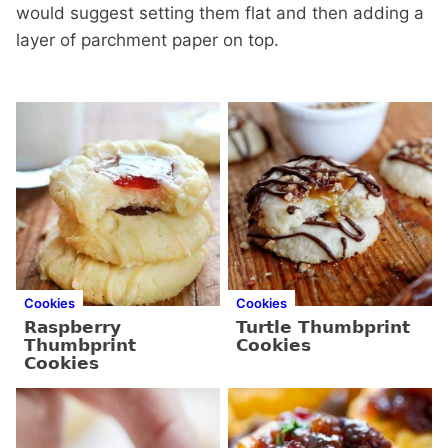
would suggest setting them flat and then adding a
layer of parchment paper on top.
Cookies
Cookies
Raspberry
Turtle Thumbprint
Thumbprint
Cookies
Cookies