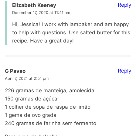
Reply
Elizabeth Keeney
December 17, 2020 at 11:41 am
Hi, Jessica! I work with iambaker and am happy
to help with questions. Use salted butter for this
recipe. Have a great day!
Reply
G Pavao
April 7, 2021 at 2:51 pm
226 gramas de manteiga, amolecida
150 gramas de açúcar
1 colher de sopa de raspa de limão
1 gema de ovo grada
240 gramas de farinha sem fermento