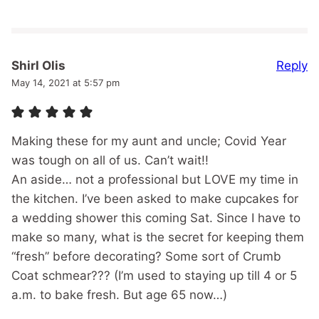
Reply
Shirl Olis
May 14, 2021 at 5:57 pm
Making these for my aunt and uncle; Covid Year
was tough on all of us. Can’t wait!!
An aside… not a professional but LOVE my time in
the kitchen. I’ve been asked to make cupcakes for
a wedding shower this coming Sat. Since I have to
make so many, what is the secret for keeping them
“fresh” before decorating? Some sort of Crumb
Coat schmear??? (I’m used to staying up till 4 or 5
a.m. to bake fresh. But age 65 now…)