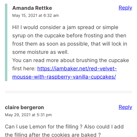
Reply
Amanda Rettke
May 15, 2021 at 6:32 am
Hi! I would consider a jam spread or simple
syrup on the cupcake before frosting and then
frost them as soon as possible, that will lock in
some moisture as well.
You can read more about brushing the cupcake
first here:
https://iambaker.net/red-velvet-
mousse-with-raspberry-vanilla-cupcakes/
Reply
claire bergeron
May 29, 2021 at 5:31 pm
Can I use Lemon for the filling ? Also could I add
the filling after the cookies are baked ?