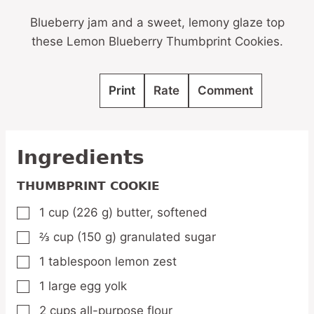
Blueberry jam and a sweet, lemony glaze top
these Lemon Blueberry Thumbprint Cookies.
Print
Rate
Comment
Ingredients
THUMBPRINT COOKIE
1
cup
(226 g) butter,
softened
▢
⅔
cup
(150 g) granulated sugar
▢
1
tablespoon
lemon zest
▢
1
large
egg yolk
▢
2
cups
all-purpose flour
▢