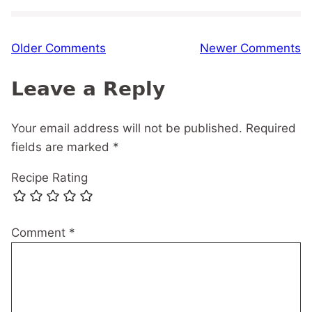
Comment
Older Comments
Newer Comments
navigation
Leave a Reply
Your email address will not be published.
Required
fields are marked
*
Recipe Rating
Comment
*