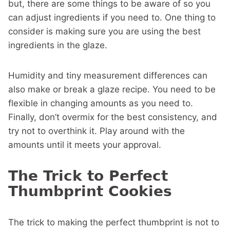
but, there are some things to be aware of so you
can adjust ingredients if you need to. One thing to
consider is making sure you are using the best
ingredients in the glaze.
Humidity and tiny measurement differences can
also make or break a glaze recipe. You need to be
flexible in changing amounts as you need to.
Finally, don’t overmix for the best consistency, and
try not to overthink it. Play around with the
amounts until it meets your approval.
The Trick to Perfect
Thumbprint Cookies
The trick to making the perfect thumbprint is not to