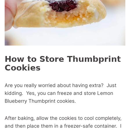
How to Store Thumbprint
Cookies
Are you really worried about having extra? Just
kidding. Yes, you can freeze and store Lemon
Blueberry Thumbprint cookies.
After baking, allow the cookies to cool completely,
and then place them in a freezer-safe container. I