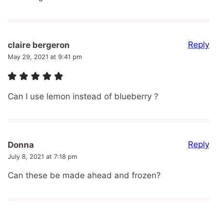
Reply
claire bergeron
May 29, 2021 at 9:41 pm
Can I use lemon instead of blueberry ?
Reply
Donna
July 8, 2021 at 7:18 pm
Can these be made ahead and frozen?