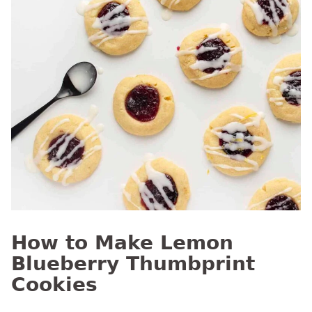
How to Make Lemon
Blueberry Thumbprint
Cookies