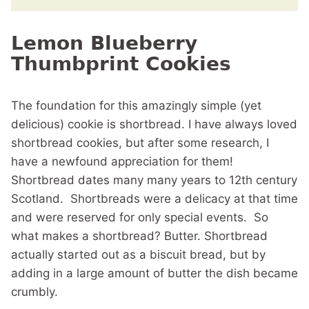
Lemon Blueberry
Thumbprint Cookies
The foundation for this amazingly simple (yet
delicious) cookie is shortbread. I have always loved
shortbread cookies, but after some research, I
have a newfound appreciation for them!
Shortbread dates many many years to 12th century
Scotland. Shortbreads were a delicacy at that time
and were reserved for only special events. So
what makes a shortbread? Butter. Shortbread
actually started out as a biscuit bread, but by
adding in a large amount of butter the dish became
crumbly.