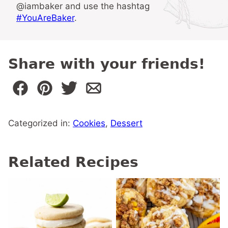
@iambaker and use the hashtag
#YouAreBaker
.
Share with your friends!
Categorized in:
Cookies
,
Dessert
Related Recipes