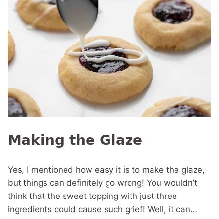
Making the Glaze
Yes, I mentioned how easy it is to make the glaze,
but things can definitely go wrong! You wouldn’t
think that the sweet topping with just three
ingredients could cause such grief! Well, it can…