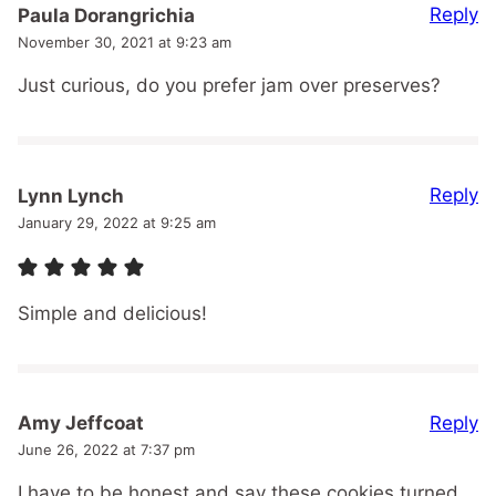
Reply
Paula Dorangrichia
November 30, 2021 at 9:23 am
Just curious, do you prefer jam over preserves?
Reply
Lynn Lynch
January 29, 2022 at 9:25 am
Simple and delicious!
Reply
Amy Jeffcoat
June 26, 2022 at 7:37 pm
I have to be honest and say these cookies turned