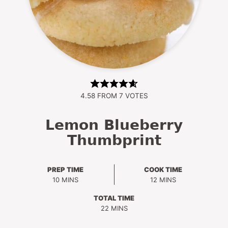
4.58
FROM
7
VOTES
Lemon Blueberry
Thumbprint
PREP TIME
COOK TIME
MINUTES
MINUTES
10
MINS
12
MINS
TOTAL TIME
MINUTES
22
MINS