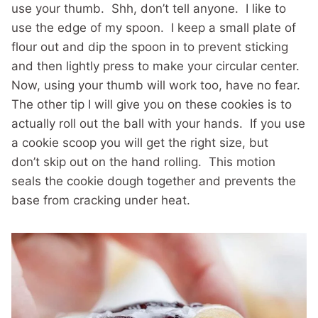
use your thumb. Shh, don’t tell anyone. I like to
use the edge of my spoon. I keep a small plate of
flour out and dip the spoon in to prevent sticking
and then lightly press to make your circular center.
Now, using your thumb will work too, have no fear.
The other tip I will give you on these cookies is to
actually roll out the ball with your hands. If you use
a cookie scoop you will get the right size, but
don’t skip out on the hand rolling. This motion
seals the cookie dough together and prevents the
base from cracking under heat.