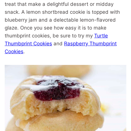
treat that make a delightful dessert or midday
snack. A lemon shortbread cookie is topped with
blueberry jam and a delectable lemon-flavored
glaze. Once you see how easy it is to make
thumbprint cookies, be sure to try my
Turtle
Thumbprint Cookies
and
Raspberry Thumbprint
Cookies
.