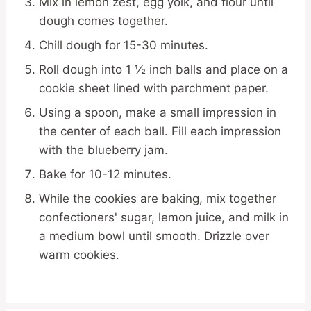
Mix in lemon zest, egg yolk, and flour until
dough comes together.
Chill dough for 15-30 minutes.
Roll dough into 1 ½ inch balls and place on a
cookie sheet lined with parchment paper.
Using a spoon, make a small impression in
the center of each ball. Fill each impression
with the blueberry jam.
Bake for 10-12 minutes.
While the cookies are baking, mix together
confectioners' sugar, lemon juice, and milk in
a medium bowl until smooth. Drizzle over
warm cookies.