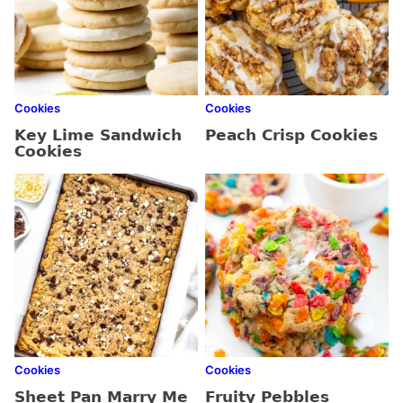
Cookies
Cookies
Key Lime Sandwich
Peach Crisp Cookies
Cookies
Cookies
Cookies
Sheet Pan Marry Me
Fruity Pebbles