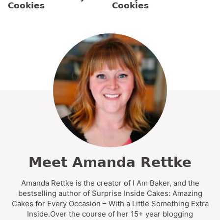
Cookies
Cookies
Meet Amanda Rettke
Amanda Rettke is the creator of I Am Baker, and the
bestselling author of Surprise Inside Cakes: Amazing
Cakes for Every Occasion – With a Little Something Extra
Inside.Over the course of her 15+ year blogging