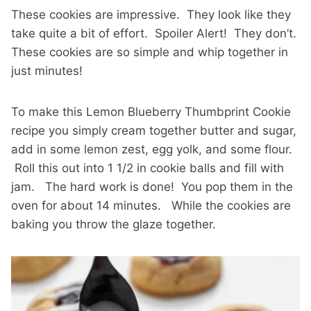
These cookies are impressive. They look like they
take quite a bit of effort. Spoiler Alert! They don’t.
These cookies are so simple and whip together in
just minutes!
To make this Lemon Blueberry Thumbprint Cookie
recipe you simply cream together butter and sugar,
add in some lemon zest, egg yolk, and some flour.
Roll this out into 1 1/2 in cookie balls and fill with
jam. The hard work is done! You pop them in the
oven for about 14 minutes. While the cookies are
baking you throw the glaze together.