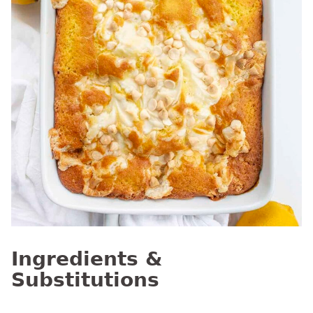
Ingredients &
Substitutions