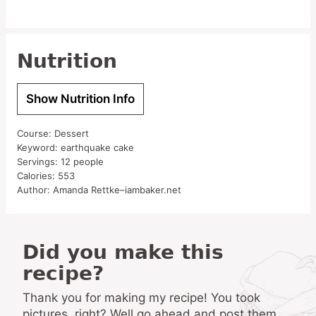
Nutrition
Show Nutrition Info
Course:
Dessert
Keyword:
earthquake cake
Servings:
12
people
Calories:
553
Author:
Amanda Rettke–iambaker.net
Did you make this
recipe?
Thank you for making my recipe! You took
pictures, right? Well go ahead and post them