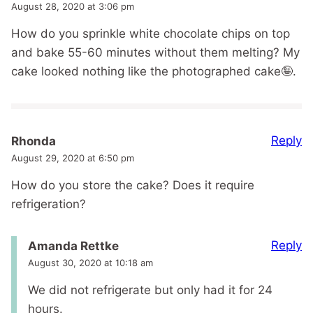
August 28, 2020 at 3:06 pm
How do you sprinkle white chocolate chips on top
and bake 55-60 minutes without them melting? My
cake looked nothing like the photographed cake🤪.
Reply
Rhonda
August 29, 2020 at 6:50 pm
How do you store the cake? Does it require
refrigeration?
Reply
Amanda Rettke
August 30, 2020 at 10:18 am
We did not refrigerate but only had it for 24
hours.