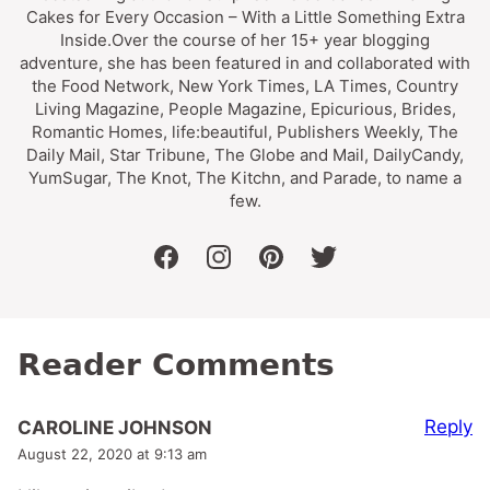
Cakes for Every Occasion – With a Little Something Extra
Inside.Over the course of her 15+ year blogging
adventure, she has been featured in and collaborated with
the Food Network, New York Times, LA Times, Country
Living Magazine, People Magazine, Epicurious, Brides,
Romantic Homes, life:beautiful, Publishers Weekly, The
Daily Mail, Star Tribune, The Globe and Mail, DailyCandy,
YumSugar, The Knot, The Kitchn, and Parade, to name a
few.
facebook
instagram
pinterest
twitter
Reader Comments
Reply
CAROLINE JOHNSON
August 22, 2020 at 9:13 am