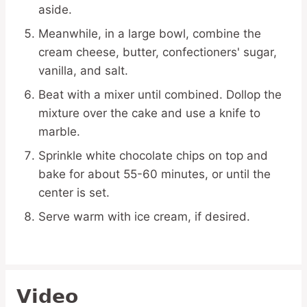
aside.
Meanwhile, in a large bowl, combine the
cream cheese, butter, confectioners' sugar,
vanilla, and salt.
Beat with a mixer until combined. Dollop the
mixture over the cake and use a knife to
marble.
Sprinkle white chocolate chips on top and
bake for about 55-60 minutes, or until the
center is set.
Serve warm with ice cream, if desired.
Video