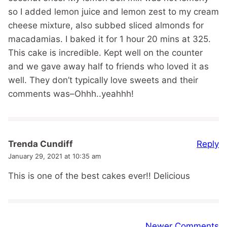
so I added lemon juice and lemon zest to my cream
cheese mixture, also subbed sliced almonds for
macadamias. I baked it for 1 hour 20 mins at 325.
This cake is incredible. Kept well on the counter
and we gave away half to friends who loved it as
well. They don’t typically love sweets and their
comments was–Ohhh..yeahhh!
Reply
Trenda Cundiff
January 29, 2021 at 10:35 am
This is one of the best cakes ever!! Delicious
Comment
Newer Comments