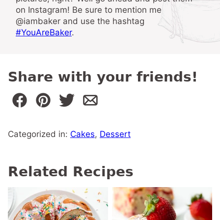
on Instagram! Be sure to mention me
@iambaker and use the hashtag
#YouAreBaker
.
Share with your friends!
Categorized in:
Cakes
,
Dessert
Related Recipes