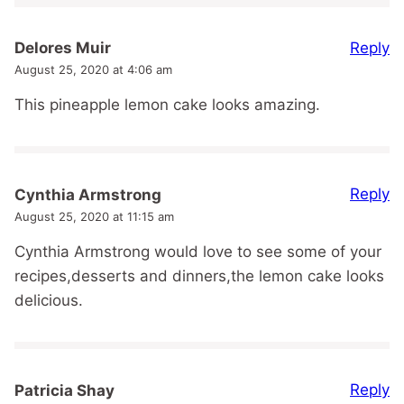
Reply
Delores Muir
August 25, 2020 at 4:06 am
This pineapple lemon cake looks amazing.
Reply
Cynthia Armstrong
August 25, 2020 at 11:15 am
Cynthia Armstrong would love to see some of your
recipes,desserts and dinners,the lemon cake looks
delicious.
Reply
Patricia Shay