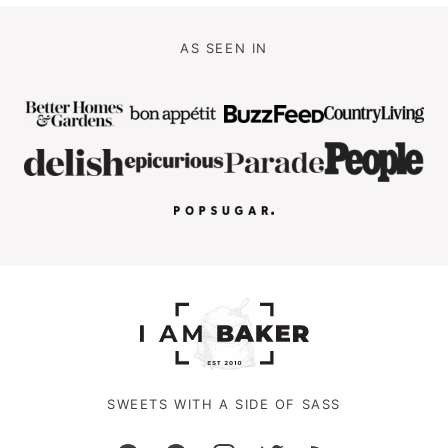
AS SEEN IN
SWEETS WITH A SIDE OF SASS