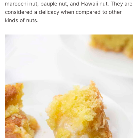
maroochi nut, bauple nut, and Hawaii nut. They are
considered a delicacy when compared to other
kinds of nuts.