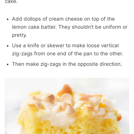
cake.
Add dollops of cream cheese on top of the
lemon cake batter. They shouldn’t be uniform or
pretty.
Use a knife or skewer to make loose vertical
zig-zags from one end of the pan to the other.
Then make zig-zags in the opposite direction.