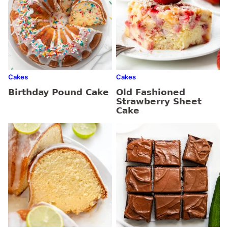
Cakes
Cakes
Birthday Pound Cake
Old Fashioned
Strawberry Sheet
Cake