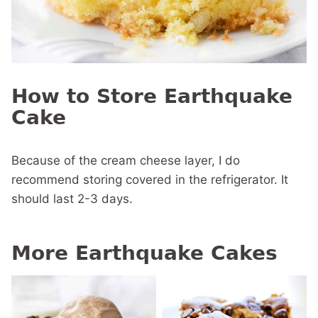
How to Store Earthquake
Cake
Because of the cream cheese layer, I do
recommend storing covered in the refrigerator. It
should last 2-3 days.
More Earthquake Cakes