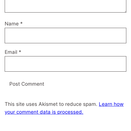
Name
*
Email
*
This site uses Akismet to reduce spam.
Learn how
your comment data is processed.