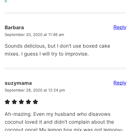
Reply
Barbara
September 20, 2020 at 11:46 am
Sounds delicious, but I don’t use boxed cake
mixes. I guess I will try to improvise.
Reply
suzymama
September 28, 2020 at 12:24 pm
Ah-mazing. Even my husband who disavows
coconut loved it and didn’t complain about the
coconut once! My lemon box mix was not lemony–