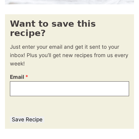
Want to save this
recipe?
Just enter your email and get it sent to your
inbox! Plus you’ll get new recipes from us every
week!
Email
*
Save Recipe