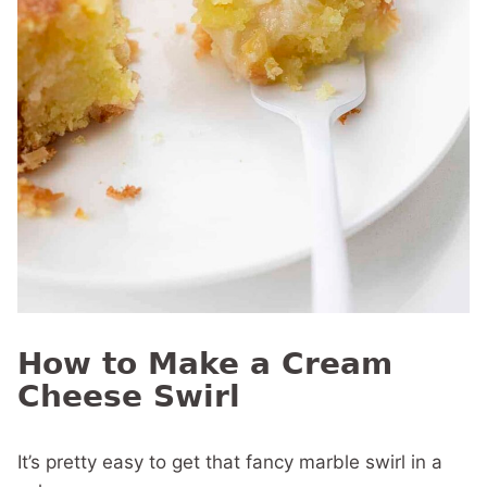
How to Make a Cream
Cheese Swirl
It’s pretty easy to get that fancy marble swirl in a