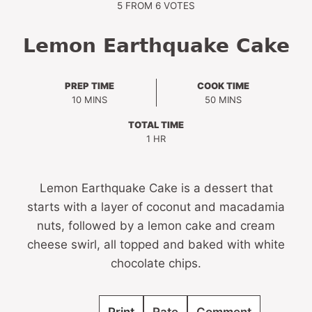
5
FROM
6
VOTES
Lemon Earthquake Cake
PREP TIME
COOK TIME
MINUTES
MINUTES
10
MINS
50
MINS
TOTAL TIME
HOUR
1
HR
Lemon Earthquake Cake is a dessert that
starts with a layer of coconut and macadamia
nuts, followed by a lemon cake and cream
cheese swirl, all topped and baked with white
chocolate chips.