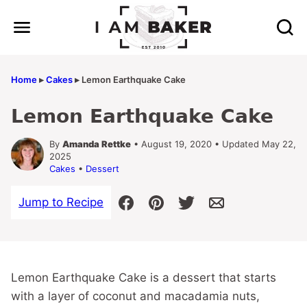
Skip
to
content
Home
▸
Cakes
▸
Lemon Earthquake Cake
Lemon Earthquake Cake
By
Amanda Rettke
• August 19, 2020 • Updated May 22,
2025
Cakes
•
Dessert
Jump to Recipe
Lemon Earthquake Cake is a dessert that starts
with a layer of coconut and macadamia nuts,