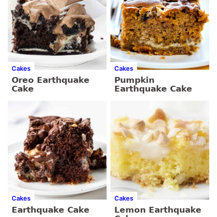
Cakes
Cakes
Oreo Earthquake
Pumpkin
Cake
Earthquake Cake
Cakes
Cakes
Earthquake Cake
Lemon Earthquake