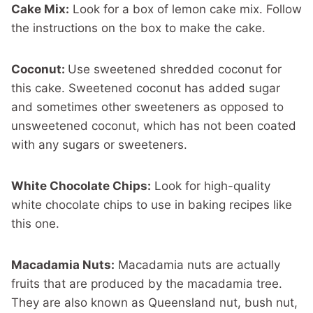
Cake Mix:
Look for a box of lemon cake mix. Follow
the instructions on the box to make the cake.
Coconut:
Use sweetened shredded coconut for
this cake. Sweetened coconut has added sugar
and sometimes other sweeteners as opposed to
unsweetened coconut, which has not been coated
with any sugars or sweeteners.
White Chocolate Chips:
Look for high-quality
white chocolate chips to use in baking recipes like
this one.
Macadamia Nuts:
Macadamia nuts are actually
fruits that are produced by the macadamia tree.
They are also known as Queensland nut, bush nut,