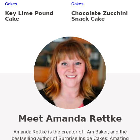
Cakes
Cakes
Key Lime Pound
Chocolate Zucchini
Cake
Snack Cake
Meet Amanda Rettke
Amanda Rettke is the creator of I Am Baker, and the
bestselling author of Surprise Inside Cakes: Amazing