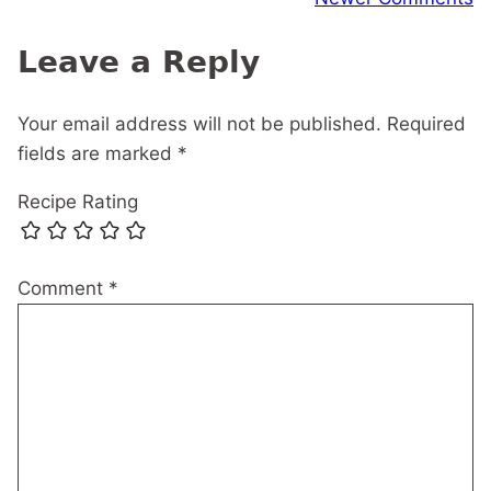
navigation
Leave a Reply
Your email address will not be published.
Required
fields are marked
*
Recipe Rating
Comment
*