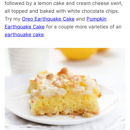
followed by a lemon cake and cream cheese swirl,
all topped and baked with white chocolate chips.
Try my
Oreo Earthquake Cake
and
Pumpkin
Earthquake Cake
for a couple more varieties of an
earthquake cake
.