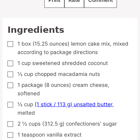
Print
Rate
Comment
Ingredients
1
box
(15.25 ounces) lemon cake mix,
mixed
▢
according to package directions
1
cup
sweetened shredded coconut
▢
½
cup
chopped macadamia nuts
▢
1
package
(8 ounces) cream cheese,
▢
softened
½
cup
(1 stick / 113 g) unsalted butter,
▢
melted
2 ½
cups
(312.5 g) confectioners' sugar
▢
1
teaspoon
vanilla extract
▢