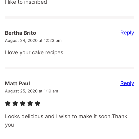
I like to inscribed
Reply
Bertha Brito
August 24, 2020 at 12:23 pm
I love your cake recipes.
Reply
Matt Paul
August 25, 2020 at 1:19 am
Looks delicious and I wish to make it soon.Thank
you