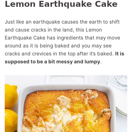
Lemon Earthquake Cake
Just like an earthquake causes the earth to shift
and cause cracks in the land, this Lemon
Earthquake Cake has ingredients that may move
around as it is being baked and you may see
cracks and crevices in the top after it’s baked.
It is
supposed to be a bit messy and lumpy
.