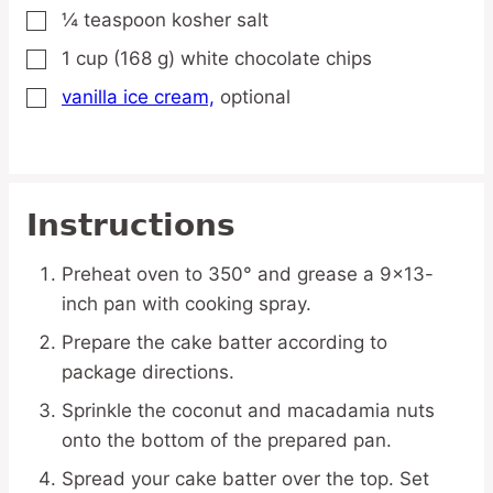
¼
teaspoon
kosher salt
▢
1
cup
(168 g) white chocolate chips
▢
vanilla ice cream,
optional
▢
Instructions
Preheat oven to 350° and grease a 9×13-
inch pan with cooking spray.
Prepare the cake batter according to
package directions.
Sprinkle the coconut and macadamia nuts
onto the bottom of the prepared pan.
Spread your cake batter over the top. Set