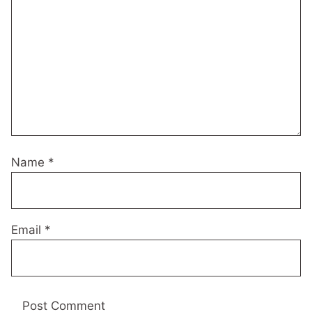
Name
*
Email
*