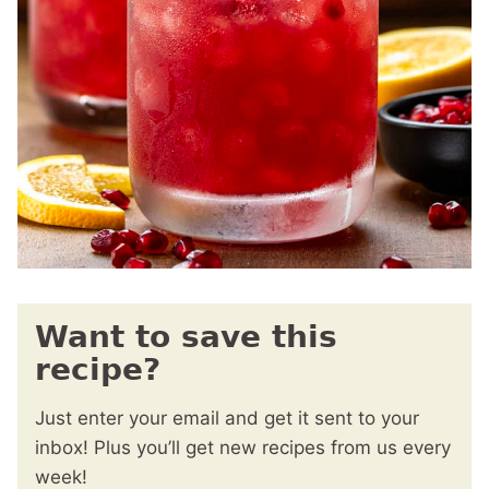
Want to save this
recipe?
Just enter your email and get it sent to your
inbox! Plus you’ll get new recipes from us every
week!