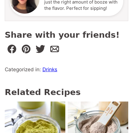
just the right amount of booze with
the flavor. Perfect for sipping!
Share with your friends!
Categorized in:
Drinks
Related Recipes