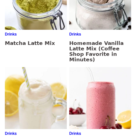
Drinks
Drinks
Matcha Latte Mix
Homemade Vanilla
Latte Mix (Coffee
Shop Favorite in
Minutes)
Drinks
Drinks