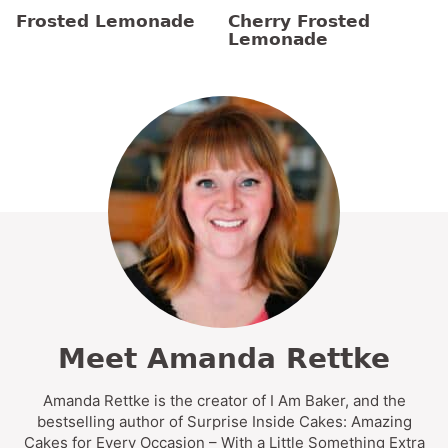
Frosted Lemonade
Cherry Frosted
Lemonade
Meet Amanda Rettke
Amanda Rettke is the creator of I Am Baker, and the
bestselling author of Surprise Inside Cakes: Amazing
Cakes for Every Occasion – With a Little Something Extra