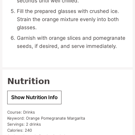
seconds until well chilled.
Fill the prepared glasses with crushed ice.
Strain the orange mixture evenly into both
glasses.
Garnish with orange slices and pomegranate
seeds, if desired, and serve immediately.
Nutrition
Show Nutrition Info
Course:
Drinks
Keyword:
Orange Pomegranate Margarita
Servings:
2
drinks
Calories:
240