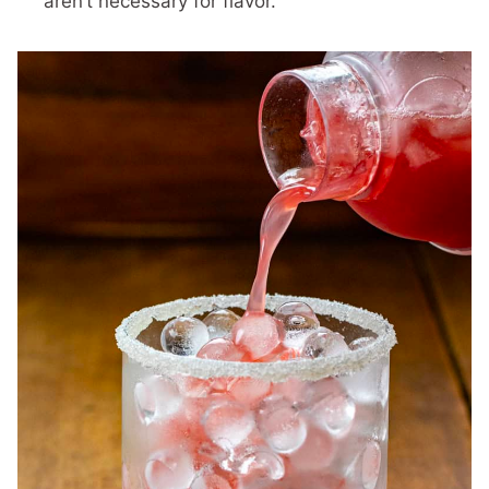
aren’t necessary for flavor.