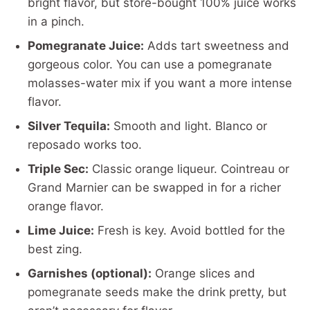
bright flavor, but store-bought 100% juice works
in a pinch.
Pomegranate Juice:
Adds tart sweetness and
gorgeous color. You can use a pomegranate
molasses-water mix if you want a more intense
flavor.
Silver Tequila:
Smooth and light. Blanco or
reposado works too.
Triple Sec:
Classic orange liqueur. Cointreau or
Grand Marnier can be swapped in for a richer
orange flavor.
Lime Juice:
Fresh is key. Avoid bottled for the
best zing.
Garnishes (optional):
Orange slices and
pomegranate seeds make the drink pretty, but