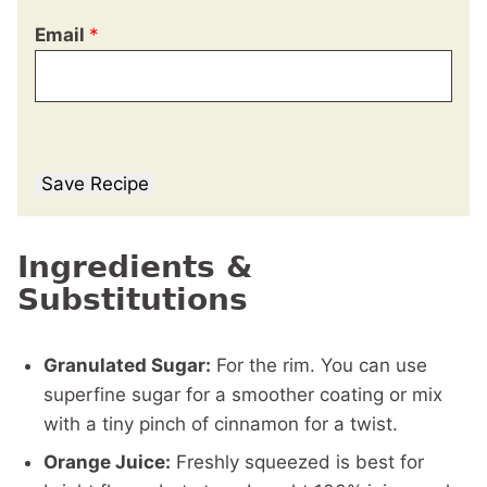
Email
*
Save Recipe
Ingredients &
Substitutions
Granulated Sugar:
For the rim. You can use
superfine sugar for a smoother coating or mix
with a tiny pinch of cinnamon for a twist.
Orange Juice:
Freshly squeezed is best for