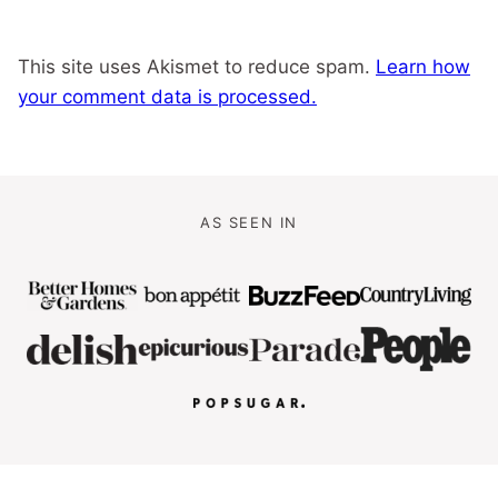
This site uses Akismet to reduce spam.
Learn how
your comment data is processed.
AS SEEN IN