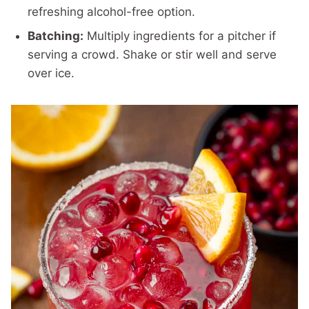
refreshing alcohol-free option.
Batching:
Multiply ingredients for a pitcher if
serving a crowd. Shake or stir well and serve
over ice.