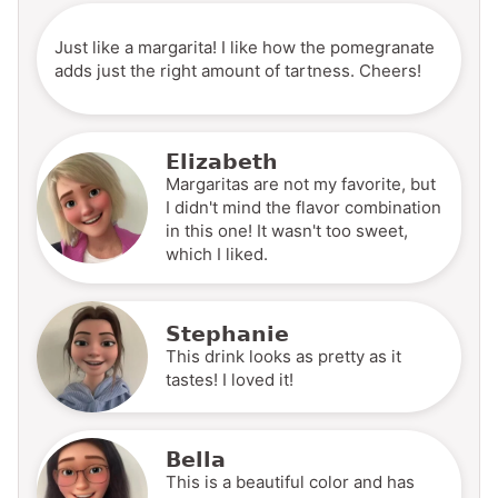
Just like a margarita! I like how the pomegranate
adds just the right amount of tartness. Cheers!
Elizabeth
Margaritas are not my favorite, but
I didn't mind the flavor combination
in this one! It wasn't too sweet,
which I liked.
Stephanie
This drink looks as pretty as it
tastes! I loved it!
Bella
This is a beautiful color and has