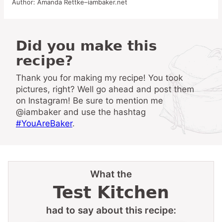
Author:
Amanda Rettke–iambaker.net
Did you make this
recipe?
Thank you for making my recipe! You took
pictures, right? Well go ahead and post them
on Instagram! Be sure to mention me
@iambaker and use the hashtag
#YouAreBaker
.
What the
Test Kitchen
had to say about this recipe: