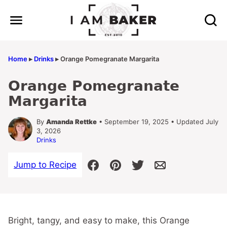
Skip
to
content
Home
▸
Drinks
▸
Orange Pomegranate Margarita
Orange Pomegranate
Margarita
By
Amanda Rettke
• September 19, 2025 • Updated July
3, 2026
Drinks
Jump to Recipe
Bright, tangy, and easy to make, this Orange