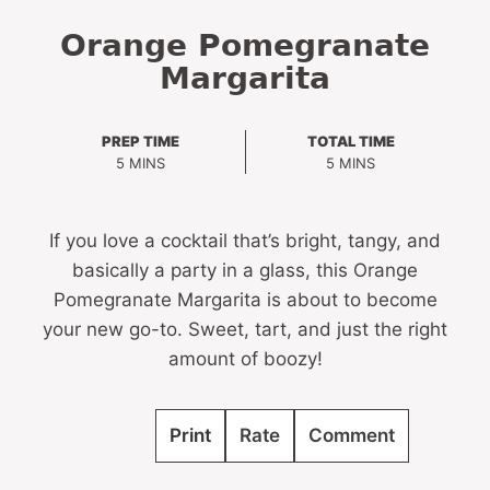
Orange Pomegranate
Margarita
PREP TIME
TOTAL TIME
MINUTES
MINUTES
5
MINS
5
MINS
If you love a cocktail that’s bright, tangy, and
basically a party in a glass, this Orange
Pomegranate Margarita is about to become
your new go-to. Sweet, tart, and just the right
amount of boozy!
Print
Rate
Comment