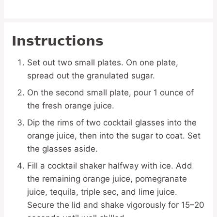
Instructions
Set out two small plates. On one plate,
spread out the granulated sugar.
On the second small plate, pour 1 ounce of
the fresh orange juice.
Dip the rims of two cocktail glasses into the
orange juice, then into the sugar to coat. Set
the glasses aside.
Fill a cocktail shaker halfway with ice. Add
the remaining orange juice, pomegranate
juice, tequila, triple sec, and lime juice.
Secure the lid and shake vigorously for 15–20