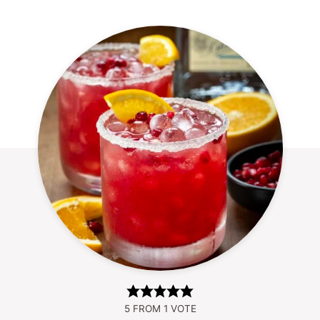
5
FROM 1 VOTE