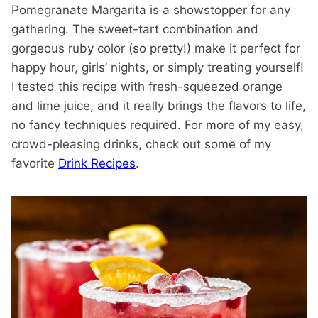
Pomegranate Margarita is a showstopper for any
gathering. The sweet-tart combination and
gorgeous ruby color (so pretty!) make it perfect for
happy hour, girls’ nights, or simply treating yourself!
I tested this recipe with fresh-squeezed orange
and lime juice, and it really brings the flavors to life,
no fancy techniques required. For more of my easy,
crowd-pleasing drinks, check out some of my
favorite
Drink Recipes
.