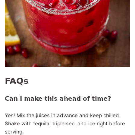
FAQs
Can I make this ahead of time?
Yes! Mix the juices in advance and keep chilled.
Shake with tequila, triple sec, and ice right before
serving.