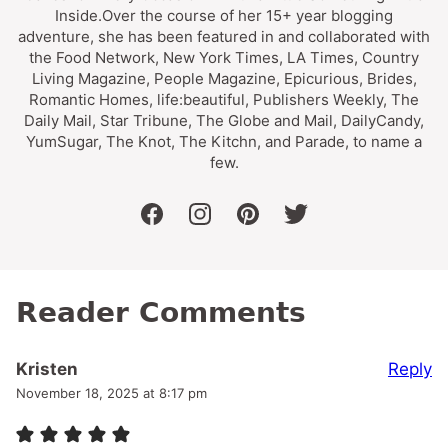
Inside.Over the course of her 15+ year blogging
adventure, she has been featured in and collaborated with
the Food Network, New York Times, LA Times, Country
Living Magazine, People Magazine, Epicurious, Brides,
Romantic Homes, life:beautiful, Publishers Weekly, The
Daily Mail, Star Tribune, The Globe and Mail, DailyCandy,
YumSugar, The Knot, The Kitchn, and Parade, to name a
few.
facebook
instagram
pinterest
twitter
Reader Comments
Reply
Kristen
November 18, 2025 at 8:17 pm