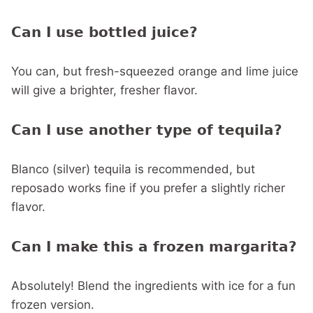
Can I use bottled juice?
You can, but fresh-squeezed orange and lime juice
will give a brighter, fresher flavor.
Can I use another type of tequila?
Blanco (silver) tequila is recommended, but
reposado works fine if you prefer a slightly richer
flavor.
Can I make this a frozen margarita?
Absolutely! Blend the ingredients with ice for a fun
frozen version.