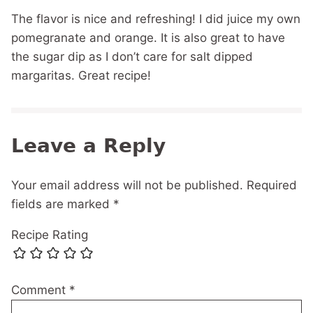
The flavor is nice and refreshing! I did juice my own
pomegranate and orange. It is also great to have
the sugar dip as I don’t care for salt dipped
margaritas. Great recipe!
Leave a Reply
Your email address will not be published.
Required
fields are marked
*
Recipe Rating
Comment
*