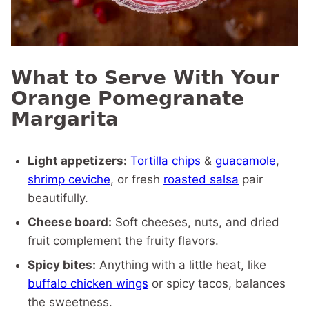
What to Serve With Your
Orange Pomegranate
Margarita
Light appetizers:
Tortilla chips
&
guacamole
,
shrimp ceviche
, or fresh
roasted salsa
pair
beautifully.
Cheese board:
Soft cheeses, nuts, and dried
fruit complement the fruity flavors.
Spicy bites:
Anything with a little heat, like
buffalo chicken wings
or spicy tacos, balances
the sweetness.