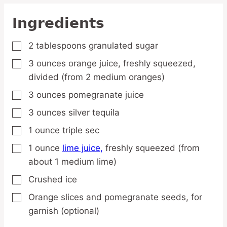
Ingredients
2
tablespoons
granulated sugar
▢
3
ounces
orange juice,
freshly squeezed,
▢
divided (from 2 medium oranges)
3
ounces
pomegranate juice
▢
3
ounces
silver tequila
▢
1
ounce
triple sec
▢
1
ounce
lime juice,
freshly squeezed (from
▢
about 1 medium lime)
Crushed ice
▢
Orange slices and pomegranate seeds,
for
▢
garnish (optional)