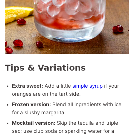
Tips & Variations
Extra sweet:
Add a little
simple syrup
if your
oranges are on the tart side.
Frozen version:
Blend all ingredients with ice
for a slushy margarita.
Mocktail version:
Skip the tequila and triple
sec; use club soda or sparkling water for a